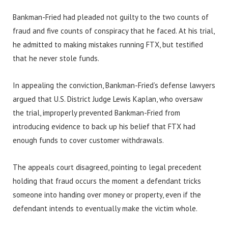
Bankman-Fried had pleaded not guilty to the two counts of
fraud and five counts of conspiracy that he faced. At his trial,
he admitted to making mistakes running FTX, but testified
that he never stole funds.
In appealing the conviction, Bankman-Fried’s defense lawyers
argued that U.S. District Judge Lewis Kaplan, who oversaw
the trial, improperly prevented Bankman-Fried from
introducing evidence to back up his belief that FTX had
enough funds to cover customer withdrawals.
The appeals court disagreed, pointing to legal precedent
holding that fraud occurs the moment a defendant tricks
someone into handing over money or property, even if the
defendant intends to eventually make the victim whole.