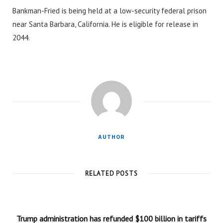
Bankman-Fried is being held at a low-security federal prison
near Santa Barbara, California. He is eligible for release in
2044.
AUTHOR
RELATED POSTS
Trump administration has refunded $100 billion in tariffs