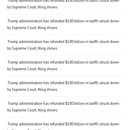
Trump administration has refunded $100 billion in tariffs struck down
by Supreme Court, filing shows
Trump administration has refunded $100 billion in tariffs struck down
by Supreme Court, filing shows
Trump administration has refunded $100 billion in tariffs struck down
by Supreme Court, filing shows
Trump administration has refunded $100 billion in tariffs struck down
by Supreme Court, filing shows
Trump administration has refunded $100 billion in tariffs struck down
by Supreme Court, filing shows
Trump administration has refunded $100 billion in tariffs struck down
by Supreme Court, filing shows
Trump administration has refunded $100 billion in tariffs struck down