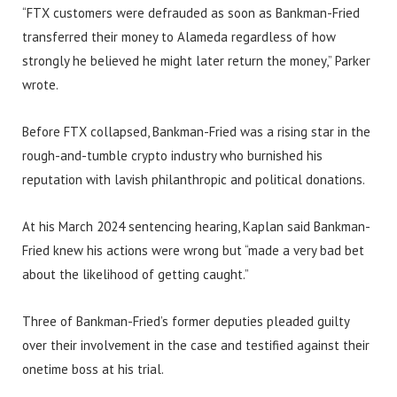
“FTX customers were defrauded as soon as Bankman-Fried
transferred their money to Alameda regardless of how
strongly he believed he might later return the money,” Parker
wrote.
Before FTX collapsed, Bankman-Fried was a rising star in the
rough-and-tumble crypto industry who burnished his
reputation with lavish philanthropic and political donations.
At his March 2024 sentencing hearing, Kaplan said Bankman-
Fried knew his actions were wrong but “made a very bad bet
about the likelihood of getting caught.”
Three of Bankman-Fried’s former deputies pleaded guilty
over their involvement in the case and testified against their
onetime boss at his trial.