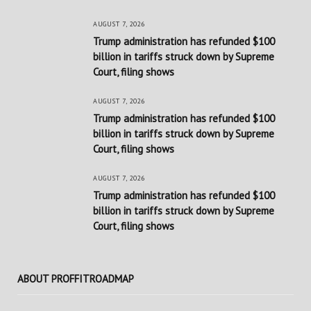
AUGUST 7, 2026
Trump administration has refunded $100
billion in tariffs struck down by Supreme
Court, filing shows
AUGUST 7, 2026
Trump administration has refunded $100
billion in tariffs struck down by Supreme
Court, filing shows
AUGUST 7, 2026
Trump administration has refunded $100
billion in tariffs struck down by Supreme
Court, filing shows
ABOUT PROFFITROADMAP