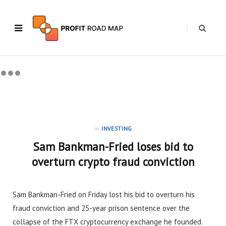
in
INVESTING
Sam Bankman-Fried loses bid to
overturn crypto fraud conviction
Sam Bankman-Fried on Friday lost his bid to overturn his
fraud conviction and 25-year prison sentence over the
collapse of the FTX cryptocurrency exchange he founded.