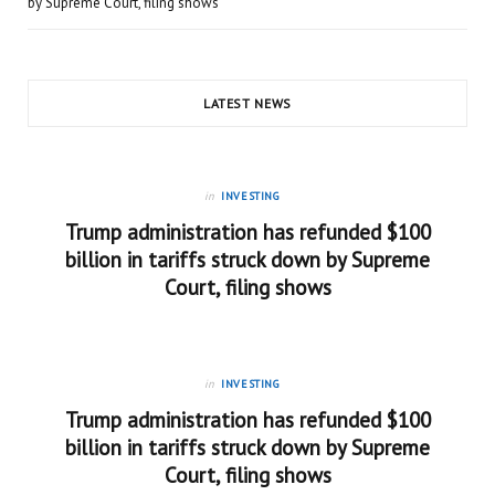
by Supreme Court, filing shows
LATEST NEWS
in
INVESTING
Trump administration has refunded $100
billion in tariffs struck down by Supreme
Court, filing shows
in
INVESTING
Trump administration has refunded $100
billion in tariffs struck down by Supreme
Court, filing shows