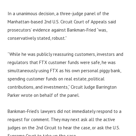
In a unanimous decision, a three-judge panel of the
Manhattan-based 2nd U.S. Circuit Court of Appeals said
prosecutors’ evidence against Bankman-Fried “was,
conservatively stated, robust.”
“While he was publicly reassuring customers, investors and
regulators that FTX customer funds were safe, he was
simultaneously using FTX as his own personal piggy bank,
spending customer funds on real estate, political
contributions, and investments,” Circuit Judge Barrington
Parker wrote on behalf of the panel.
Bankman-Fried’s lawyers did not immediately respond to a
request for comment. They may next ask all the active
judges on the 2nd Circuit to hear the case, or ask the U.S.
Supreme Court to take up the case.