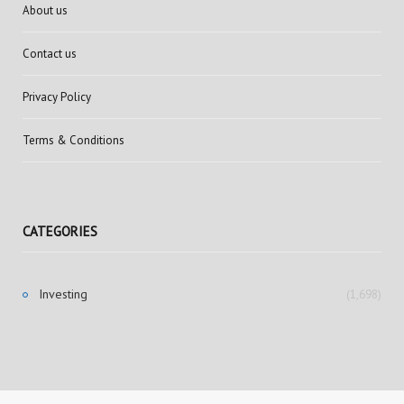
About us
Contact us
Privacy Policy
Terms & Conditions
CATEGORIES
Investing
(1,698)