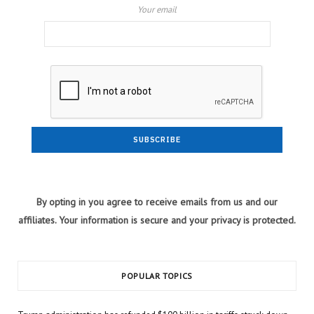
Your email
By opting in you agree to receive emails from us and our
affiliates. Your information is secure and your privacy is protected.
POPULAR TOPICS