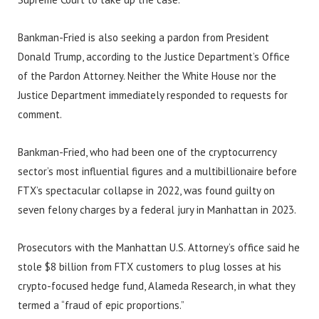
Bankman-Fried is also seeking a pardon from President
Donald Trump, according to the Justice Department’s Office
of the Pardon Attorney. Neither the White House nor the
Justice Department immediately responded to requests for
comment.
Bankman-Fried, who had been one of the cryptocurrency
sector’s most influential figures and a multibillionaire before
FTX’s spectacular collapse in 2022, was found guilty on
seven felony charges by a federal jury in Manhattan in 2023.
Prosecutors with the Manhattan U.S. Attorney’s office said he
stole $8 billion from FTX customers to plug losses at his
crypto-focused hedge fund, Alameda Research, in what they
termed a “fraud of epic proportions.”