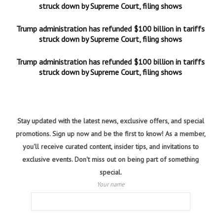
struck down by Supreme Court, filing shows
Trump administration has refunded $100 billion in tariffs
struck down by Supreme Court, filing shows
Trump administration has refunded $100 billion in tariffs
struck down by Supreme Court, filing shows
Stay updated with the latest news, exclusive offers, and special
promotions. Sign up now and be the first to know! As a member,
you'll receive curated content, insider tips, and invitations to
exclusive events. Don't miss out on being part of something
special.
Your name