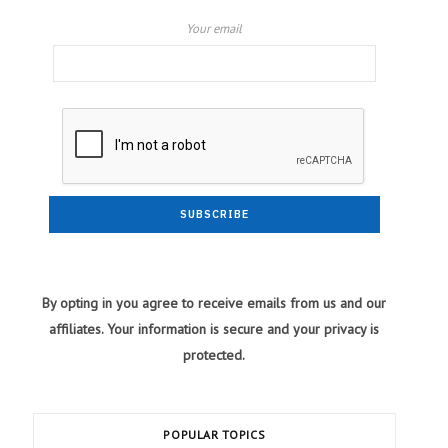
Your email
By opting in you agree to receive emails from us and our
affiliates. Your information is secure and your privacy is
protected.
POPULAR TOPICS