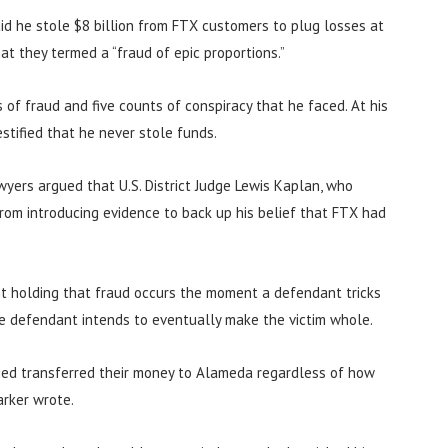
aid he stole $8 billion from FTX customers to plug losses at
t they termed a “fraud of epic proportions.”
of fraud and five counts of conspiracy that he faced. At his
stified that he never stole funds.
wyers argued that U.S. District Judge Lewis Kaplan, who
rom introducing evidence to back up his belief that FTX had
nt holding that fraud occurs the moment a defendant tricks
he defendant intends to eventually make the victim whole.
ed transferred their money to Alameda regardless of how
arker wrote.