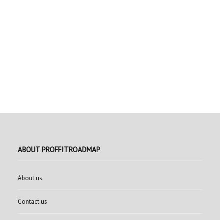
ABOUT PROFFITROADMAP
About us
Contact us