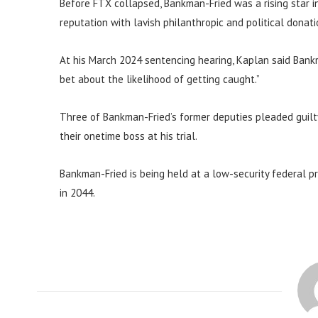
Before FTX collapsed, Bankman-Fried was a rising star 
reputation with lavish philanthropic and political donati
At his March 2024 sentencing hearing, Kaplan said Bank
bet about the likelihood of getting caught.”
Three of Bankman-Fried’s former deputies pleaded guilty
their onetime boss at his trial.
Bankman-Fried is being held at a low-security federal pri
in 2044.