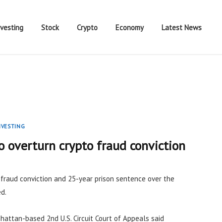
nvesting
Stock
Crypto
Economy
Latest News
NVESTING
 overturn crypto fraud conviction
s fraud conviction and 25-year prison sentence over the
d.
hattan-based 2nd U.S. Circuit Court of Appeals said