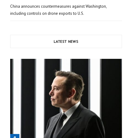
China announces countermeasures against Washington,
including controls on drone exports to U.S.
LATEST NEWS