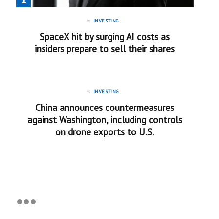
in
INVESTING
SpaceX hit by surging AI costs as
insiders prepare to sell their shares
in
INVESTING
China announces countermeasures
against Washington, including controls
on drone exports to U.S.