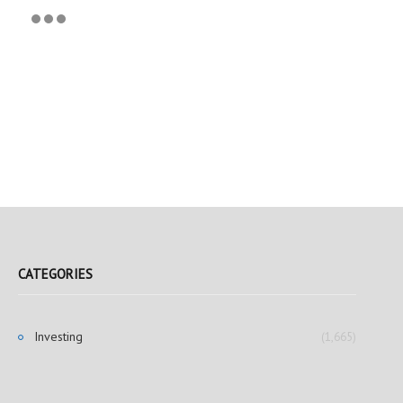
CATEGORIES
Investing
(1,665)