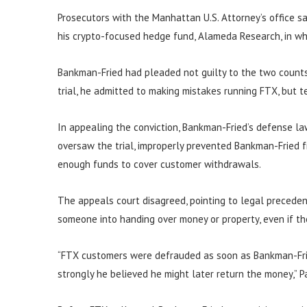
Prosecutors with the Manhattan U.S. Attorney’s office s
his crypto-focused hedge fund, Alameda Research, in wha
Bankman-Fried had pleaded not guilty to the two counts 
trial, he admitted to making mistakes running FTX, but te
In appealing the conviction, Bankman-Fried’s defense la
oversaw the trial, improperly prevented Bankman-Fried f
enough funds to cover customer withdrawals.
The appeals court disagreed, pointing to legal precede
someone into handing over money or property, even if t
“FTX customers were defrauded as soon as Bankman-Fri
strongly he believed he might later return the money,” P