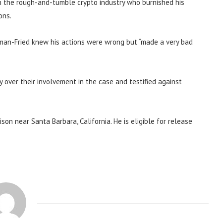
in the rough-and-tumble crypto industry who burnished his
ons.
man-Fried knew his actions were wrong but “made a very bad
 over their involvement in the case and testified against
son near Santa Barbara, California. He is eligible for release