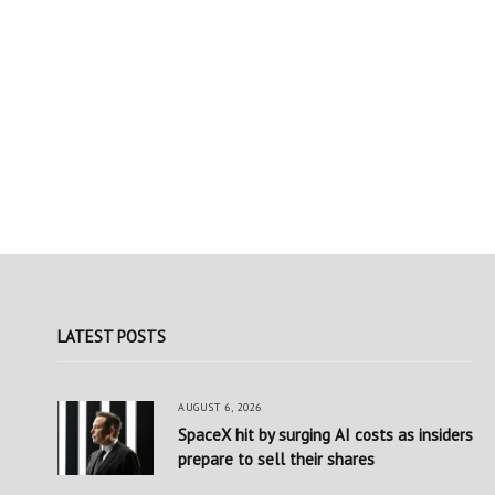
LATEST POSTS
AUGUST 6, 2026
SpaceX hit by surging AI costs as insiders
prepare to sell their shares