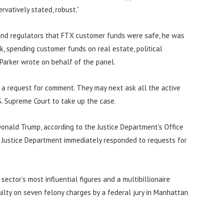
vatively stated, robust.”
 and regulators that FTX customer funds were safe, he was
, spending customer funds on real estate, political
 Parker wrote on behalf of the panel.
 a request for comment. They may next ask all the active
.S. Supreme Court to take up the case.
onald Trump, according to the Justice Department’s Office
e Justice Department immediately responded to requests for
ctor’s most influential figures and a multibillionaire
ilty on seven felony charges by a federal jury in Manhattan