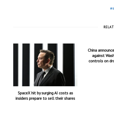
A
RELA
China announc
against Wash
controls on dr
SpaceX hit by surging AI costs as
insiders prepare to sell their shares