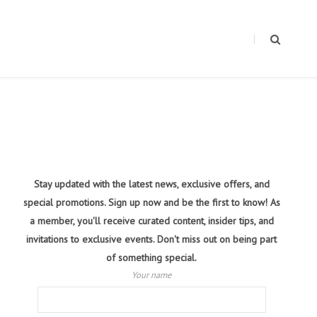
Stay updated with the latest news, exclusive offers, and
special promotions. Sign up now and be the first to know! As
a member, you'll receive curated content, insider tips, and
invitations to exclusive events. Don't miss out on being part
of something special.
Your name