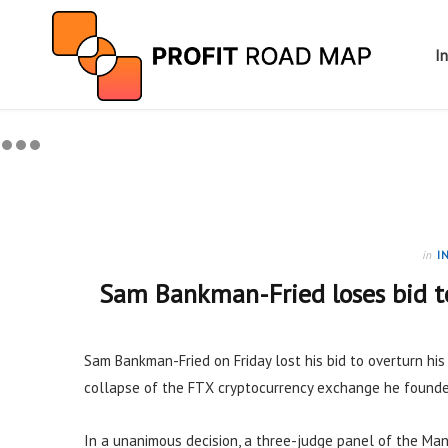
I
in
I
Sam Bankman-Fried loses bid to
Sam Bankman-Fried on Friday lost his bid to overturn hi
collapse of the FTX cryptocurrency exchange he founde
In a unanimous decision, a three-judge panel of the Man