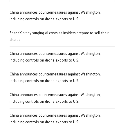
China announces countermeasures against Washington,
including controls on drone exports to U.S.
SpaceX hit by surging AI costs as insiders prepare to sell their
shares
China announces countermeasures against Washington,
including controls on drone exports to U.S.
China announces countermeasures against Washington,
including controls on drone exports to U.S.
China announces countermeasures against Washington,
including controls on drone exports to U.S.
China announces countermeasures against Washington,
including controls on drone exports to U.S.