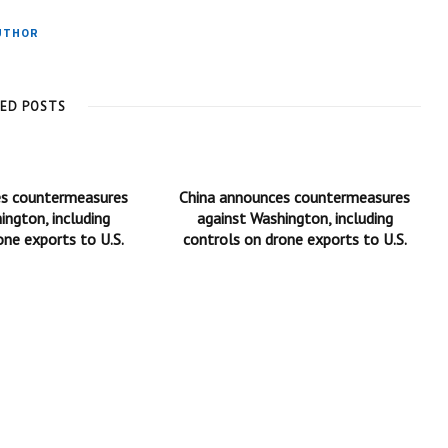
UTHOR
TED POSTS
es countermeasures
China announces countermeasures
ington, including
against Washington, including
one exports to U.S.
controls on drone exports to U.S.