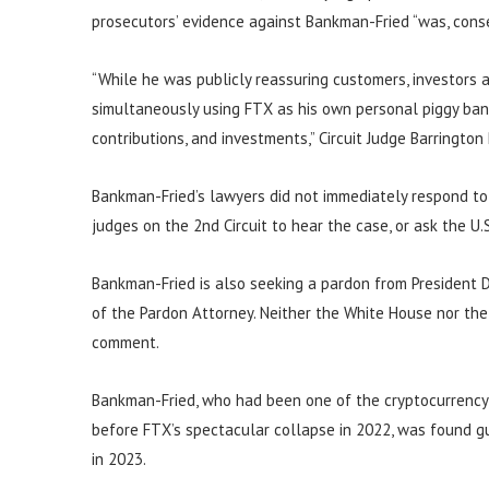
prosecutors’ evidence against Bankman-Fried “was, conser
“While he was publicly reassuring customers, investors
simultaneously using FTX as his own personal piggy bank
contributions, and investments,” Circuit Judge Barrington
Bankman-Fried’s lawyers did not immediately respond to
judges on the 2nd Circuit to hear the case, or ask the U
Bankman-Fried is also seeking a pardon from President D
of the Pardon Attorney. Neither the White House nor th
comment.
Bankman-Fried, who had been one of the cryptocurrency se
before FTX’s spectacular collapse in 2022, was found gu
in 2023.