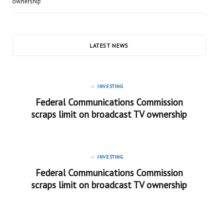
ownership
LATEST NEWS
in
INVESTING
Federal Communications Commission
scraps limit on broadcast TV ownership
in
INVESTING
Federal Communications Commission
scraps limit on broadcast TV ownership