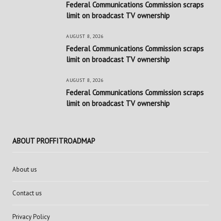
Federal Communications Commission scraps
limit on broadcast TV ownership
AUGUST 8, 2026
Federal Communications Commission scraps
limit on broadcast TV ownership
AUGUST 8, 2026
Federal Communications Commission scraps
limit on broadcast TV ownership
ABOUT PROFFITROADMAP
About us
Contact us
Privacy Policy