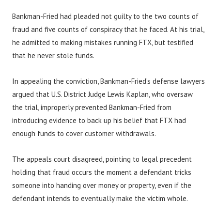
Bankman-Fried had pleaded not guilty to the two counts of
fraud and five counts of conspiracy that he faced. At his trial,
he admitted to making mistakes running FTX, but testified
that he never stole funds.
In appealing the conviction, Bankman-Fried’s defense lawyers
argued that U.S. District Judge Lewis Kaplan, who oversaw
the trial, improperly prevented Bankman-Fried from
introducing evidence to back up his belief that FTX had
enough funds to cover customer withdrawals.
The appeals court disagreed, pointing to legal precedent
holding that fraud occurs the moment a defendant tricks
someone into handing over money or property, even if the
defendant intends to eventually make the victim whole.