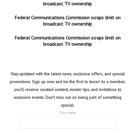
broadcast TV ownership
Federal Communications Commission scraps limit on
broadcast TV ownership
Federal Communications Commission scraps limit on
broadcast TV ownership
Stay updated with the latest news, exclusive offers, and special
promotions. Sign up now and be the first to know! As a member,
you'll receive curated content, insider tips, and invitations to
exclusive events. Don't miss out on being part of something
special.
Your name