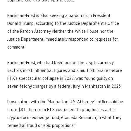
Bankman-Fried is also seeking a pardon from President
Donald Trump, according to the Justice Department’s Office
of the Pardon Attorney. Neither the White House nor the
Justice Department immediately responded to requests for
comment.
Bankman-Fried, who had been one of the cryptocurrency
sector’s most influential figures and a multibillionaire before
FTX’s spectacular collapse in 2022, was found guilty on
seven felony charges by a federal jury in Manhattan in 2023.
Prosecutors with the Manhattan U.S. Attorney’s office said he
stole $8 billion from FTX customers to plug losses at his
crypto-focused hedge fund, Alameda Research, in what they
termed a “fraud of epic proportions.”