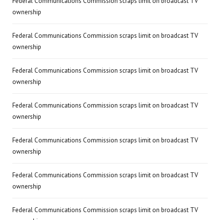
Federal Communications Commission scraps limit on broadcast TV
ownership
Federal Communications Commission scraps limit on broadcast TV
ownership
Federal Communications Commission scraps limit on broadcast TV
ownership
Federal Communications Commission scraps limit on broadcast TV
ownership
Federal Communications Commission scraps limit on broadcast TV
ownership
Federal Communications Commission scraps limit on broadcast TV
ownership
Federal Communications Commission scraps limit on broadcast TV