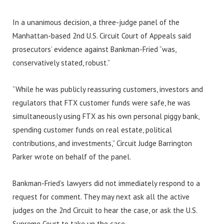
In a unanimous decision, a three-judge panel of the
Manhattan-based 2nd U.S. Circuit Court of Appeals said
prosecutors’ evidence against Bankman-Fried “was,
conservatively stated, robust.”
“While he was publicly reassuring customers, investors and
regulators that FTX customer funds were safe, he was
simultaneously using FTX as his own personal piggy bank,
spending customer funds on real estate, political
contributions, and investments,” Circuit Judge Barrington
Parker wrote on behalf of the panel.
Bankman-Fried’s lawyers did not immediately respond to a
request for comment. They may next ask all the active
judges on the 2nd Circuit to hear the case, or ask the U.S.
Supreme Court to take up the case.