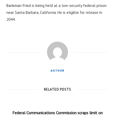
Bankman-Fried is being held at a low-security federal prison
near Santa Barbara, California. He is eligible for release in
2044.
AUTHOR
RELATED POSTS
Federal Communications Commission scraps limit on