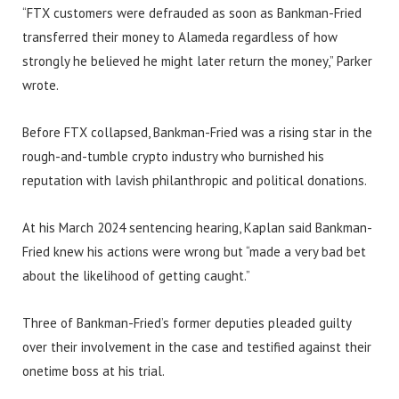
“FTX customers were defrauded as soon as Bankman-Fried
transferred their money to Alameda regardless of how
strongly he believed he might later return the money,” Parker
wrote.
Before FTX collapsed, Bankman-Fried was a rising star in the
rough-and-tumble crypto industry who burnished his
reputation with lavish philanthropic and political donations.
At his March 2024 sentencing hearing, Kaplan said Bankman-
Fried knew his actions were wrong but “made a very bad bet
about the likelihood of getting caught.”
Three of Bankman-Fried’s former deputies pleaded guilty
over their involvement in the case and testified against their
onetime boss at his trial.