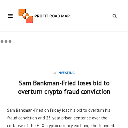
in
INVESTING
Sam Bankman-Fried loses bid to
overturn crypto fraud conviction
Sam Bankman-Fried on Friday lost his bid to overturn his
fraud conviction and 25-year prison sentence over the
collapse of the FTX cryptocurrency exchange he founded.