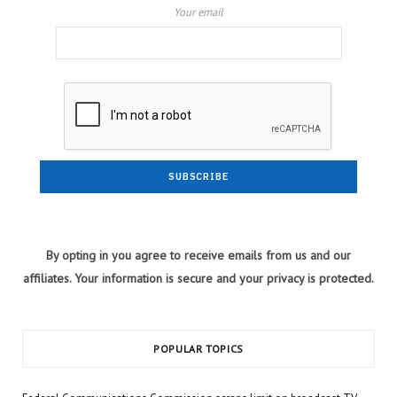
Your email
By opting in you agree to receive emails from us and our
affiliates. Your information is secure and your privacy is protected.
POPULAR TOPICS