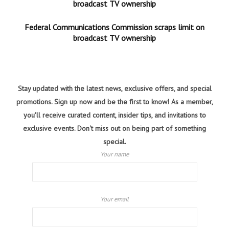
broadcast TV ownership
Federal Communications Commission scraps limit on
broadcast TV ownership
Stay updated with the latest news, exclusive offers, and special
promotions. Sign up now and be the first to know! As a member,
you'll receive curated content, insider tips, and invitations to
exclusive events. Don't miss out on being part of something
special.
Your name
Your email