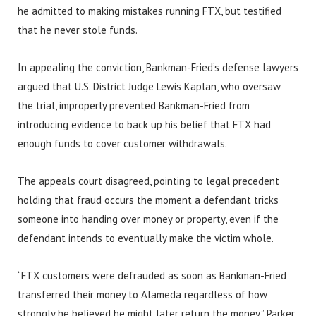
he admitted to making mistakes running FTX, but testified
that he never stole funds.
In appealing the conviction, Bankman-Fried’s defense lawyers
argued that U.S. District Judge Lewis Kaplan, who oversaw
the trial, improperly prevented Bankman-Fried from
introducing evidence to back up his belief that FTX had
enough funds to cover customer withdrawals.
The appeals court disagreed, pointing to legal precedent
holding that fraud occurs the moment a defendant tricks
someone into handing over money or property, even if the
defendant intends to eventually make the victim whole.
“FTX customers were defrauded as soon as Bankman-Fried
transferred their money to Alameda regardless of how
strongly he believed he might later return the money,” Parker