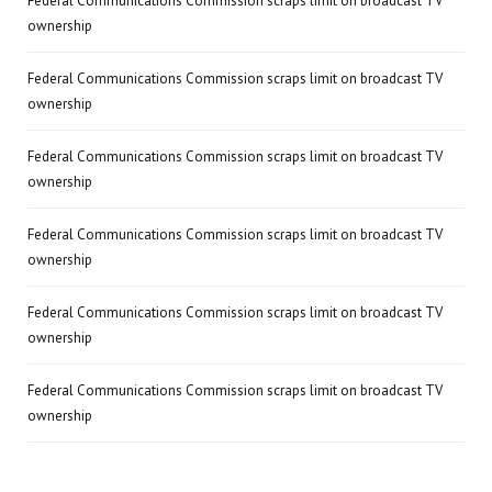
Federal Communications Commission scraps limit on broadcast TV
ownership
Federal Communications Commission scraps limit on broadcast TV
ownership
Federal Communications Commission scraps limit on broadcast TV
ownership
Federal Communications Commission scraps limit on broadcast TV
ownership
Federal Communications Commission scraps limit on broadcast TV
ownership
Federal Communications Commission scraps limit on broadcast TV
ownership