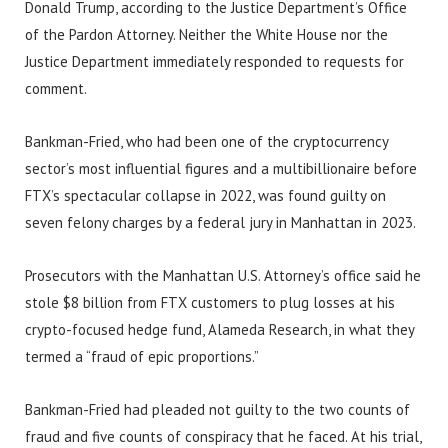
Donald Trump, according to the Justice Department’s Office
of the Pardon Attorney. Neither the White House nor the
Justice Department immediately responded to requests for
comment.
Bankman-Fried, who had been one of the cryptocurrency
sector’s most influential figures and a multibillionaire before
FTX’s spectacular collapse in 2022, was found guilty on
seven felony charges by a federal jury in Manhattan in 2023.
Prosecutors with the Manhattan U.S. Attorney’s office said he
stole $8 billion from FTX customers to plug losses at his
crypto-focused hedge fund, Alameda Research, in what they
termed a “fraud of epic proportions.”
Bankman-Fried had pleaded not guilty to the two counts of
fraud and five counts of conspiracy that he faced. At his trial,