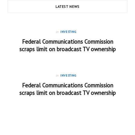
LATEST NEWS
in
INVESTING
Federal Communications Commission
scraps limit on broadcast TV ownership
in
INVESTING
Federal Communications Commission
scraps limit on broadcast TV ownership