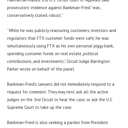
prosecutors’ evidence against Bankman-Fried “was,
conservatively stated, robust.”
“While he was publicly reassuring customers, investors and
regulators that FTX customer funds were safe, he was
simultaneously using FTX as his own personal piggy bank,
spending customer funds on real estate, political
contributions, and investments,” Circuit Judge Barrington
Parker wrote on behalf of the panel.
Bankman-Fried’s lawyers did not immediately respond to a
request for comment. They may next ask all the active
judges on the 2nd Circuit to hear the case, or ask the U.S.
Supreme Court to take up the case.
Bankman-Fried is also seeking a pardon from President