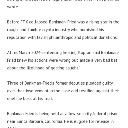
wrote.
Before FTX collapsed, Bankman-Fried was a rising star in the
rough-and-tumble crypto industry who burnished his
reputation with lavish philanthropic and political donations.
At his March 2024 sentencing hearing, Kaplan said Bankman-
Fried knew his actions were wrong but “made a very bad bet
about the likelihood of getting caught.”
Three of Bankman-Fried’s former deputies pleaded guilty
over their involvement in the case and testified against their
onetime boss at his trial.
Bankman-Fried is being held at a low-security federal prison
near Santa Barbara, California. He is eligible for release in