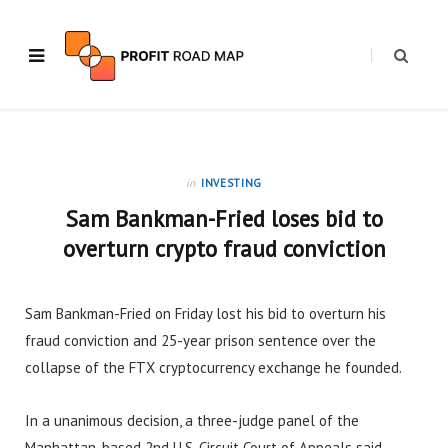
in
INVESTING
Sam Bankman-Fried loses bid to
overturn crypto fraud conviction
Sam Bankman-Fried on Friday lost his bid to overturn his
fraud conviction and 25-year prison sentence over the
collapse of the FTX cryptocurrency exchange he founded.
In a unanimous decision, a three-judge panel of the
Manhattan-based 2nd U.S. Circuit Court of Appeals said