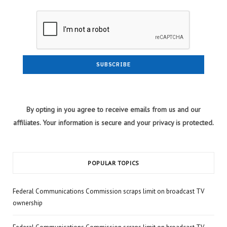
By opting in you agree to receive emails from us and our
affiliates. Your information is secure and your privacy is protected.
POPULAR TOPICS
Federal Communications Commission scraps limit on broadcast TV
ownership