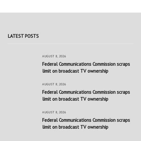
LATEST POSTS
AUGUST 8, 2026
Federal Communications Commission scraps
limit on broadcast TV ownership
AUGUST 8, 2026
Federal Communications Commission scraps
limit on broadcast TV ownership
AUGUST 8, 2026
Federal Communications Commission scraps
limit on broadcast TV ownership