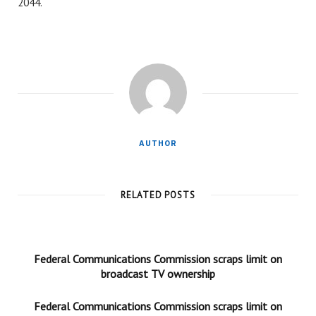
2044.
AUTHOR
RELATED POSTS
Federal Communications Commission scraps limit on
broadcast TV ownership
Federal Communications Commission scraps limit on