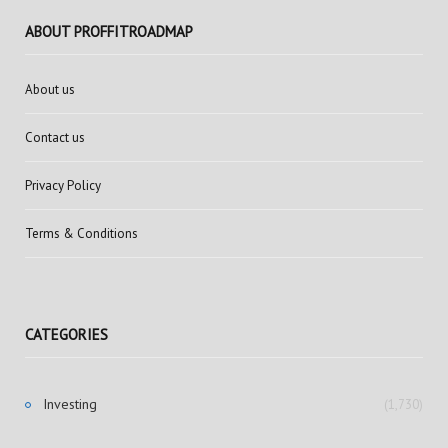
ABOUT PROFFITROADMAP
About us
Contact us
Privacy Policy
Terms & Conditions
CATEGORIES
Investing
(1,730)