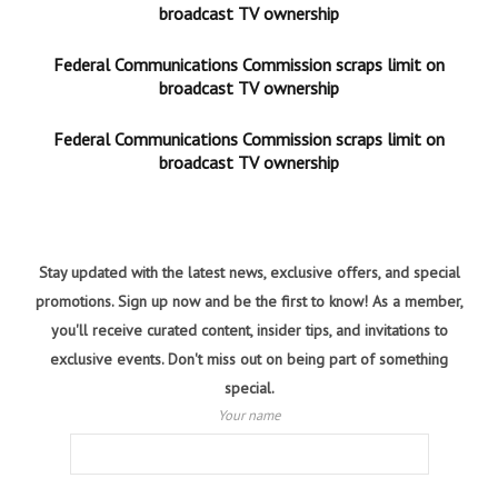
broadcast TV ownership
Federal Communications Commission scraps limit on
broadcast TV ownership
Federal Communications Commission scraps limit on
broadcast TV ownership
Stay updated with the latest news, exclusive offers, and special
promotions. Sign up now and be the first to know! As a member,
you'll receive curated content, insider tips, and invitations to
exclusive events. Don't miss out on being part of something
special.
Your name