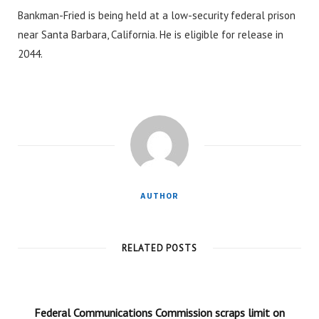
Bankman-Fried is being held at a low-security federal prison
near Santa Barbara, California. He is eligible for release in
2044.
AUTHOR
RELATED POSTS
Federal Communications Commission scraps limit on