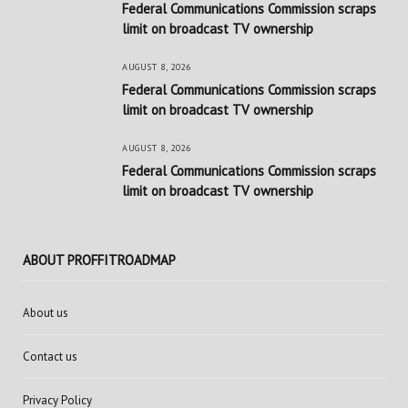
Federal Communications Commission scraps
limit on broadcast TV ownership
AUGUST 8, 2026
Federal Communications Commission scraps
limit on broadcast TV ownership
AUGUST 8, 2026
Federal Communications Commission scraps
limit on broadcast TV ownership
ABOUT PROFFITROADMAP
About us
Contact us
Privacy Policy