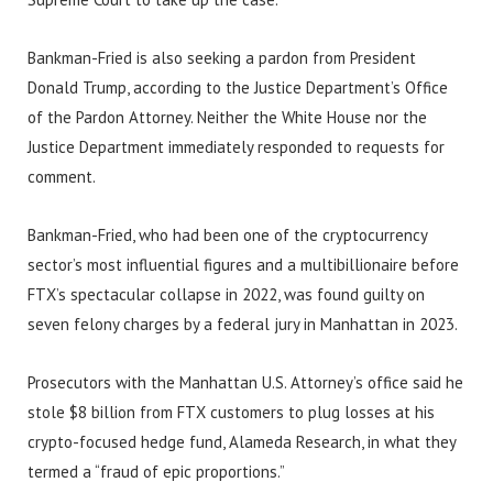
Bankman-Fried is also seeking a pardon from President
Donald Trump, according to the Justice Department’s Office
of the Pardon Attorney. Neither the White House nor the
Justice Department immediately responded to requests for
comment.
Bankman-Fried, who had been one of the cryptocurrency
sector’s most influential figures and a multibillionaire before
FTX’s spectacular collapse in 2022, was found guilty on
seven felony charges by a federal jury in Manhattan in 2023.
Prosecutors with the Manhattan U.S. Attorney’s office said he
stole $8 billion from FTX customers to plug losses at his
crypto-focused hedge fund, Alameda Research, in what they
termed a “fraud of epic proportions.”