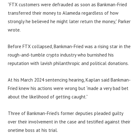
“FTX customers were defrauded as soon as Bankman-Fried
transferred their money to Alameda regardless of how
strongly he believed he might later return the money,” Parker
wrote.
Before FTX collapsed, Bankman-Fried was a rising star in the
rough-and-tumble crypto industry who burnished his
reputation with lavish philanthropic and political donations.
At his March 2024 sentencing hearing, Kaplan said Bankman-
Fried knew his actions were wrong but “made a very bad bet
about the likelihood of getting caught.”
Three of Bankman-Fried’s former deputies pleaded guilty
over their involvement in the case and testified against their
onetime boss at his trial.