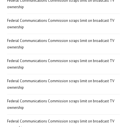
Federal Communications Commission scraps limit on broadcast TV
ownership
Federal Communications Commission scraps limit on broadcast TV
ownership
Federal Communications Commission scraps limit on broadcast TV
ownership
Federal Communications Commission scraps limit on broadcast TV
ownership
Federal Communications Commission scraps limit on broadcast TV
ownership
Federal Communications Commission scraps limit on broadcast TV
ownership
Federal Communications Commission scraps limit on broadcast TV