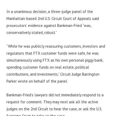
In a unanimous decision, a three-judge panel of the
Manhattan-based 2nd U.S. Circuit Court of Appeals said
prosecutors’ evidence against Bankman-Fried “was,
conservatively stated, robust.”
“While he was publicly reassuring customers, investors and
regulators that FTX customer funds were safe, he was
simultaneously using FTX as his own personal piggy bank,
spending customer funds on real estate, political
contributions, and investments,” Circuit Judge Barrington
Parker wrote on behalf of the panel.
Bankman-Fried’s lawyers did not immediately respond to a
request for comment. They may next ask all the active
judges on the 2nd Circuit to hear the case, or ask the U.S.
Supreme Court to take up the case.