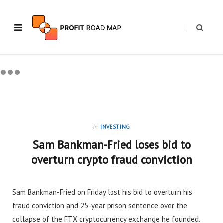
in
INVESTING
Sam Bankman-Fried loses bid to
overturn crypto fraud conviction
Sam Bankman-Fried on Friday lost his bid to overturn his
fraud conviction and 25-year prison sentence over the
collapse of the FTX cryptocurrency exchange he founded.