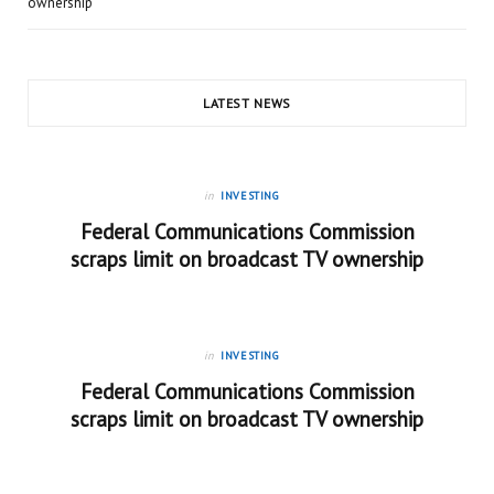
ownership
LATEST NEWS
in
INVESTING
Federal Communications Commission
scraps limit on broadcast TV ownership
in
INVESTING
Federal Communications Commission
scraps limit on broadcast TV ownership