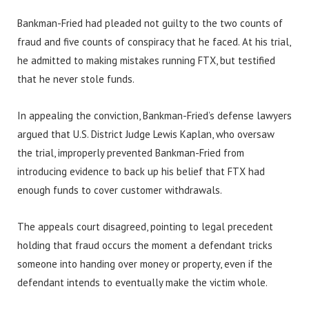
Bankman-Fried had pleaded not guilty to the two counts of
fraud and five counts of conspiracy that he faced. At his trial,
he admitted to making mistakes running FTX, but testified
that he never stole funds.
In appealing the conviction, Bankman-Fried’s defense lawyers
argued that U.S. District Judge Lewis Kaplan, who oversaw
the trial, improperly prevented Bankman-Fried from
introducing evidence to back up his belief that FTX had
enough funds to cover customer withdrawals.
The appeals court disagreed, pointing to legal precedent
holding that fraud occurs the moment a defendant tricks
someone into handing over money or property, even if the
defendant intends to eventually make the victim whole.