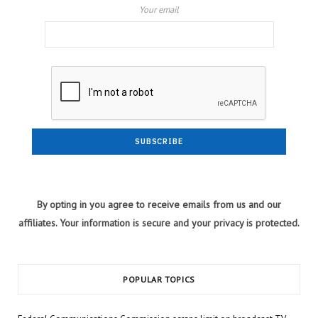
Your email
By opting in you agree to receive emails from us and our
affiliates. Your information is secure and your privacy is protected.
POPULAR TOPICS