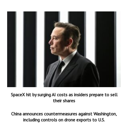
SpaceX hit by surging AI costs as insiders prepare to sell
their shares
China announces countermeasures against Washington,
including controls on drone exports to U.S.