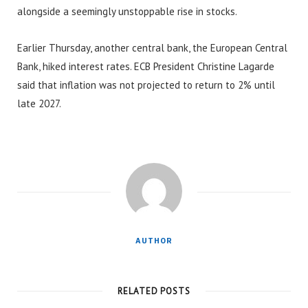
alongside a seemingly unstoppable rise in stocks.
Earlier Thursday, another central bank, the European Central
Bank, hiked interest rates. ECB President Christine Lagarde
said that inflation was not projected to return to 2% until
late 2027.
AUTHOR
RELATED POSTS