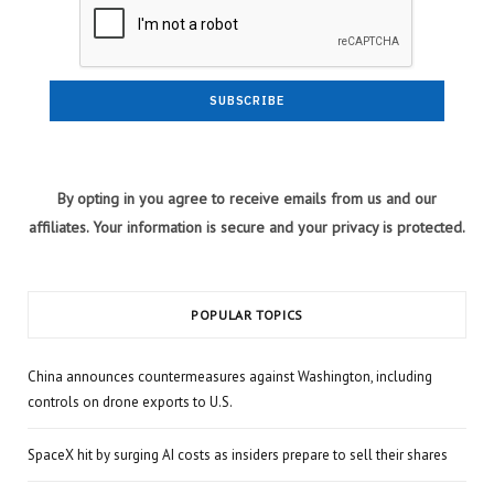
By opting in you agree to receive emails from us and our
affiliates. Your information is secure and your privacy is protected.
POPULAR TOPICS
China announces countermeasures against Washington, including
controls on drone exports to U.S.
SpaceX hit by surging AI costs as insiders prepare to sell their shares