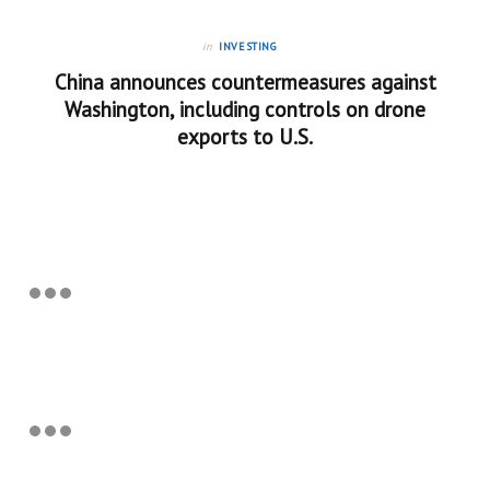
in
INVESTING
China announces countermeasures against
Washington, including controls on drone
exports to U.S.