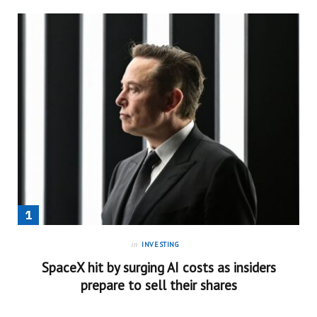
in
INVESTING
SpaceX hit by surging AI costs as insiders
prepare to sell their shares