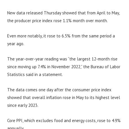
New data released Thursday showed that from April to May,
the producer price index rose 1.1% month over month.
Even more notably, it rose to 6.5% from the same period a
year ago.
The year-over-year reading was “the largest 12-month rise
since moving up 7.4% in November 2022,” the Bureau of Labor
Statistics said in a statement.
The data comes one day after the consumer price index
showed that overall inflation rose in May to its highest level
since early 2023.
Core PPI, which excludes food and energy costs, rose to 4.9%
annually.