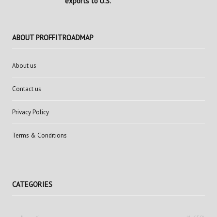
exports to U.S.
ABOUT PROFFITROADMAP
About us
Contact us
Privacy Policy
Terms & Conditions
CATEGORIES