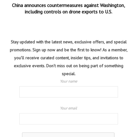
China announces countermeasures against Washington,
including controls on drone exports to U.S.
Stay updated with the latest news, exclusive offers, and special
promotions. Sign up now and be the first to know! As a member,
you'll receive curated content, insider tips, and invitations to
exclusive events. Don't miss out on being part of something
special.
Your name
Your email