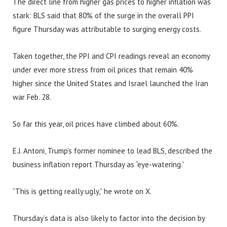
The direct line from higher gas prices to higher inflation was
stark: BLS said that 80% of the surge in the overall PPI
figure Thursday was attributable to surging energy costs.
Taken together, the PPI and CPI readings reveal an economy
under ever more stress from oil prices that remain 40%
higher since the United States and Israel launched the Iran
war Feb. 28.
So far this year, oil prices have climbed about 60%.
E.J. Antoni, Trump’s former nominee to lead BLS, described the
business inflation report Thursday as “eye-watering.”
“This is getting really ugly,” he wrote on X.
Thursday’s data is also likely to factor into the decision by