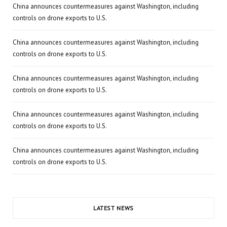
China announces countermeasures against Washington, including
controls on drone exports to U.S.
China announces countermeasures against Washington, including
controls on drone exports to U.S.
China announces countermeasures against Washington, including
controls on drone exports to U.S.
China announces countermeasures against Washington, including
controls on drone exports to U.S.
China announces countermeasures against Washington, including
controls on drone exports to U.S.
LATEST NEWS