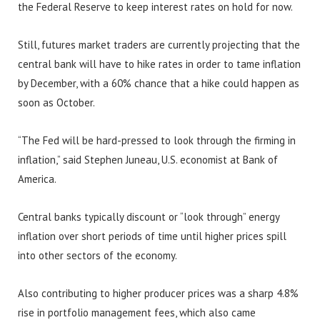
the Federal Reserve to keep interest rates on hold for now.
Still, futures market traders are currently projecting that the
central bank will have to hike rates in order to tame inflation
by December, with a 60% chance that a hike could happen as
soon as October.
“The Fed will be hard-pressed to look through the firming in
inflation,” said Stephen Juneau, U.S. economist at Bank of
America.
Central banks typically discount or “look through” energy
inflation over short periods of time until higher prices spill
into other sectors of the economy.
Also contributing to higher producer prices was a sharp 4.8%
rise in portfolio management fees, which also came