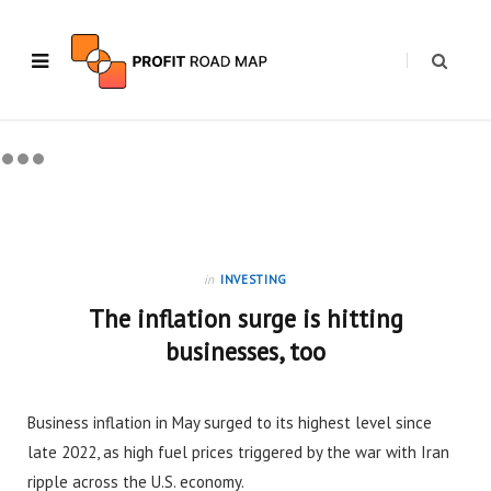
in
INVESTING
The inflation surge is hitting
businesses, too
Business inflation in May surged to its highest level since
late 2022, as high fuel prices triggered by the war with Iran
ripple across the U.S. economy.