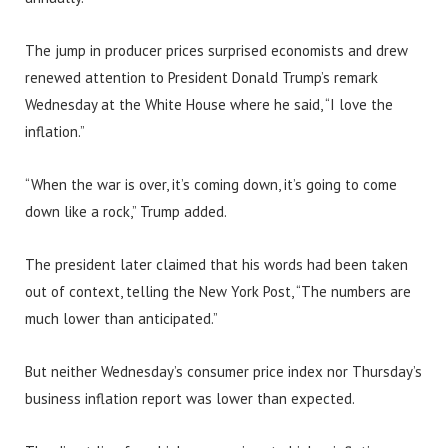
The jump in producer prices surprised economists and drew
renewed attention to President Donald Trump’s remark
Wednesday at the White House where he said, “I love the
inflation.”
“When the war is over, it’s coming down, it’s going to come
down like a rock,” Trump added.
The president later claimed that his words had been taken
out of context, telling the New York Post, “The numbers are
much lower than anticipated.”
But neither Wednesday’s consumer price index nor Thursday’s
business inflation report was lower than expected.