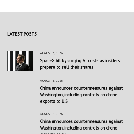
LATEST POSTS
AUGUST 6, 2026
SpaceX hit by surging AI costs as insiders
prepare to sell their shares
AUGUST 6, 2026
China announces countermeasures against
Washington, including controls on drone
exports to U.S.
AUGUST 6, 2026
China announces countermeasures against
Washington, including controls on drone