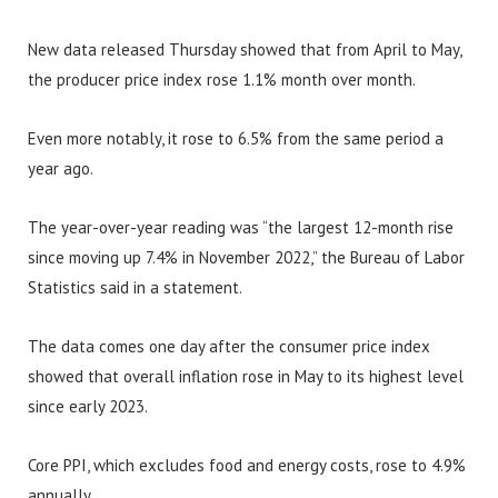
New data released Thursday showed that from April to May,
the producer price index rose 1.1% month over month.
Even more notably, it rose to 6.5% from the same period a
year ago.
The year-over-year reading was “the largest 12-month rise
since moving up 7.4% in November 2022,” the Bureau of Labor
Statistics said in a statement.
The data comes one day after the consumer price index
showed that overall inflation rose in May to its highest level
since early 2023.
Core PPI, which excludes food and energy costs, rose to 4.9%
annually.