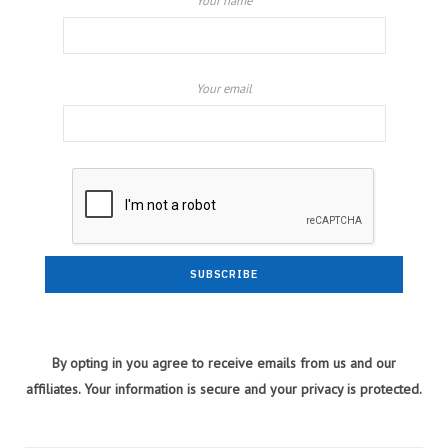
Your name
Your email
By opting in you agree to receive emails from us and our
affiliates. Your information is secure and your privacy is protected.