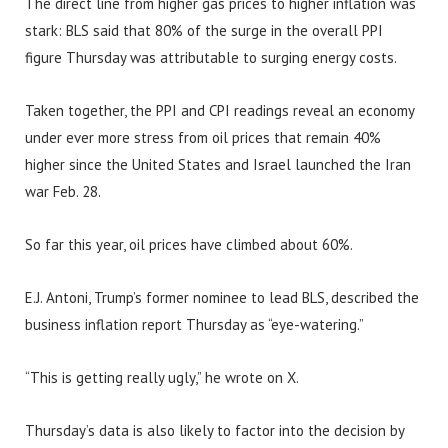
The direct line from higher gas prices to higher inflation was
stark: BLS said that 80% of the surge in the overall PPI
figure Thursday was attributable to surging energy costs.
Taken together, the PPI and CPI readings reveal an economy
under ever more stress from oil prices that remain 40%
higher since the United States and Israel launched the Iran
war Feb. 28.
So far this year, oil prices have climbed about 60%.
E.J. Antoni, Trump’s former nominee to lead BLS, described the
business inflation report Thursday as “eye-watering.”
“This is getting really ugly,” he wrote on X.
Thursday’s data is also likely to factor into the decision by