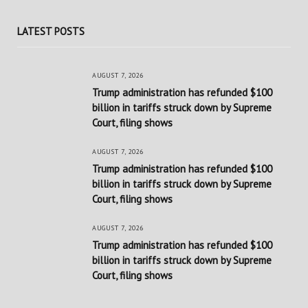
LATEST POSTS
AUGUST 7, 2026
Trump administration has refunded $100
billion in tariffs struck down by Supreme
Court, filing shows
AUGUST 7, 2026
Trump administration has refunded $100
billion in tariffs struck down by Supreme
Court, filing shows
AUGUST 7, 2026
Trump administration has refunded $100
billion in tariffs struck down by Supreme
Court, filing shows