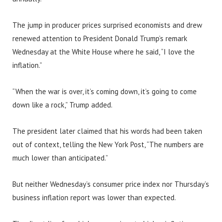
The jump in producer prices surprised economists and drew
renewed attention to President Donald Trump’s remark
Wednesday at the White House where he said, “I love the
inflation.”
“When the war is over, it’s coming down, it’s going to come
down like a rock,” Trump added.
The president later claimed that his words had been taken
out of context, telling the New York Post, “The numbers are
much lower than anticipated.”
But neither Wednesday’s consumer price index nor Thursday’s
business inflation report was lower than expected.