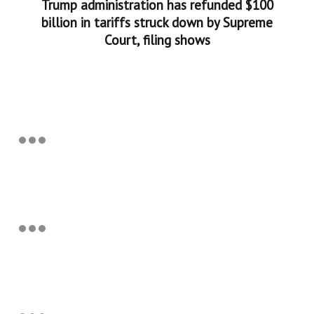
Trump administration has refunded $100
billion in tariffs struck down by Supreme
Court, filing shows