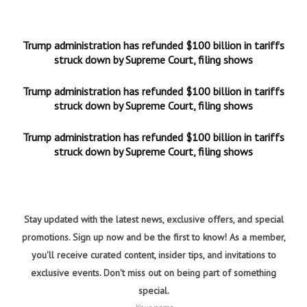
Trump administration has refunded $100 billion in tariffs
struck down by Supreme Court, filing shows
Trump administration has refunded $100 billion in tariffs
struck down by Supreme Court, filing shows
Trump administration has refunded $100 billion in tariffs
struck down by Supreme Court, filing shows
Stay updated with the latest news, exclusive offers, and special
promotions. Sign up now and be the first to know! As a member,
you'll receive curated content, insider tips, and invitations to
exclusive events. Don't miss out on being part of something
special.