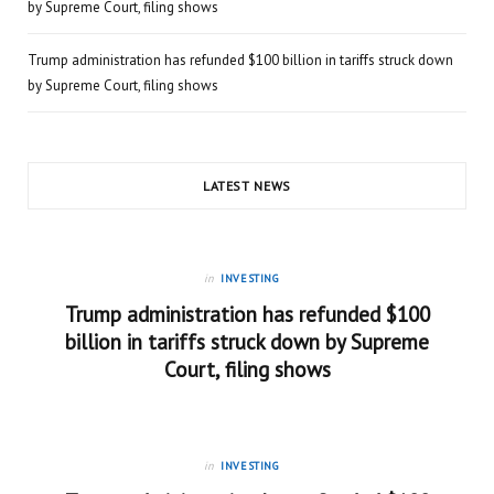
by Supreme Court, filing shows
Trump administration has refunded $100 billion in tariffs struck down
by Supreme Court, filing shows
LATEST NEWS
in
INVESTING
Trump administration has refunded $100
billion in tariffs struck down by Supreme
Court, filing shows
in
INVESTING