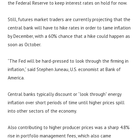
the Federal Reserve to keep interest rates on hold for now.
Still, futures market traders are currently projecting that the
central bank will have to hike rates in order to tame inflation
by December, with a 60% chance that a hike could happen as
soon as October.
“The Fed will be hard-pressed to look through the firming in
inflation,” said Stephen Juneau, U.S. economist at Bank of
America.
Central banks typically discount or “look through” energy
inflation over short periods of time until higher prices spill
into other sectors of the economy.
Also contributing to higher producer prices was a sharp 4.8%
rise in portfolio management fees, which also came