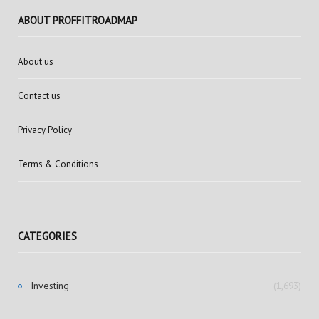
ABOUT PROFFITROADMAP
About us
Contact us
Privacy Policy
Terms & Conditions
CATEGORIES
Investing
(1,693)