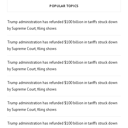
POPULAR TOPICS
Trump administration has refunded $100 billion in tariffs struck down
by Supreme Court, filing shows
Trump administration has refunded $100 billion in tariffs struck down
by Supreme Court, filing shows
Trump administration has refunded $100 billion in tariffs struck down
by Supreme Court, filing shows
Trump administration has refunded $100 billion in tariffs struck down
by Supreme Court, filing shows
Trump administration has refunded $100 billion in tariffs struck down
by Supreme Court, filing shows
Trump administration has refunded $100 billion in tariffs struck down