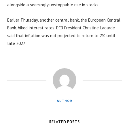
alongside a seemingly unstoppable rise in stocks.
Earlier Thursday, another central bank, the European Central
Bank, hiked interest rates. ECB President Christine Lagarde
said that inflation was not projected to return to 2% until
late 2027.
AUTHOR
RELATED POSTS