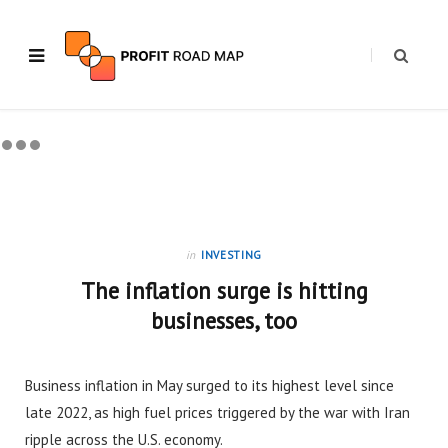
in
INVESTING
The inflation surge is hitting
businesses, too
Business inflation in May surged to its highest level since
late 2022, as high fuel prices triggered by the war with Iran
ripple across the U.S. economy.