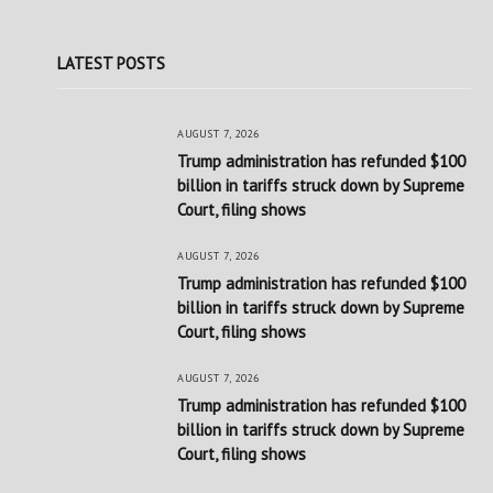
LATEST POSTS
AUGUST 7, 2026
Trump administration has refunded $100
billion in tariffs struck down by Supreme
Court, filing shows
AUGUST 7, 2026
Trump administration has refunded $100
billion in tariffs struck down by Supreme
Court, filing shows
AUGUST 7, 2026
Trump administration has refunded $100
billion in tariffs struck down by Supreme
Court, filing shows