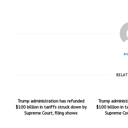
A
RELA
Trump administration has refunded
Trump administ
$100 billion in tariffs struck down by
$100 billion in t
Supreme Court, filing shows
Supreme Cou