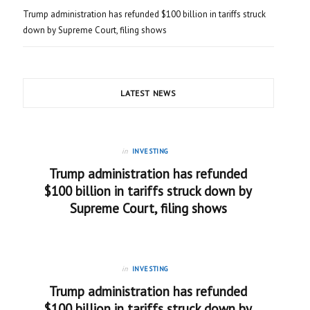
Trump administration has refunded $100 billion in tariffs struck
down by Supreme Court, filing shows
LATEST NEWS
in
INVESTING
Trump administration has refunded
$100 billion in tariffs struck down by
Supreme Court, filing shows
in
INVESTING
Trump administration has refunded
$100 billion in tariffs struck down by