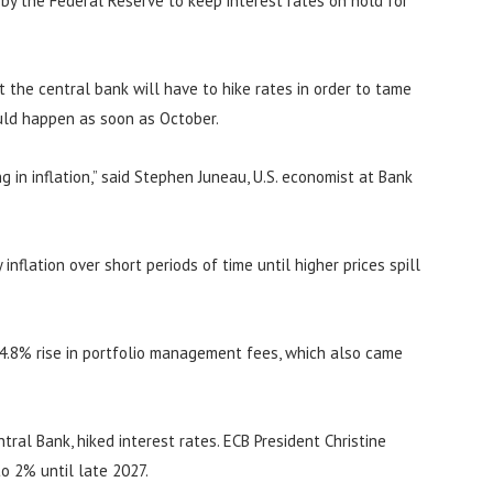
n by the Federal Reserve to keep interest rates on hold for
at the central bank will have to hike rates in order to tame
ould happen as soon as October.
 in inflation,” said Stephen Juneau, U.S. economist at Bank
inflation over short periods of time until higher prices spill
 4.8% rise in portfolio management fees, which also came
ral Bank, hiked interest rates. ECB President Christine
to 2% until late 2027.