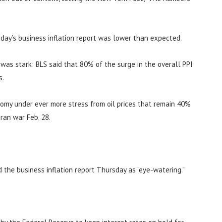
day’s business inflation report was lower than expected.
n was stark: BLS said that 80% of the surge in the overall PPI
s.
nomy under ever more stress from oil prices that remain 40%
ran war Feb. 28.
d the business inflation report Thursday as “eye-watering.”