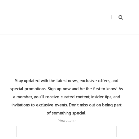
Stay updated with the latest news, exclusive offers, and
special promotions. Sign up now and be the first to know! As
a member, you'll receive curated content, insider tips, and
invitations to exclusive events. Don't miss out on being part
of something special.
Your name