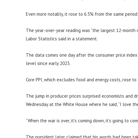
Even more notably, it rose to 6.5% from the same period
The year-over-year reading was “the largest 12-month r
Labor Statistics said in a statement.
The data comes one day after the consumer price index s
level since early 2023.
Core PPI, which excludes food and energy costs, rose to
The jump in producer prices surprised economists and d
Wednesday at the White House where he said, “I love the 
“When the war is over, it’s coming down, it’s going to co
The president later claimed that his words had been tak