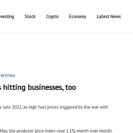
nvesting
Stock
Crypto
Economy
Latest News
NVESTING
s hitting businesses, too
e late 2022, as high fuel prices triggered by the war with
May, the producer price index rose 1.1% month over month.