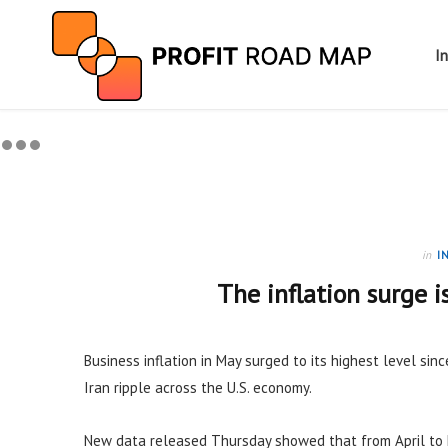
I
in
I
The inflation surge i
Business inflation in May surged to its highest level sinc
Iran ripple across the U.S. economy.
New data released Thursday showed that from April to 