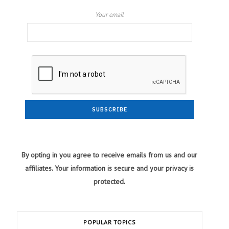
Your email
By opting in you agree to receive emails from us and our
affiliates. Your information is secure and your privacy is
protected.
POPULAR TOPICS