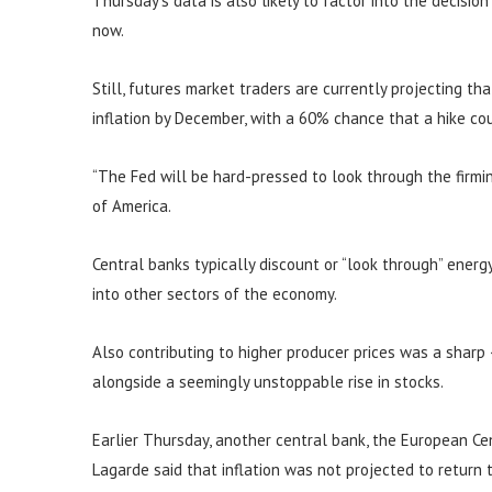
Thursday’s data is also likely to factor into the decisio
now.
Still, futures market traders are currently projecting th
inflation by December, with a 60% chance that a hike c
“The Fed will be hard-pressed to look through the firming
of America.
Central banks typically discount or “look through” energy 
into other sectors of the economy.
Also contributing to higher producer prices was a sharp
alongside a seemingly unstoppable rise in stocks.
Earlier Thursday, another central bank, the European Cent
Lagarde said that inflation was not projected to return 