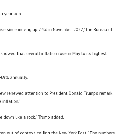
 a year ago.
ise since moving up 7.4% in November 2022,” the Bureau of
howed that overall inflation rose in May to its highest
 4.9% annually.
rew renewed attention to President Donald Trump’s remark
inflation.”
me down like a rock,” Trump added.
en out of context, telling the New York Post, “The numbers