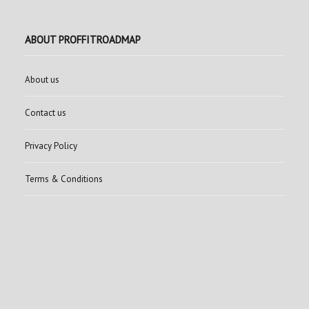
ABOUT PROFFITROADMAP
About us
Contact us
Privacy Policy
Terms & Conditions