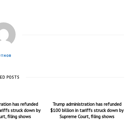
UTHOR
TED POSTS
ration has refunded
Trump administration has refunded
ariffs struck down by
$100 billion in tariffs struck down by
rt, filing shows
Supreme Court, filing shows