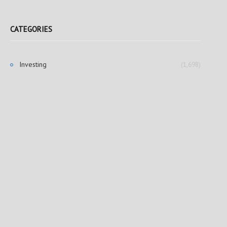
CATEGORIES
Investing
(1,698)