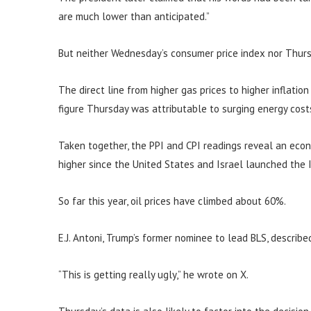
are much lower than anticipated.”
But neither Wednesday’s consumer price index nor Thurs
The direct line from higher gas prices to higher inflatio
figure Thursday was attributable to surging energy cost
Taken together, the PPI and CPI readings reveal an eco
higher since the United States and Israel launched the I
So far this year, oil prices have climbed about 60%.
E.J. Antoni, Trump’s former nominee to lead BLS, describe
“This is getting really ugly,” he wrote on X.