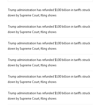
Trump administration has refunded $100 billion in tariffs struck
down by Supreme Court, filing shows
Trump administration has refunded $100 billion in tariffs struck
down by Supreme Court, filing shows
Trump administration has refunded $100 billion in tariffs struck
down by Supreme Court, filing shows
Trump administration has refunded $100 billion in tariffs struck
down by Supreme Court, filing shows
Trump administration has refunded $100 billion in tariffs struck
down by Supreme Court, filing shows
Trump administration has refunded $100 billion in tariffs struck
down by Supreme Court, filing shows