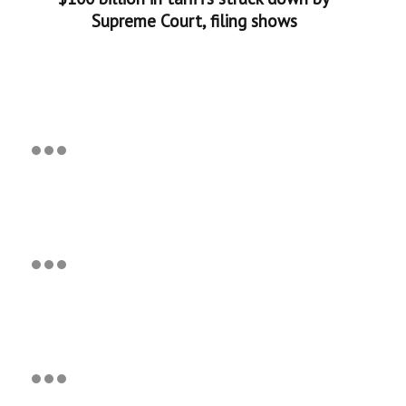
Supreme Court, filing shows