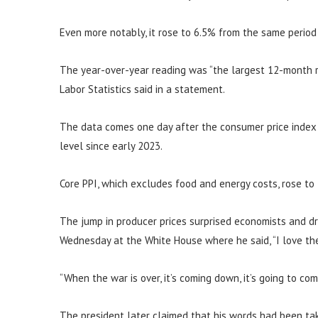
Even more notably, it rose to 6.5% from the same period
The year-over-year reading was “the largest 12-month r
Labor Statistics said in a statement.
The data comes one day after the consumer price index s
level since early 2023.
Core PPI, which excludes food and energy costs, rose to
The jump in producer prices surprised economists and d
Wednesday at the White House where he said, “I love the 
“When the war is over, it’s coming down, it’s going to co
The president later claimed that his words had been tak