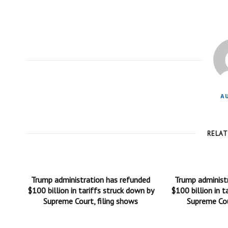
A
RELA
Trump administration has refunded
Trump administ
$100 billion in tariffs struck down by
$100 billion in t
Supreme Court, filing shows
Supreme Cou