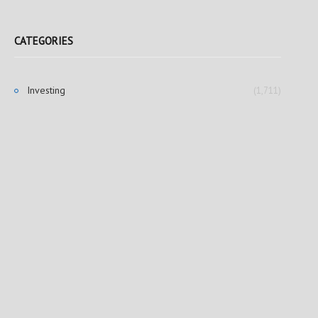
CATEGORIES
Investing
(1,711)