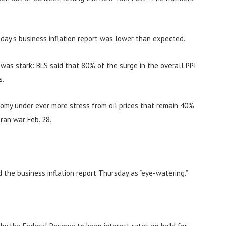
day’s business inflation report was lower than expected.
n was stark: BLS said that 80% of the surge in the overall PPI
s.
nomy under ever more stress from oil prices that remain 40%
ran war Feb. 28.
d the business inflation report Thursday as “eye-watering.”