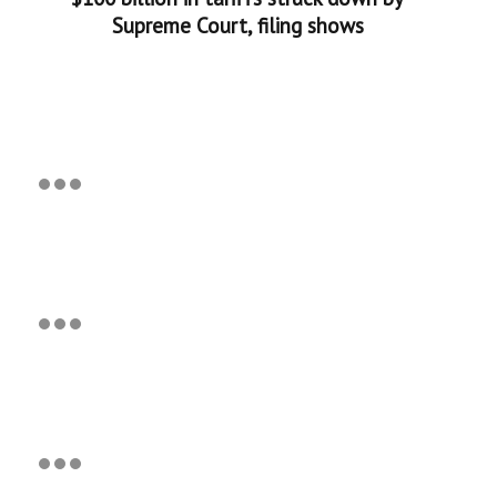
Supreme Court, filing shows