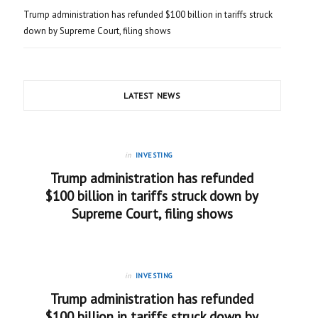
Trump administration has refunded $100 billion in tariffs struck
down by Supreme Court, filing shows
LATEST NEWS
in
INVESTING
Trump administration has refunded
$100 billion in tariffs struck down by
Supreme Court, filing shows
in
INVESTING
Trump administration has refunded
$100 billion in tariffs struck down by