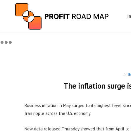
I
in
I
The inflation surge i
Business inflation in May surged to its highest level sinc
Iran ripple across the U.S. economy.
New data released Thursday showed that from April to 