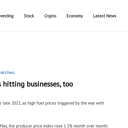
nvesting
Stock
Crypto
Economy
Latest News
NVESTING
s hitting businesses, too
e late 2022, as high fuel prices triggered by the war with
May, the producer price index rose 1.1% month over month.