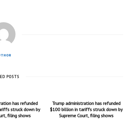
UTHOR
TED POSTS
ration has refunded
Trump administration has refunded
ariffs struck down by
$100 billion in tariffs struck down by
rt, filing shows
Supreme Court, filing shows