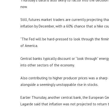
Thursday’s data is also likely to factor into the decisio
now.
Still, futures market traders are currently projecting th
inflation by December, with a 60% chance that a hike c
“The Fed will be hard-pressed to look through the firming
of America.
Central banks typically discount or “look through” energy 
into other sectors of the economy.
Also contributing to higher producer prices was a sharp
alongside a seemingly unstoppable rise in stocks.
Earlier Thursday, another central bank, the European Cent
Lagarde said that inflation was not projected to return 