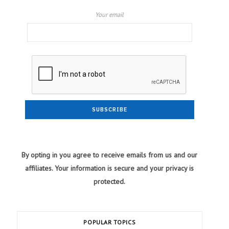
Your email
By opting in you agree to receive emails from us and our
affiliates. Your information is secure and your privacy is
protected.
POPULAR TOPICS