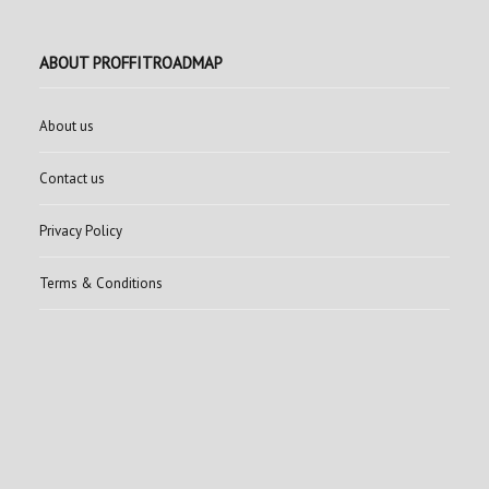
ABOUT PROFFITROADMAP
About us
Contact us
Privacy Policy
Terms & Conditions