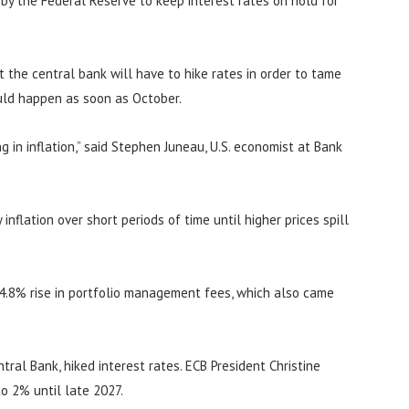
n by the Federal Reserve to keep interest rates on hold for
at the central bank will have to hike rates in order to tame
ould happen as soon as October.
 in inflation,” said Stephen Juneau, U.S. economist at Bank
inflation over short periods of time until higher prices spill
 4.8% rise in portfolio management fees, which also came
ral Bank, hiked interest rates. ECB President Christine
to 2% until late 2027.