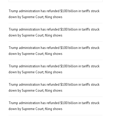
Trump administration has refunded $100 billion in tariffs struck
down by Supreme Court, filing shows
Trump administration has refunded $100 billion in tariffs struck
down by Supreme Court, filing shows
Trump administration has refunded $100 billion in tariffs struck
down by Supreme Court, filing shows
Trump administration has refunded $100 billion in tariffs struck
down by Supreme Court, filing shows
Trump administration has refunded $100 billion in tariffs struck
down by Supreme Court, filing shows
Trump administration has refunded $100 billion in tariffs struck
down by Supreme Court, filing shows