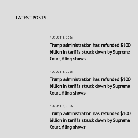
LATEST POSTS
AUGUST 8, 2026
Trump administration has refunded $100
billion in tariffs struck down by Supreme
Court, filing shows
AUGUST 8, 2026
Trump administration has refunded $100
billion in tariffs struck down by Supreme
Court, filing shows
AUGUST 8, 2026
Trump administration has refunded $100
billion in tariffs struck down by Supreme
Court, filing shows