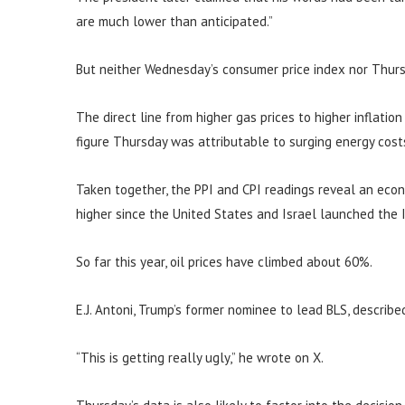
are much lower than anticipated.”
But neither Wednesday’s consumer price index nor Thurs
The direct line from higher gas prices to higher inflatio
figure Thursday was attributable to surging energy cost
Taken together, the PPI and CPI readings reveal an eco
higher since the United States and Israel launched the I
So far this year, oil prices have climbed about 60%.
E.J. Antoni, Trump’s former nominee to lead BLS, describe
“This is getting really ugly,” he wrote on X.