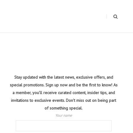
Stay updated with the latest news, exclusive offers, and
special promotions. Sign up now and be the first to know! As
a member, you'll receive curated content, insider tips, and
invitations to exclusive events. Don't miss out on being part
of something special.
Your name