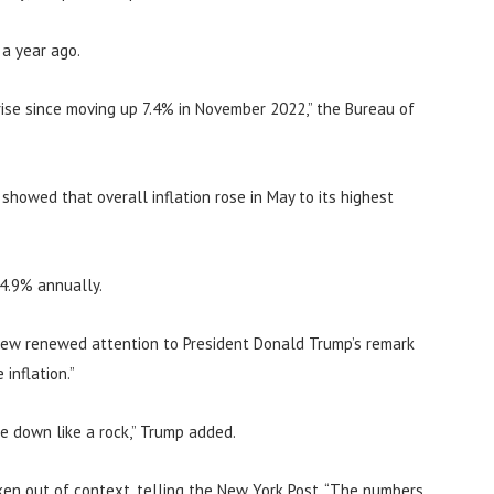
 a year ago.
ise since moving up 7.4% in November 2022,” the Bureau of
howed that overall inflation rose in May to its highest
 4.9% annually.
rew renewed attention to President Donald Trump’s remark
inflation.”
me down like a rock,” Trump added.
en out of context, telling the New York Post, “The numbers