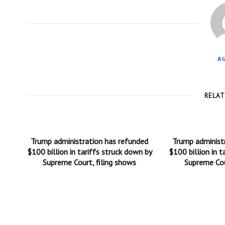
A
RELA
Trump administration has refunded
Trump administ
$100 billion in tariffs struck down by
$100 billion in t
Supreme Court, filing shows
Supreme Cou