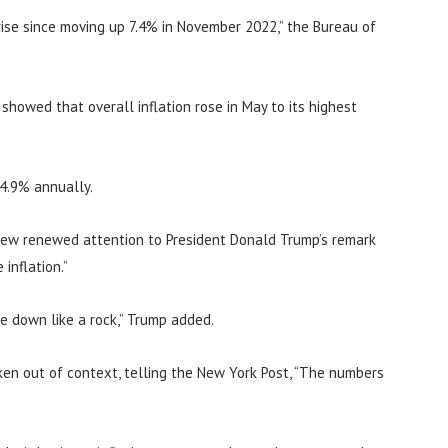
ise since moving up 7.4% in November 2022,” the Bureau of
howed that overall inflation rose in May to its highest
 4.9% annually.
rew renewed attention to President Donald Trump’s remark
inflation.”
me down like a rock,” Trump added.
en out of context, telling the New York Post, “The numbers