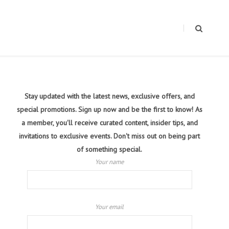
Stay updated with the latest news, exclusive offers, and
special promotions. Sign up now and be the first to know! As
a member, you'll receive curated content, insider tips, and
invitations to exclusive events. Don't miss out on being part
of something special.
Your name
Your email