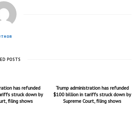
UTHOR
TED POSTS
ration has refunded
Trump administration has refunded
ariffs struck down by
$100 billion in tariffs struck down by
rt, filing shows
Supreme Court, filing shows