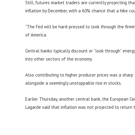
Still, futures market traders are currently projecting th
inflation by December, with a 60% chance that a hike c
“The Fed will be hard-pressed to look through the firming
of America.
Central banks typically discount or “look through” energy 
into other sectors of the economy.
Also contributing to higher producer prices was a sharp
alongside a seemingly unstoppable rise in stocks.
Earlier Thursday, another central bank, the European Cent
Lagarde said that inflation was not projected to return 