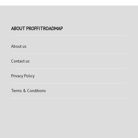
ABOUT PROFFITROADMAP
About us
Contact us
Privacy Policy
Terms & Conditions