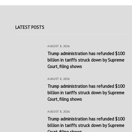
LATEST POSTS
AUGUST 8, 2026
Trump administration has refunded $100
billion in tariffs struck down by Supreme
Court, filing shows
AUGUST 8, 2026
Trump administration has refunded $100
billion in tariffs struck down by Supreme
Court, filing shows
AUGUST 8, 2026
Trump administration has refunded $100
billion in tariffs struck down by Supreme
Court, filing shows