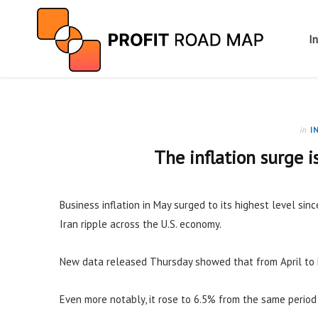
I
in
I
The inflation surge i
Business inflation in May surged to its highest level sinc
Iran ripple across the U.S. economy.
New data released Thursday showed that from April to 
Even more notably, it rose to 6.5% from the same period