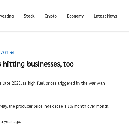
nvesting
Stock
Crypto
Economy
Latest News
NVESTING
s hitting businesses, too
e late 2022, as high fuel prices triggered by the war with
May, the producer price index rose 1.1% month over month.
 a year ago.