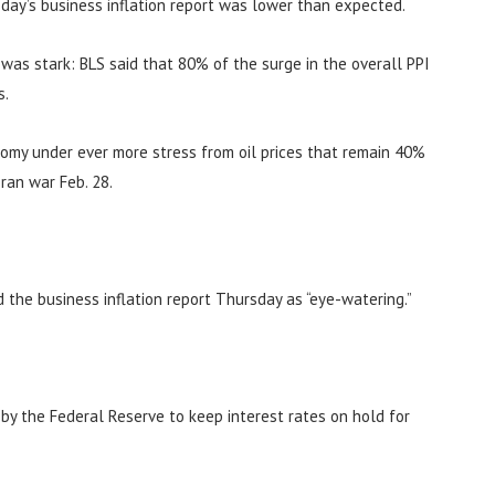
day’s business inflation report was lower than expected.
n was stark: BLS said that 80% of the surge in the overall PPI
s.
nomy under ever more stress from oil prices that remain 40%
ran war Feb. 28.
d the business inflation report Thursday as “eye-watering.”
n by the Federal Reserve to keep interest rates on hold for