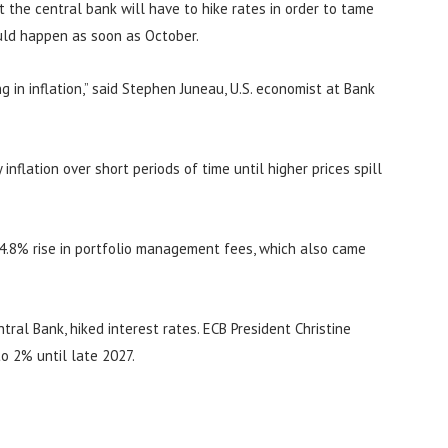
at the central bank will have to hike rates in order to tame
ould happen as soon as October.
 in inflation,” said Stephen Juneau, U.S. economist at Bank
inflation over short periods of time until higher prices spill
 4.8% rise in portfolio management fees, which also came
ral Bank, hiked interest rates. ECB President Christine
to 2% until late 2027.