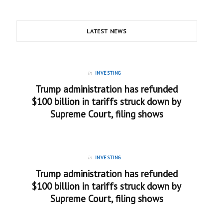
LATEST NEWS
in
INVESTING
Trump administration has refunded
$100 billion in tariffs struck down by
Supreme Court, filing shows
in
INVESTING
Trump administration has refunded
$100 billion in tariffs struck down by
Supreme Court, filing shows