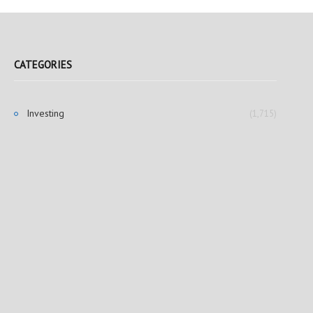
CATEGORIES
Investing
(1,715)