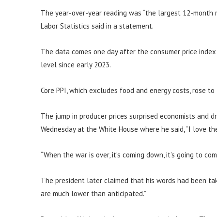
The year-over-year reading was “the largest 12-month r
Labor Statistics said in a statement.
The data comes one day after the consumer price index s
level since early 2023.
Core PPI, which excludes food and energy costs, rose to
The jump in producer prices surprised economists and d
Wednesday at the White House where he said, “I love the 
“When the war is over, it’s coming down, it’s going to co
The president later claimed that his words had been tak
are much lower than anticipated.”