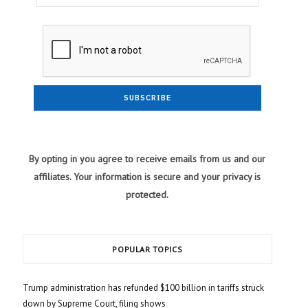
By opting in you agree to receive emails from us and our
affiliates. Your information is secure and your privacy is
protected.
POPULAR TOPICS
Trump administration has refunded $100 billion in tariffs struck
down by Supreme Court, filing shows