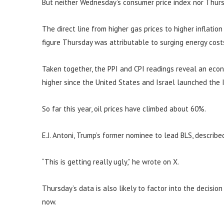
But neither Wednesday’s consumer price index nor Thurs
The direct line from higher gas prices to higher inflatio
figure Thursday was attributable to surging energy cost
Taken together, the PPI and CPI readings reveal an eco
higher since the United States and Israel launched the I
So far this year, oil prices have climbed about 60%.
E.J. Antoni, Trump’s former nominee to lead BLS, describe
“This is getting really ugly,” he wrote on X.
Thursday’s data is also likely to factor into the decisio
now.