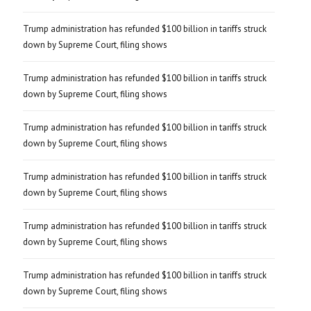
Trump administration has refunded $100 billion in tariffs struck
down by Supreme Court, filing shows
Trump administration has refunded $100 billion in tariffs struck
down by Supreme Court, filing shows
Trump administration has refunded $100 billion in tariffs struck
down by Supreme Court, filing shows
Trump administration has refunded $100 billion in tariffs struck
down by Supreme Court, filing shows
Trump administration has refunded $100 billion in tariffs struck
down by Supreme Court, filing shows
Trump administration has refunded $100 billion in tariffs struck
down by Supreme Court, filing shows