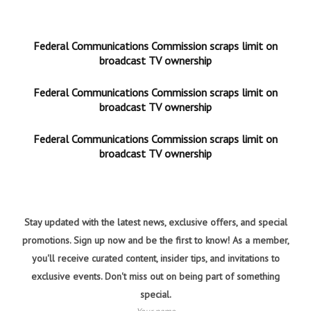
Federal Communications Commission scraps limit on
broadcast TV ownership
Federal Communications Commission scraps limit on
broadcast TV ownership
Federal Communications Commission scraps limit on
broadcast TV ownership
Stay updated with the latest news, exclusive offers, and special
promotions. Sign up now and be the first to know! As a member,
you'll receive curated content, insider tips, and invitations to
exclusive events. Don't miss out on being part of something
special.