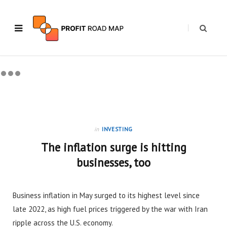
in
INVESTING
The inflation surge is hitting
businesses, too
Business inflation in May surged to its highest level since
late 2022, as high fuel prices triggered by the war with Iran
ripple across the U.S. economy.