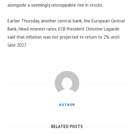
alongside a seemingly unstoppable rise in stocks.
Earlier Thursday, another central bank, the European Central
Bank, hiked interest rates. ECB President Christine Lagarde
said that inflation was not projected to return to 2% until
late 2027.
AUTHOR
RELATED POSTS