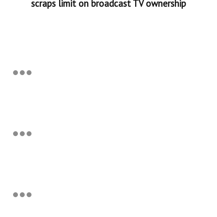
scraps limit on broadcast TV ownership