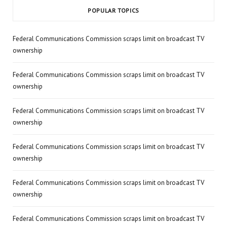
POPULAR TOPICS
Federal Communications Commission scraps limit on broadcast TV
ownership
Federal Communications Commission scraps limit on broadcast TV
ownership
Federal Communications Commission scraps limit on broadcast TV
ownership
Federal Communications Commission scraps limit on broadcast TV
ownership
Federal Communications Commission scraps limit on broadcast TV
ownership
Federal Communications Commission scraps limit on broadcast TV