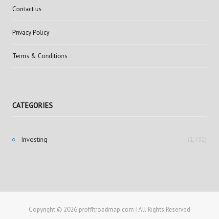
Contact us
Privacy Policy
Terms & Conditions
CATEGORIES
Investing
(1,731)
Copyright © 2026 proffitroadmap.com | All Rights Reserved