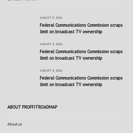
AUGUST 9, 2026
Federal Communications Commission scraps
limit on broadcast TV ownership
AUGUST 8, 2026
Federal Communications Commission scraps
limit on broadcast TV ownership
AUGUST 8, 2026
Federal Communications Commission scraps
limit on broadcast TV ownership
ABOUT PROFFITROADMAP
About us