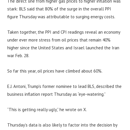
The direct line from higher gas prices to higher inflation was
stark: BLS said that 80% of the surge in the overall PPI
figure Thursday was attributable to surging energy costs.
Taken together, the PPI and CPI readings reveal an economy
under ever more stress from oil prices that remain 40%
higher since the United States and Israel launched the Iran
war Feb. 28.
So far this year, oil prices have climbed about 60%.
E.J. Antoni, Trump’s former nominee to lead BLS, described the
business inflation report Thursday as “eye-watering.”
“This is getting really ugly,” he wrote on X.
Thursday’s data is also likely to factor into the decision by