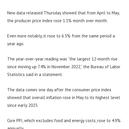
New data released Thursday showed that from April to May,
the producer price index rose 1.1% month over month.
Even more notably, it rose to 6.5% from the same period a
year ago.
The year-over-year reading was “the largest 12-month rise
since moving up 7.4% in November 2022,” the Bureau of Labor
Statistics said in a statement.
The data comes one day after the consumer price index
showed that overall inflation rose in May to its highest level
since early 2023.
Core PPI, which excludes food and energy costs, rose to 4.9%
annually.