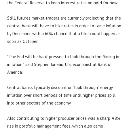
the Federal Reserve to keep interest rates on hold for now.
Still, futures market traders are currently projecting that the
central bank will have to hike rates in order to tame inflation
by December, with a 60% chance that a hike could happen as
soon as October.
“The Fed will be hard-pressed to look through the firming in
inflation,” said Stephen Juneau, U.S. economist at Bank of
America.
Central banks typically discount or “look through” energy
inflation over short periods of time until higher prices spill
into other sectors of the economy.
Also contributing to higher producer prices was a sharp 4.8%
rise in portfolio management fees, which also came