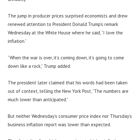
The jump in producer prices surprised economists and drew
renewed attention to President Donald Trump’s remark
Wednesday at the White House where he said, “I love the
inflation.”
“When the war is over, it’s coming down, it’s going to come
down like a rock,” Trump added.
The president later claimed that his words had been taken
out of context, telling the New York Post, “The numbers are
much lower than anticipated.”
But neither Wednesday’s consumer price index nor Thursday’s
business inflation report was lower than expected.