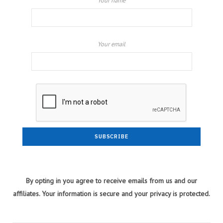
Your name
Your email
By opting in you agree to receive emails from us and our
affiliates. Your information is secure and your privacy is protected.