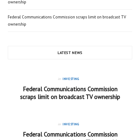
ownership
Federal Communications Commission scraps limit on broadcast TV
ownership
LATEST NEWS
in
INVESTING
Federal Communications Commission
scraps limit on broadcast TV ownership
in
INVESTING
Federal Communications Commission