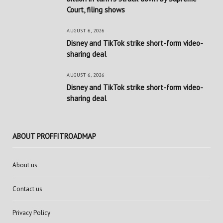
Court, filing shows
AUGUST 6, 2026
Disney and TikTok strike short-form video-
sharing deal
AUGUST 6, 2026
Disney and TikTok strike short-form video-
sharing deal
ABOUT PROFFITROADMAP
About us
Contact us
Privacy Policy