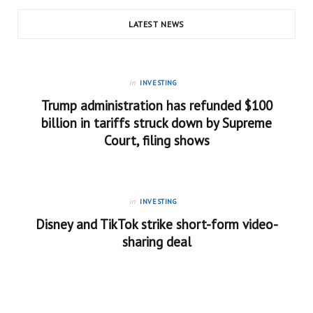
LATEST NEWS
in
INVESTING
Trump administration has refunded $100
billion in tariffs struck down by Supreme
Court, filing shows
in
INVESTING
Disney and TikTok strike short-form video-
sharing deal