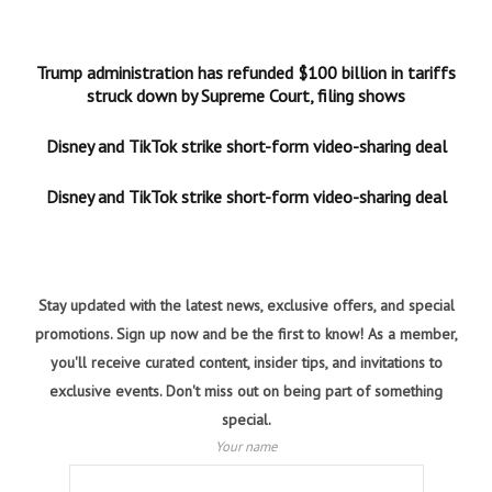
Trump administration has refunded $100 billion in tariffs
struck down by Supreme Court, filing shows
Disney and TikTok strike short-form video-sharing deal
Disney and TikTok strike short-form video-sharing deal
Stay updated with the latest news, exclusive offers, and special
promotions. Sign up now and be the first to know! As a member,
you'll receive curated content, insider tips, and invitations to
exclusive events. Don't miss out on being part of something
special.
Your name