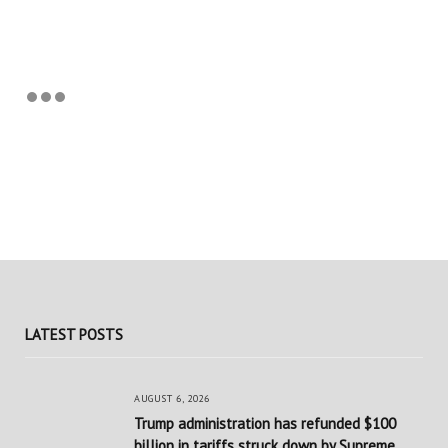
LATEST POSTS
AUGUST 6, 2026
Trump administration has refunded $100
billion in tariffs struck down by Supreme