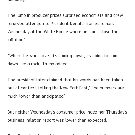
The jump in producer prices surprised economists and drew
renewed attention to President Donald Trump’s remark
Wednesday at the White House where he said, “I love the
inflation.”
“When the war is over, it’s coming down, it’s going to come
down like a rock,” Trump added.
The president later claimed that his words had been taken
out of context, telling the New York Post, “The numbers are
much lower than anticipated.”
But neither Wednesday’s consumer price index nor Thursday’s
business inflation report was lower than expected.