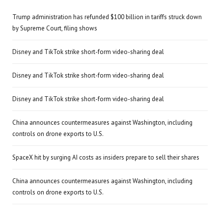
Trump administration has refunded $100 billion in tariffs struck down
by Supreme Court, filing shows
Disney and TikTok strike short-form video-sharing deal
Disney and TikTok strike short-form video-sharing deal
Disney and TikTok strike short-form video-sharing deal
China announces countermeasures against Washington, including
controls on drone exports to U.S.
SpaceX hit by surging AI costs as insiders prepare to sell their shares
China announces countermeasures against Washington, including
controls on drone exports to U.S.