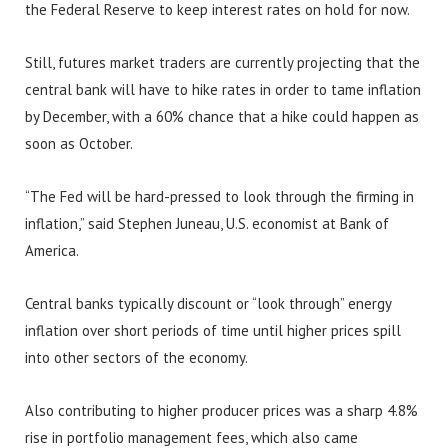
the Federal Reserve to keep interest rates on hold for now.
Still, futures market traders are currently projecting that the
central bank will have to hike rates in order to tame inflation
by December, with a 60% chance that a hike could happen as
soon as October.
“The Fed will be hard-pressed to look through the firming in
inflation,” said Stephen Juneau, U.S. economist at Bank of
America.
Central banks typically discount or “look through” energy
inflation over short periods of time until higher prices spill
into other sectors of the economy.
Also contributing to higher producer prices was a sharp 4.8%
rise in portfolio management fees, which also came