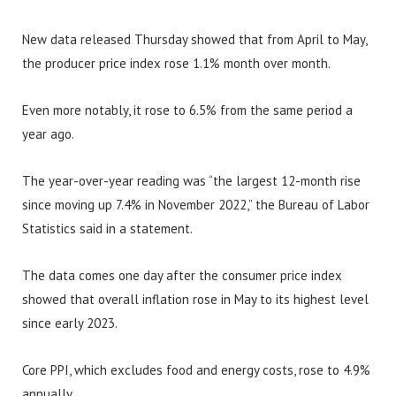
New data released Thursday showed that from April to May,
the producer price index rose 1.1% month over month.
Even more notably, it rose to 6.5% from the same period a
year ago.
The year-over-year reading was “the largest 12-month rise
since moving up 7.4% in November 2022,” the Bureau of Labor
Statistics said in a statement.
The data comes one day after the consumer price index
showed that overall inflation rose in May to its highest level
since early 2023.
Core PPI, which excludes food and energy costs, rose to 4.9%
annually.