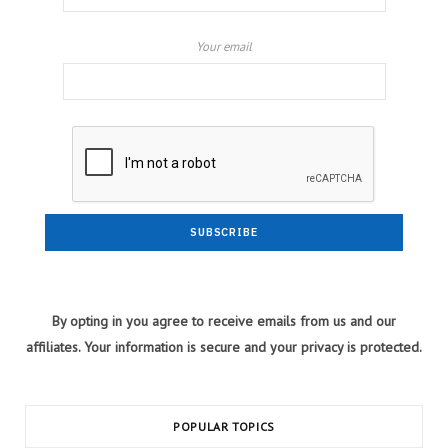
Your email
By opting in you agree to receive emails from us and our
affiliates. Your information is secure and your privacy is protected.
POPULAR TOPICS