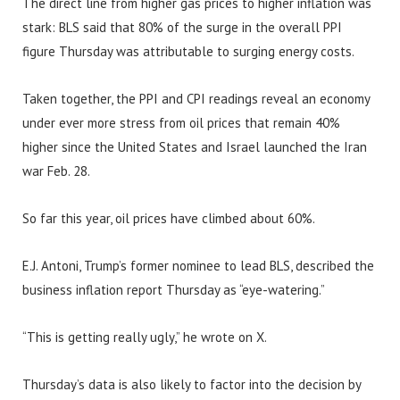
The direct line from higher gas prices to higher inflation was
stark: BLS said that 80% of the surge in the overall PPI
figure Thursday was attributable to surging energy costs.
Taken together, the PPI and CPI readings reveal an economy
under ever more stress from oil prices that remain 40%
higher since the United States and Israel launched the Iran
war Feb. 28.
So far this year, oil prices have climbed about 60%.
E.J. Antoni, Trump’s former nominee to lead BLS, described the
business inflation report Thursday as “eye-watering.”
“This is getting really ugly,” he wrote on X.
Thursday’s data is also likely to factor into the decision by