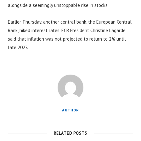
alongside a seemingly unstoppable rise in stocks.
Earlier Thursday, another central bank, the European Central
Bank, hiked interest rates. ECB President Christine Lagarde
said that inflation was not projected to return to 2% until
late 2027.
AUTHOR
RELATED POSTS