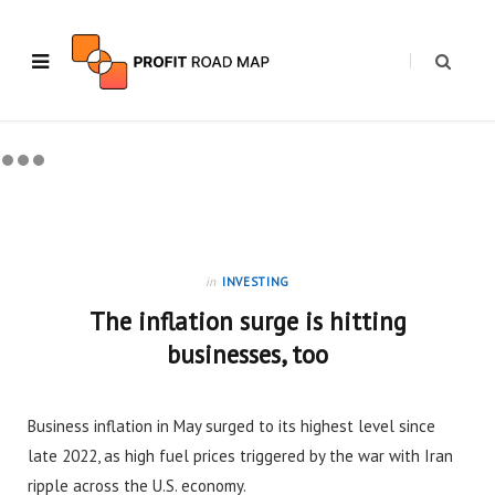
in
INVESTING
The inflation surge is hitting
businesses, too
Business inflation in May surged to its highest level since
late 2022, as high fuel prices triggered by the war with Iran
ripple across the U.S. economy.