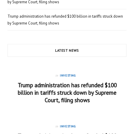
by Supreme Court, filing shows
Trump administration has refunded $100 billion in tariffs struck down
by Supreme Court, filing shows
LATEST NEWS
in
INVESTING
Trump administration has refunded $100
billion in tariffs struck down by Supreme
Court, filing shows
in
INVESTING