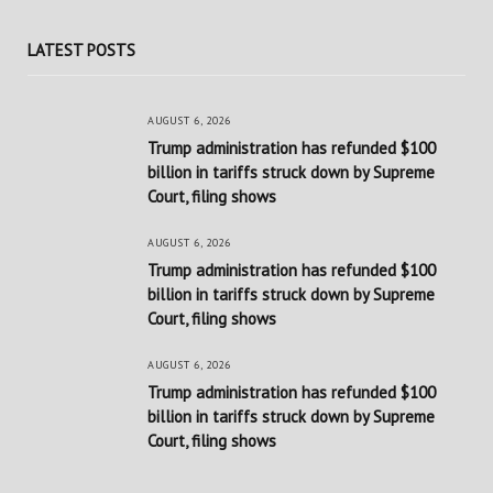
LATEST POSTS
AUGUST 6, 2026
Trump administration has refunded $100
billion in tariffs struck down by Supreme
Court, filing shows
AUGUST 6, 2026
Trump administration has refunded $100
billion in tariffs struck down by Supreme
Court, filing shows
AUGUST 6, 2026
Trump administration has refunded $100
billion in tariffs struck down by Supreme
Court, filing shows