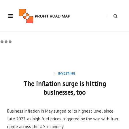
in
INVESTING
The inflation surge is hitting
businesses, too
Business inflation in May surged to its highest level since
late 2022, as high fuel prices triggered by the war with Iran
ripple across the U.S. economy.