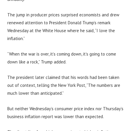
The jump in producer prices surprised economists and drew
renewed attention to President Donald Trump’s remark
Wednesday at the White House where he said, “I love the
inflation.”
“When the war is over, it’s coming down, it’s going to come
down like a rock,” Trump added.
The president later claimed that his words had been taken
out of context, telling the New York Post, “The numbers are
much lower than anticipated.”
But neither Wednesday’s consumer price index nor Thursday’s
business inflation report was lower than expected.