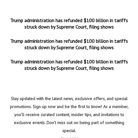
Trump administration has refunded $100 billion in tariffs
struck down by Supreme Court, filing shows
Trump administration has refunded $100 billion in tariffs
struck down by Supreme Court, filing shows
Trump administration has refunded $100 billion in tariffs
struck down by Supreme Court, filing shows
Stay updated with the latest news, exclusive offers, and special
promotions. Sign up now and be the first to know! As a member,
you'll receive curated content, insider tips, and invitations to
exclusive events. Don't miss out on being part of something
special.