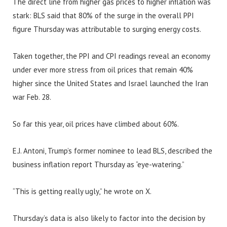
The direct line from higher gas prices to higher inflation was
stark: BLS said that 80% of the surge in the overall PPI
figure Thursday was attributable to surging energy costs.
Taken together, the PPI and CPI readings reveal an economy
under ever more stress from oil prices that remain 40%
higher since the United States and Israel launched the Iran
war Feb. 28.
So far this year, oil prices have climbed about 60%.
E.J. Antoni, Trump’s former nominee to lead BLS, described the
business inflation report Thursday as “eye-watering.”
“This is getting really ugly,” he wrote on X.
Thursday’s data is also likely to factor into the decision by