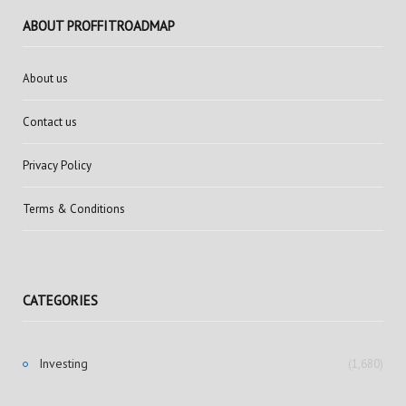
ABOUT PROFFITROADMAP
About us
Contact us
Privacy Policy
Terms & Conditions
CATEGORIES
Investing
(1,680)