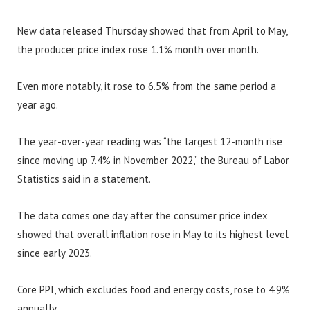
New data released Thursday showed that from April to May,
the producer price index rose 1.1% month over month.
Even more notably, it rose to 6.5% from the same period a
year ago.
The year-over-year reading was “the largest 12-month rise
since moving up 7.4% in November 2022,” the Bureau of Labor
Statistics said in a statement.
The data comes one day after the consumer price index
showed that overall inflation rose in May to its highest level
since early 2023.
Core PPI, which excludes food and energy costs, rose to 4.9%
annually.