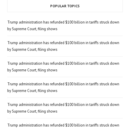
POPULAR TOPICS
Trump administration has refunded $100 billion in tariffs struck down
by Supreme Court, filing shows
Trump administration has refunded $100 billion in tariffs struck down
by Supreme Court, filing shows
Trump administration has refunded $100 billion in tariffs struck down
by Supreme Court, filing shows
Trump administration has refunded $100 billion in tariffs struck down
by Supreme Court, filing shows
Trump administration has refunded $100 billion in tariffs struck down
by Supreme Court, filing shows
Trump administration has refunded $100 billion in tariffs struck down