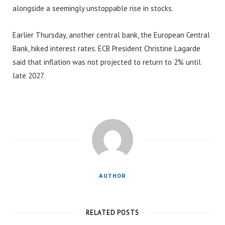
alongside a seemingly unstoppable rise in stocks.
Earlier Thursday, another central bank, the European Central
Bank, hiked interest rates. ECB President Christine Lagarde
said that inflation was not projected to return to 2% until
late 2027.
AUTHOR
RELATED POSTS