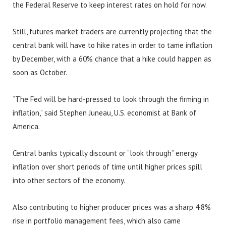
the Federal Reserve to keep interest rates on hold for now.
Still, futures market traders are currently projecting that the
central bank will have to hike rates in order to tame inflation
by December, with a 60% chance that a hike could happen as
soon as October.
“The Fed will be hard-pressed to look through the firming in
inflation,” said Stephen Juneau, U.S. economist at Bank of
America.
Central banks typically discount or “look through” energy
inflation over short periods of time until higher prices spill
into other sectors of the economy.
Also contributing to higher producer prices was a sharp 4.8%
rise in portfolio management fees, which also came