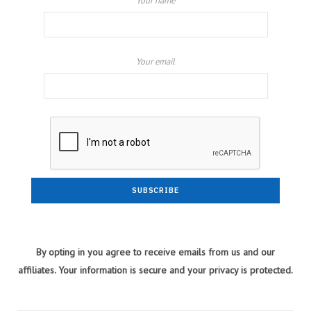
Your name
Your email
By opting in you agree to receive emails from us and our
affiliates. Your information is secure and your privacy is protected.