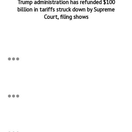
Trump administration has refunded $100
billion in tariffs struck down by Supreme
Court, filing shows