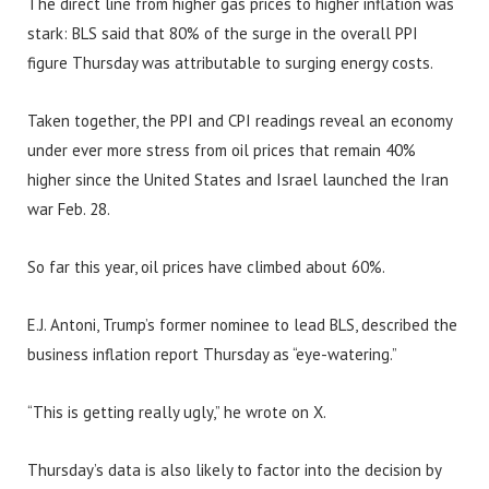
The direct line from higher gas prices to higher inflation was
stark: BLS said that 80% of the surge in the overall PPI
figure Thursday was attributable to surging energy costs.
Taken together, the PPI and CPI readings reveal an economy
under ever more stress from oil prices that remain 40%
higher since the United States and Israel launched the Iran
war Feb. 28.
So far this year, oil prices have climbed about 60%.
E.J. Antoni, Trump’s former nominee to lead BLS, described the
business inflation report Thursday as “eye-watering.”
“This is getting really ugly,” he wrote on X.
Thursday’s data is also likely to factor into the decision by