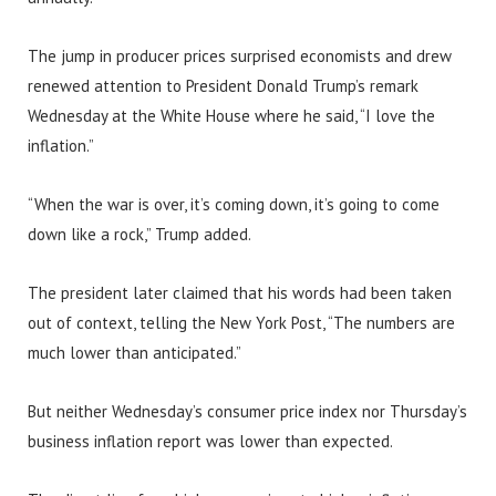
The jump in producer prices surprised economists and drew
renewed attention to President Donald Trump’s remark
Wednesday at the White House where he said, “I love the
inflation.”
“When the war is over, it’s coming down, it’s going to come
down like a rock,” Trump added.
The president later claimed that his words had been taken
out of context, telling the New York Post, “The numbers are
much lower than anticipated.”
But neither Wednesday’s consumer price index nor Thursday’s
business inflation report was lower than expected.