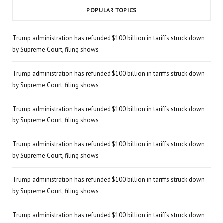
POPULAR TOPICS
Trump administration has refunded $100 billion in tariffs struck down
by Supreme Court, filing shows
Trump administration has refunded $100 billion in tariffs struck down
by Supreme Court, filing shows
Trump administration has refunded $100 billion in tariffs struck down
by Supreme Court, filing shows
Trump administration has refunded $100 billion in tariffs struck down
by Supreme Court, filing shows
Trump administration has refunded $100 billion in tariffs struck down
by Supreme Court, filing shows
Trump administration has refunded $100 billion in tariffs struck down