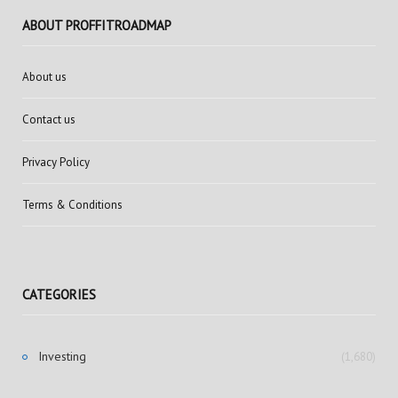
ABOUT PROFFITROADMAP
About us
Contact us
Privacy Policy
Terms & Conditions
CATEGORIES
Investing
(1,680)