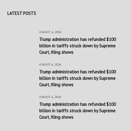
LATEST POSTS
AUGUST 6, 2026
Trump administration has refunded $100
billion in tariffs struck down by Supreme
Court, filing shows
AUGUST 6, 2026
Trump administration has refunded $100
billion in tariffs struck down by Supreme
Court, filing shows
AUGUST 6, 2026
Trump administration has refunded $100
billion in tariffs struck down by Supreme
Court, filing shows