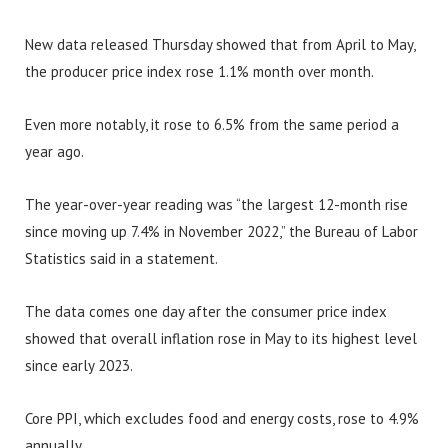
New data released Thursday showed that from April to May,
the producer price index rose 1.1% month over month.
Even more notably, it rose to 6.5% from the same period a
year ago.
The year-over-year reading was “the largest 12-month rise
since moving up 7.4% in November 2022,” the Bureau of Labor
Statistics said in a statement.
The data comes one day after the consumer price index
showed that overall inflation rose in May to its highest level
since early 2023.
Core PPI, which excludes food and energy costs, rose to 4.9%
annually.