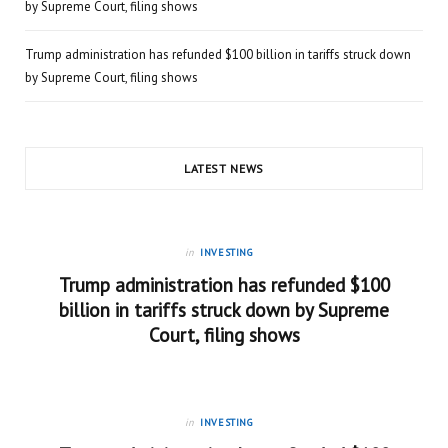
by Supreme Court, filing shows
Trump administration has refunded $100 billion in tariffs struck down
by Supreme Court, filing shows
LATEST NEWS
in
INVESTING
Trump administration has refunded $100
billion in tariffs struck down by Supreme
Court, filing shows
in
INVESTING