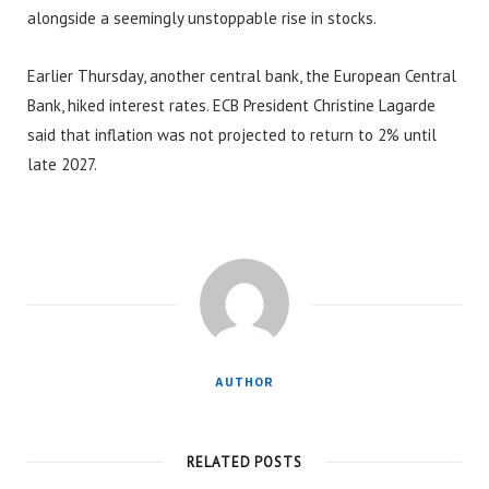
alongside a seemingly unstoppable rise in stocks.
Earlier Thursday, another central bank, the European Central
Bank, hiked interest rates. ECB President Christine Lagarde
said that inflation was not projected to return to 2% until
late 2027.
AUTHOR
RELATED POSTS