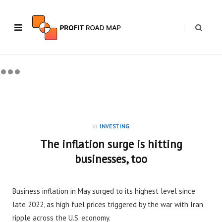
in
INVESTING
The inflation surge is hitting
businesses, too
Business inflation in May surged to its highest level since
late 2022, as high fuel prices triggered by the war with Iran
ripple across the U.S. economy.