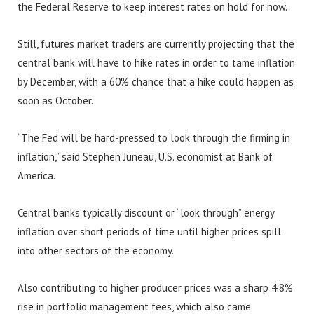
the Federal Reserve to keep interest rates on hold for now.
Still, futures market traders are currently projecting that the
central bank will have to hike rates in order to tame inflation
by December, with a 60% chance that a hike could happen as
soon as October.
“The Fed will be hard-pressed to look through the firming in
inflation,” said Stephen Juneau, U.S. economist at Bank of
America.
Central banks typically discount or “look through” energy
inflation over short periods of time until higher prices spill
into other sectors of the economy.
Also contributing to higher producer prices was a sharp 4.8%
rise in portfolio management fees, which also came