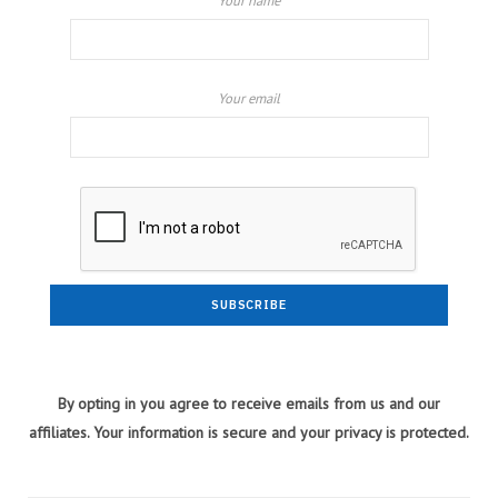
Your name
Your email
By opting in you agree to receive emails from us and our
affiliates. Your information is secure and your privacy is protected.