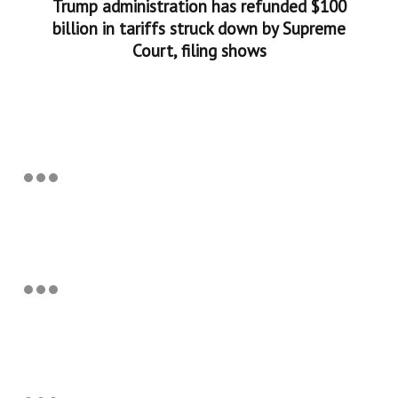
Trump administration has refunded $100
billion in tariffs struck down by Supreme
Court, filing shows