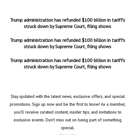
Trump administration has refunded $100 billion in tariffs
struck down by Supreme Court, filing shows
Trump administration has refunded $100 billion in tariffs
struck down by Supreme Court, filing shows
Trump administration has refunded $100 billion in tariffs
struck down by Supreme Court, filing shows
Stay updated with the latest news, exclusive offers, and special
promotions. Sign up now and be the first to know! As a member,
you'll receive curated content, insider tips, and invitations to
exclusive events. Don't miss out on being part of something
special.