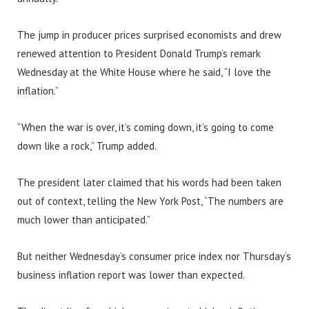
The jump in producer prices surprised economists and drew
renewed attention to President Donald Trump’s remark
Wednesday at the White House where he said, “I love the
inflation.”
“When the war is over, it’s coming down, it’s going to come
down like a rock,” Trump added.
The president later claimed that his words had been taken
out of context, telling the New York Post, “The numbers are
much lower than anticipated.”
But neither Wednesday’s consumer price index nor Thursday’s
business inflation report was lower than expected.