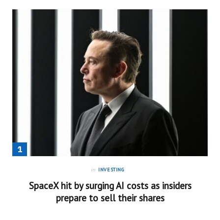
in
INVESTING
SpaceX hit by surging AI costs as insiders
prepare to sell their shares