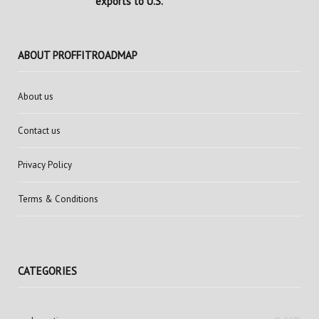
exports to U.S.
ABOUT PROFFITROADMAP
About us
Contact us
Privacy Policy
Terms & Conditions
CATEGORIES