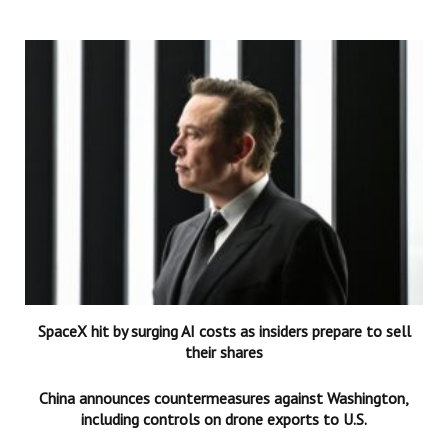
SpaceX hit by surging AI costs as insiders prepare to sell
their shares
China announces countermeasures against Washington,
including controls on drone exports to U.S.