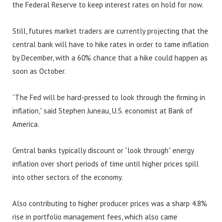
the Federal Reserve to keep interest rates on hold for now.
Still, futures market traders are currently projecting that the
central bank will have to hike rates in order to tame inflation
by December, with a 60% chance that a hike could happen as
soon as October.
“The Fed will be hard-pressed to look through the firming in
inflation,” said Stephen Juneau, U.S. economist at Bank of
America.
Central banks typically discount or “look through” energy
inflation over short periods of time until higher prices spill
into other sectors of the economy.
Also contributing to higher producer prices was a sharp 4.8%
rise in portfolio management fees, which also came