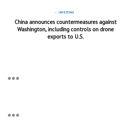
in
INVESTING
China announces countermeasures against
Washington, including controls on drone
exports to U.S.