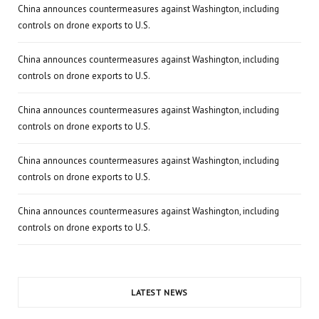
China announces countermeasures against Washington, including
controls on drone exports to U.S.
China announces countermeasures against Washington, including
controls on drone exports to U.S.
China announces countermeasures against Washington, including
controls on drone exports to U.S.
China announces countermeasures against Washington, including
controls on drone exports to U.S.
China announces countermeasures against Washington, including
controls on drone exports to U.S.
LATEST NEWS