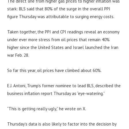
The direct line from higher gas prices to higher inflation was
stark: BLS said that 80% of the surge in the overall PPI
figure Thursday was attributable to surging energy costs.
Taken together, the PPI and CPI readings reveal an economy
under ever more stress from oil prices that remain 40%
higher since the United States and Israel launched the Iran
war Feb. 28.
So far this year, oil prices have climbed about 60%.
E.J. Antoni, Trump’s former nominee to lead BLS, described the
business inflation report Thursday as “eye-watering.”
“This is getting really ugly,” he wrote on X.
Thursday’s data is also likely to factor into the decision by