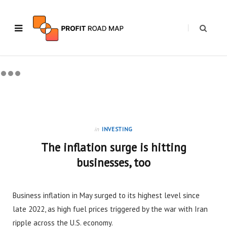
in
INVESTING
The inflation surge is hitting
businesses, too
Business inflation in May surged to its highest level since
late 2022, as high fuel prices triggered by the war with Iran
ripple across the U.S. economy.