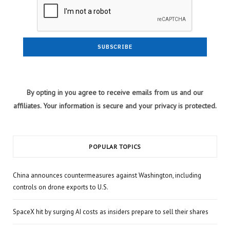
By opting in you agree to receive emails from us and our
affiliates. Your information is secure and your privacy is protected.
POPULAR TOPICS
China announces countermeasures against Washington, including
controls on drone exports to U.S.
SpaceX hit by surging AI costs as insiders prepare to sell their shares