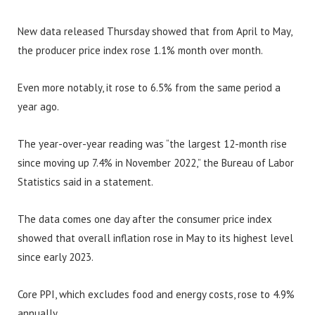
New data released Thursday showed that from April to May,
the producer price index rose 1.1% month over month.
Even more notably, it rose to 6.5% from the same period a
year ago.
The year-over-year reading was “the largest 12-month rise
since moving up 7.4% in November 2022,” the Bureau of Labor
Statistics said in a statement.
The data comes one day after the consumer price index
showed that overall inflation rose in May to its highest level
since early 2023.
Core PPI, which excludes food and energy costs, rose to 4.9%
annually.