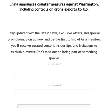
China announces countermeasures against Washington,
including controls on drone exports to U.S.
Stay updated with the latest news, exclusive offers, and special
promotions. Sign up now and be the first to know! As a member,
you'll receive curated content, insider tips, and invitations to
exclusive events. Don't miss out on being part of something
special.
Your name
Your email