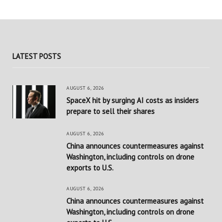
LATEST POSTS
AUGUST 6, 2026
SpaceX hit by surging AI costs as insiders
prepare to sell their shares
AUGUST 6, 2026
China announces countermeasures against
Washington, including controls on drone
exports to U.S.
AUGUST 6, 2026
China announces countermeasures against
Washington, including controls on drone