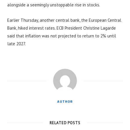
alongside a seemingly unstoppable rise in stocks.
Earlier Thursday, another central bank, the European Central
Bank, hiked interest rates. ECB President Christine Lagarde
said that inflation was not projected to return to 2% until
late 2027.
AUTHOR
RELATED POSTS