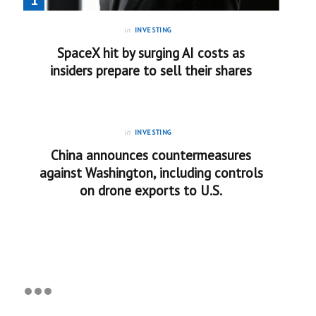
in
INVESTING
SpaceX hit by surging AI costs as
insiders prepare to sell their shares
in
INVESTING
China announces countermeasures
against Washington, including controls
on drone exports to U.S.