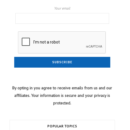
Your email
By opting in you agree to receive emails from us and our
affiliates. Your information is secure and your privacy is
protected.
POPULAR TOPICS