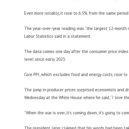
Even more notably, it rose to 6.5% from the same period
The year-over-year reading was “the largest 12-month r
Labor Statistics said in a statement.
The data comes one day after the consumer price index s
level since early 2023.
Core PPI, which excludes food and energy costs, rose to
The jump in producer prices surprised economists and d
Wednesday at the White House where he said, “I love the 
“When the war is over, it’s coming down, it’s going to co
The president later claimed that his words had been tak