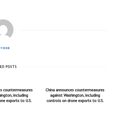
UTHOR
TED POSTS
es countermeasures
China announces countermeasures
ington, including
against Washington, including
one exports to U.S.
controls on drone exports to U.S.