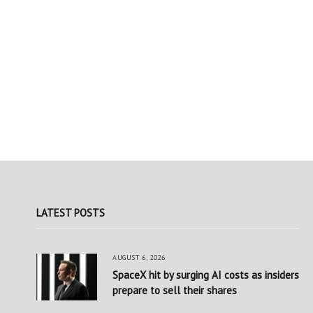
LATEST POSTS
AUGUST 6, 2026
SpaceX hit by surging AI costs as insiders
prepare to sell their shares