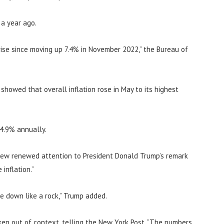
 a year ago.
ise since moving up 7.4% in November 2022,” the Bureau of
howed that overall inflation rose in May to its highest
 4.9% annually.
rew renewed attention to President Donald Trump’s remark
inflation.”
me down like a rock,” Trump added.
en out of context, telling the New York Post, “The numbers