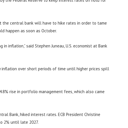
n by the Federal Reserve to keep interest rates on hold for
at the central bank will have to hike rates in order to tame
ould happen as soon as October.
 in inflation,” said Stephen Juneau, U.S. economist at Bank
inflation over short periods of time until higher prices spill
 4.8% rise in portfolio management fees, which also came
ral Bank, hiked interest rates. ECB President Christine
to 2% until late 2027.