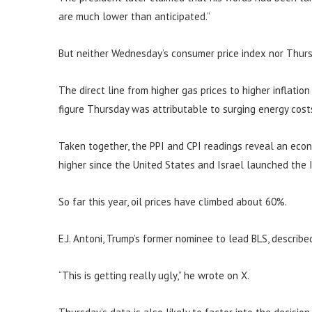
are much lower than anticipated.”
But neither Wednesday’s consumer price index nor Thurs
The direct line from higher gas prices to higher inflatio
figure Thursday was attributable to surging energy cost
Taken together, the PPI and CPI readings reveal an eco
higher since the United States and Israel launched the I
So far this year, oil prices have climbed about 60%.
E.J. Antoni, Trump’s former nominee to lead BLS, describe
“This is getting really ugly,” he wrote on X.