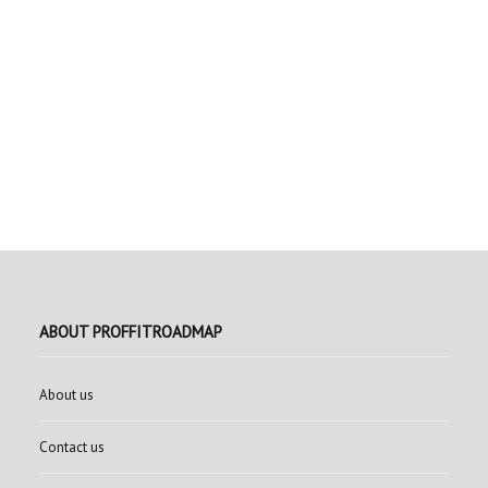
ABOUT PROFFITROADMAP
About us
Contact us