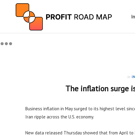
I
in
I
The inflation surge i
Business inflation in May surged to its highest level sinc
Iran ripple across the U.S. economy.
New data released Thursday showed that from April to 