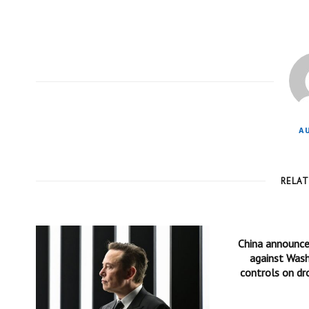
A
RELA
China announc
against Wash
controls on dr