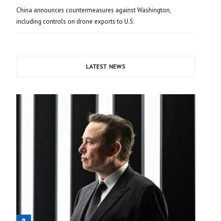
China announces countermeasures against Washington,
including controls on drone exports to U.S.
LATEST NEWS