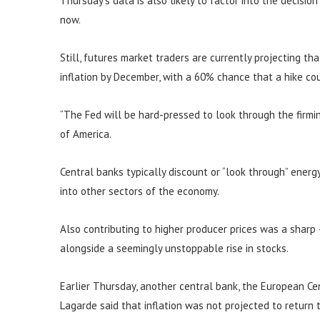
Thursday’s data is also likely to factor into the decisio
now.
Still, futures market traders are currently projecting th
inflation by December, with a 60% chance that a hike c
“The Fed will be hard-pressed to look through the firming
of America.
Central banks typically discount or “look through” energy 
into other sectors of the economy.
Also contributing to higher producer prices was a sharp
alongside a seemingly unstoppable rise in stocks.
Earlier Thursday, another central bank, the European Cent
Lagarde said that inflation was not projected to return 