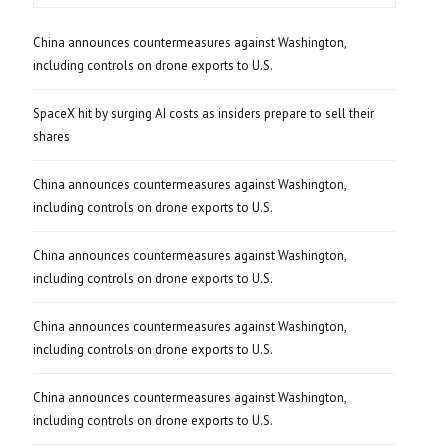
China announces countermeasures against Washington,
including controls on drone exports to U.S.
SpaceX hit by surging AI costs as insiders prepare to sell their
shares
China announces countermeasures against Washington,
including controls on drone exports to U.S.
China announces countermeasures against Washington,
including controls on drone exports to U.S.
China announces countermeasures against Washington,
including controls on drone exports to U.S.
China announces countermeasures against Washington,
including controls on drone exports to U.S.