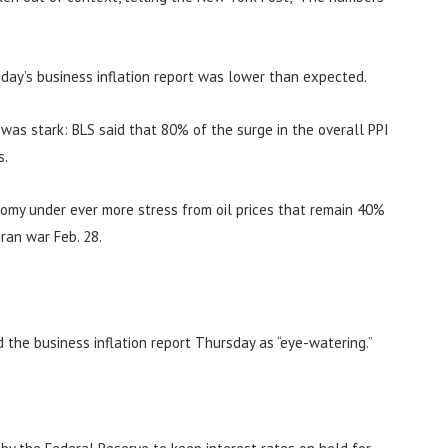
day’s business inflation report was lower than expected.
n was stark: BLS said that 80% of the surge in the overall PPI
s.
nomy under ever more stress from oil prices that remain 40%
ran war Feb. 28.
d the business inflation report Thursday as “eye-watering.”