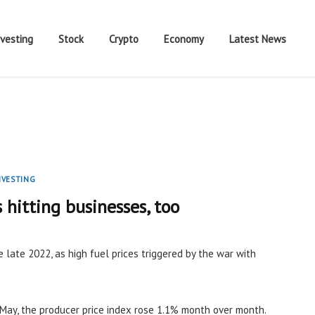
nvesting
Stock
Crypto
Economy
Latest News
NVESTING
s hitting businesses, too
e late 2022, as high fuel prices triggered by the war with
May, the producer price index rose 1.1% month over month.