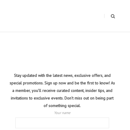
Stay updated with the latest news, exclusive offers, and
special promotions. Sign up now and be the first to know! As
a member, you'll receive curated content, insider tips, and
invitations to exclusive events. Don't miss out on being part
of something special.
Your name