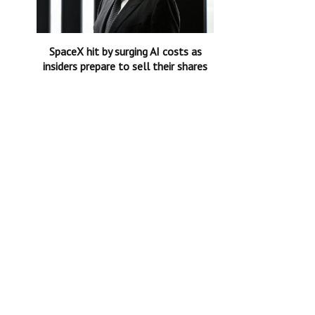
SpaceX hit by surging AI costs as
insiders prepare to sell their shares