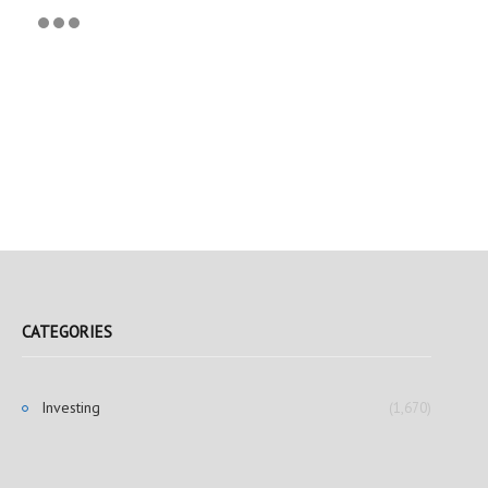
CATEGORIES
Investing
(1,670)