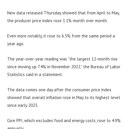
New data released Thursday showed that from April to May,
the producer price index rose 1.1% month over month.
Even more notably, it rose to 6.5% from the same period a
year ago.
The year-over-year reading was “the largest 12-month rise
since moving up 7.4% in November 2022,” the Bureau of Labor
Statistics said in a statement.
The data comes one day after the consumer price index
showed that overall inflation rose in May to its highest level
since early 2023.
Core PPI, which excludes food and energy costs, rose to 4.9%
annually.