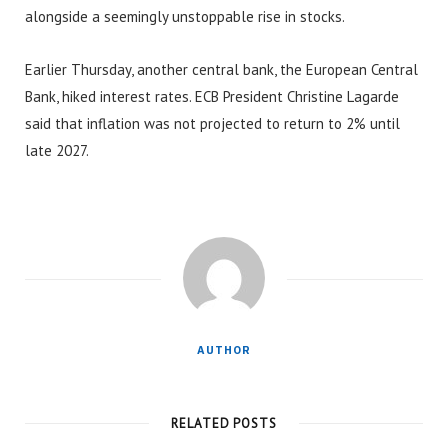
alongside a seemingly unstoppable rise in stocks.
Earlier Thursday, another central bank, the European Central
Bank, hiked interest rates. ECB President Christine Lagarde
said that inflation was not projected to return to 2% until
late 2027.
AUTHOR
RELATED POSTS