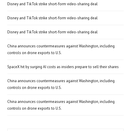
Disney and TikTok strike short-form video-sharing deal
Disney and TikTok strike short-form video-sharing deal
Disney and TikTok strike short-form video-sharing deal
China announces countermeasures against Washington, including
controls on drone exports to U.S.
SpaceX hit by surging AI costs as insiders prepare to sell their shares
China announces countermeasures against Washington, including
controls on drone exports to U.S.
China announces countermeasures against Washington, including
controls on drone exports to U.S.