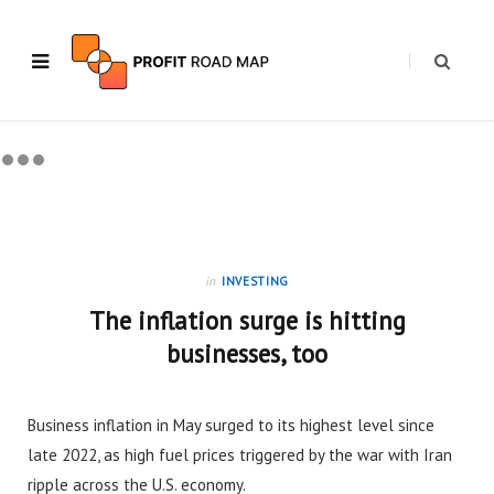
in
INVESTING
The inflation surge is hitting
businesses, too
Business inflation in May surged to its highest level since
late 2022, as high fuel prices triggered by the war with Iran
ripple across the U.S. economy.