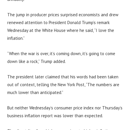
The jump in producer prices surprised economists and drew
renewed attention to President Donald Trump’s remark
Wednesday at the White House where he said, “I love the
inflation.”
“When the war is over, it’s coming down, it’s going to come
down like a rock,” Trump added.
The president later claimed that his words had been taken
out of context, telling the New York Post, “The numbers are
much lower than anticipated.”
But neither Wednesday’s consumer price index nor Thursday’s
business inflation report was lower than expected.