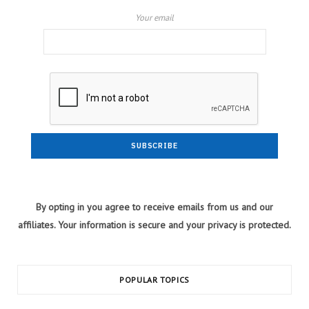
Your email
By opting in you agree to receive emails from us and our
affiliates. Your information is secure and your privacy is protected.
POPULAR TOPICS