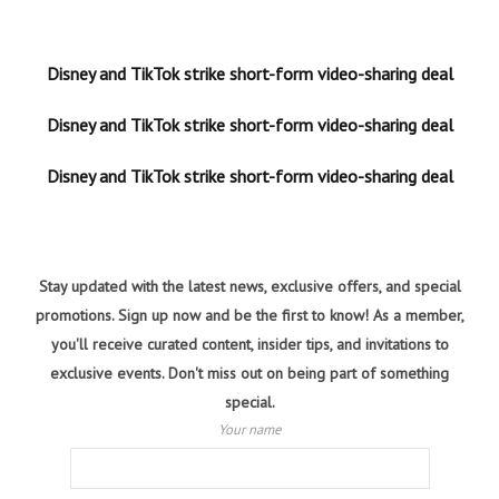
Disney and TikTok strike short-form video-sharing deal
Disney and TikTok strike short-form video-sharing deal
Disney and TikTok strike short-form video-sharing deal
Stay updated with the latest news, exclusive offers, and special
promotions. Sign up now and be the first to know! As a member,
you'll receive curated content, insider tips, and invitations to
exclusive events. Don't miss out on being part of something
special.
Your name