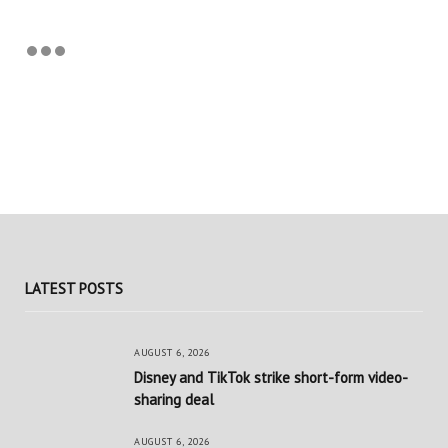
LATEST POSTS
AUGUST 6, 2026
Disney and TikTok strike short-form video-
sharing deal
AUGUST 6, 2026