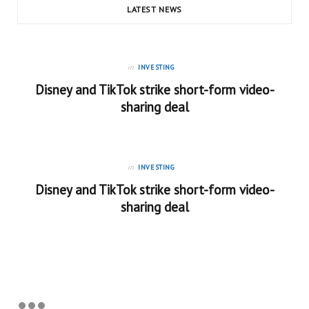
LATEST NEWS
in
INVESTING
Disney and TikTok strike short-form video-
sharing deal
in
INVESTING
Disney and TikTok strike short-form video-
sharing deal