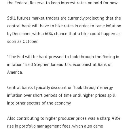
the Federal Reserve to keep interest rates on hold for now.
Still, futures market traders are currently projecting that the
central bank will have to hike rates in order to tame inflation
by December, with a 60% chance that a hike could happen as
soon as October.
“The Fed will be hard-pressed to look through the firming in
inflation,” said Stephen Juneau, U.S. economist at Bank of
America.
Central banks typically discount or “look through” energy
inflation over short periods of time until higher prices spill
into other sectors of the economy.
Also contributing to higher producer prices was a sharp 4.8%
rise in portfolio management fees, which also came