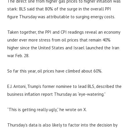
The direct line from higher gas prices to higher inflation was
stark: BLS said that 80% of the surge in the overall PPI
figure Thursday was attributable to surging energy costs.
Taken together, the PPI and CPI readings reveal an economy
under ever more stress from oil prices that remain 40%
higher since the United States and Israel launched the Iran
war Feb. 28.
So far this year, oil prices have climbed about 60%.
E.J. Antoni, Trump’s former nominee to lead BLS, described the
business inflation report Thursday as “eye-watering.”
“This is getting really ugly,” he wrote on X.
Thursday’s data is also likely to factor into the decision by