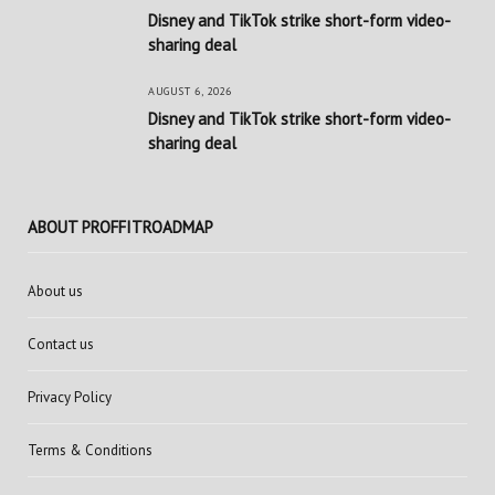
Disney and TikTok strike short-form video-
sharing deal
AUGUST 6, 2026
Disney and TikTok strike short-form video-
sharing deal
ABOUT PROFFITROADMAP
About us
Contact us
Privacy Policy
Terms & Conditions