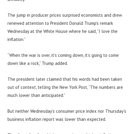
The jump in producer prices surprised economists and drew
renewed attention to President Donald Trump’s remark
Wednesday at the White House where he said, “I love the
inflation.”
“When the war is over, it’s coming down, it’s going to come
down like a rock,” Trump added.
The president later claimed that his words had been taken
out of context, telling the New York Post, “The numbers are
much lower than anticipated.”
But neither Wednesday’s consumer price index nor Thursday’s
business inflation report was lower than expected.