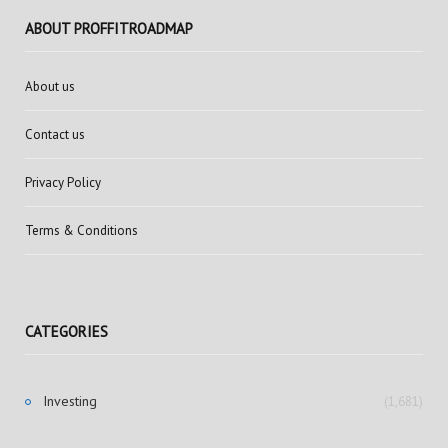
ABOUT PROFFITROADMAP
About us
Contact us
Privacy Policy
Terms & Conditions
CATEGORIES
Investing
(1,681)