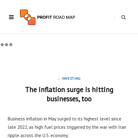
in
INVESTING
The inflation surge is hitting
businesses, too
Business inflation in May surged to its highest level since
late 2022, as high fuel prices triggered by the war with Iran
ripple across the U.S. economy.