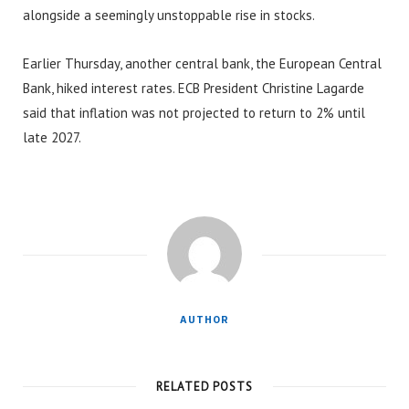
alongside a seemingly unstoppable rise in stocks.
Earlier Thursday, another central bank, the European Central
Bank, hiked interest rates. ECB President Christine Lagarde
said that inflation was not projected to return to 2% until
late 2027.
AUTHOR
RELATED POSTS