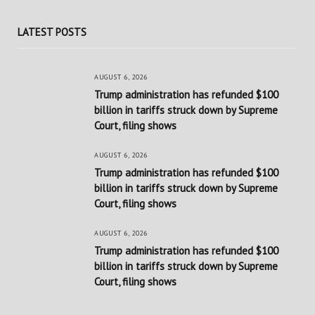
LATEST POSTS
AUGUST 6, 2026
Trump administration has refunded $100
billion in tariffs struck down by Supreme
Court, filing shows
AUGUST 6, 2026
Trump administration has refunded $100
billion in tariffs struck down by Supreme
Court, filing shows
AUGUST 6, 2026
Trump administration has refunded $100
billion in tariffs struck down by Supreme
Court, filing shows