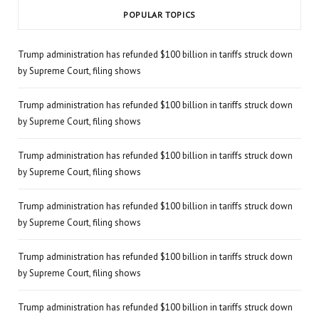
POPULAR TOPICS
Trump administration has refunded $100 billion in tariffs struck down
by Supreme Court, filing shows
Trump administration has refunded $100 billion in tariffs struck down
by Supreme Court, filing shows
Trump administration has refunded $100 billion in tariffs struck down
by Supreme Court, filing shows
Trump administration has refunded $100 billion in tariffs struck down
by Supreme Court, filing shows
Trump administration has refunded $100 billion in tariffs struck down
by Supreme Court, filing shows
Trump administration has refunded $100 billion in tariffs struck down