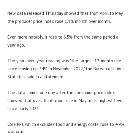
New data released Thursday showed that from April to May,
the producer price index rose 1.1% month over month.
Even more notably, it rose to 6.5% from the same period a
year ago.
The year-over-year reading was “the largest 12-month rise
since moving up 7.4% in November 2022,” the Bureau of Labor
Statistics said in a statement.
The data comes one day after the consumer price index
showed that overall inflation rose in May to its highest level
since early 2023.
Core PPI, which excludes food and energy costs, rose to 4.9%
annually.