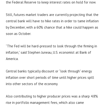
the Federal Reserve to keep interest rates on hold for now.
Still, futures market traders are currently projecting that the
central bank will have to hike rates in order to tame inflation
by December, with a 60% chance that a hike could happen as
soon as October.
“The Fed will be hard-pressed to look through the firming in
inflation,” said Stephen Juneau, U.S. economist at Bank of
America.
Central banks typically discount or “look through” energy
inflation over short periods of time until higher prices spill
into other sectors of the economy.
Also contributing to higher producer prices was a sharp 4.8%
rise in portfolio management fees, which also came