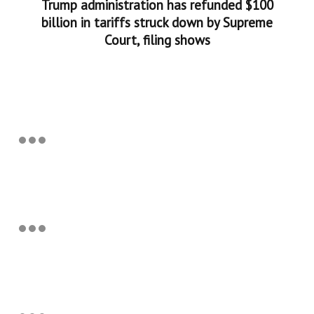
Trump administration has refunded $100
billion in tariffs struck down by Supreme
Court, filing shows