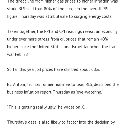
The direct line from higher gas prices to higher inflation was
stark: BLS said that 80% of the surge in the overall PPI
figure Thursday was attributable to surging energy costs.
Taken together, the PPI and CPI readings reveal an economy
under ever more stress from oil prices that remain 40%
higher since the United States and Israel launched the Iran
war Feb. 28.
So far this year, oil prices have climbed about 60%.
E.J. Antoni, Trump’s former nominee to lead BLS, described the
business inflation report Thursday as “eye-watering.”
“This is getting really ugly,” he wrote on X.
Thursday’s data is also likely to factor into the decision by