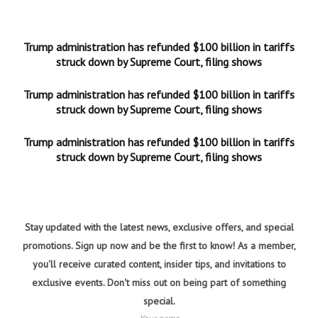
Trump administration has refunded $100 billion in tariffs
struck down by Supreme Court, filing shows
Trump administration has refunded $100 billion in tariffs
struck down by Supreme Court, filing shows
Trump administration has refunded $100 billion in tariffs
struck down by Supreme Court, filing shows
Stay updated with the latest news, exclusive offers, and special
promotions. Sign up now and be the first to know! As a member,
you'll receive curated content, insider tips, and invitations to
exclusive events. Don't miss out on being part of something
special.