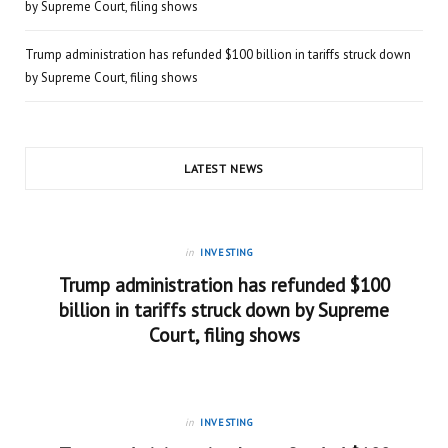
by Supreme Court, filing shows
Trump administration has refunded $100 billion in tariffs struck down
by Supreme Court, filing shows
LATEST NEWS
in
INVESTING
Trump administration has refunded $100
billion in tariffs struck down by Supreme
Court, filing shows
in
INVESTING