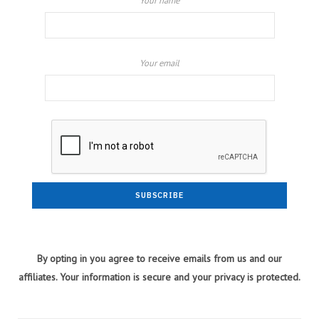
Your name
Your email
By opting in you agree to receive emails from us and our
affiliates. Your information is secure and your privacy is protected.