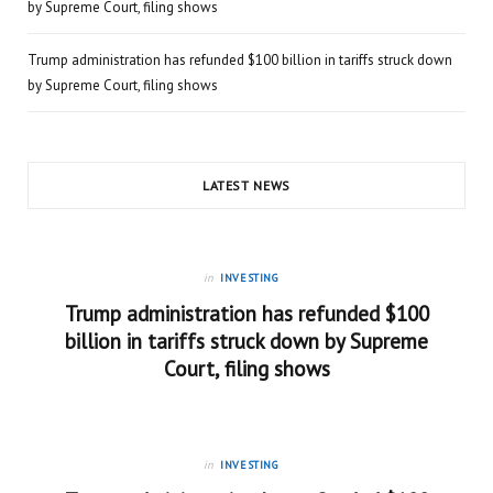
by Supreme Court, filing shows
Trump administration has refunded $100 billion in tariffs struck down
by Supreme Court, filing shows
LATEST NEWS
in
INVESTING
Trump administration has refunded $100
billion in tariffs struck down by Supreme
Court, filing shows
in
INVESTING