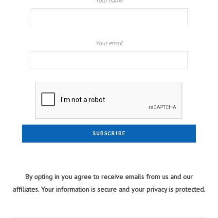
Your name
Your email
By opting in you agree to receive emails from us and our
affiliates. Your information is secure and your privacy is protected.