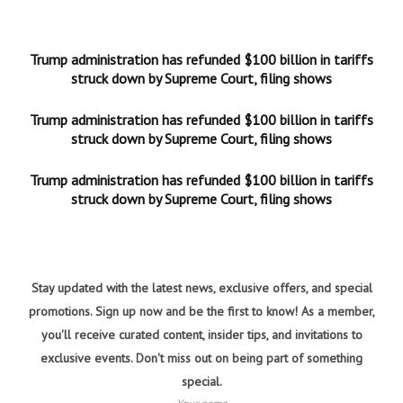
Trump administration has refunded $100 billion in tariffs
struck down by Supreme Court, filing shows
Trump administration has refunded $100 billion in tariffs
struck down by Supreme Court, filing shows
Trump administration has refunded $100 billion in tariffs
struck down by Supreme Court, filing shows
Stay updated with the latest news, exclusive offers, and special
promotions. Sign up now and be the first to know! As a member,
you'll receive curated content, insider tips, and invitations to
exclusive events. Don't miss out on being part of something
special.