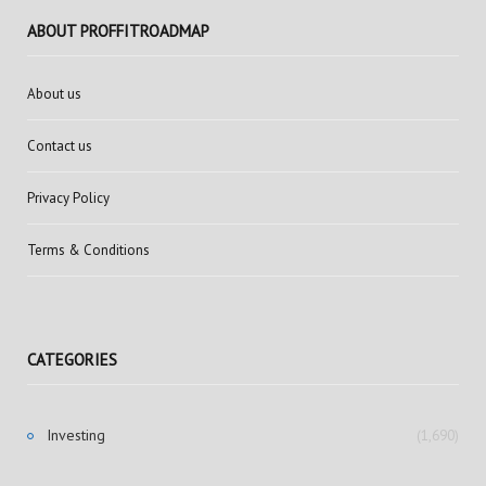
ABOUT PROFFITROADMAP
About us
Contact us
Privacy Policy
Terms & Conditions
CATEGORIES
Investing
(1,690)