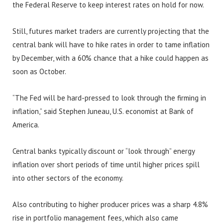
the Federal Reserve to keep interest rates on hold for now.
Still, futures market traders are currently projecting that the
central bank will have to hike rates in order to tame inflation
by December, with a 60% chance that a hike could happen as
soon as October.
“The Fed will be hard-pressed to look through the firming in
inflation,” said Stephen Juneau, U.S. economist at Bank of
America.
Central banks typically discount or “look through” energy
inflation over short periods of time until higher prices spill
into other sectors of the economy.
Also contributing to higher producer prices was a sharp 4.8%
rise in portfolio management fees, which also came