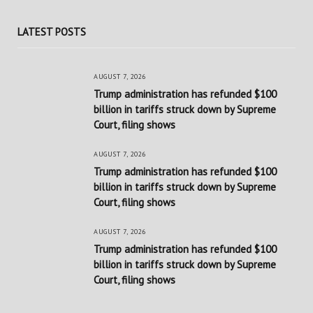
LATEST POSTS
AUGUST 7, 2026
Trump administration has refunded $100
billion in tariffs struck down by Supreme
Court, filing shows
AUGUST 7, 2026
Trump administration has refunded $100
billion in tariffs struck down by Supreme
Court, filing shows
AUGUST 7, 2026
Trump administration has refunded $100
billion in tariffs struck down by Supreme
Court, filing shows