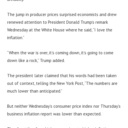
The jump in producer prices surprised economists and drew
renewed attention to President Donald Trump’s remark
Wednesday at the White House where he said, “I love the
inflation.”
“When the war is over, it’s coming down, it’s going to come
down like a rock,” Trump added.
The president later claimed that his words had been taken
out of context, telling the New York Post, “The numbers are
much lower than anticipated.”
But neither Wednesday’s consumer price index nor Thursday’s
business inflation report was lower than expected.