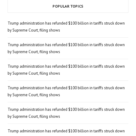
POPULAR TOPICS
Trump administration has refunded $100 billion in tariffs struck down
by Supreme Court, filing shows
Trump administration has refunded $100 billion in tariffs struck down
by Supreme Court, filing shows
Trump administration has refunded $100 billion in tariffs struck down
by Supreme Court, filing shows
Trump administration has refunded $100 billion in tariffs struck down
by Supreme Court, filing shows
Trump administration has refunded $100 billion in tariffs struck down
by Supreme Court, filing shows
Trump administration has refunded $100 billion in tariffs struck down