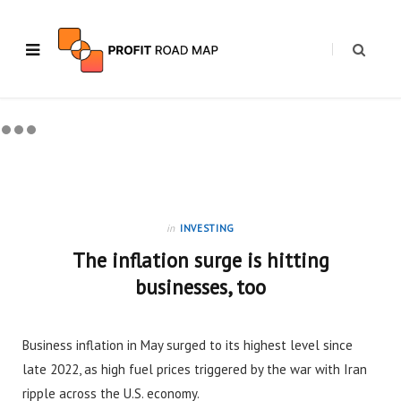
in
INVESTING
The inflation surge is hitting
businesses, too
Business inflation in May surged to its highest level since
late 2022, as high fuel prices triggered by the war with Iran
ripple across the U.S. economy.