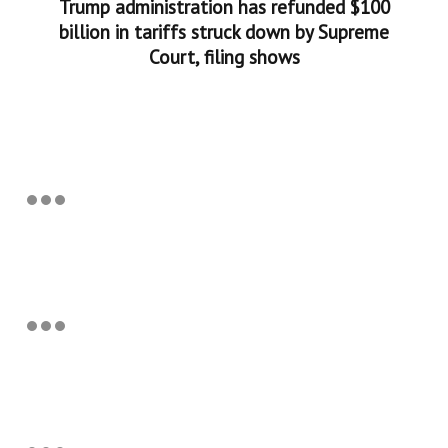
Trump administration has refunded $100
billion in tariffs struck down by Supreme
Court, filing shows