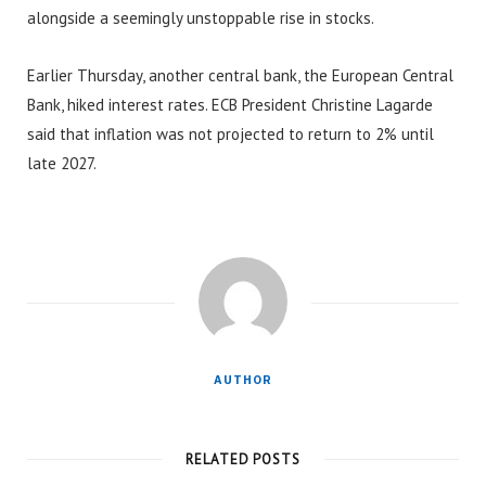
alongside a seemingly unstoppable rise in stocks.
Earlier Thursday, another central bank, the European Central
Bank, hiked interest rates. ECB President Christine Lagarde
said that inflation was not projected to return to 2% until
late 2027.
AUTHOR
RELATED POSTS