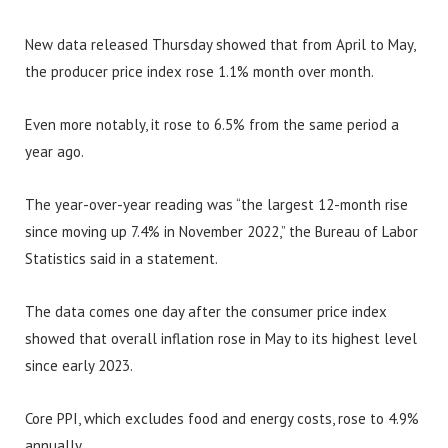
New data released Thursday showed that from April to May,
the producer price index rose 1.1% month over month.
Even more notably, it rose to 6.5% from the same period a
year ago.
The year-over-year reading was “the largest 12-month rise
since moving up 7.4% in November 2022,” the Bureau of Labor
Statistics said in a statement.
The data comes one day after the consumer price index
showed that overall inflation rose in May to its highest level
since early 2023.
Core PPI, which excludes food and energy costs, rose to 4.9%
annually.