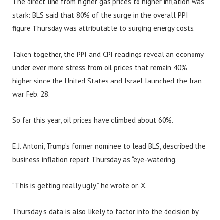
The direct line from higher gas prices to higher inflation was
stark: BLS said that 80% of the surge in the overall PPI
figure Thursday was attributable to surging energy costs.
Taken together, the PPI and CPI readings reveal an economy
under ever more stress from oil prices that remain 40%
higher since the United States and Israel launched the Iran
war Feb. 28.
So far this year, oil prices have climbed about 60%.
E.J. Antoni, Trump’s former nominee to lead BLS, described the
business inflation report Thursday as “eye-watering.”
“This is getting really ugly,” he wrote on X.
Thursday’s data is also likely to factor into the decision by