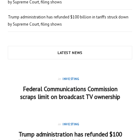
by Supreme Court, filing shows
Trump administration has refunded $100 billion in tariffs struck down
by Supreme Court, filing shows
LATEST NEWS
in
INVESTING
Federal Communications Commission
scraps limit on broadcast TV ownership
in
INVESTING
Trump administration has refunded $100