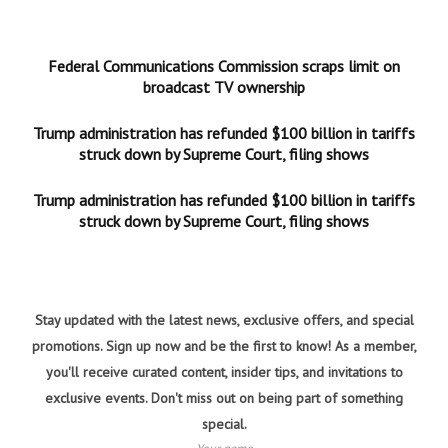
Federal Communications Commission scraps limit on
broadcast TV ownership
Trump administration has refunded $100 billion in tariffs
struck down by Supreme Court, filing shows
Trump administration has refunded $100 billion in tariffs
struck down by Supreme Court, filing shows
Stay updated with the latest news, exclusive offers, and special
promotions. Sign up now and be the first to know! As a member,
you'll receive curated content, insider tips, and invitations to
exclusive events. Don't miss out on being part of something
special.