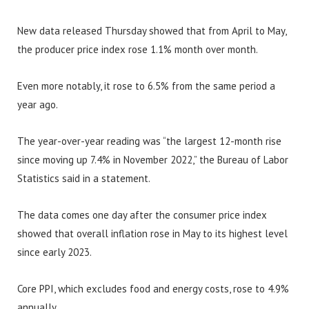
New data released Thursday showed that from April to May,
the producer price index rose 1.1% month over month.
Even more notably, it rose to 6.5% from the same period a
year ago.
The year-over-year reading was “the largest 12-month rise
since moving up 7.4% in November 2022,” the Bureau of Labor
Statistics said in a statement.
The data comes one day after the consumer price index
showed that overall inflation rose in May to its highest level
since early 2023.
Core PPI, which excludes food and energy costs, rose to 4.9%
annually.