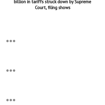
billion in tariffs struck down by Supreme
Court, filing shows