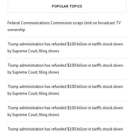
POPULAR TOPICS
Federal Communications Commission scraps limit on broadcast TV
ownership
Trump administration has refunded $100 billion in tariffs struck down
by Supreme Court, filing shows
Trump administration has refunded $100 billion in tariffs struck down
by Supreme Court, filing shows
Trump administration has refunded $100 billion in tariffs struck down
by Supreme Court, filing shows
Trump administration has refunded $100 billion in tariffs struck down
by Supreme Court, filing shows
Trump administration has refunded $100 billion in tariffs struck down