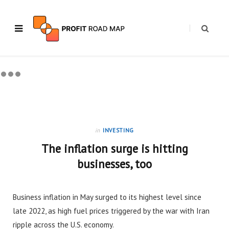
in
INVESTING
The inflation surge is hitting
businesses, too
Business inflation in May surged to its highest level since
late 2022, as high fuel prices triggered by the war with Iran
ripple across the U.S. economy.