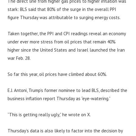
The direct line from higher gas prices to higher inflation was
stark: BLS said that 80% of the surge in the overall PPI
figure Thursday was attributable to surging energy costs.
Taken together, the PPI and CPI readings reveal an economy
under ever more stress from oil prices that remain 40%
higher since the United States and Israel launched the Iran
war Feb. 28.
So far this year, oil prices have climbed about 60%.
E.J. Antoni, Trump’s former nominee to lead BLS, described the
business inflation report Thursday as “eye-watering.”
“This is getting really ugly,” he wrote on X.
Thursday’s data is also likely to factor into the decision by