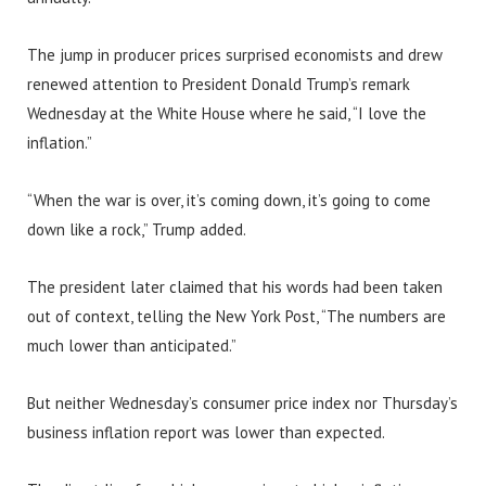
The jump in producer prices surprised economists and drew
renewed attention to President Donald Trump’s remark
Wednesday at the White House where he said, “I love the
inflation.”
“When the war is over, it’s coming down, it’s going to come
down like a rock,” Trump added.
The president later claimed that his words had been taken
out of context, telling the New York Post, “The numbers are
much lower than anticipated.”
But neither Wednesday’s consumer price index nor Thursday’s
business inflation report was lower than expected.