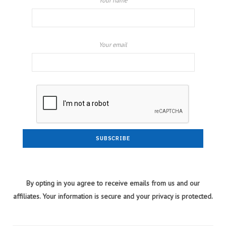
Your name
Your email
By opting in you agree to receive emails from us and our
affiliates. Your information is secure and your privacy is protected.