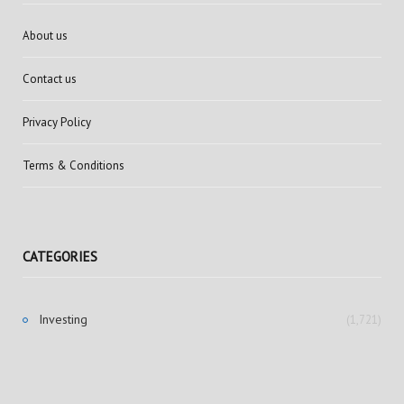
About us
Contact us
Privacy Policy
Terms & Conditions
CATEGORIES
Investing
(1,721)