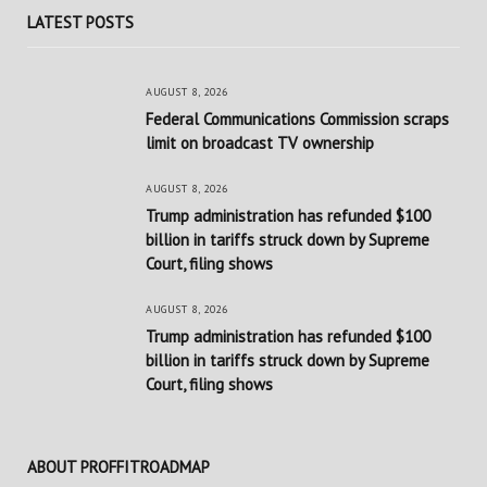
LATEST POSTS
AUGUST 8, 2026
Federal Communications Commission scraps
limit on broadcast TV ownership
AUGUST 8, 2026
Trump administration has refunded $100
billion in tariffs struck down by Supreme
Court, filing shows
AUGUST 8, 2026
Trump administration has refunded $100
billion in tariffs struck down by Supreme
Court, filing shows
ABOUT PROFFITROADMAP