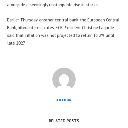
alongside a seemingly unstoppable rise in stocks.
Earlier Thursday, another central bank, the European Central
Bank, hiked interest rates. ECB President Christine Lagarde
said that inflation was not projected to return to 2% until
late 2027.
AUTHOR
RELATED POSTS