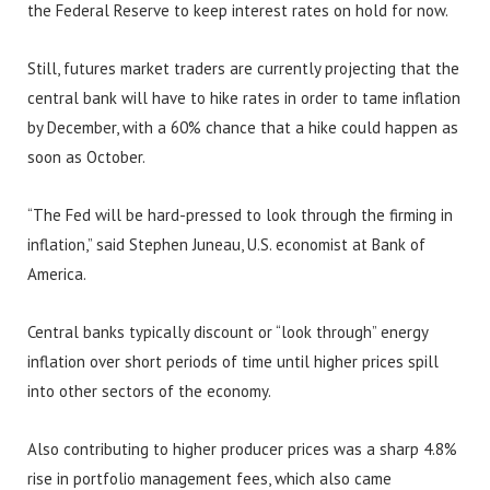
the Federal Reserve to keep interest rates on hold for now.
Still, futures market traders are currently projecting that the
central bank will have to hike rates in order to tame inflation
by December, with a 60% chance that a hike could happen as
soon as October.
“The Fed will be hard-pressed to look through the firming in
inflation,” said Stephen Juneau, U.S. economist at Bank of
America.
Central banks typically discount or “look through” energy
inflation over short periods of time until higher prices spill
into other sectors of the economy.
Also contributing to higher producer prices was a sharp 4.8%
rise in portfolio management fees, which also came