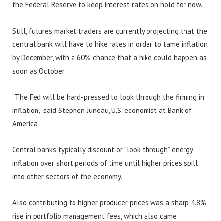
the Federal Reserve to keep interest rates on hold for now.
Still, futures market traders are currently projecting that the
central bank will have to hike rates in order to tame inflation
by December, with a 60% chance that a hike could happen as
soon as October.
“The Fed will be hard-pressed to look through the firming in
inflation,” said Stephen Juneau, U.S. economist at Bank of
America.
Central banks typically discount or “look through” energy
inflation over short periods of time until higher prices spill
into other sectors of the economy.
Also contributing to higher producer prices was a sharp 4.8%
rise in portfolio management fees, which also came