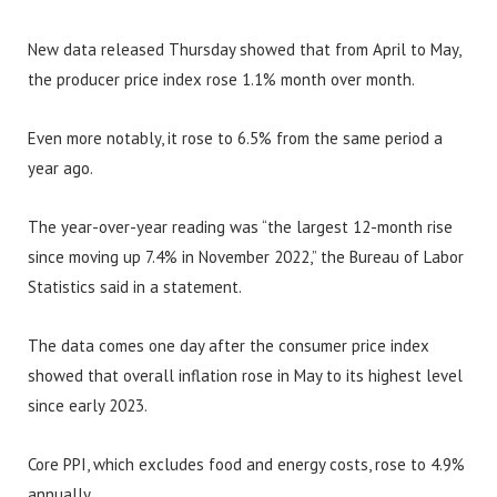
New data released Thursday showed that from April to May,
the producer price index rose 1.1% month over month.
Even more notably, it rose to 6.5% from the same period a
year ago.
The year-over-year reading was “the largest 12-month rise
since moving up 7.4% in November 2022,” the Bureau of Labor
Statistics said in a statement.
The data comes one day after the consumer price index
showed that overall inflation rose in May to its highest level
since early 2023.
Core PPI, which excludes food and energy costs, rose to 4.9%
annually.