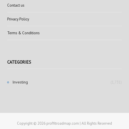
Contact us
Privacy Policy
Terms & Conditions
CATEGORIES
Investing
(1,731)
Copyright © 2026 proffitroadmap.com | All Rights Reserved