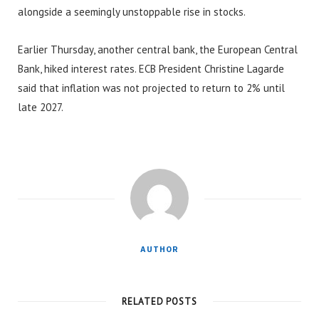
alongside a seemingly unstoppable rise in stocks.
Earlier Thursday, another central bank, the European Central
Bank, hiked interest rates. ECB President Christine Lagarde
said that inflation was not projected to return to 2% until
late 2027.
AUTHOR
RELATED POSTS