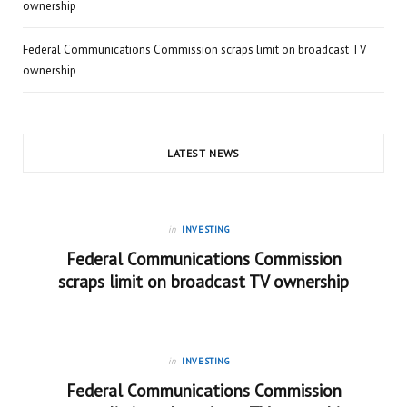
ownership
Federal Communications Commission scraps limit on broadcast TV
ownership
LATEST NEWS
in
INVESTING
Federal Communications Commission
scraps limit on broadcast TV ownership
in
INVESTING
Federal Communications Commission