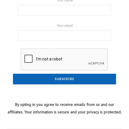
Your name
Your email
By opting in you agree to receive emails from us and our
affiliates. Your information is secure and your privacy is protected.