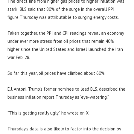
The direct line from higher gas prices to higher inflation was
stark: BLS said that 80% of the surge in the overall PPI
figure Thursday was attributable to surging energy costs.
Taken together, the PPI and CPI readings reveal an economy
under ever more stress from oil prices that remain 40%
higher since the United States and Israel launched the Iran
war Feb. 28.
So far this year, oil prices have climbed about 60%.
E.J. Antoni, Trump’s former nominee to lead BLS, described the
business inflation report Thursday as “eye-watering.”
“This is getting really ugly,” he wrote on X.
Thursday’s data is also likely to factor into the decision by