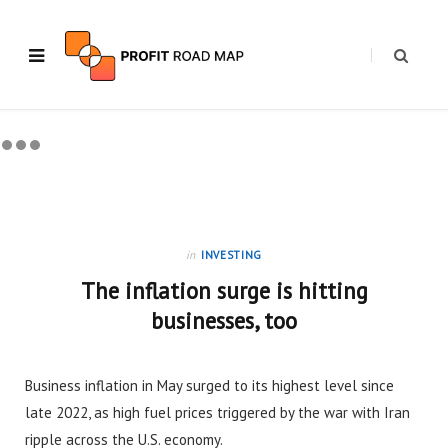
in
INVESTING
The inflation surge is hitting
businesses, too
Business inflation in May surged to its highest level since
late 2022, as high fuel prices triggered by the war with Iran
ripple across the U.S. economy.