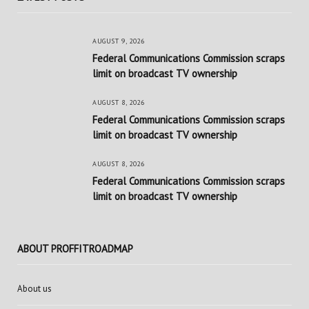
AUGUST 9, 2026
Federal Communications Commission scraps
limit on broadcast TV ownership
AUGUST 8, 2026
Federal Communications Commission scraps
limit on broadcast TV ownership
AUGUST 8, 2026
Federal Communications Commission scraps
limit on broadcast TV ownership
ABOUT PROFFITROADMAP
About us