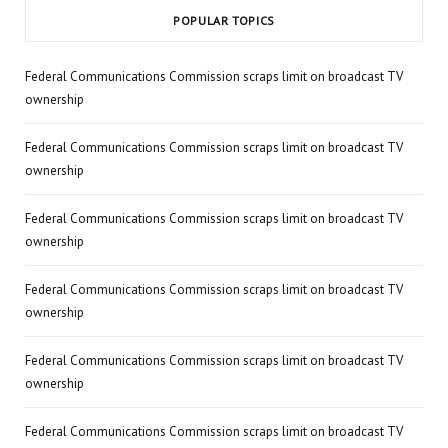
POPULAR TOPICS
Federal Communications Commission scraps limit on broadcast TV
ownership
Federal Communications Commission scraps limit on broadcast TV
ownership
Federal Communications Commission scraps limit on broadcast TV
ownership
Federal Communications Commission scraps limit on broadcast TV
ownership
Federal Communications Commission scraps limit on broadcast TV
ownership
Federal Communications Commission scraps limit on broadcast TV