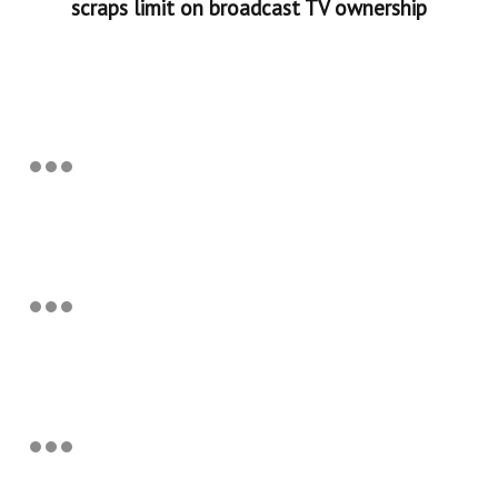
scraps limit on broadcast TV ownership