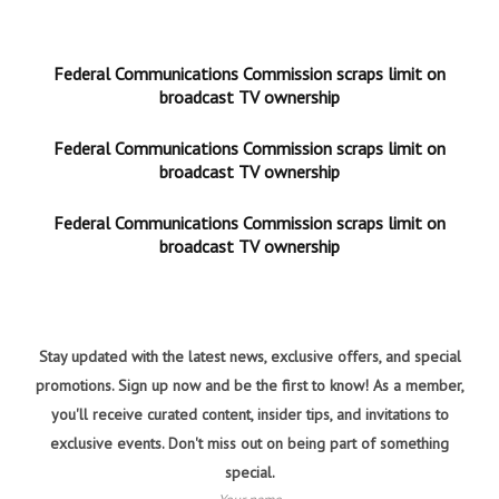
Federal Communications Commission scraps limit on
broadcast TV ownership
Federal Communications Commission scraps limit on
broadcast TV ownership
Federal Communications Commission scraps limit on
broadcast TV ownership
Stay updated with the latest news, exclusive offers, and special
promotions. Sign up now and be the first to know! As a member,
you'll receive curated content, insider tips, and invitations to
exclusive events. Don't miss out on being part of something
special.