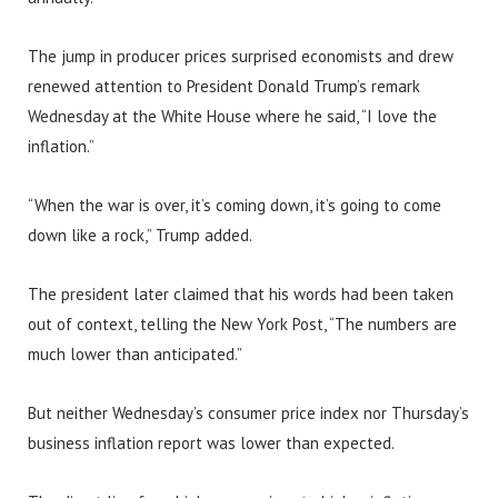
The jump in producer prices surprised economists and drew
renewed attention to President Donald Trump’s remark
Wednesday at the White House where he said, “I love the
inflation.”
“When the war is over, it’s coming down, it’s going to come
down like a rock,” Trump added.
The president later claimed that his words had been taken
out of context, telling the New York Post, “The numbers are
much lower than anticipated.”
But neither Wednesday’s consumer price index nor Thursday’s
business inflation report was lower than expected.