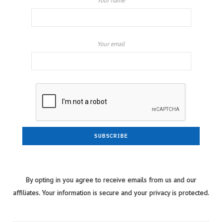
Your name
Your email
By opting in you agree to receive emails from us and our
affiliates. Your information is secure and your privacy is protected.