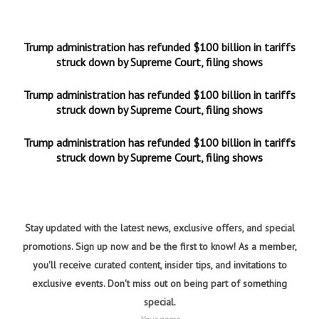
Trump administration has refunded $100 billion in tariffs
struck down by Supreme Court, filing shows
Trump administration has refunded $100 billion in tariffs
struck down by Supreme Court, filing shows
Trump administration has refunded $100 billion in tariffs
struck down by Supreme Court, filing shows
Stay updated with the latest news, exclusive offers, and special
promotions. Sign up now and be the first to know! As a member,
you'll receive curated content, insider tips, and invitations to
exclusive events. Don't miss out on being part of something
special.