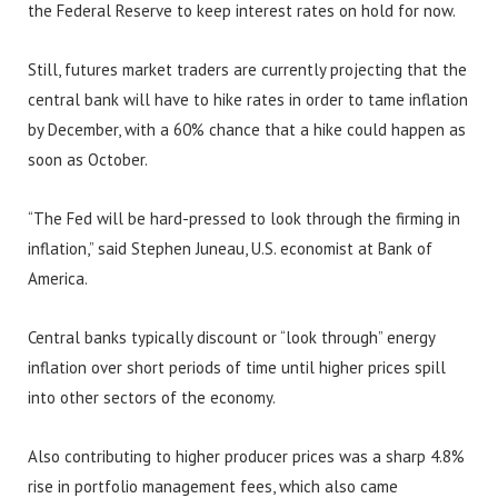
the Federal Reserve to keep interest rates on hold for now.
Still, futures market traders are currently projecting that the
central bank will have to hike rates in order to tame inflation
by December, with a 60% chance that a hike could happen as
soon as October.
“The Fed will be hard-pressed to look through the firming in
inflation,” said Stephen Juneau, U.S. economist at Bank of
America.
Central banks typically discount or “look through” energy
inflation over short periods of time until higher prices spill
into other sectors of the economy.
Also contributing to higher producer prices was a sharp 4.8%
rise in portfolio management fees, which also came