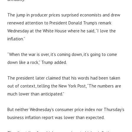
The jump in producer prices surprised economists and drew
renewed attention to President Donald Trump’s remark
Wednesday at the White House where he said, “I love the
inflation.”
“When the war is over, it’s coming down, it’s going to come
down like a rock,” Trump added.
The president later claimed that his words had been taken
out of context, telling the New York Post, “The numbers are
much lower than anticipated.”
But neither Wednesday’s consumer price index nor Thursday’s
business inflation report was lower than expected.