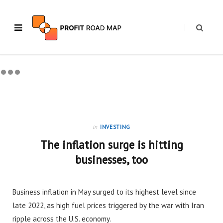
in
INVESTING
The inflation surge is hitting
businesses, too
Business inflation in May surged to its highest level since
late 2022, as high fuel prices triggered by the war with Iran
ripple across the U.S. economy.