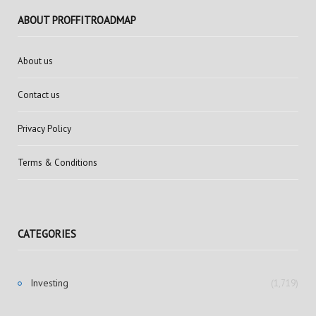
ABOUT PROFFITROADMAP
About us
Contact us
Privacy Policy
Terms & Conditions
CATEGORIES
Investing
(1,719)