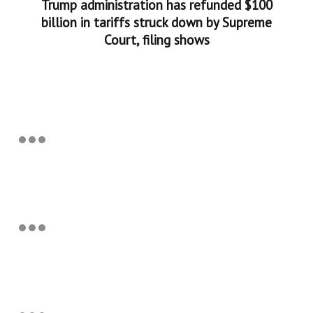
Trump administration has refunded $100
billion in tariffs struck down by Supreme
Court, filing shows