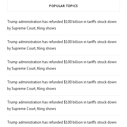
POPULAR TOPICS
Trump administration has refunded $100 billion in tariffs struck down
by Supreme Court, filing shows
Trump administration has refunded $100 billion in tariffs struck down
by Supreme Court, filing shows
Trump administration has refunded $100 billion in tariffs struck down
by Supreme Court, filing shows
Trump administration has refunded $100 billion in tariffs struck down
by Supreme Court, filing shows
Trump administration has refunded $100 billion in tariffs struck down
by Supreme Court, filing shows
Trump administration has refunded $100 billion in tariffs struck down