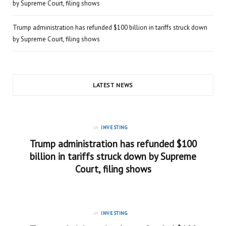
by Supreme Court, filing shows
Trump administration has refunded $100 billion in tariffs struck down
by Supreme Court, filing shows
LATEST NEWS
in
INVESTING
Trump administration has refunded $100
billion in tariffs struck down by Supreme
Court, filing shows
in
INVESTING