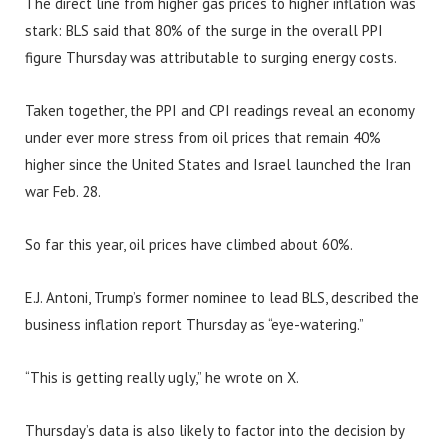
The direct line from higher gas prices to higher inflation was
stark: BLS said that 80% of the surge in the overall PPI
figure Thursday was attributable to surging energy costs.
Taken together, the PPI and CPI readings reveal an economy
under ever more stress from oil prices that remain 40%
higher since the United States and Israel launched the Iran
war Feb. 28.
So far this year, oil prices have climbed about 60%.
E.J. Antoni, Trump’s former nominee to lead BLS, described the
business inflation report Thursday as “eye-watering.”
“This is getting really ugly,” he wrote on X.
Thursday’s data is also likely to factor into the decision by