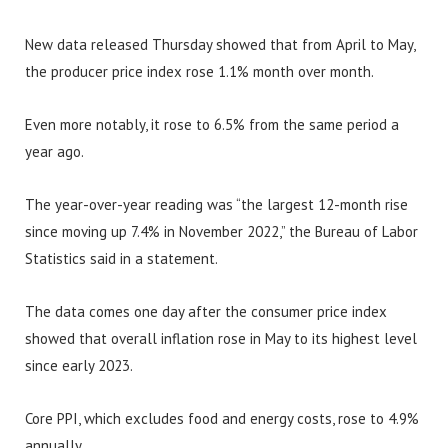
New data released Thursday showed that from April to May,
the producer price index rose 1.1% month over month.
Even more notably, it rose to 6.5% from the same period a
year ago.
The year-over-year reading was “the largest 12-month rise
since moving up 7.4% in November 2022,” the Bureau of Labor
Statistics said in a statement.
The data comes one day after the consumer price index
showed that overall inflation rose in May to its highest level
since early 2023.
Core PPI, which excludes food and energy costs, rose to 4.9%
annually.