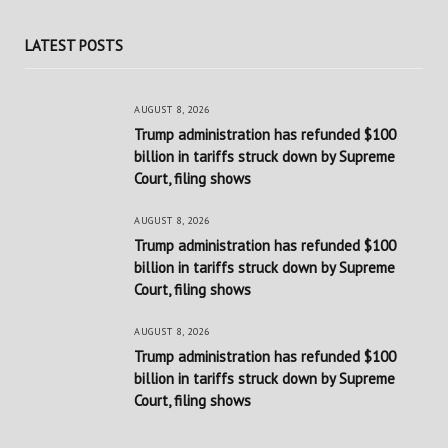
LATEST POSTS
AUGUST 8, 2026
Trump administration has refunded $100
billion in tariffs struck down by Supreme
Court, filing shows
AUGUST 8, 2026
Trump administration has refunded $100
billion in tariffs struck down by Supreme
Court, filing shows
AUGUST 8, 2026
Trump administration has refunded $100
billion in tariffs struck down by Supreme
Court, filing shows