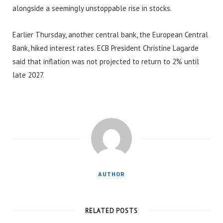
alongside a seemingly unstoppable rise in stocks.
Earlier Thursday, another central bank, the European Central
Bank, hiked interest rates. ECB President Christine Lagarde
said that inflation was not projected to return to 2% until
late 2027.
AUTHOR
RELATED POSTS