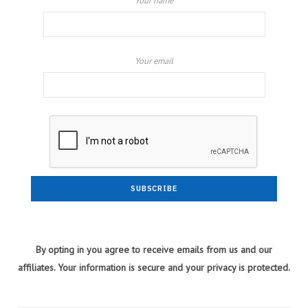
Your name
Your email
By opting in you agree to receive emails from us and our
affiliates. Your information is secure and your privacy is protected.