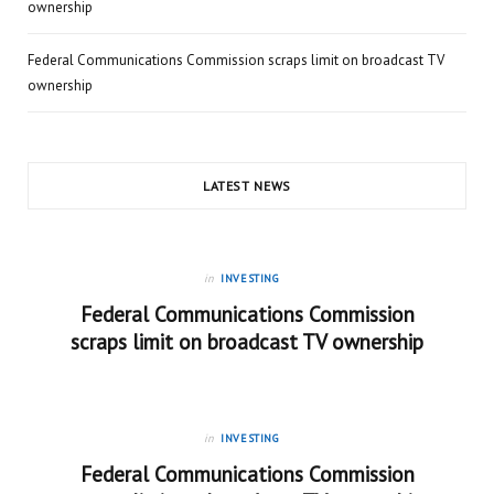
ownership
Federal Communications Commission scraps limit on broadcast TV
ownership
LATEST NEWS
in
INVESTING
Federal Communications Commission
scraps limit on broadcast TV ownership
in
INVESTING
Federal Communications Commission