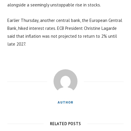
alongside a seemingly unstoppable rise in stocks.
Earlier Thursday, another central bank, the European Central
Bank, hiked interest rates. ECB President Christine Lagarde
said that inflation was not projected to return to 2% until
late 2027.
AUTHOR
RELATED POSTS