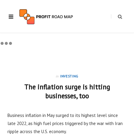
in
INVESTING
The inflation surge is hitting
businesses, too
Business inflation in May surged to its highest level since
late 2022, as high fuel prices triggered by the war with Iran
ripple across the U.S. economy.