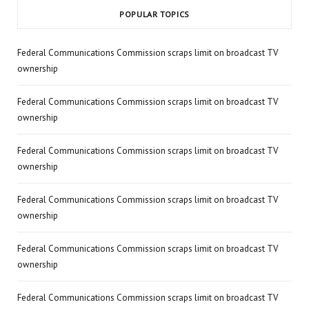
POPULAR TOPICS
Federal Communications Commission scraps limit on broadcast TV
ownership
Federal Communications Commission scraps limit on broadcast TV
ownership
Federal Communications Commission scraps limit on broadcast TV
ownership
Federal Communications Commission scraps limit on broadcast TV
ownership
Federal Communications Commission scraps limit on broadcast TV
ownership
Federal Communications Commission scraps limit on broadcast TV