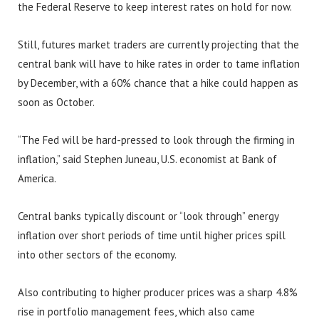
the Federal Reserve to keep interest rates on hold for now.
Still, futures market traders are currently projecting that the
central bank will have to hike rates in order to tame inflation
by December, with a 60% chance that a hike could happen as
soon as October.
“The Fed will be hard-pressed to look through the firming in
inflation,” said Stephen Juneau, U.S. economist at Bank of
America.
Central banks typically discount or “look through” energy
inflation over short periods of time until higher prices spill
into other sectors of the economy.
Also contributing to higher producer prices was a sharp 4.8%
rise in portfolio management fees, which also came