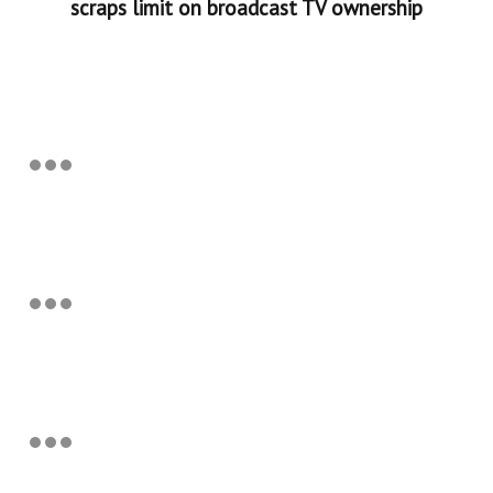
scraps limit on broadcast TV ownership