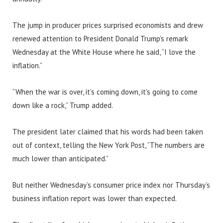
The jump in producer prices surprised economists and drew
renewed attention to President Donald Trump’s remark
Wednesday at the White House where he said, “I love the
inflation.”
“When the war is over, it’s coming down, it’s going to come
down like a rock,” Trump added.
The president later claimed that his words had been taken
out of context, telling the New York Post, “The numbers are
much lower than anticipated.”
But neither Wednesday’s consumer price index nor Thursday’s
business inflation report was lower than expected.