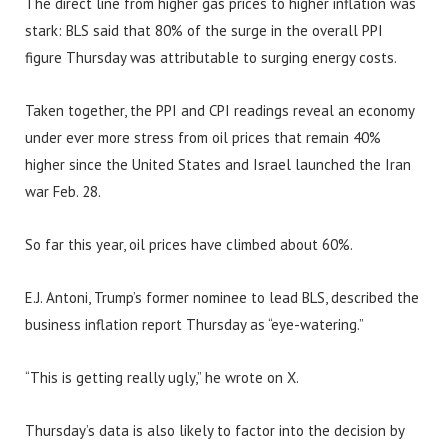
The direct line from higher gas prices to higher inflation was
stark: BLS said that 80% of the surge in the overall PPI
figure Thursday was attributable to surging energy costs.
Taken together, the PPI and CPI readings reveal an economy
under ever more stress from oil prices that remain 40%
higher since the United States and Israel launched the Iran
war Feb. 28.
So far this year, oil prices have climbed about 60%.
E.J. Antoni, Trump’s former nominee to lead BLS, described the
business inflation report Thursday as “eye-watering.”
“This is getting really ugly,” he wrote on X.
Thursday’s data is also likely to factor into the decision by