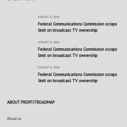
AUGUST 8, 2026
Federal Communications Commission scraps
limit on broadcast TV ownership
AUGUST 8, 2026
Federal Communications Commission scraps
limit on broadcast TV ownership
AUGUST 8, 2026
Federal Communications Commission scraps
limit on broadcast TV ownership
ABOUT PROFFITROADMAP
About us