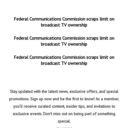
Federal Communications Commission scraps limit on
broadcast TV ownership
Federal Communications Commission scraps limit on
broadcast TV ownership
Federal Communications Commission scraps limit on
broadcast TV ownership
Stay updated with the latest news, exclusive offers, and special
promotions. Sign up now and be the first to know! As a member,
you'll receive curated content, insider tips, and invitations to
exclusive events. Don't miss out on being part of something
special.