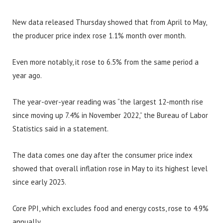
New data released Thursday showed that from April to May,
the producer price index rose 1.1% month over month.
Even more notably, it rose to 6.5% from the same period a
year ago.
The year-over-year reading was “the largest 12-month rise
since moving up 7.4% in November 2022,” the Bureau of Labor
Statistics said in a statement.
The data comes one day after the consumer price index
showed that overall inflation rose in May to its highest level
since early 2023.
Core PPI, which excludes food and energy costs, rose to 4.9%
annually.