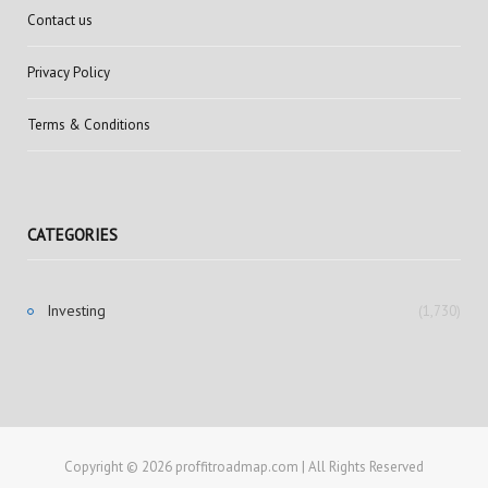
Contact us
Privacy Policy
Terms & Conditions
CATEGORIES
Investing
(1,730)
Copyright © 2026 proffitroadmap.com | All Rights Reserved