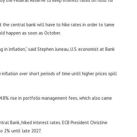
n by the Federal Reserve to keep interest rates on hold for
at the central bank will have to hike rates in order to tame
ould happen as soon as October.
 in inflation,” said Stephen Juneau, U.S. economist at Bank
inflation over short periods of time until higher prices spill
 4.8% rise in portfolio management fees, which also came
ral Bank, hiked interest rates. ECB President Christine
to 2% until late 2027.