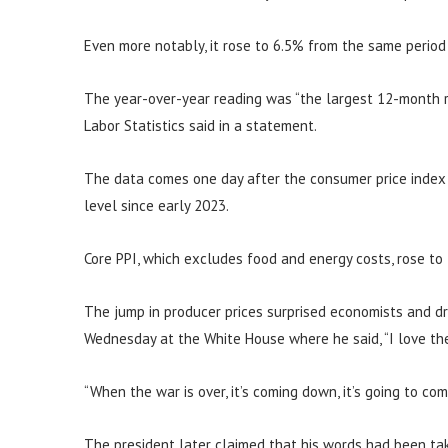
Even more notably, it rose to 6.5% from the same period
The year-over-year reading was “the largest 12-month r
Labor Statistics said in a statement.
The data comes one day after the consumer price index s
level since early 2023.
Core PPI, which excludes food and energy costs, rose to
The jump in producer prices surprised economists and d
Wednesday at the White House where he said, “I love the 
“When the war is over, it’s coming down, it’s going to co
The president later claimed that his words had been tak