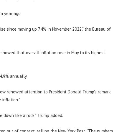
 a year ago.
ise since moving up 7.4% in November 2022,” the Bureau of
howed that overall inflation rose in May to its highest
 4.9% annually.
rew renewed attention to President Donald Trump’s remark
inflation.”
me down like a rock,” Trump added.
en out of context, telling the New York Post, “The numbers