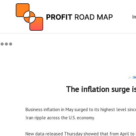
I
in
I
The inflation surge i
Business inflation in May surged to its highest level sinc
Iran ripple across the U.S. economy.
New data released Thursday showed that from April to 