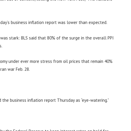
day’s business inflation report was lower than expected.
n was stark: BLS said that 80% of the surge in the overall PPI
s.
nomy under ever more stress from oil prices that remain 40%
ran war Feb. 28.
d the business inflation report Thursday as “eye-watering.”