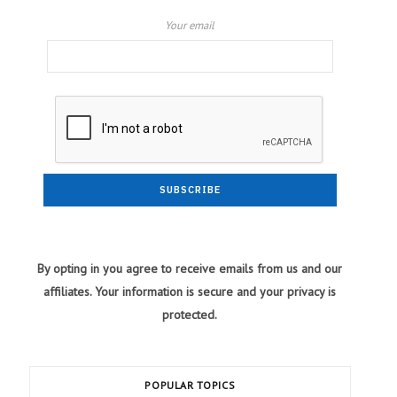
Your email
By opting in you agree to receive emails from us and our
affiliates. Your information is secure and your privacy is
protected.
POPULAR TOPICS