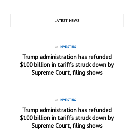
LATEST NEWS
in
INVESTING
Trump administration has refunded
$100 billion in tariffs struck down by
Supreme Court, filing shows
in
INVESTING
Trump administration has refunded
$100 billion in tariffs struck down by
Supreme Court, filing shows