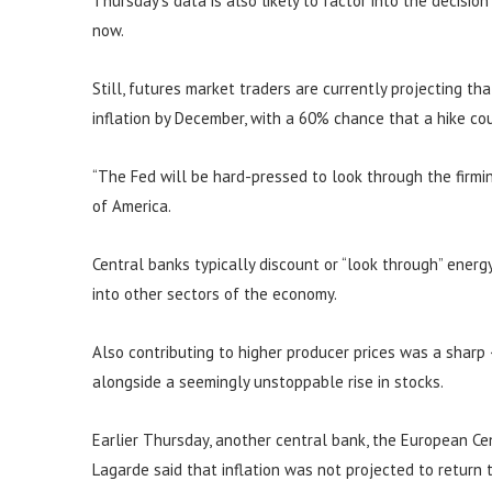
Thursday’s data is also likely to factor into the decisio
now.
Still, futures market traders are currently projecting th
inflation by December, with a 60% chance that a hike c
“The Fed will be hard-pressed to look through the firming
of America.
Central banks typically discount or “look through” energy 
into other sectors of the economy.
Also contributing to higher producer prices was a sharp
alongside a seemingly unstoppable rise in stocks.
Earlier Thursday, another central bank, the European Cent
Lagarde said that inflation was not projected to return 