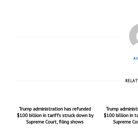
A
RELA
Trump administration has refunded
Trump administ
$100 billion in tariffs struck down by
$100 billion in t
Supreme Court, filing shows
Supreme Cou