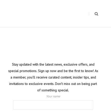
Stay updated with the latest news, exclusive offers, and
special promotions. Sign up now and be the first to know! As
a member, you'll receive curated content, insider tips, and
invitations to exclusive events. Don't miss out on being part
of something special.
Your name