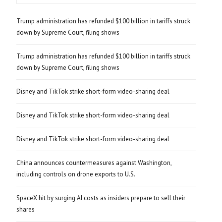
Trump administration has refunded $100 billion in tariffs struck
down by Supreme Court, filing shows
Trump administration has refunded $100 billion in tariffs struck
down by Supreme Court, filing shows
Disney and TikTok strike short-form video-sharing deal
Disney and TikTok strike short-form video-sharing deal
Disney and TikTok strike short-form video-sharing deal
China announces countermeasures against Washington,
including controls on drone exports to U.S.
SpaceX hit by surging AI costs as insiders prepare to sell their
shares