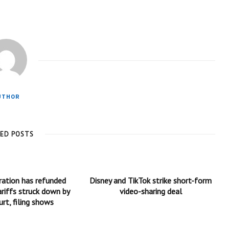
UTHOR
TED POSTS
ration has refunded
Disney and TikTok strike short-form
ariffs struck down by
video-sharing deal
rt, filing shows