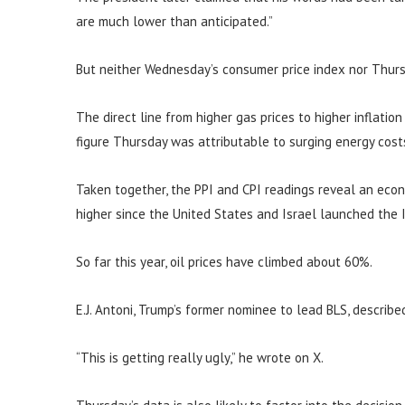
are much lower than anticipated.”
But neither Wednesday’s consumer price index nor Thurs
The direct line from higher gas prices to higher inflatio
figure Thursday was attributable to surging energy cost
Taken together, the PPI and CPI readings reveal an eco
higher since the United States and Israel launched the I
So far this year, oil prices have climbed about 60%.
E.J. Antoni, Trump’s former nominee to lead BLS, describe
“This is getting really ugly,” he wrote on X.