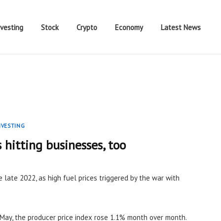
nvesting
Stock
Crypto
Economy
Latest News
NVESTING
s hitting businesses, too
e late 2022, as high fuel prices triggered by the war with
May, the producer price index rose 1.1% month over month.