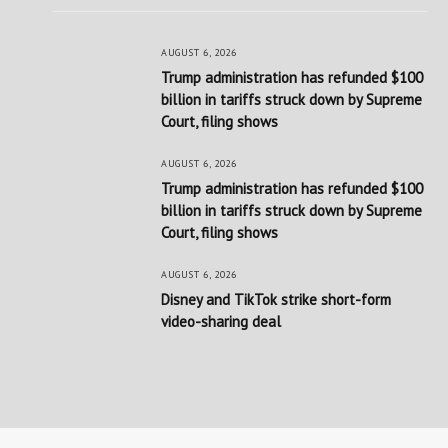
AUGUST 6, 2026
Trump administration has refunded $100
billion in tariffs struck down by Supreme
Court, filing shows
AUGUST 6, 2026
Trump administration has refunded $100
billion in tariffs struck down by Supreme
Court, filing shows
AUGUST 6, 2026
Disney and TikTok strike short-form
video-sharing deal