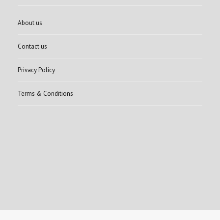
About us
Contact us
Privacy Policy
Terms & Conditions