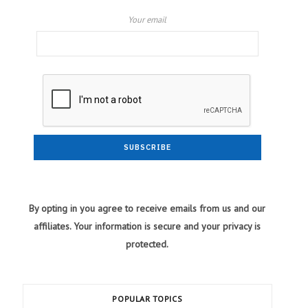
Your email
By opting in you agree to receive emails from us and our
affiliates. Your information is secure and your privacy is
protected.
POPULAR TOPICS