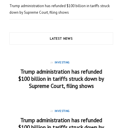
Trump administration has refunded $100 billion in tariffs struck
down by Supreme Court, filing shows
LATEST NEWS
in
INVESTING
Trump administration has refunded
$100 billion in tariffs struck down by
Supreme Court, filing shows
in
INVESTING
Trump administration has refunded
$100 billion in tariffs struck down by