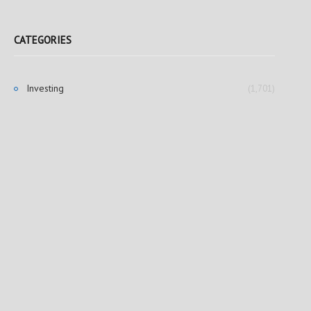
CATEGORIES
Investing
(1,701)