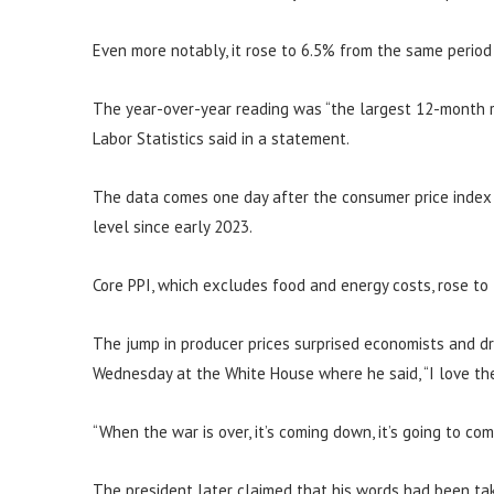
Even more notably, it rose to 6.5% from the same period
The year-over-year reading was “the largest 12-month r
Labor Statistics said in a statement.
The data comes one day after the consumer price index s
level since early 2023.
Core PPI, which excludes food and energy costs, rose to
The jump in producer prices surprised economists and d
Wednesday at the White House where he said, “I love the 
“When the war is over, it’s coming down, it’s going to co
The president later claimed that his words had been tak