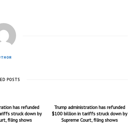
UTHOR
TED POSTS
ration has refunded
Trump administration has refunded
ariffs struck down by
$100 billion in tariffs struck down by
rt, filing shows
Supreme Court, filing shows