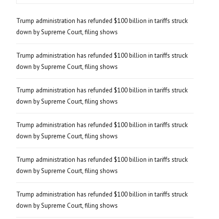
Trump administration has refunded $100 billion in tariffs struck
down by Supreme Court, filing shows
Trump administration has refunded $100 billion in tariffs struck
down by Supreme Court, filing shows
Trump administration has refunded $100 billion in tariffs struck
down by Supreme Court, filing shows
Trump administration has refunded $100 billion in tariffs struck
down by Supreme Court, filing shows
Trump administration has refunded $100 billion in tariffs struck
down by Supreme Court, filing shows
Trump administration has refunded $100 billion in tariffs struck
down by Supreme Court, filing shows