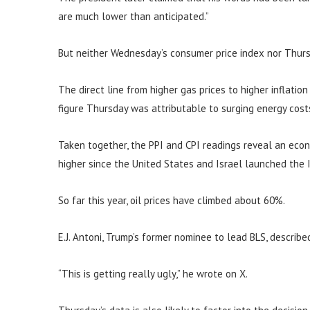
are much lower than anticipated.”
But neither Wednesday’s consumer price index nor Thurs
The direct line from higher gas prices to higher inflatio
figure Thursday was attributable to surging energy cost
Taken together, the PPI and CPI readings reveal an eco
higher since the United States and Israel launched the I
So far this year, oil prices have climbed about 60%.
E.J. Antoni, Trump’s former nominee to lead BLS, describe
“This is getting really ugly,” he wrote on X.