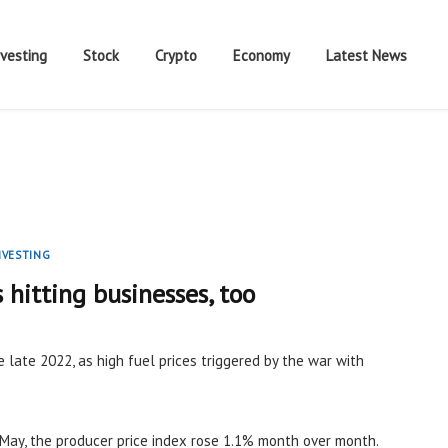
nvesting
Stock
Crypto
Economy
Latest News
NVESTING
s hitting businesses, too
e late 2022, as high fuel prices triggered by the war with
May, the producer price index rose 1.1% month over month.