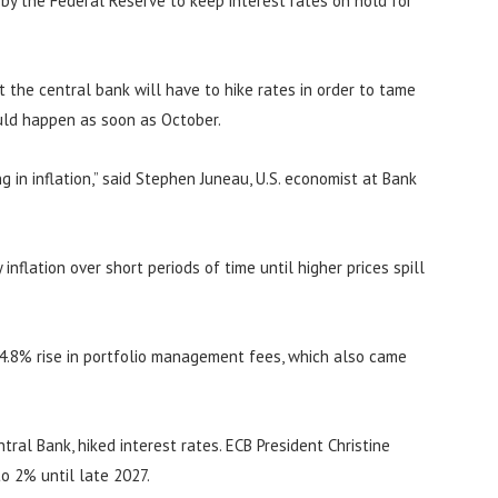
n by the Federal Reserve to keep interest rates on hold for
at the central bank will have to hike rates in order to tame
ould happen as soon as October.
 in inflation,” said Stephen Juneau, U.S. economist at Bank
inflation over short periods of time until higher prices spill
 4.8% rise in portfolio management fees, which also came
ral Bank, hiked interest rates. ECB President Christine
to 2% until late 2027.