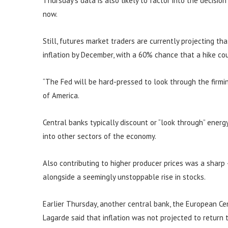
Thursday’s data is also likely to factor into the decisio
now.
Still, futures market traders are currently projecting th
inflation by December, with a 60% chance that a hike c
“The Fed will be hard-pressed to look through the firming
of America.
Central banks typically discount or “look through” energy 
into other sectors of the economy.
Also contributing to higher producer prices was a sharp
alongside a seemingly unstoppable rise in stocks.
Earlier Thursday, another central bank, the European Cent
Lagarde said that inflation was not projected to return 