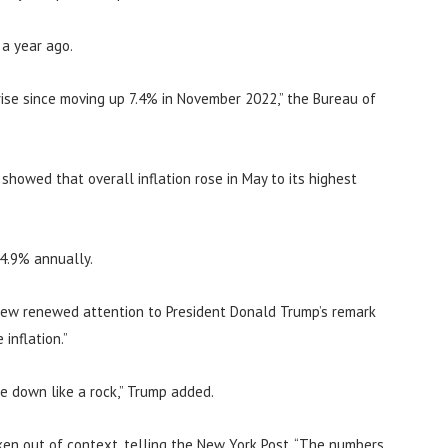
 a year ago.
ise since moving up 7.4% in November 2022,” the Bureau of
howed that overall inflation rose in May to its highest
 4.9% annually.
rew renewed attention to President Donald Trump’s remark
inflation.”
me down like a rock,” Trump added.
en out of context, telling the New York Post, “The numbers