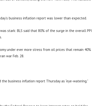
day’s business inflation report was lower than expected.
n was stark: BLS said that 80% of the surge in the overall PPI
s.
nomy under ever more stress from oil prices that remain 40%
ran war Feb. 28.
d the business inflation report Thursday as “eye-watering.”