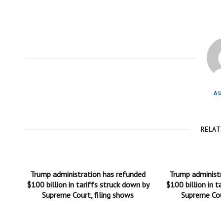
A
RELA
Trump administration has refunded
Trump administ
$100 billion in tariffs struck down by
$100 billion in t
Supreme Court, filing shows
Supreme Cou