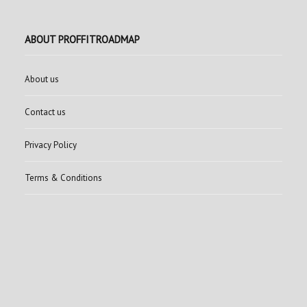
ABOUT PROFFITROADMAP
About us
Contact us
Privacy Policy
Terms & Conditions