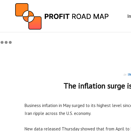
I
in
I
The inflation surge i
Business inflation in May surged to its highest level sinc
Iran ripple across the U.S. economy.
New data released Thursday showed that from April to 