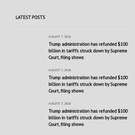
LATEST POSTS
AUGUST 7, 2026
Trump administration has refunded $100
billion in tariffs struck down by Supreme
Court, filing shows
AUGUST 7, 2026
Trump administration has refunded $100
billion in tariffs struck down by Supreme
Court, filing shows
AUGUST 7, 2026
Trump administration has refunded $100
billion in tariffs struck down by Supreme
Court, filing shows