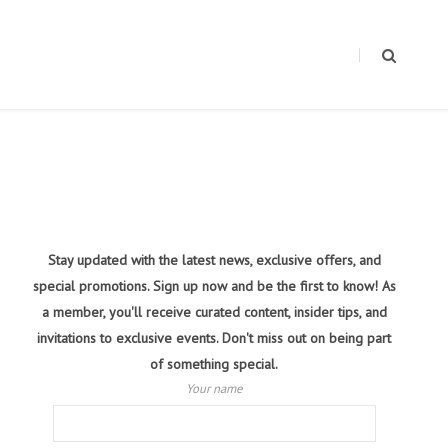
Stay updated with the latest news, exclusive offers, and
special promotions. Sign up now and be the first to know! As
a member, you'll receive curated content, insider tips, and
invitations to exclusive events. Don't miss out on being part
of something special.
Your name