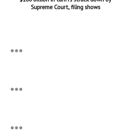
Supreme Court, filing shows