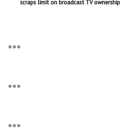
scraps limit on broadcast TV ownership