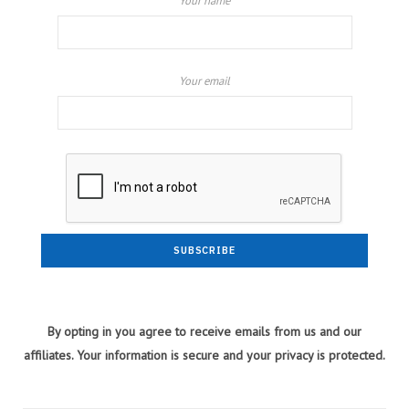
Your name
Your email
By opting in you agree to receive emails from us and our
affiliates. Your information is secure and your privacy is protected.