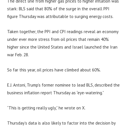
The direct line from higher gas prices to higher inflation was
stark: BLS said that 80% of the surge in the overall PPI
figure Thursday was attributable to surging energy costs.
Taken together, the PPI and CPI readings reveal an economy
under ever more stress from oil prices that remain 40%
higher since the United States and Israel launched the Iran
war Feb. 28.
So far this year, oil prices have climbed about 60%.
E.J. Antoni, Trump’s former nominee to lead BLS, described the
business inflation report Thursday as “eye-watering.”
“This is getting really ugly,” he wrote on X.
Thursday’s data is also likely to factor into the decision by