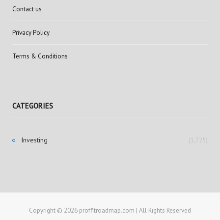
Contact us
Privacy Policy
Terms & Conditions
CATEGORIES
Investing
(1,725)
Copyright © 2026 proffitroadmap.com | All Rights Reserved