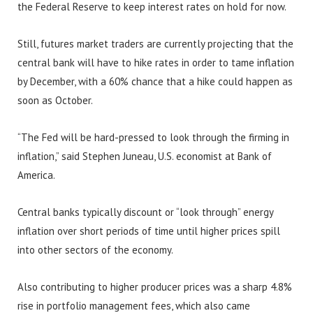
the Federal Reserve to keep interest rates on hold for now.
Still, futures market traders are currently projecting that the
central bank will have to hike rates in order to tame inflation
by December, with a 60% chance that a hike could happen as
soon as October.
“The Fed will be hard-pressed to look through the firming in
inflation,” said Stephen Juneau, U.S. economist at Bank of
America.
Central banks typically discount or “look through” energy
inflation over short periods of time until higher prices spill
into other sectors of the economy.
Also contributing to higher producer prices was a sharp 4.8%
rise in portfolio management fees, which also came