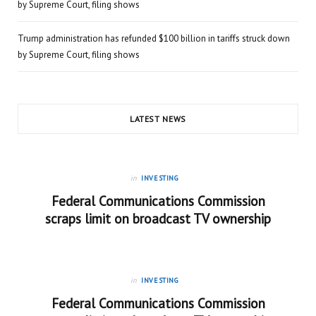
by Supreme Court, filing shows
Trump administration has refunded $100 billion in tariffs struck down
by Supreme Court, filing shows
LATEST NEWS
in
INVESTING
Federal Communications Commission
scraps limit on broadcast TV ownership
in
INVESTING
Federal Communications Commission