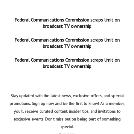
Federal Communications Commission scraps limit on
broadcast TV ownership
Federal Communications Commission scraps limit on
broadcast TV ownership
Federal Communications Commission scraps limit on
broadcast TV ownership
Stay updated with the latest news, exclusive offers, and special
promotions. Sign up now and be the first to know! As a member,
you'll receive curated content, insider tips, and invitations to
exclusive events. Don't miss out on being part of something
special.