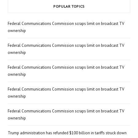
POPULAR TOPICS
Federal Communications Commission scraps limit on broadcast TV
ownership
Federal Communications Commission scraps limit on broadcast TV
ownership
Federal Communications Commission scraps limit on broadcast TV
ownership
Federal Communications Commission scraps limit on broadcast TV
ownership
Federal Communications Commission scraps limit on broadcast TV
ownership
Trump administration has refunded $100 billion in tariffs struck down