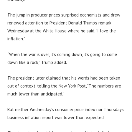
The jump in producer prices surprised economists and drew
renewed attention to President Donald Trump’s remark
Wednesday at the White House where he said, “I love the
inflation.”
“When the war is over, it’s coming down, it’s going to come
down like a rock,” Trump added.
The president later claimed that his words had been taken
out of context, telling the New York Post, “The numbers are
much lower than anticipated.”
But neither Wednesday’s consumer price index nor Thursday’s
business inflation report was lower than expected.