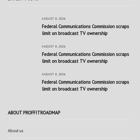
AUGUST 8, 2026
Federal Communications Commission scraps
limit on broadcast TV ownership
AUGUST 8, 2026
Federal Communications Commission scraps
limit on broadcast TV ownership
AUGUST 8, 2026
Federal Communications Commission scraps
limit on broadcast TV ownership
ABOUT PROFFITROADMAP
About us