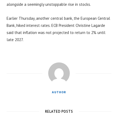
alongside a seemingly unstoppable rise in stocks.
Earlier Thursday, another central bank, the European Central
Bank, hiked interest rates. ECB President Christine Lagarde
said that inflation was not projected to return to 2% until
late 2027.
AUTHOR
RELATED POSTS