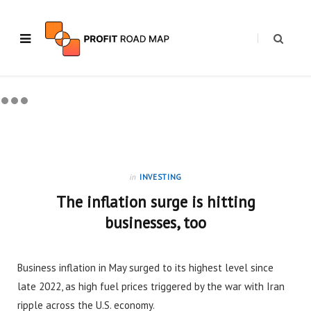
in
INVESTING
The inflation surge is hitting
businesses, too
Business inflation in May surged to its highest level since
late 2022, as high fuel prices triggered by the war with Iran
ripple across the U.S. economy.