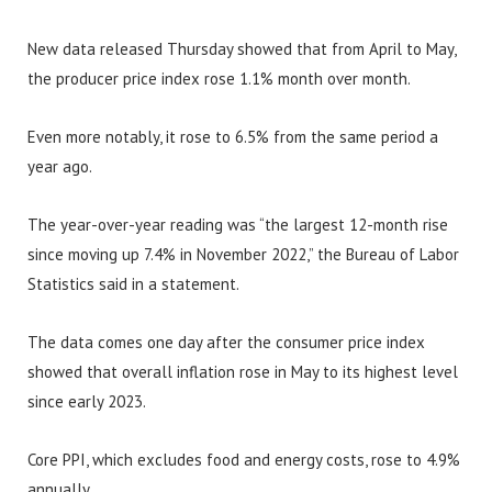
New data released Thursday showed that from April to May,
the producer price index rose 1.1% month over month.
Even more notably, it rose to 6.5% from the same period a
year ago.
The year-over-year reading was “the largest 12-month rise
since moving up 7.4% in November 2022,” the Bureau of Labor
Statistics said in a statement.
The data comes one day after the consumer price index
showed that overall inflation rose in May to its highest level
since early 2023.
Core PPI, which excludes food and energy costs, rose to 4.9%
annually.