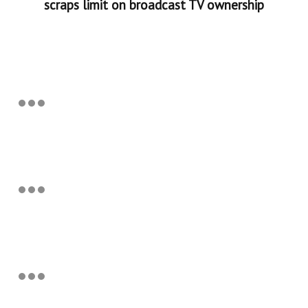
scraps limit on broadcast TV ownership