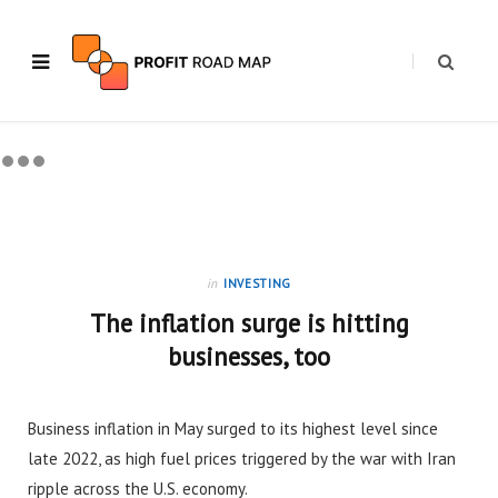
in
INVESTING
The inflation surge is hitting
businesses, too
Business inflation in May surged to its highest level since
late 2022, as high fuel prices triggered by the war with Iran
ripple across the U.S. economy.