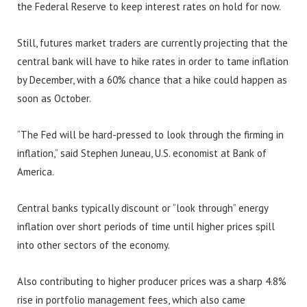
the Federal Reserve to keep interest rates on hold for now.
Still, futures market traders are currently projecting that the
central bank will have to hike rates in order to tame inflation
by December, with a 60% chance that a hike could happen as
soon as October.
“The Fed will be hard-pressed to look through the firming in
inflation,” said Stephen Juneau, U.S. economist at Bank of
America.
Central banks typically discount or “look through” energy
inflation over short periods of time until higher prices spill
into other sectors of the economy.
Also contributing to higher producer prices was a sharp 4.8%
rise in portfolio management fees, which also came