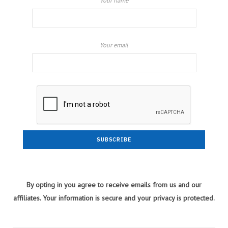
Your name
Your email
By opting in you agree to receive emails from us and our
affiliates. Your information is secure and your privacy is protected.