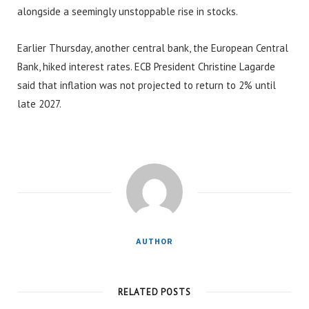
alongside a seemingly unstoppable rise in stocks.
Earlier Thursday, another central bank, the European Central
Bank, hiked interest rates. ECB President Christine Lagarde
said that inflation was not projected to return to 2% until
late 2027.
AUTHOR
RELATED POSTS