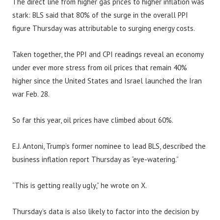
The direct line from higher gas prices to higher inflation was
stark: BLS said that 80% of the surge in the overall PPI
figure Thursday was attributable to surging energy costs.
Taken together, the PPI and CPI readings reveal an economy
under ever more stress from oil prices that remain 40%
higher since the United States and Israel launched the Iran
war Feb. 28.
So far this year, oil prices have climbed about 60%.
E.J. Antoni, Trump’s former nominee to lead BLS, described the
business inflation report Thursday as “eye-watering.”
“This is getting really ugly,” he wrote on X.
Thursday’s data is also likely to factor into the decision by