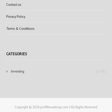
Contact us
Privacy Policy
Terms & Conditions
CATEGORIES
Investing
(1,731)
Copyright © 2026 proffitroadmap.com | All Rights Reserved