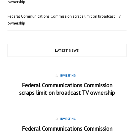
ownership
Federal Communications Commission scraps limit on broadcast TV
ownership
LATEST NEWS
in
INVESTING
Federal Communications Commission
scraps limit on broadcast TV ownership
in
INVESTING
Federal Communications Commission