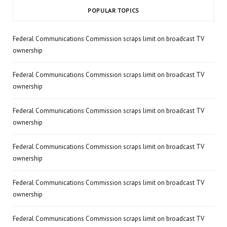
POPULAR TOPICS
Federal Communications Commission scraps limit on broadcast TV
ownership
Federal Communications Commission scraps limit on broadcast TV
ownership
Federal Communications Commission scraps limit on broadcast TV
ownership
Federal Communications Commission scraps limit on broadcast TV
ownership
Federal Communications Commission scraps limit on broadcast TV
ownership
Federal Communications Commission scraps limit on broadcast TV