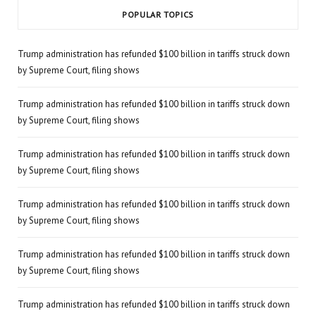
POPULAR TOPICS
Trump administration has refunded $100 billion in tariffs struck down
by Supreme Court, filing shows
Trump administration has refunded $100 billion in tariffs struck down
by Supreme Court, filing shows
Trump administration has refunded $100 billion in tariffs struck down
by Supreme Court, filing shows
Trump administration has refunded $100 billion in tariffs struck down
by Supreme Court, filing shows
Trump administration has refunded $100 billion in tariffs struck down
by Supreme Court, filing shows
Trump administration has refunded $100 billion in tariffs struck down