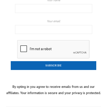
Your name
Your email
By opting in you agree to receive emails from us and our
affiliates. Your information is secure and your privacy is protected.