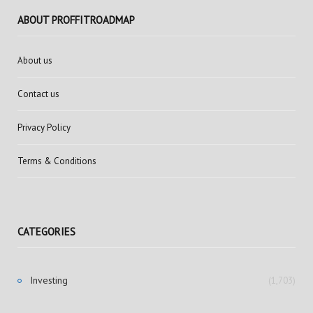
ABOUT PROFFITROADMAP
About us
Contact us
Privacy Policy
Terms & Conditions
CATEGORIES
Investing
(1,703)