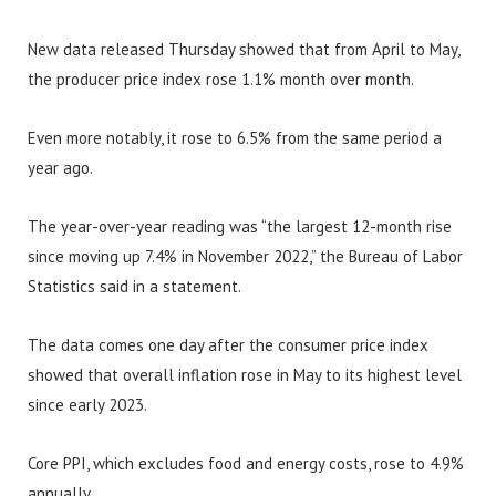
New data released Thursday showed that from April to May,
the producer price index rose 1.1% month over month.
Even more notably, it rose to 6.5% from the same period a
year ago.
The year-over-year reading was “the largest 12-month rise
since moving up 7.4% in November 2022,” the Bureau of Labor
Statistics said in a statement.
The data comes one day after the consumer price index
showed that overall inflation rose in May to its highest level
since early 2023.
Core PPI, which excludes food and energy costs, rose to 4.9%
annually.