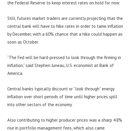
the Federal Reserve to keep interest rates on hold for now.
Still, futures market traders are currently projecting that the
central bank will have to hike rates in order to tame inflation
by December, with a 60% chance that a hike could happen as
soon as October.
“The Fed will be hard-pressed to look through the firming in
inflation,” said Stephen Juneau, U.S. economist at Bank of
America.
Central banks typically discount or “look through” energy
inflation over short periods of time until higher prices spill
into other sectors of the economy.
Also contributing to higher producer prices was a sharp 4.8%
rise in portfolio management fees, which also came