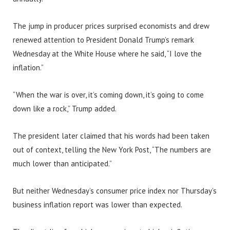
The jump in producer prices surprised economists and drew
renewed attention to President Donald Trump’s remark
Wednesday at the White House where he said, “I love the
inflation.”
“When the war is over, it’s coming down, it’s going to come
down like a rock,” Trump added.
The president later claimed that his words had been taken
out of context, telling the New York Post, “The numbers are
much lower than anticipated.”
But neither Wednesday’s consumer price index nor Thursday’s
business inflation report was lower than expected.