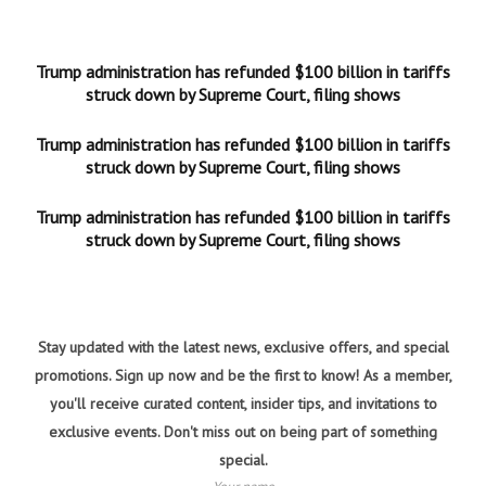
Trump administration has refunded $100 billion in tariffs
struck down by Supreme Court, filing shows
Trump administration has refunded $100 billion in tariffs
struck down by Supreme Court, filing shows
Trump administration has refunded $100 billion in tariffs
struck down by Supreme Court, filing shows
Stay updated with the latest news, exclusive offers, and special
promotions. Sign up now and be the first to know! As a member,
you'll receive curated content, insider tips, and invitations to
exclusive events. Don't miss out on being part of something
special.