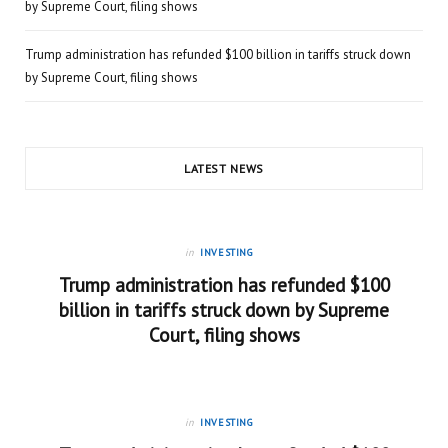
by Supreme Court, filing shows
Trump administration has refunded $100 billion in tariffs struck down
by Supreme Court, filing shows
LATEST NEWS
in
INVESTING
Trump administration has refunded $100
billion in tariffs struck down by Supreme
Court, filing shows
in
INVESTING