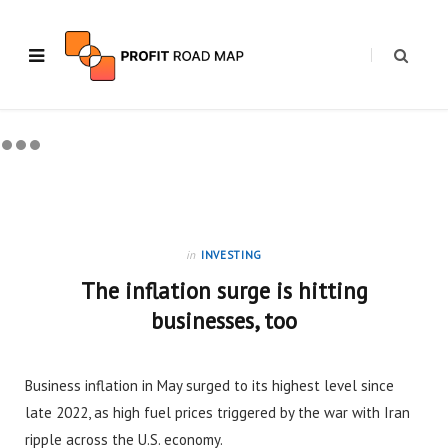
in
INVESTING
The inflation surge is hitting
businesses, too
Business inflation in May surged to its highest level since
late 2022, as high fuel prices triggered by the war with Iran
ripple across the U.S. economy.