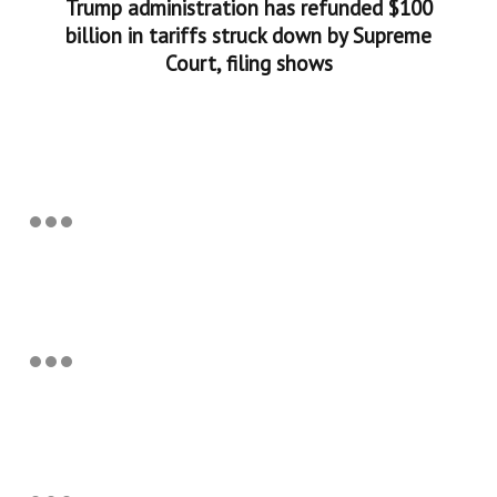
Trump administration has refunded $100
billion in tariffs struck down by Supreme
Court, filing shows