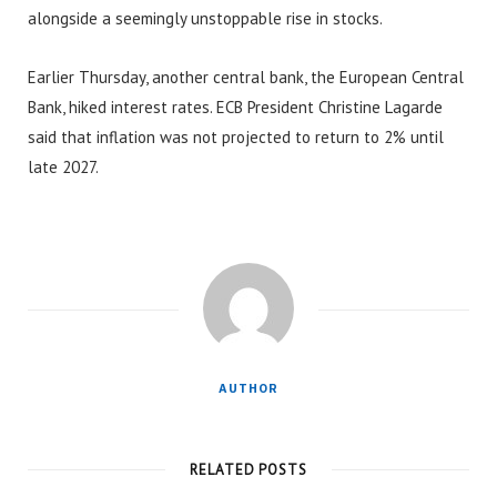
alongside a seemingly unstoppable rise in stocks.
Earlier Thursday, another central bank, the European Central
Bank, hiked interest rates. ECB President Christine Lagarde
said that inflation was not projected to return to 2% until
late 2027.
AUTHOR
RELATED POSTS