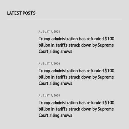
LATEST POSTS
AUGUST 7, 2026
Trump administration has refunded $100
billion in tariffs struck down by Supreme
Court, filing shows
AUGUST 7, 2026
Trump administration has refunded $100
billion in tariffs struck down by Supreme
Court, filing shows
AUGUST 7, 2026
Trump administration has refunded $100
billion in tariffs struck down by Supreme
Court, filing shows