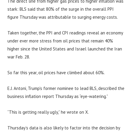
The direct line from higher gas prices to higher inflation was
stark: BLS said that 80% of the surge in the overall PPI
figure Thursday was attributable to surging energy costs.
Taken together, the PPI and CPI readings reveal an economy
under ever more stress from oil prices that remain 40%
higher since the United States and Israel launched the Iran
war Feb. 28.
So far this year, oil prices have climbed about 60%.
E.J. Antoni, Trump’s former nominee to lead BLS, described the
business inflation report Thursday as “eye-watering.”
“This is getting really ugly,” he wrote on X.
Thursday’s data is also likely to factor into the decision by