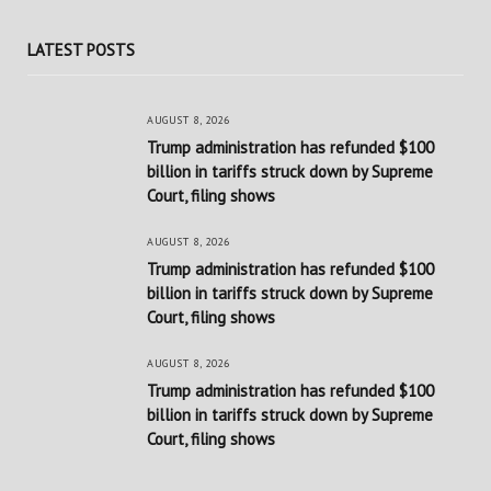
LATEST POSTS
AUGUST 8, 2026
Trump administration has refunded $100
billion in tariffs struck down by Supreme
Court, filing shows
AUGUST 8, 2026
Trump administration has refunded $100
billion in tariffs struck down by Supreme
Court, filing shows
AUGUST 8, 2026
Trump administration has refunded $100
billion in tariffs struck down by Supreme
Court, filing shows