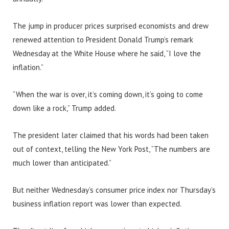
The jump in producer prices surprised economists and drew
renewed attention to President Donald Trump’s remark
Wednesday at the White House where he said, “I love the
inflation.”
“When the war is over, it’s coming down, it’s going to come
down like a rock,” Trump added.
The president later claimed that his words had been taken
out of context, telling the New York Post, “The numbers are
much lower than anticipated.”
But neither Wednesday’s consumer price index nor Thursday’s
business inflation report was lower than expected.