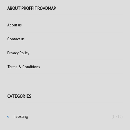
ABOUT PROFFITROADMAP
About us
Contact us
Privacy Policy
Terms & Conditions
CATEGORIES
Investing
(1,715)