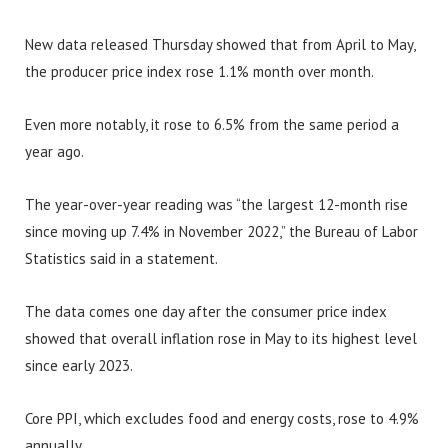
New data released Thursday showed that from April to May,
the producer price index rose 1.1% month over month.
Even more notably, it rose to 6.5% from the same period a
year ago.
The year-over-year reading was “the largest 12-month rise
since moving up 7.4% in November 2022,” the Bureau of Labor
Statistics said in a statement.
The data comes one day after the consumer price index
showed that overall inflation rose in May to its highest level
since early 2023.
Core PPI, which excludes food and energy costs, rose to 4.9%
annually.