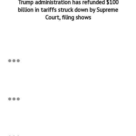
Trump administration has refunded $100
billion in tariffs struck down by Supreme
Court, filing shows