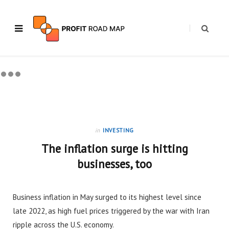
in
INVESTING
The inflation surge is hitting
businesses, too
Business inflation in May surged to its highest level since
late 2022, as high fuel prices triggered by the war with Iran
ripple across the U.S. economy.