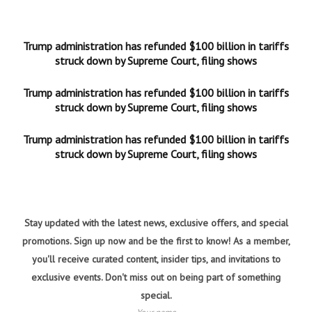
Trump administration has refunded $100 billion in tariffs
struck down by Supreme Court, filing shows
Trump administration has refunded $100 billion in tariffs
struck down by Supreme Court, filing shows
Trump administration has refunded $100 billion in tariffs
struck down by Supreme Court, filing shows
Stay updated with the latest news, exclusive offers, and special
promotions. Sign up now and be the first to know! As a member,
you'll receive curated content, insider tips, and invitations to
exclusive events. Don't miss out on being part of something
special.