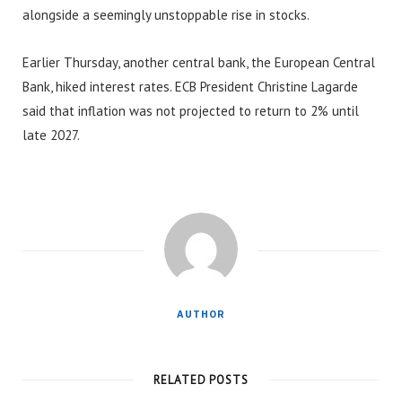
alongside a seemingly unstoppable rise in stocks.
Earlier Thursday, another central bank, the European Central
Bank, hiked interest rates. ECB President Christine Lagarde
said that inflation was not projected to return to 2% until
late 2027.
AUTHOR
RELATED POSTS