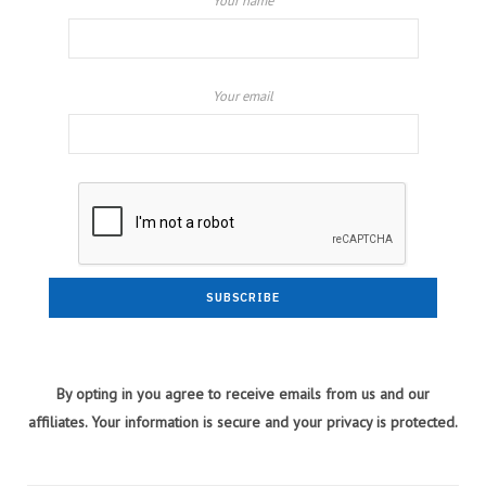
Your name
Your email
By opting in you agree to receive emails from us and our
affiliates. Your information is secure and your privacy is protected.