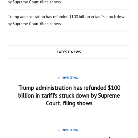
by Supreme Court, filing shows
Trump administration has refunded $100 billion in tariffs struck down
by Supreme Court, filing shows
LATEST NEWS
in
INVESTING
Trump administration has refunded $100
billion in tariffs struck down by Supreme
Court, filing shows
in
INVESTING