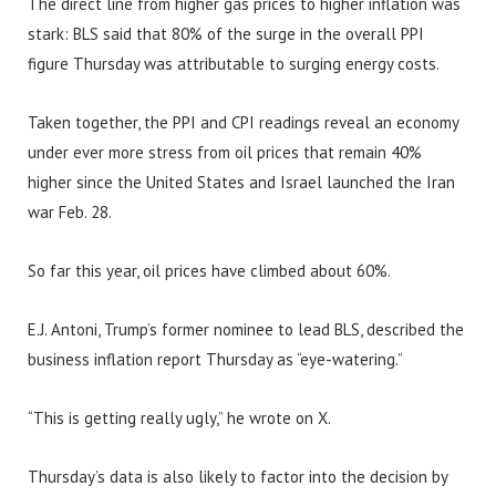
The direct line from higher gas prices to higher inflation was
stark: BLS said that 80% of the surge in the overall PPI
figure Thursday was attributable to surging energy costs.
Taken together, the PPI and CPI readings reveal an economy
under ever more stress from oil prices that remain 40%
higher since the United States and Israel launched the Iran
war Feb. 28.
So far this year, oil prices have climbed about 60%.
E.J. Antoni, Trump’s former nominee to lead BLS, described the
business inflation report Thursday as “eye-watering.”
“This is getting really ugly,” he wrote on X.
Thursday’s data is also likely to factor into the decision by