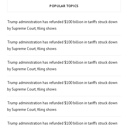
POPULAR TOPICS
Trump administration has refunded $100 billion in tariffs struck down
by Supreme Court, filing shows
Trump administration has refunded $100 billion in tariffs struck down
by Supreme Court, filing shows
Trump administration has refunded $100 billion in tariffs struck down
by Supreme Court, filing shows
Trump administration has refunded $100 billion in tariffs struck down
by Supreme Court, filing shows
Trump administration has refunded $100 billion in tariffs struck down
by Supreme Court, filing shows
Trump administration has refunded $100 billion in tariffs struck down