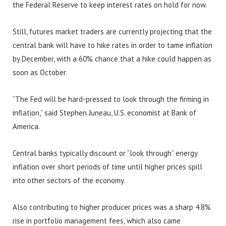
the Federal Reserve to keep interest rates on hold for now.
Still, futures market traders are currently projecting that the
central bank will have to hike rates in order to tame inflation
by December, with a 60% chance that a hike could happen as
soon as October.
“The Fed will be hard-pressed to look through the firming in
inflation,” said Stephen Juneau, U.S. economist at Bank of
America.
Central banks typically discount or “look through” energy
inflation over short periods of time until higher prices spill
into other sectors of the economy.
Also contributing to higher producer prices was a sharp 4.8%
rise in portfolio management fees, which also came