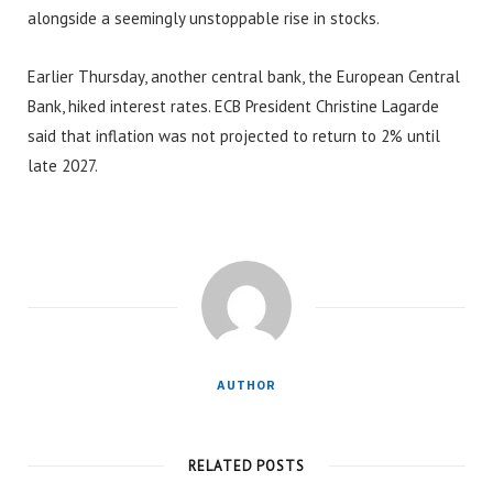
alongside a seemingly unstoppable rise in stocks.
Earlier Thursday, another central bank, the European Central
Bank, hiked interest rates. ECB President Christine Lagarde
said that inflation was not projected to return to 2% until
late 2027.
AUTHOR
RELATED POSTS