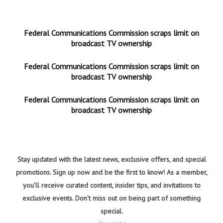
Federal Communications Commission scraps limit on
broadcast TV ownership
Federal Communications Commission scraps limit on
broadcast TV ownership
Federal Communications Commission scraps limit on
broadcast TV ownership
Stay updated with the latest news, exclusive offers, and special
promotions. Sign up now and be the first to know! As a member,
you'll receive curated content, insider tips, and invitations to
exclusive events. Don't miss out on being part of something
special.