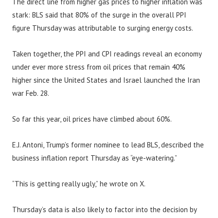
The direct line from higher gas prices to higher inflation was
stark: BLS said that 80% of the surge in the overall PPI
figure Thursday was attributable to surging energy costs.
Taken together, the PPI and CPI readings reveal an economy
under ever more stress from oil prices that remain 40%
higher since the United States and Israel launched the Iran
war Feb. 28.
So far this year, oil prices have climbed about 60%.
E.J. Antoni, Trump’s former nominee to lead BLS, described the
business inflation report Thursday as “eye-watering.”
“This is getting really ugly,” he wrote on X.
Thursday’s data is also likely to factor into the decision by