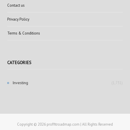
Contact us
Privacy Policy
Terms & Conditions
CATEGORIES
Investing
(1,731)
Copyright © 2026 proffitroadmap.com | All Rights Reserved