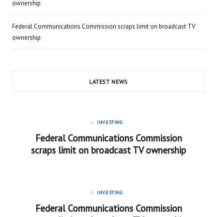
ownership
Federal Communications Commission scraps limit on broadcast TV
ownership
LATEST NEWS
in
INVESTING
Federal Communications Commission
scraps limit on broadcast TV ownership
in
INVESTING
Federal Communications Commission