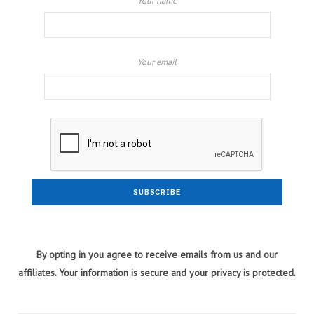
Your name
Your email
By opting in you agree to receive emails from us and our
affiliates. Your information is secure and your privacy is protected.