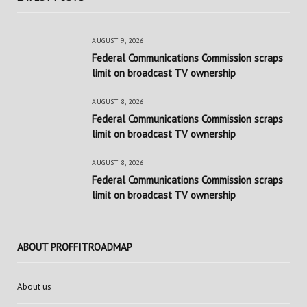
AUGUST 9, 2026
Federal Communications Commission scraps
limit on broadcast TV ownership
AUGUST 8, 2026
Federal Communications Commission scraps
limit on broadcast TV ownership
AUGUST 8, 2026
Federal Communications Commission scraps
limit on broadcast TV ownership
ABOUT PROFFITROADMAP
About us