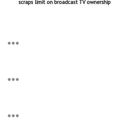
scraps limit on broadcast TV ownership