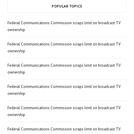
POPULAR TOPICS
Federal Communications Commission scraps limit on broadcast TV
ownership
Federal Communications Commission scraps limit on broadcast TV
ownership
Federal Communications Commission scraps limit on broadcast TV
ownership
Federal Communications Commission scraps limit on broadcast TV
ownership
Federal Communications Commission scraps limit on broadcast TV
ownership
Federal Communications Commission scraps limit on broadcast TV