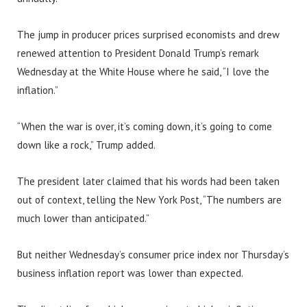
The jump in producer prices surprised economists and drew
renewed attention to President Donald Trump’s remark
Wednesday at the White House where he said, “I love the
inflation.”
“When the war is over, it’s coming down, it’s going to come
down like a rock,” Trump added.
The president later claimed that his words had been taken
out of context, telling the New York Post, “The numbers are
much lower than anticipated.”
But neither Wednesday’s consumer price index nor Thursday’s
business inflation report was lower than expected.