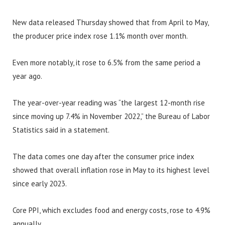
New data released Thursday showed that from April to May,
the producer price index rose 1.1% month over month.
Even more notably, it rose to 6.5% from the same period a
year ago.
The year-over-year reading was “the largest 12-month rise
since moving up 7.4% in November 2022,” the Bureau of Labor
Statistics said in a statement.
The data comes one day after the consumer price index
showed that overall inflation rose in May to its highest level
since early 2023.
Core PPI, which excludes food and energy costs, rose to 4.9%
annually.