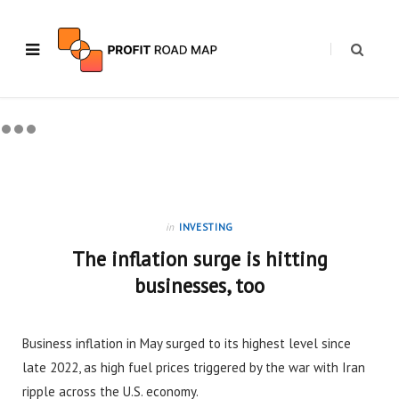
in
INVESTING
The inflation surge is hitting
businesses, too
Business inflation in May surged to its highest level since
late 2022, as high fuel prices triggered by the war with Iran
ripple across the U.S. economy.