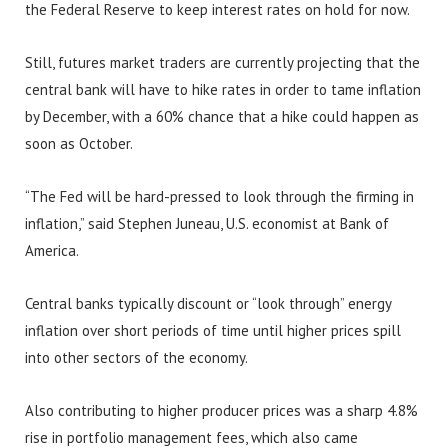
the Federal Reserve to keep interest rates on hold for now.
Still, futures market traders are currently projecting that the
central bank will have to hike rates in order to tame inflation
by December, with a 60% chance that a hike could happen as
soon as October.
“The Fed will be hard-pressed to look through the firming in
inflation,” said Stephen Juneau, U.S. economist at Bank of
America.
Central banks typically discount or “look through” energy
inflation over short periods of time until higher prices spill
into other sectors of the economy.
Also contributing to higher producer prices was a sharp 4.8%
rise in portfolio management fees, which also came