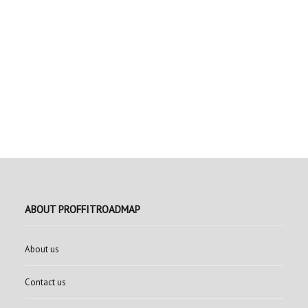
ABOUT PROFFITROADMAP
About us
Contact us