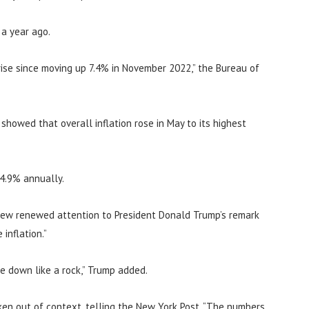
 a year ago.
ise since moving up 7.4% in November 2022,” the Bureau of
howed that overall inflation rose in May to its highest
 4.9% annually.
rew renewed attention to President Donald Trump’s remark
inflation.”
me down like a rock,” Trump added.
en out of context, telling the New York Post, “The numbers