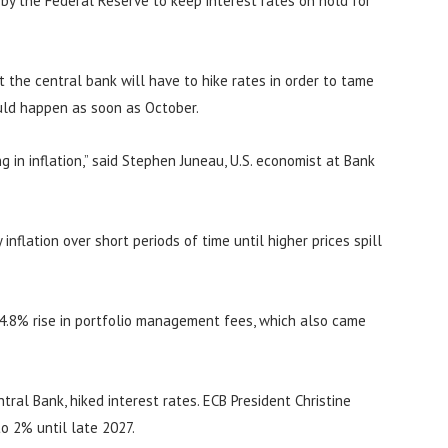
n by the Federal Reserve to keep interest rates on hold for
at the central bank will have to hike rates in order to tame
ould happen as soon as October.
 in inflation,” said Stephen Juneau, U.S. economist at Bank
inflation over short periods of time until higher prices spill
 4.8% rise in portfolio management fees, which also came
ral Bank, hiked interest rates. ECB President Christine
to 2% until late 2027.