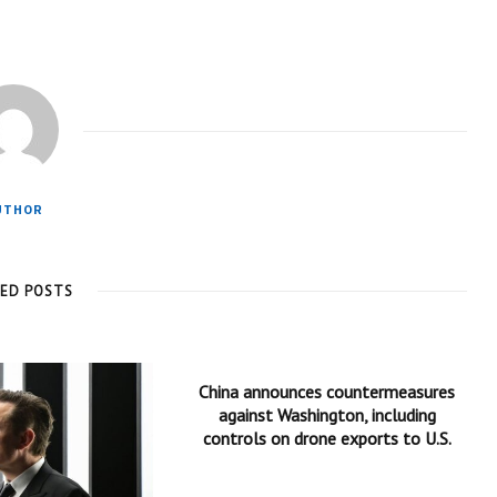
UTHOR
TED POSTS
China announces countermeasures
against Washington, including
controls on drone exports to U.S.