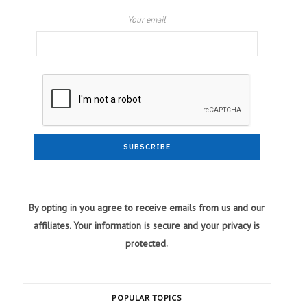
Your email
By opting in you agree to receive emails from us and our
affiliates. Your information is secure and your privacy is
protected.
POPULAR TOPICS