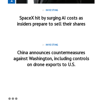
in
INVESTING
SpaceX hit by surging AI costs as
insiders prepare to sell their shares
in
INVESTING
China announces countermeasures
against Washington, including controls
on drone exports to U.S.