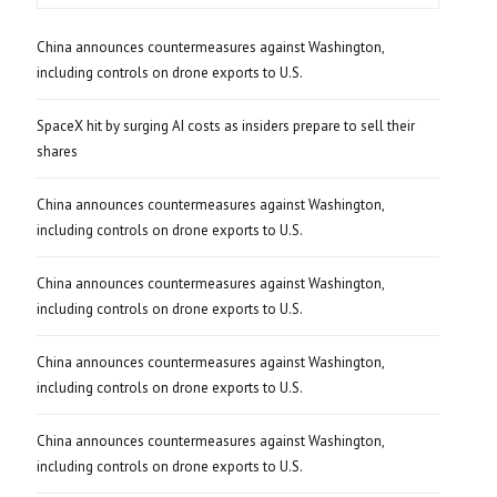
China announces countermeasures against Washington,
including controls on drone exports to U.S.
SpaceX hit by surging AI costs as insiders prepare to sell their
shares
China announces countermeasures against Washington,
including controls on drone exports to U.S.
China announces countermeasures against Washington,
including controls on drone exports to U.S.
China announces countermeasures against Washington,
including controls on drone exports to U.S.
China announces countermeasures against Washington,
including controls on drone exports to U.S.