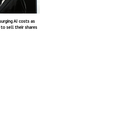
surging AI costs as
 to sell their shares