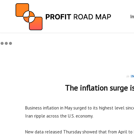
I
in
I
The inflation surge i
Business inflation in May surged to its highest level sinc
Iran ripple across the U.S. economy.
New data released Thursday showed that from April to 