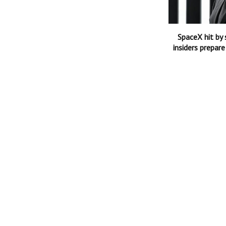
SpaceX hit by 
insiders prepare