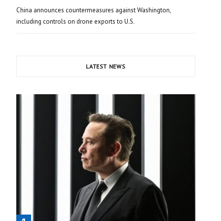
China announces countermeasures against Washington,
including controls on drone exports to U.S.
LATEST NEWS