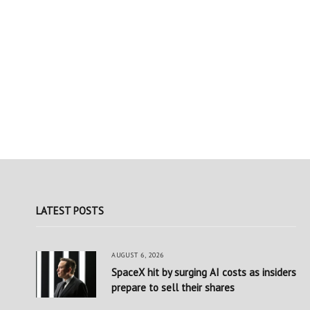
LATEST POSTS
AUGUST 6, 2026
SpaceX hit by surging AI costs as insiders
prepare to sell their shares