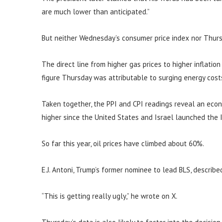
are much lower than anticipated.”
But neither Wednesday’s consumer price index nor Thurs
The direct line from higher gas prices to higher inflatio
figure Thursday was attributable to surging energy cost
Taken together, the PPI and CPI readings reveal an eco
higher since the United States and Israel launched the I
So far this year, oil prices have climbed about 60%.
E.J. Antoni, Trump’s former nominee to lead BLS, describe
“This is getting really ugly,” he wrote on X.