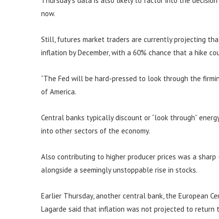
Thursday’s data is also likely to factor into the decisio
now.
Still, futures market traders are currently projecting th
inflation by December, with a 60% chance that a hike c
“The Fed will be hard-pressed to look through the firming
of America.
Central banks typically discount or “look through” energy 
into other sectors of the economy.
Also contributing to higher producer prices was a sharp
alongside a seemingly unstoppable rise in stocks.
Earlier Thursday, another central bank, the European Cent
Lagarde said that inflation was not projected to return 