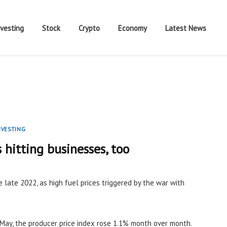
nvesting
Stock
Crypto
Economy
Latest News
NVESTING
s hitting businesses, too
e late 2022, as high fuel prices triggered by the war with
May, the producer price index rose 1.1% month over month.