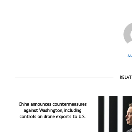
A
RELA
China announces countermeasures
against Washington, including
controls on drone exports to U.S.