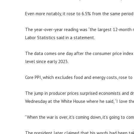
Even more notably, it rose to 6.5% from the same period
The year-over-year reading was “the largest 12-month r
Labor Statistics said in a statement.
The data comes one day after the consumer price index s
level since early 2023.
Core PPI, which excludes food and energy costs, rose to
The jump in producer prices surprised economists and d
Wednesday at the White House where he said, “I love the 
“When the war is over, it’s coming down, it’s going to co
The president later claimed that his words had been tak