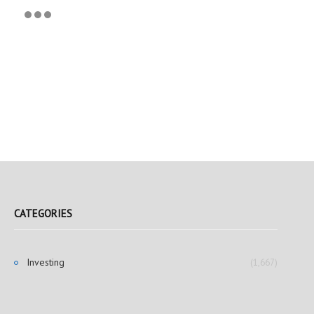
CATEGORIES
Investing
(1,667)