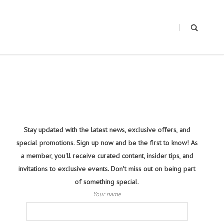
Stay updated with the latest news, exclusive offers, and
special promotions. Sign up now and be the first to know! As
a member, you'll receive curated content, insider tips, and
invitations to exclusive events. Don't miss out on being part
of something special.
Your name