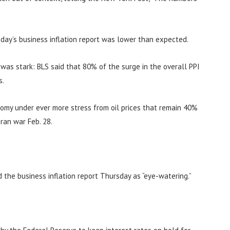
day’s business inflation report was lower than expected.
n was stark: BLS said that 80% of the surge in the overall PPI
s.
nomy under ever more stress from oil prices that remain 40%
ran war Feb. 28.
d the business inflation report Thursday as “eye-watering.”