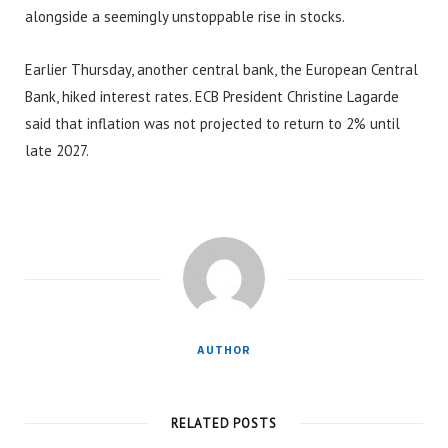
alongside a seemingly unstoppable rise in stocks.
Earlier Thursday, another central bank, the European Central
Bank, hiked interest rates. ECB President Christine Lagarde
said that inflation was not projected to return to 2% until
late 2027.
AUTHOR
RELATED POSTS