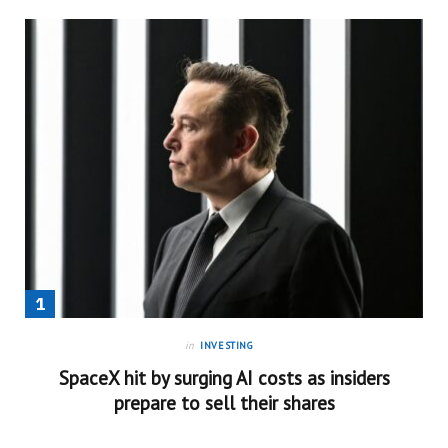
in
INVESTING
SpaceX hit by surging AI costs as insiders
prepare to sell their shares