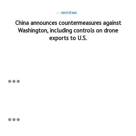
in
INVESTING
China announces countermeasures against
Washington, including controls on drone
exports to U.S.