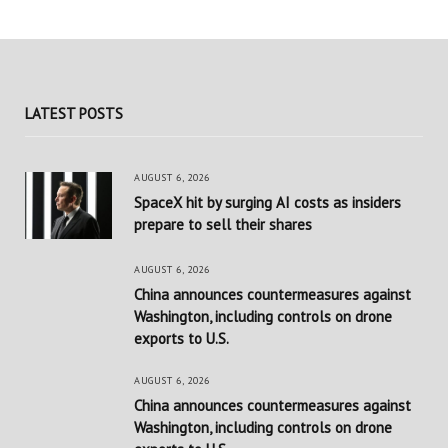
LATEST POSTS
AUGUST 6, 2026
SpaceX hit by surging AI costs as insiders
prepare to sell their shares
AUGUST 6, 2026
China announces countermeasures against
Washington, including controls on drone
exports to U.S.
AUGUST 6, 2026
China announces countermeasures against
Washington, including controls on drone