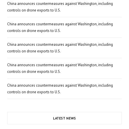
China announces countermeasures against Washington, including
controls on drone exports to U.S.
China announces countermeasures against Washington, including
controls on drone exports to U.S.
China announces countermeasures against Washington, including
controls on drone exports to U.S.
China announces countermeasures against Washington, including
controls on drone exports to U.S.
China announces countermeasures against Washington, including
controls on drone exports to U.S.
LATEST NEWS