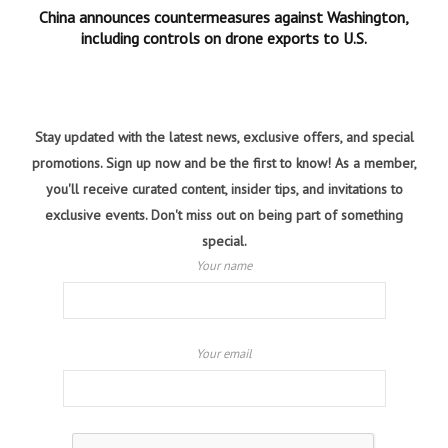
China announces countermeasures against Washington,
including controls on drone exports to U.S.
Stay updated with the latest news, exclusive offers, and special
promotions. Sign up now and be the first to know! As a member,
you'll receive curated content, insider tips, and invitations to
exclusive events. Don't miss out on being part of something
special.
Your name
Your email