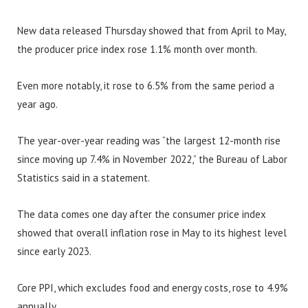
New data released Thursday showed that from April to May,
the producer price index rose 1.1% month over month.
Even more notably, it rose to 6.5% from the same period a
year ago.
The year-over-year reading was “the largest 12-month rise
since moving up 7.4% in November 2022,” the Bureau of Labor
Statistics said in a statement.
The data comes one day after the consumer price index
showed that overall inflation rose in May to its highest level
since early 2023.
Core PPI, which excludes food and energy costs, rose to 4.9%
annually.