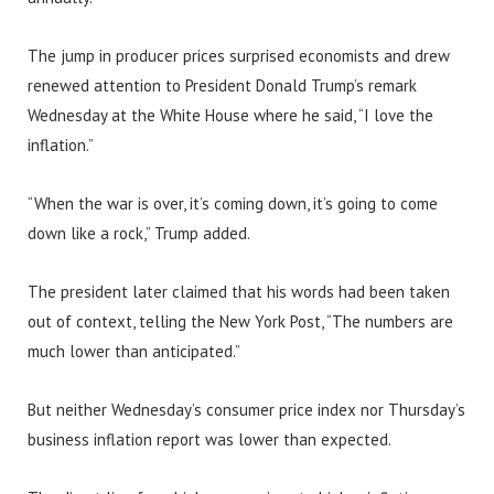
The jump in producer prices surprised economists and drew
renewed attention to President Donald Trump’s remark
Wednesday at the White House where he said, “I love the
inflation.”
“When the war is over, it’s coming down, it’s going to come
down like a rock,” Trump added.
The president later claimed that his words had been taken
out of context, telling the New York Post, “The numbers are
much lower than anticipated.”
But neither Wednesday’s consumer price index nor Thursday’s
business inflation report was lower than expected.