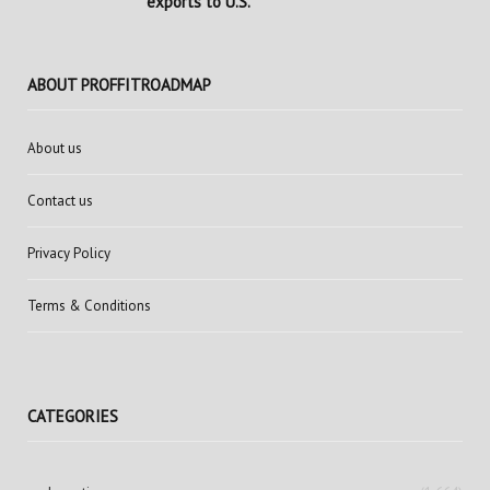
exports to U.S.
ABOUT PROFFITROADMAP
About us
Contact us
Privacy Policy
Terms & Conditions
CATEGORIES