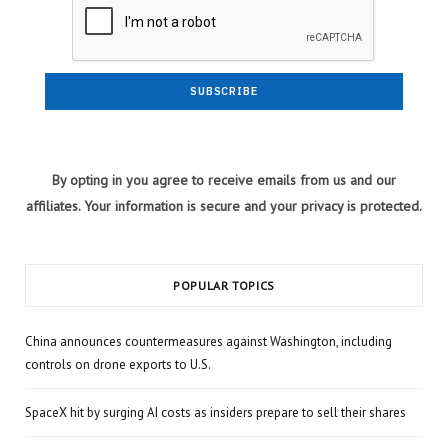
By opting in you agree to receive emails from us and our
affiliates. Your information is secure and your privacy is protected.
POPULAR TOPICS
China announces countermeasures against Washington, including
controls on drone exports to U.S.
SpaceX hit by surging AI costs as insiders prepare to sell their shares