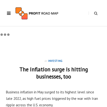
in
INVESTING
The inflation surge is hitting
businesses, too
Business inflation in May surged to its highest level since
late 2022, as high fuel prices triggered by the war with Iran
ripple across the U.S. economy.