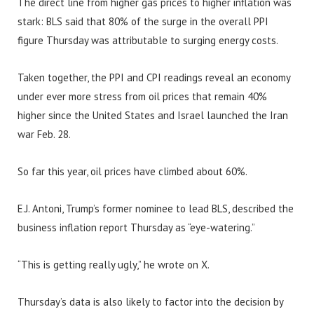
The direct line from higher gas prices to higher inflation was
stark: BLS said that 80% of the surge in the overall PPI
figure Thursday was attributable to surging energy costs.
Taken together, the PPI and CPI readings reveal an economy
under ever more stress from oil prices that remain 40%
higher since the United States and Israel launched the Iran
war Feb. 28.
So far this year, oil prices have climbed about 60%.
E.J. Antoni, Trump’s former nominee to lead BLS, described the
business inflation report Thursday as “eye-watering.”
“This is getting really ugly,” he wrote on X.
Thursday’s data is also likely to factor into the decision by