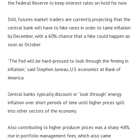
the Federal Reserve to keep interest rates on hold for now.
Still, futures market traders are currently projecting that the
central bank will have to hike rates in order to tame inflation
by December, with a 60% chance that a hike could happen as
soon as October.
“The Fed will be hard-pressed to look through the firming in
inflation,” said Stephen Juneau, U.S. economist at Bank of
America.
Central banks typically discount or “look through” energy
inflation over short periods of time until higher prices spill
into other sectors of the economy.
Also contributing to higher producer prices was a sharp 4.8%
rise in portfolio management fees, which also came