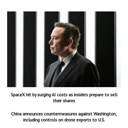
SpaceX hit by surging AI costs as insiders prepare to sell
their shares
China announces countermeasures against Washington,
including controls on drone exports to U.S.