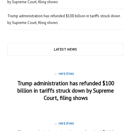
by Supreme Court, filing shows
Trump administration has refunded $100 billion in tariffs struck down
by Supreme Court, filing shows
LATEST NEWS
in
INVESTING
Trump administration has refunded $100
billion in tariffs struck down by Supreme
Court, filing shows
in
INVESTING