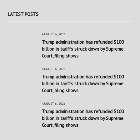
LATEST POSTS
AUGUST 6, 2026
Trump administration has refunded $100
billion in tariffs struck down by Supreme
Court, filing shows
AUGUST 6, 2026
Trump administration has refunded $100
billion in tariffs struck down by Supreme
Court, filing shows
AUGUST 6, 2026
Trump administration has refunded $100
billion in tariffs struck down by Supreme
Court, filing shows