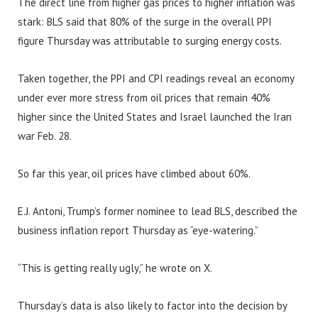
The direct line from higher gas prices to higher inflation was
stark: BLS said that 80% of the surge in the overall PPI
figure Thursday was attributable to surging energy costs.
Taken together, the PPI and CPI readings reveal an economy
under ever more stress from oil prices that remain 40%
higher since the United States and Israel launched the Iran
war Feb. 28.
So far this year, oil prices have climbed about 60%.
E.J. Antoni, Trump’s former nominee to lead BLS, described the
business inflation report Thursday as “eye-watering.”
“This is getting really ugly,” he wrote on X.
Thursday’s data is also likely to factor into the decision by