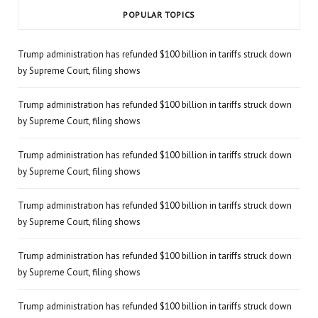
POPULAR TOPICS
Trump administration has refunded $100 billion in tariffs struck down
by Supreme Court, filing shows
Trump administration has refunded $100 billion in tariffs struck down
by Supreme Court, filing shows
Trump administration has refunded $100 billion in tariffs struck down
by Supreme Court, filing shows
Trump administration has refunded $100 billion in tariffs struck down
by Supreme Court, filing shows
Trump administration has refunded $100 billion in tariffs struck down
by Supreme Court, filing shows
Trump administration has refunded $100 billion in tariffs struck down