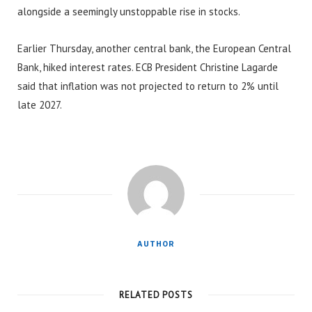
alongside a seemingly unstoppable rise in stocks.
Earlier Thursday, another central bank, the European Central
Bank, hiked interest rates. ECB President Christine Lagarde
said that inflation was not projected to return to 2% until
late 2027.
AUTHOR
RELATED POSTS