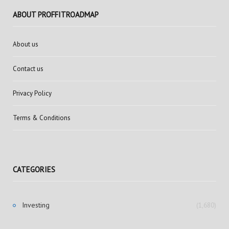
ABOUT PROFFITROADMAP
About us
Contact us
Privacy Policy
Terms & Conditions
CATEGORIES
Investing
(1,680)