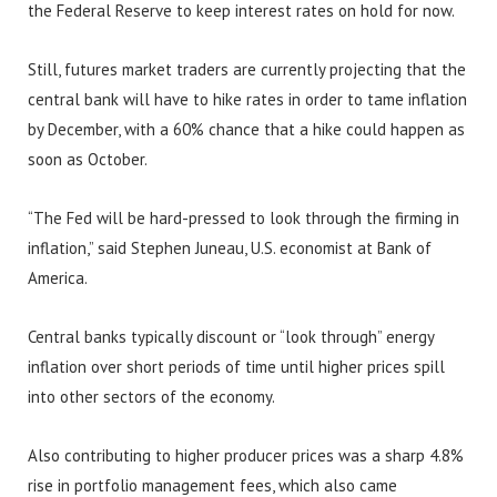
the Federal Reserve to keep interest rates on hold for now.
Still, futures market traders are currently projecting that the
central bank will have to hike rates in order to tame inflation
by December, with a 60% chance that a hike could happen as
soon as October.
“The Fed will be hard-pressed to look through the firming in
inflation,” said Stephen Juneau, U.S. economist at Bank of
America.
Central banks typically discount or “look through” energy
inflation over short periods of time until higher prices spill
into other sectors of the economy.
Also contributing to higher producer prices was a sharp 4.8%
rise in portfolio management fees, which also came