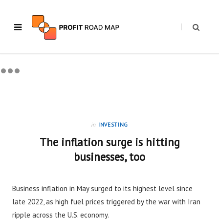
in
INVESTING
The inflation surge is hitting
businesses, too
Business inflation in May surged to its highest level since
late 2022, as high fuel prices triggered by the war with Iran
ripple across the U.S. economy.