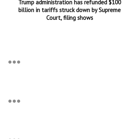
Trump administration has refunded $100
billion in tariffs struck down by Supreme
Court, filing shows