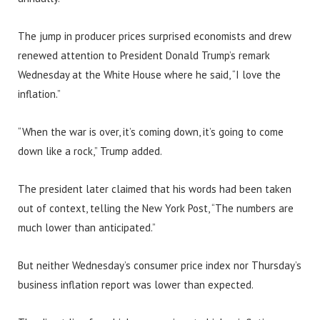
The jump in producer prices surprised economists and drew
renewed attention to President Donald Trump’s remark
Wednesday at the White House where he said, “I love the
inflation.”
“When the war is over, it’s coming down, it’s going to come
down like a rock,” Trump added.
The president later claimed that his words had been taken
out of context, telling the New York Post, “The numbers are
much lower than anticipated.”
But neither Wednesday’s consumer price index nor Thursday’s
business inflation report was lower than expected.