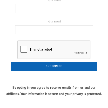
Your name
Your email
By opting in you agree to receive emails from us and our
affiliates. Your information is secure and your privacy is protected.