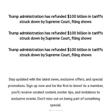
Trump administration has refunded $100 billion in tariffs
struck down by Supreme Court, filing shows
Trump administration has refunded $100 billion in tariffs
struck down by Supreme Court, filing shows
Trump administration has refunded $100 billion in tariffs
struck down by Supreme Court, filing shows
Stay updated with the latest news, exclusive offers, and special
promotions. Sign up now and be the first to know! As a member,
you'll receive curated content, insider tips, and invitations to
exclusive events. Don't miss out on being part of something
special.