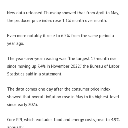
New data released Thursday showed that from April to May,
the producer price index rose 1.1% month over month.
Even more notably, it rose to 6.5% from the same period a
year ago.
The year-over-year reading was “the largest 12-month rise
since moving up 7.4% in November 2022,” the Bureau of Labor
Statistics said in a statement.
The data comes one day after the consumer price index
showed that overall inflation rose in May to its highest level
since early 2023.
Core PPI, which excludes food and energy costs, rose to 4.9%
annually.