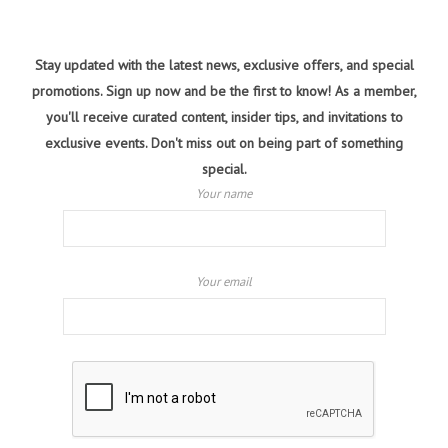
Stay updated with the latest news, exclusive offers, and special
promotions. Sign up now and be the first to know! As a member,
you'll receive curated content, insider tips, and invitations to
exclusive events. Don't miss out on being part of something
special.
Your name
Your email