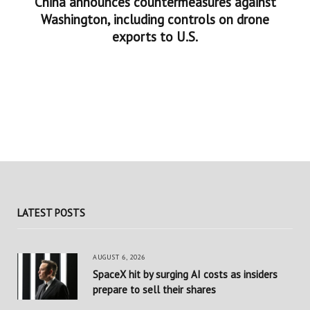
China announces countermeasures against
Washington, including controls on drone
exports to U.S.
LATEST POSTS
AUGUST 6, 2026
SpaceX hit by surging AI costs as insiders
prepare to sell their shares