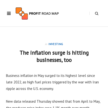
in
INVESTING
The inflation surge is hitting
businesses, too
Business inflation in May surged to its highest level since
late 2022, as high fuel prices triggered by the war with Iran
ripple across the U.S. economy.
New data released Thursday showed that from April to May,
the producer price index rose 1.1% month over month.