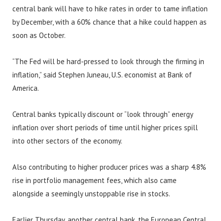
central bank will have to hike rates in order to tame inflation
by December, with a 60% chance that a hike could happen as
soon as October.
“The Fed will be hard-pressed to look through the firming in
inflation,” said Stephen Juneau, U.S. economist at Bank of
America.
Central banks typically discount or “look through” energy
inflation over short periods of time until higher prices spill
into other sectors of the economy.
Also contributing to higher producer prices was a sharp 4.8%
rise in portfolio management fees, which also came
alongside a seemingly unstoppable rise in stocks.
Earlier Thursday, another central bank, the European Central