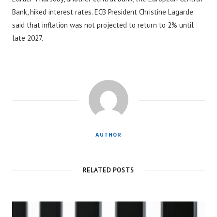
Bank, hiked interest rates. ECB President Christine Lagarde
said that inflation was not projected to return to 2% until
late 2027.
AUTHOR
RELATED POSTS