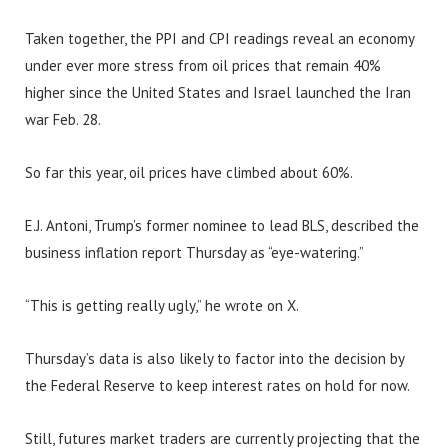
Taken together, the PPI and CPI readings reveal an economy
under ever more stress from oil prices that remain 40%
higher since the United States and Israel launched the Iran
war Feb. 28.
So far this year, oil prices have climbed about 60%.
E.J. Antoni, Trump’s former nominee to lead BLS, described the
business inflation report Thursday as “eye-watering.”
“This is getting really ugly,” he wrote on X.
Thursday’s data is also likely to factor into the decision by
the Federal Reserve to keep interest rates on hold for now.
Still, futures market traders are currently projecting that the