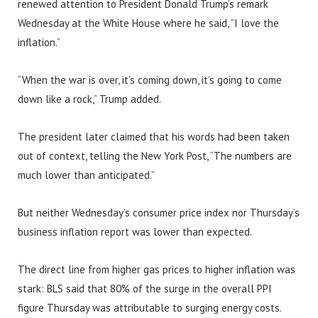
renewed attention to President Donald Trump’s remark
Wednesday at the White House where he said, “I love the
inflation.”
“When the war is over, it’s coming down, it’s going to come
down like a rock,” Trump added.
The president later claimed that his words had been taken
out of context, telling the New York Post, “The numbers are
much lower than anticipated.”
But neither Wednesday’s consumer price index nor Thursday’s
business inflation report was lower than expected.
The direct line from higher gas prices to higher inflation was
stark: BLS said that 80% of the surge in the overall PPI
figure Thursday was attributable to surging energy costs.