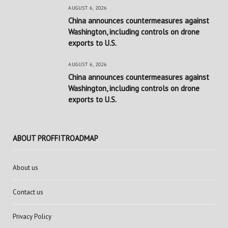
AUGUST 6, 2026
China announces countermeasures against
Washington, including controls on drone
exports to U.S.
AUGUST 6, 2026
China announces countermeasures against
Washington, including controls on drone
exports to U.S.
ABOUT PROFFITROADMAP
About us
Contact us
Privacy Policy