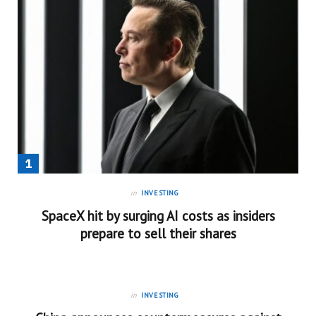
in
INVESTING
SpaceX hit by surging AI costs as insiders
prepare to sell their shares
in
INVESTING