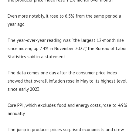
Even more notably, it rose to 6.5% from the same period a
year ago.
The year-over-year reading was “the largest 12-month rise
since moving up 7.4% in November 2022,” the Bureau of Labor
Statistics said in a statement.
The data comes one day after the consumer price index
showed that overall inflation rose in May to its highest level
since early 2023.
Core PPI, which excludes food and energy costs, rose to 4.9%
annually.
The jump in producer prices surprised economists and drew