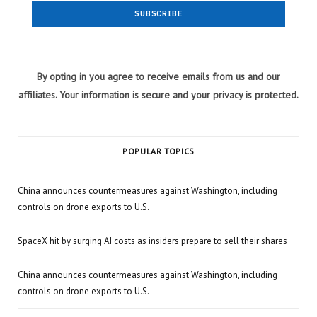
By opting in you agree to receive emails from us and our
affiliates. Your information is secure and your privacy is protected.
POPULAR TOPICS
China announces countermeasures against Washington, including
controls on drone exports to U.S.
SpaceX hit by surging AI costs as insiders prepare to sell their shares
China announces countermeasures against Washington, including
controls on drone exports to U.S.