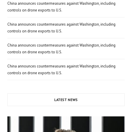
China announces countermeasures against Washington, including
controls on drone exports to U.S.
China announces countermeasures against Washington, including
controls on drone exports to U.S.
China announces countermeasures against Washington, including
controls on drone exports to U.S.
China announces countermeasures against Washington, including
controls on drone exports to U.S.
LATEST NEWS