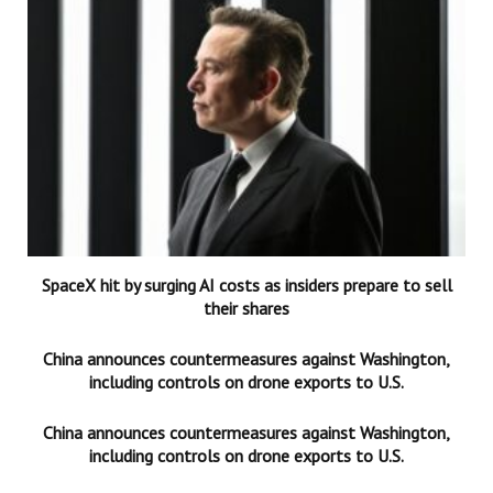
SpaceX hit by surging AI costs as insiders prepare to sell
their shares
China announces countermeasures against Washington,
including controls on drone exports to U.S.
China announces countermeasures against Washington,
including controls on drone exports to U.S.