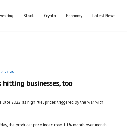
nvesting
Stock
Crypto
Economy
Latest News
NVESTING
s hitting businesses, too
e late 2022, as high fuel prices triggered by the war with
May, the producer price index rose 1.1% month over month.