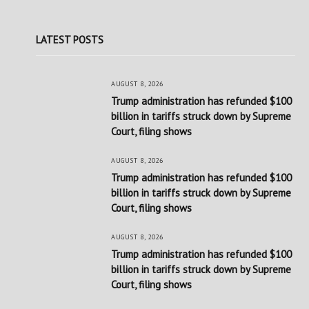
LATEST POSTS
AUGUST 8, 2026
Trump administration has refunded $100
billion in tariffs struck down by Supreme
Court, filing shows
AUGUST 8, 2026
Trump administration has refunded $100
billion in tariffs struck down by Supreme
Court, filing shows
AUGUST 8, 2026
Trump administration has refunded $100
billion in tariffs struck down by Supreme
Court, filing shows