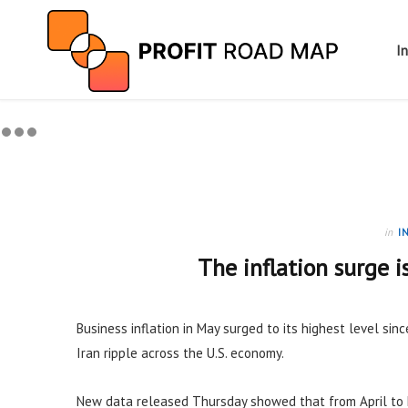
I
in
I
The inflation surge i
Business inflation in May surged to its highest level sinc
Iran ripple across the U.S. economy.
New data released Thursday showed that from April to 