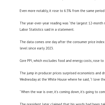
Even more notably, it rose to 6.5% from the same period
The year-over-year reading was “the largest 12-month r
Labor Statistics said in a statement.
The data comes one day after the consumer price index s
level since early 2023.
Core PPI, which excludes food and energy costs, rose to
The jump in producer prices surprised economists and d
Wednesday at the White House where he said, “I love the 
“When the war is over, it’s coming down, it’s going to co
The president later claimed that his words had been tak