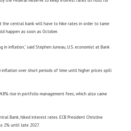
n by the Federal Reserve to keep interest rates on hold for
at the central bank will have to hike rates in order to tame
ould happen as soon as October.
 in inflation,” said Stephen Juneau, U.S. economist at Bank
inflation over short periods of time until higher prices spill
 4.8% rise in portfolio management fees, which also came
ral Bank, hiked interest rates. ECB President Christine
to 2% until late 2027.