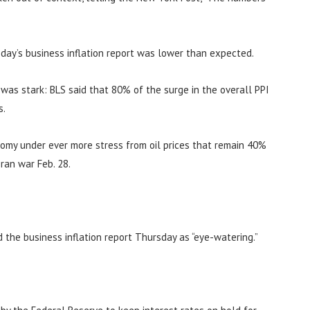
day’s business inflation report was lower than expected.
n was stark: BLS said that 80% of the surge in the overall PPI
s.
nomy under ever more stress from oil prices that remain 40%
ran war Feb. 28.
d the business inflation report Thursday as “eye-watering.”