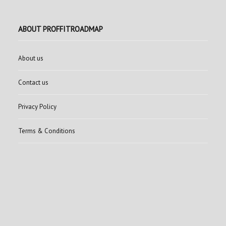
ABOUT PROFFITROADMAP
About us
Contact us
Privacy Policy
Terms & Conditions