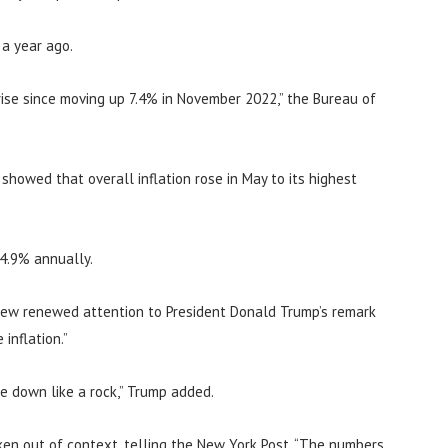
 a year ago.
ise since moving up 7.4% in November 2022,” the Bureau of
howed that overall inflation rose in May to its highest
 4.9% annually.
rew renewed attention to President Donald Trump’s remark
inflation.”
me down like a rock,” Trump added.
en out of context, telling the New York Post, “The numbers