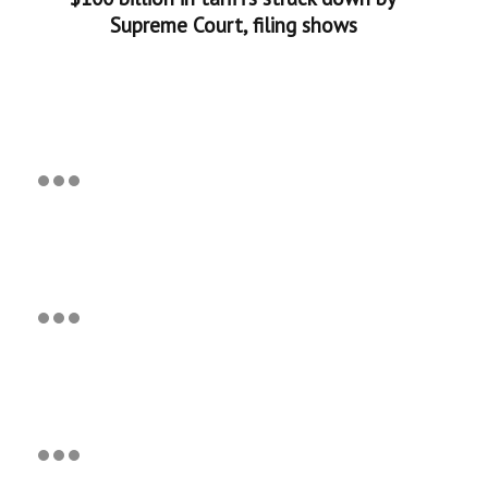
Supreme Court, filing shows