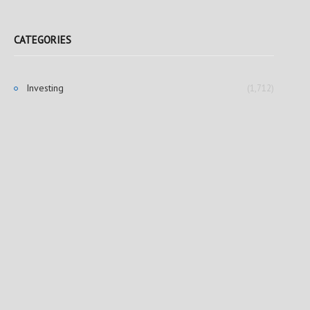
CATEGORIES
Investing
(1,712)