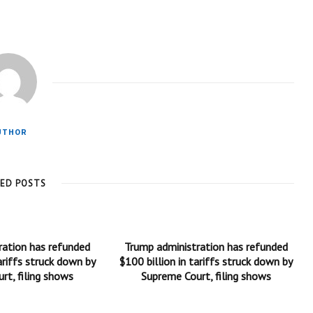
UTHOR
TED POSTS
ration has refunded
Trump administration has refunded
ariffs struck down by
$100 billion in tariffs struck down by
rt, filing shows
Supreme Court, filing shows