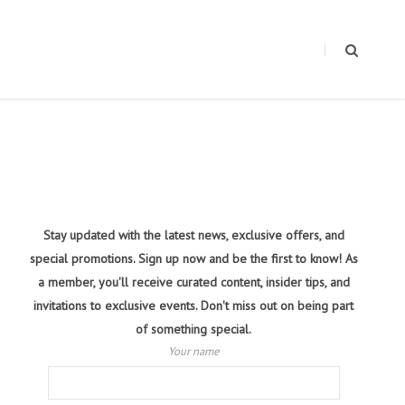
Stay updated with the latest news, exclusive offers, and
special promotions. Sign up now and be the first to know! As
a member, you'll receive curated content, insider tips, and
invitations to exclusive events. Don't miss out on being part
of something special.
Your name