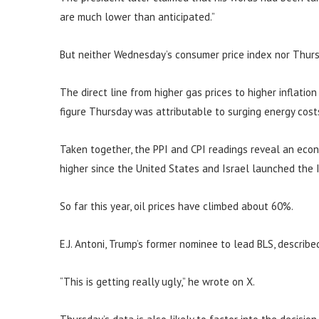
are much lower than anticipated.”
But neither Wednesday’s consumer price index nor Thurs
The direct line from higher gas prices to higher inflatio
figure Thursday was attributable to surging energy cost
Taken together, the PPI and CPI readings reveal an eco
higher since the United States and Israel launched the I
So far this year, oil prices have climbed about 60%.
E.J. Antoni, Trump’s former nominee to lead BLS, describe
“This is getting really ugly,” he wrote on X.