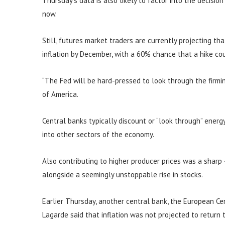
Thursday’s data is also likely to factor into the decisio
now.
Still, futures market traders are currently projecting th
inflation by December, with a 60% chance that a hike c
“The Fed will be hard-pressed to look through the firming
of America.
Central banks typically discount or “look through” energy 
into other sectors of the economy.
Also contributing to higher producer prices was a sharp
alongside a seemingly unstoppable rise in stocks.
Earlier Thursday, another central bank, the European Cent
Lagarde said that inflation was not projected to return 