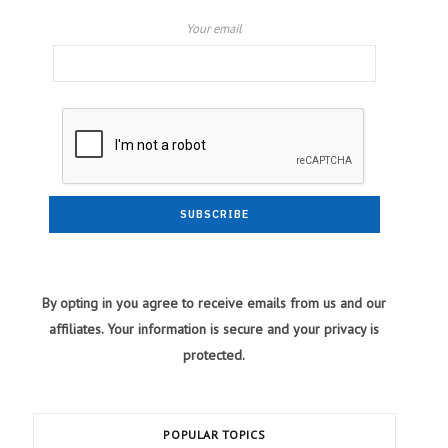
Your email
By opting in you agree to receive emails from us and our
affiliates. Your information is secure and your privacy is
protected.
POPULAR TOPICS