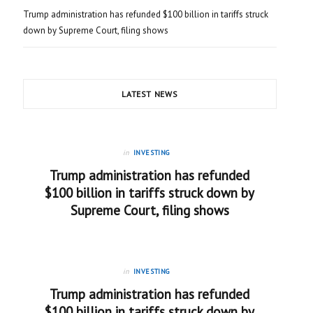
Trump administration has refunded $100 billion in tariffs struck
down by Supreme Court, filing shows
LATEST NEWS
in
INVESTING
Trump administration has refunded
$100 billion in tariffs struck down by
Supreme Court, filing shows
in
INVESTING
Trump administration has refunded
$100 billion in tariffs struck down by