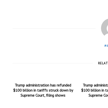
A
RELA
Trump administration has refunded
Trump administ
$100 billion in tariffs struck down by
$100 billion in t
Supreme Court, filing shows
Supreme Cou