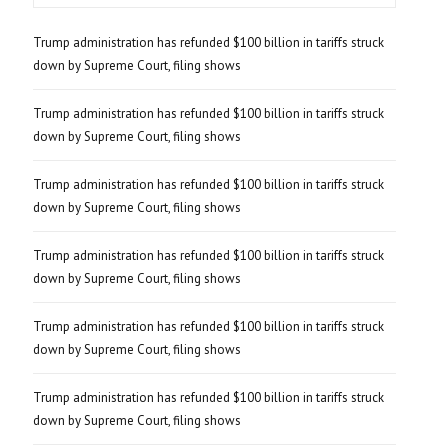
Trump administration has refunded $100 billion in tariffs struck
down by Supreme Court, filing shows
Trump administration has refunded $100 billion in tariffs struck
down by Supreme Court, filing shows
Trump administration has refunded $100 billion in tariffs struck
down by Supreme Court, filing shows
Trump administration has refunded $100 billion in tariffs struck
down by Supreme Court, filing shows
Trump administration has refunded $100 billion in tariffs struck
down by Supreme Court, filing shows
Trump administration has refunded $100 billion in tariffs struck
down by Supreme Court, filing shows