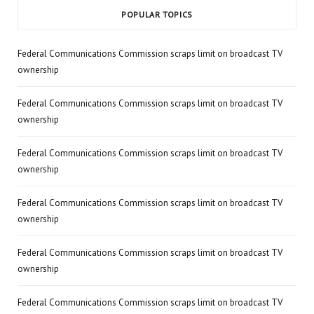
POPULAR TOPICS
Federal Communications Commission scraps limit on broadcast TV
ownership
Federal Communications Commission scraps limit on broadcast TV
ownership
Federal Communications Commission scraps limit on broadcast TV
ownership
Federal Communications Commission scraps limit on broadcast TV
ownership
Federal Communications Commission scraps limit on broadcast TV
ownership
Federal Communications Commission scraps limit on broadcast TV