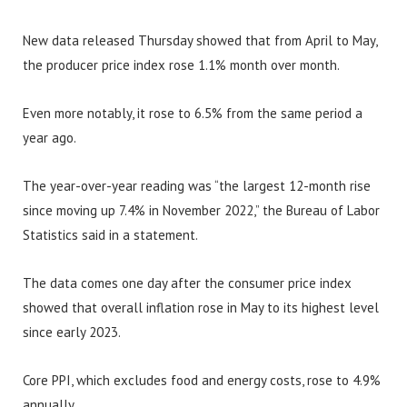
New data released Thursday showed that from April to May,
the producer price index rose 1.1% month over month.
Even more notably, it rose to 6.5% from the same period a
year ago.
The year-over-year reading was “the largest 12-month rise
since moving up 7.4% in November 2022,” the Bureau of Labor
Statistics said in a statement.
The data comes one day after the consumer price index
showed that overall inflation rose in May to its highest level
since early 2023.
Core PPI, which excludes food and energy costs, rose to 4.9%
annually.