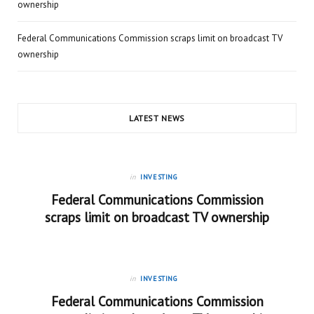
ownership
Federal Communications Commission scraps limit on broadcast TV
ownership
LATEST NEWS
in
INVESTING
Federal Communications Commission
scraps limit on broadcast TV ownership
in
INVESTING
Federal Communications Commission