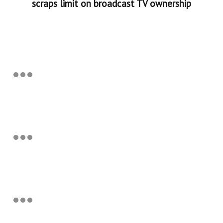
scraps limit on broadcast TV ownership