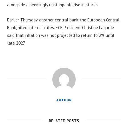
alongside a seemingly unstoppable rise in stocks.
Earlier Thursday, another central bank, the European Central
Bank, hiked interest rates. ECB President Christine Lagarde
said that inflation was not projected to return to 2% until
late 2027.
AUTHOR
RELATED POSTS