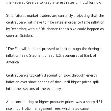
the Federal Reserve to keep interest rates on hold for now.
Still, futures market traders are currently projecting that the
central bank will have to hike rates in order to tame inflation
by December, with a 60% chance that a hike could happen as
soon as October.
“The Fed will be hard-pressed to look through the firming in
inflation,” said Stephen Juneau, U.S. economist at Bank of
America.
Central banks typically discount or “look through” energy
inflation over short periods of time until higher prices spill
into other sectors of the economy.
Also contributing to higher producer prices was a sharp 4.8%
rise in portfolio management fees, which also came