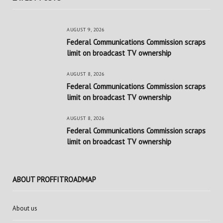
AUGUST 9, 2026
Federal Communications Commission scraps
limit on broadcast TV ownership
AUGUST 8, 2026
Federal Communications Commission scraps
limit on broadcast TV ownership
AUGUST 8, 2026
Federal Communications Commission scraps
limit on broadcast TV ownership
ABOUT PROFFITROADMAP
About us