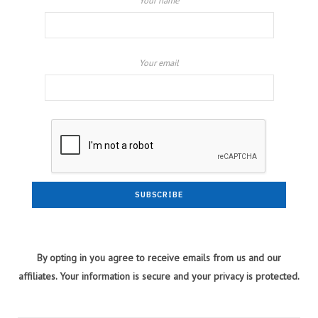
Your name
Your email
By opting in you agree to receive emails from us and our
affiliates. Your information is secure and your privacy is protected.