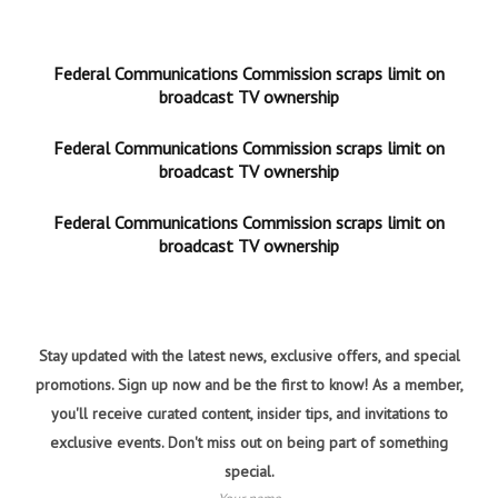
Federal Communications Commission scraps limit on
broadcast TV ownership
Federal Communications Commission scraps limit on
broadcast TV ownership
Federal Communications Commission scraps limit on
broadcast TV ownership
Stay updated with the latest news, exclusive offers, and special
promotions. Sign up now and be the first to know! As a member,
you'll receive curated content, insider tips, and invitations to
exclusive events. Don't miss out on being part of something
special.