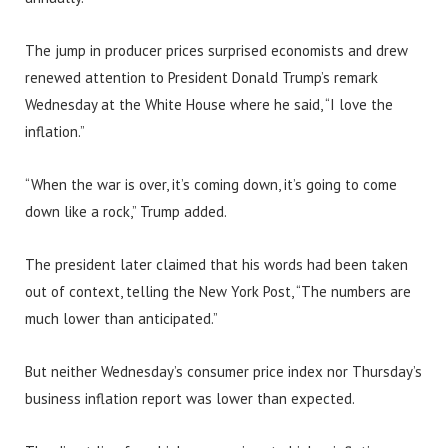
The jump in producer prices surprised economists and drew
renewed attention to President Donald Trump’s remark
Wednesday at the White House where he said, “I love the
inflation.”
“When the war is over, it’s coming down, it’s going to come
down like a rock,” Trump added.
The president later claimed that his words had been taken
out of context, telling the New York Post, “The numbers are
much lower than anticipated.”
But neither Wednesday’s consumer price index nor Thursday’s
business inflation report was lower than expected.