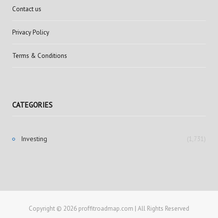
Contact us
Privacy Policy
Terms & Conditions
CATEGORIES
Investing
(1,731)
Copyright © 2026 proffitroadmap.com | All Rights Reserved