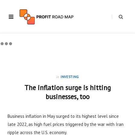
in
INVESTING
The inflation surge is hitting
businesses, too
Business inflation in May surged to its highest level since
late 2022, as high fuel prices triggered by the war with Iran
ripple across the U.S. economy.