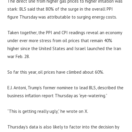
The direct line from higher gas prices to higher inflation was
stark: BLS said that 80% of the surge in the overall PPI
figure Thursday was attributable to surging energy costs.
Taken together, the PPI and CPI readings reveal an economy
under ever more stress from oil prices that remain 40%
higher since the United States and Israel launched the Iran
war Feb. 28.
So far this year, oil prices have climbed about 60%.
E.J. Antoni, Trump’s former nominee to lead BLS, described the
business inflation report Thursday as “eye-watering.”
“This is getting really ugly,” he wrote on X.
Thursday’s data is also likely to factor into the decision by