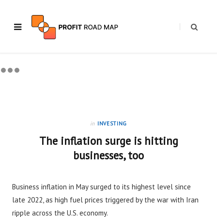
in
INVESTING
The inflation surge is hitting
businesses, too
Business inflation in May surged to its highest level since
late 2022, as high fuel prices triggered by the war with Iran
ripple across the U.S. economy.