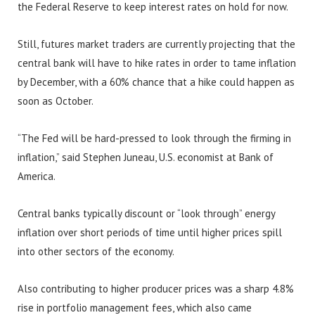
the Federal Reserve to keep interest rates on hold for now.
Still, futures market traders are currently projecting that the
central bank will have to hike rates in order to tame inflation
by December, with a 60% chance that a hike could happen as
soon as October.
“The Fed will be hard-pressed to look through the firming in
inflation,” said Stephen Juneau, U.S. economist at Bank of
America.
Central banks typically discount or “look through” energy
inflation over short periods of time until higher prices spill
into other sectors of the economy.
Also contributing to higher producer prices was a sharp 4.8%
rise in portfolio management fees, which also came