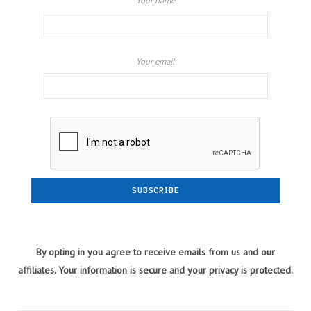
Your name
Your email
By opting in you agree to receive emails from us and our
affiliates. Your information is secure and your privacy is protected.