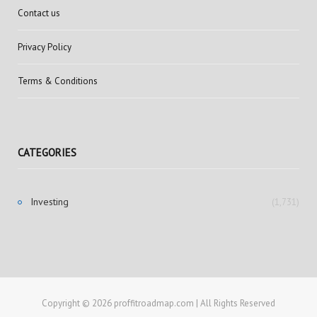
Contact us
Privacy Policy
Terms & Conditions
CATEGORIES
Investing
(1,731)
Copyright © 2026 proffitroadmap.com | All Rights Reserved