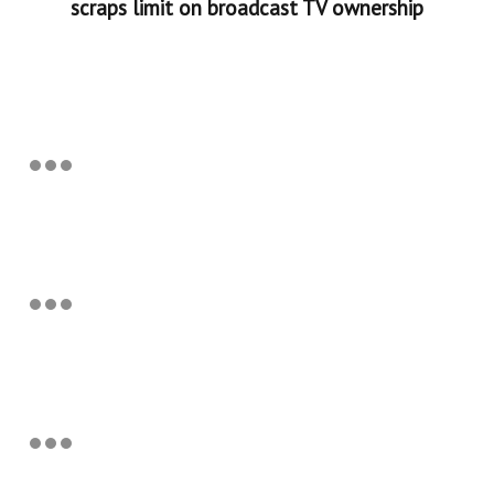
scraps limit on broadcast TV ownership