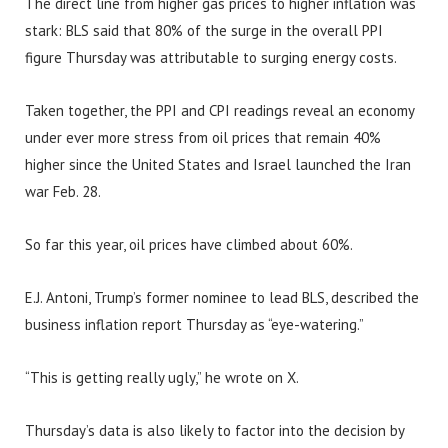
The direct line from higher gas prices to higher inflation was
stark: BLS said that 80% of the surge in the overall PPI
figure Thursday was attributable to surging energy costs.
Taken together, the PPI and CPI readings reveal an economy
under ever more stress from oil prices that remain 40%
higher since the United States and Israel launched the Iran
war Feb. 28.
So far this year, oil prices have climbed about 60%.
E.J. Antoni, Trump’s former nominee to lead BLS, described the
business inflation report Thursday as “eye-watering.”
“This is getting really ugly,” he wrote on X.
Thursday’s data is also likely to factor into the decision by