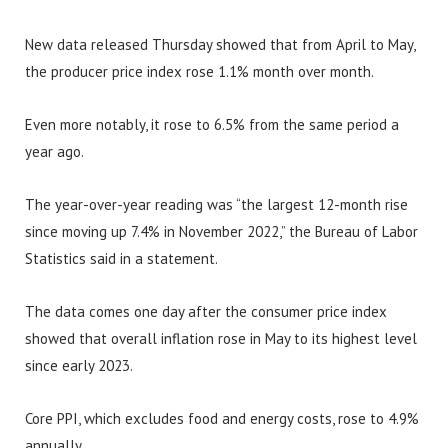
New data released Thursday showed that from April to May,
the producer price index rose 1.1% month over month.
Even more notably, it rose to 6.5% from the same period a
year ago.
The year-over-year reading was “the largest 12-month rise
since moving up 7.4% in November 2022,” the Bureau of Labor
Statistics said in a statement.
The data comes one day after the consumer price index
showed that overall inflation rose in May to its highest level
since early 2023.
Core PPI, which excludes food and energy costs, rose to 4.9%
annually.