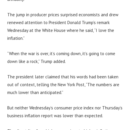
The jump in producer prices surprised economists and drew
renewed attention to President Donald Trump’s remark
Wednesday at the White House where he said, “I love the
inflation.”
“When the war is over, it’s coming down, it’s going to come
down like a rock,” Trump added.
The president later claimed that his words had been taken
out of context, telling the New York Post, “The numbers are
much lower than anticipated.”
But neither Wednesday’s consumer price index nor Thursday’s
business inflation report was lower than expected.