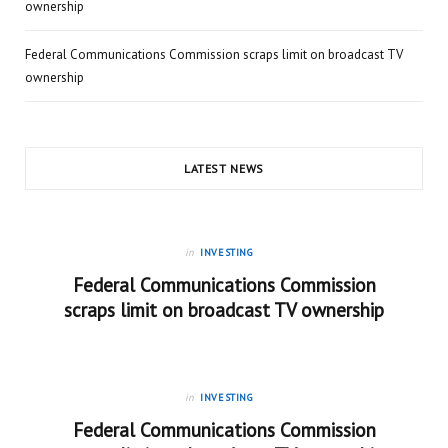
ownership
Federal Communications Commission scraps limit on broadcast TV
ownership
LATEST NEWS
in
INVESTING
Federal Communications Commission
scraps limit on broadcast TV ownership
in
INVESTING
Federal Communications Commission