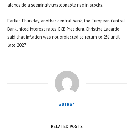
alongside a seemingly unstoppable rise in stocks.
Earlier Thursday, another central bank, the European Central
Bank, hiked interest rates. ECB President Christine Lagarde
said that inflation was not projected to return to 2% until
late 2027.
AUTHOR
RELATED POSTS