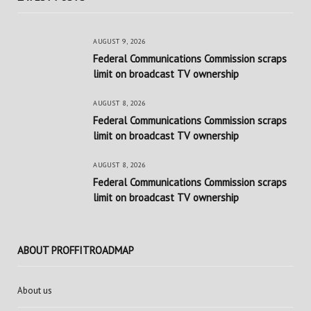
AUGUST 9, 2026
Federal Communications Commission scraps
limit on broadcast TV ownership
AUGUST 8, 2026
Federal Communications Commission scraps
limit on broadcast TV ownership
AUGUST 8, 2026
Federal Communications Commission scraps
limit on broadcast TV ownership
ABOUT PROFFITROADMAP
About us