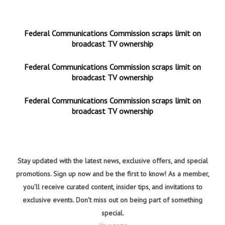
Federal Communications Commission scraps limit on
broadcast TV ownership
Federal Communications Commission scraps limit on
broadcast TV ownership
Federal Communications Commission scraps limit on
broadcast TV ownership
Stay updated with the latest news, exclusive offers, and special
promotions. Sign up now and be the first to know! As a member,
you'll receive curated content, insider tips, and invitations to
exclusive events. Don't miss out on being part of something
special.