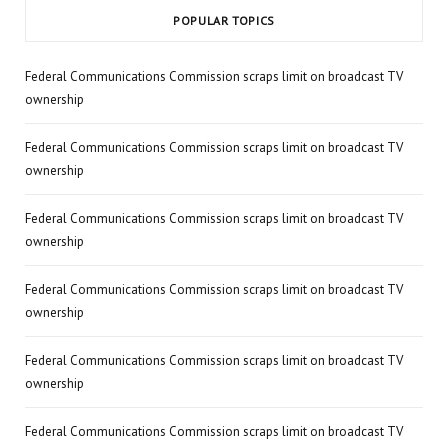
POPULAR TOPICS
Federal Communications Commission scraps limit on broadcast TV
ownership
Federal Communications Commission scraps limit on broadcast TV
ownership
Federal Communications Commission scraps limit on broadcast TV
ownership
Federal Communications Commission scraps limit on broadcast TV
ownership
Federal Communications Commission scraps limit on broadcast TV
ownership
Federal Communications Commission scraps limit on broadcast TV