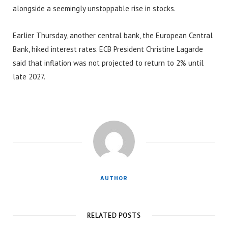
alongside a seemingly unstoppable rise in stocks.
Earlier Thursday, another central bank, the European Central
Bank, hiked interest rates. ECB President Christine Lagarde
said that inflation was not projected to return to 2% until
late 2027.
AUTHOR
RELATED POSTS