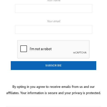
Your name
Your email
By opting in you agree to receive emails from us and our
affiliates. Your information is secure and your privacy is protected.