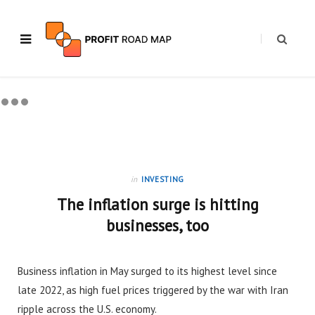
in
INVESTING
The inflation surge is hitting
businesses, too
Business inflation in May surged to its highest level since
late 2022, as high fuel prices triggered by the war with Iran
ripple across the U.S. economy.