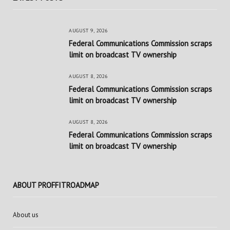
AUGUST 9, 2026
Federal Communications Commission scraps
limit on broadcast TV ownership
AUGUST 8, 2026
Federal Communications Commission scraps
limit on broadcast TV ownership
AUGUST 8, 2026
Federal Communications Commission scraps
limit on broadcast TV ownership
ABOUT PROFFITROADMAP
About us