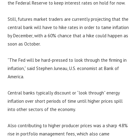
the Federal Reserve to keep interest rates on hold for now.
Still, futures market traders are currently projecting that the
central bank will have to hike rates in order to tame inflation
by December, with a 60% chance that a hike could happen as
soon as October.
“The Fed will be hard-pressed to look through the firming in
inflation,” said Stephen Juneau, U.S. economist at Bank of
America.
Central banks typically discount or “look through” energy
inflation over short periods of time until higher prices spill
into other sectors of the economy.
Also contributing to higher producer prices was a sharp 4.8%
rise in portfolio management fees, which also came