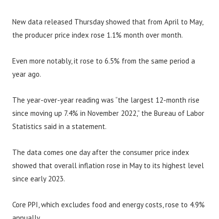
New data released Thursday showed that from April to May,
the producer price index rose 1.1% month over month.
Even more notably, it rose to 6.5% from the same period a
year ago.
The year-over-year reading was “the largest 12-month rise
since moving up 7.4% in November 2022,” the Bureau of Labor
Statistics said in a statement.
The data comes one day after the consumer price index
showed that overall inflation rose in May to its highest level
since early 2023.
Core PPI, which excludes food and energy costs, rose to 4.9%
annually.