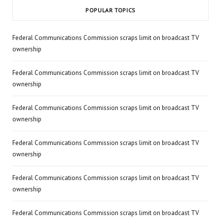
POPULAR TOPICS
Federal Communications Commission scraps limit on broadcast TV
ownership
Federal Communications Commission scraps limit on broadcast TV
ownership
Federal Communications Commission scraps limit on broadcast TV
ownership
Federal Communications Commission scraps limit on broadcast TV
ownership
Federal Communications Commission scraps limit on broadcast TV
ownership
Federal Communications Commission scraps limit on broadcast TV