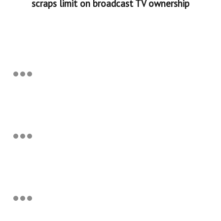
scraps limit on broadcast TV ownership