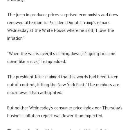
The jump in producer prices surprised economists and drew
renewed attention to President Donald Trump’s remark
Wednesday at the White House where he said, “I love the
inflation.”
“When the war is over, it’s coming down, it’s going to come
down like a rock,” Trump added.
The president later claimed that his words had been taken
out of context, telling the New York Post, “The numbers are
much lower than anticipated.”
But neither Wednesday’s consumer price index nor Thursday’s
business inflation report was lower than expected.