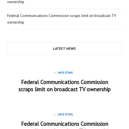
ownership
Federal Communications Commission scraps limit on broadcast TV
ownership
LATEST NEWS
in
INVESTING
Federal Communications Commission
scraps limit on broadcast TV ownership
in
INVESTING
Federal Communications Commission