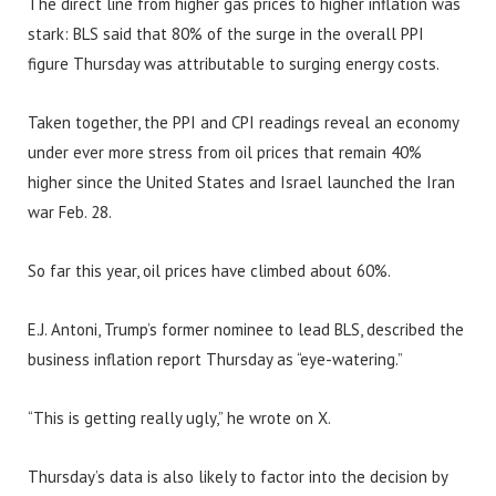
The direct line from higher gas prices to higher inflation was
stark: BLS said that 80% of the surge in the overall PPI
figure Thursday was attributable to surging energy costs.
Taken together, the PPI and CPI readings reveal an economy
under ever more stress from oil prices that remain 40%
higher since the United States and Israel launched the Iran
war Feb. 28.
So far this year, oil prices have climbed about 60%.
E.J. Antoni, Trump’s former nominee to lead BLS, described the
business inflation report Thursday as “eye-watering.”
“This is getting really ugly,” he wrote on X.
Thursday’s data is also likely to factor into the decision by