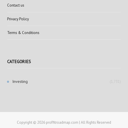
Contact us
Privacy Policy
Terms & Conditions
CATEGORIES
Investing
(1,731)
Copyright © 2026 proffitroadmap.com | All Rights Reserved