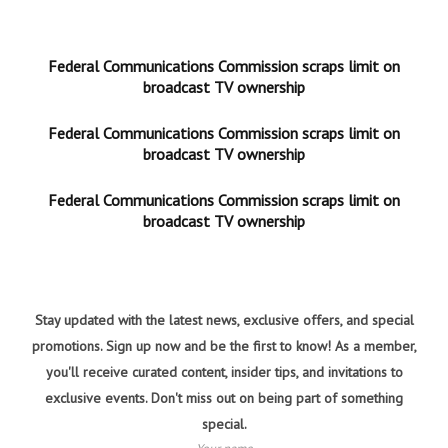
Federal Communications Commission scraps limit on
broadcast TV ownership
Federal Communications Commission scraps limit on
broadcast TV ownership
Federal Communications Commission scraps limit on
broadcast TV ownership
Stay updated with the latest news, exclusive offers, and special
promotions. Sign up now and be the first to know! As a member,
you'll receive curated content, insider tips, and invitations to
exclusive events. Don't miss out on being part of something
special.