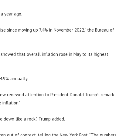
 a year ago.
ise since moving up 7.4% in November 2022,” the Bureau of
howed that overall inflation rose in May to its highest
 4.9% annually.
rew renewed attention to President Donald Trump’s remark
inflation.”
me down like a rock,” Trump added.
en out of context, telling the New York Post, “The numbers