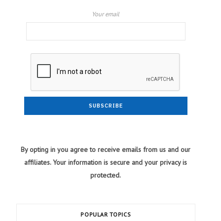
Your email
By opting in you agree to receive emails from us and our
affiliates. Your information is secure and your privacy is
protected.
POPULAR TOPICS