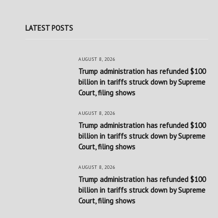
LATEST POSTS
AUGUST 8, 2026
Trump administration has refunded $100
billion in tariffs struck down by Supreme
Court, filing shows
AUGUST 8, 2026
Trump administration has refunded $100
billion in tariffs struck down by Supreme
Court, filing shows
AUGUST 8, 2026
Trump administration has refunded $100
billion in tariffs struck down by Supreme
Court, filing shows