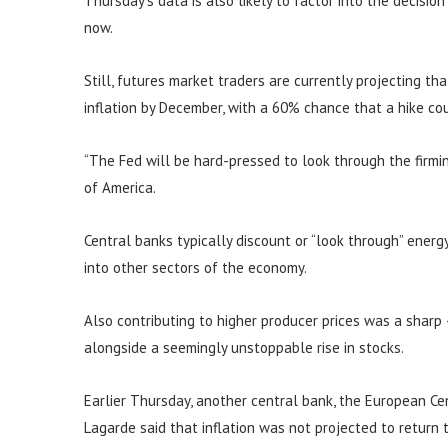
Thursday’s data is also likely to factor into the decisio
now.
Still, futures market traders are currently projecting th
inflation by December, with a 60% chance that a hike c
“The Fed will be hard-pressed to look through the firming
of America.
Central banks typically discount or “look through” energy 
into other sectors of the economy.
Also contributing to higher producer prices was a sharp
alongside a seemingly unstoppable rise in stocks.
Earlier Thursday, another central bank, the European Cent
Lagarde said that inflation was not projected to return 