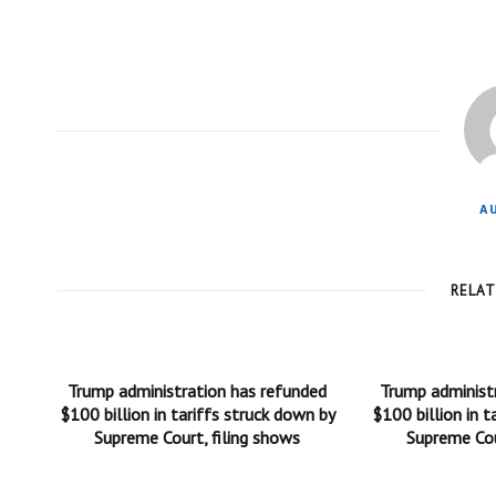
A
RELA
Trump administration has refunded
Trump administ
$100 billion in tariffs struck down by
$100 billion in t
Supreme Court, filing shows
Supreme Cou