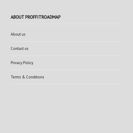
ABOUT PROFFITROADMAP
About us
Contact us
Privacy Policy
Terms & Conditions