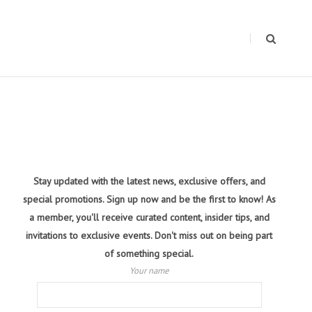
Stay updated with the latest news, exclusive offers, and
special promotions. Sign up now and be the first to know! As
a member, you'll receive curated content, insider tips, and
invitations to exclusive events. Don't miss out on being part
of something special.
Your name