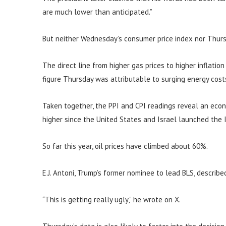
are much lower than anticipated.”
But neither Wednesday’s consumer price index nor Thurs
The direct line from higher gas prices to higher inflatio
figure Thursday was attributable to surging energy cost
Taken together, the PPI and CPI readings reveal an eco
higher since the United States and Israel launched the I
So far this year, oil prices have climbed about 60%.
E.J. Antoni, Trump’s former nominee to lead BLS, describe
“This is getting really ugly,” he wrote on X.