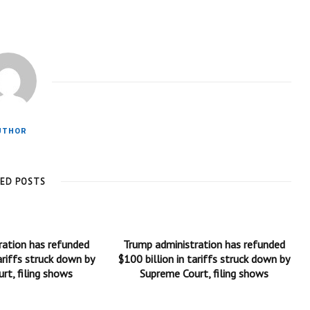
UTHOR
TED POSTS
ration has refunded
Trump administration has refunded
ariffs struck down by
$100 billion in tariffs struck down by
rt, filing shows
Supreme Court, filing shows