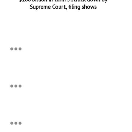
Supreme Court, filing shows