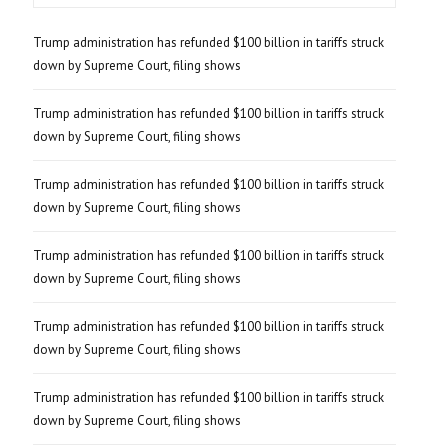
Trump administration has refunded $100 billion in tariffs struck
down by Supreme Court, filing shows
Trump administration has refunded $100 billion in tariffs struck
down by Supreme Court, filing shows
Trump administration has refunded $100 billion in tariffs struck
down by Supreme Court, filing shows
Trump administration has refunded $100 billion in tariffs struck
down by Supreme Court, filing shows
Trump administration has refunded $100 billion in tariffs struck
down by Supreme Court, filing shows
Trump administration has refunded $100 billion in tariffs struck
down by Supreme Court, filing shows