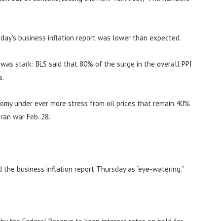
day’s business inflation report was lower than expected.
n was stark: BLS said that 80% of the surge in the overall PPI
s.
nomy under ever more stress from oil prices that remain 40%
ran war Feb. 28.
d the business inflation report Thursday as “eye-watering.”