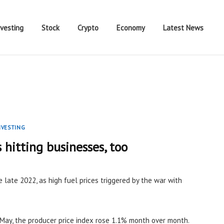
nvesting
Stock
Crypto
Economy
Latest News
NVESTING
s hitting businesses, too
e late 2022, as high fuel prices triggered by the war with
May, the producer price index rose 1.1% month over month.