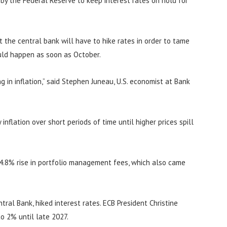
n by the Federal Reserve to keep interest rates on hold for
at the central bank will have to hike rates in order to tame
ould happen as soon as October.
 in inflation,” said Stephen Juneau, U.S. economist at Bank
inflation over short periods of time until higher prices spill
 4.8% rise in portfolio management fees, which also came
ral Bank, hiked interest rates. ECB President Christine
to 2% until late 2027.