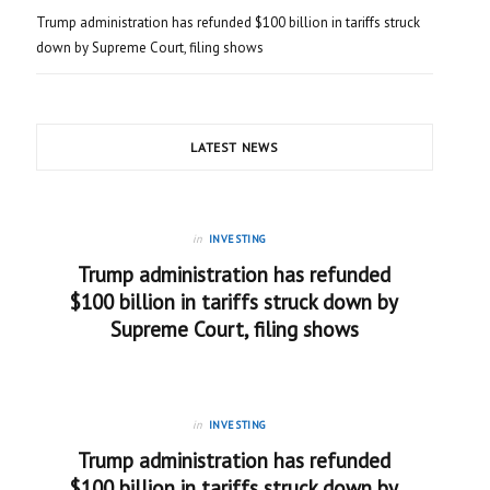
Trump administration has refunded $100 billion in tariffs struck
down by Supreme Court, filing shows
LATEST NEWS
in
INVESTING
Trump administration has refunded
$100 billion in tariffs struck down by
Supreme Court, filing shows
in
INVESTING
Trump administration has refunded
$100 billion in tariffs struck down by