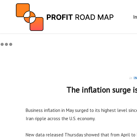
I
in
I
The inflation surge i
Business inflation in May surged to its highest level sinc
Iran ripple across the U.S. economy.
New data released Thursday showed that from April to 