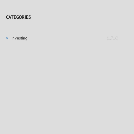
CATEGORIES
Investing
(1,716)