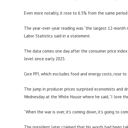
Even more notably, it rose to 6.5% from the same period
The year-over-year reading was “the largest 12-month r
Labor Statistics said in a statement.
The data comes one day after the consumer price index s
level since early 2023.
Core PPI, which excludes food and energy costs, rose to
The jump in producer prices surprised economists and d
Wednesday at the White House where he said, “I love the 
“When the war is over, it’s coming down, it’s going to co
The president later claimed that his words had been tak