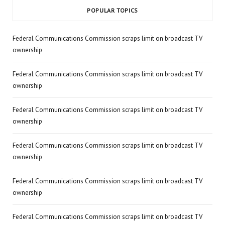
POPULAR TOPICS
Federal Communications Commission scraps limit on broadcast TV
ownership
Federal Communications Commission scraps limit on broadcast TV
ownership
Federal Communications Commission scraps limit on broadcast TV
ownership
Federal Communications Commission scraps limit on broadcast TV
ownership
Federal Communications Commission scraps limit on broadcast TV
ownership
Federal Communications Commission scraps limit on broadcast TV