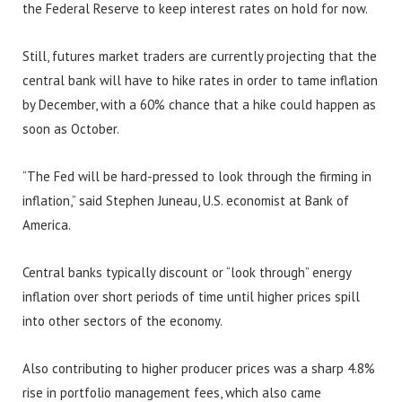
the Federal Reserve to keep interest rates on hold for now.
Still, futures market traders are currently projecting that the
central bank will have to hike rates in order to tame inflation
by December, with a 60% chance that a hike could happen as
soon as October.
“The Fed will be hard-pressed to look through the firming in
inflation,” said Stephen Juneau, U.S. economist at Bank of
America.
Central banks typically discount or “look through” energy
inflation over short periods of time until higher prices spill
into other sectors of the economy.
Also contributing to higher producer prices was a sharp 4.8%
rise in portfolio management fees, which also came