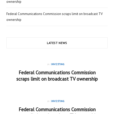
ownership
Federal Communications Commission scraps limit on broadcast TV
ownership
LATEST NEWS
in
INVESTING
Federal Communications Commission
scraps limit on broadcast TV ownership
in
INVESTING
Federal Communications Commission