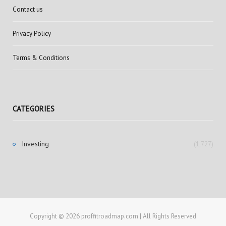
Contact us
Privacy Policy
Terms & Conditions
CATEGORIES
Investing
(1,727)
Copyright © 2026 proffitroadmap.com | All Rights Reserved