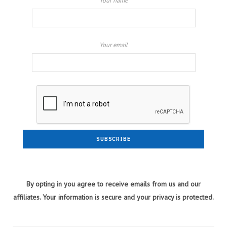
Your name
Your email
By opting in you agree to receive emails from us and our
affiliates. Your information is secure and your privacy is protected.