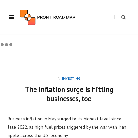
in
INVESTING
The inflation surge is hitting
businesses, too
Business inflation in May surged to its highest level since
late 2022, as high fuel prices triggered by the war with Iran
ripple across the U.S. economy.