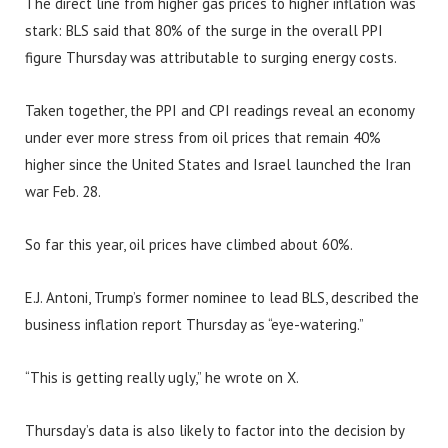
The direct line from higher gas prices to higher inflation was
stark: BLS said that 80% of the surge in the overall PPI
figure Thursday was attributable to surging energy costs.
Taken together, the PPI and CPI readings reveal an economy
under ever more stress from oil prices that remain 40%
higher since the United States and Israel launched the Iran
war Feb. 28.
So far this year, oil prices have climbed about 60%.
E.J. Antoni, Trump’s former nominee to lead BLS, described the
business inflation report Thursday as “eye-watering.”
“This is getting really ugly,” he wrote on X.
Thursday’s data is also likely to factor into the decision by