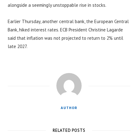
alongside a seemingly unstoppable rise in stocks.
Earlier Thursday, another central bank, the European Central
Bank, hiked interest rates. ECB President Christine Lagarde
said that inflation was not projected to return to 2% until
late 2027.
AUTHOR
RELATED POSTS