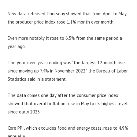
New data released Thursday showed that from April to May,
the producer price index rose 1.1% month over month.
Even more notably, it rose to 6.5% from the same period a
year ago.
The year-over-year reading was “the largest 12-month rise
since moving up 7.4% in November 2022,” the Bureau of Labor
Statistics said in a statement.
The data comes one day after the consumer price index
showed that overall inflation rose in May to its highest level
since early 2023.
Core PPI, which excludes food and energy costs, rose to 4.9%
annually.