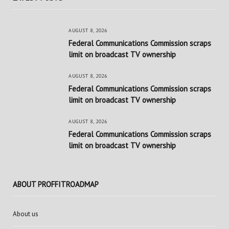
AUGUST 8, 2026
Federal Communications Commission scraps
limit on broadcast TV ownership
AUGUST 8, 2026
Federal Communications Commission scraps
limit on broadcast TV ownership
AUGUST 8, 2026
Federal Communications Commission scraps
limit on broadcast TV ownership
ABOUT PROFFITROADMAP
About us