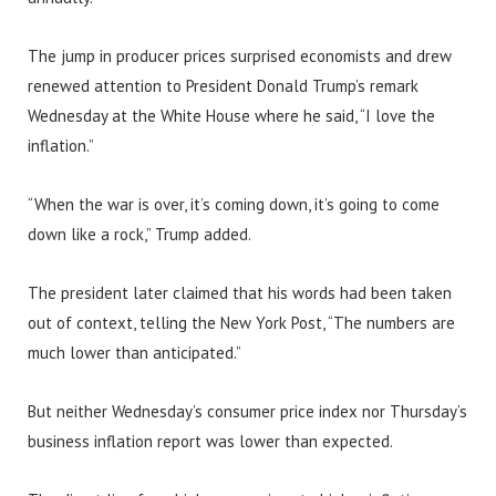
The jump in producer prices surprised economists and drew
renewed attention to President Donald Trump’s remark
Wednesday at the White House where he said, “I love the
inflation.”
“When the war is over, it’s coming down, it’s going to come
down like a rock,” Trump added.
The president later claimed that his words had been taken
out of context, telling the New York Post, “The numbers are
much lower than anticipated.”
But neither Wednesday’s consumer price index nor Thursday’s
business inflation report was lower than expected.