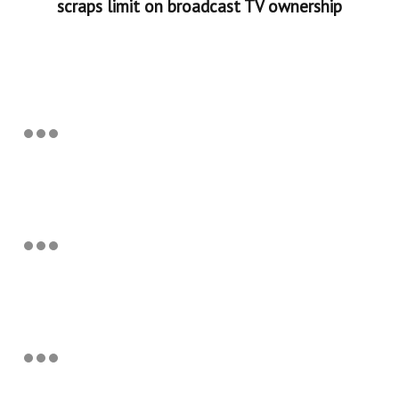
scraps limit on broadcast TV ownership