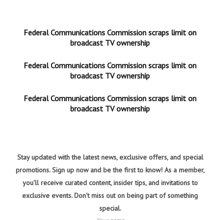
Federal Communications Commission scraps limit on
broadcast TV ownership
Federal Communications Commission scraps limit on
broadcast TV ownership
Federal Communications Commission scraps limit on
broadcast TV ownership
Stay updated with the latest news, exclusive offers, and special
promotions. Sign up now and be the first to know! As a member,
you'll receive curated content, insider tips, and invitations to
exclusive events. Don't miss out on being part of something
special.