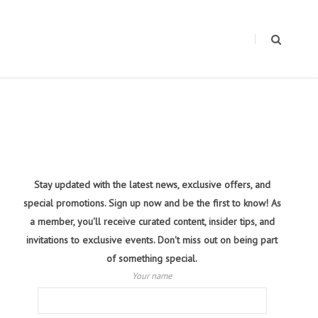
Stay updated with the latest news, exclusive offers, and
special promotions. Sign up now and be the first to know! As
a member, you'll receive curated content, insider tips, and
invitations to exclusive events. Don't miss out on being part
of something special.
Your name