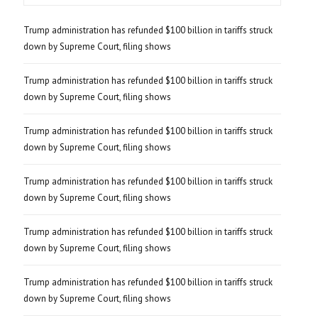
Trump administration has refunded $100 billion in tariffs struck
down by Supreme Court, filing shows
Trump administration has refunded $100 billion in tariffs struck
down by Supreme Court, filing shows
Trump administration has refunded $100 billion in tariffs struck
down by Supreme Court, filing shows
Trump administration has refunded $100 billion in tariffs struck
down by Supreme Court, filing shows
Trump administration has refunded $100 billion in tariffs struck
down by Supreme Court, filing shows
Trump administration has refunded $100 billion in tariffs struck
down by Supreme Court, filing shows