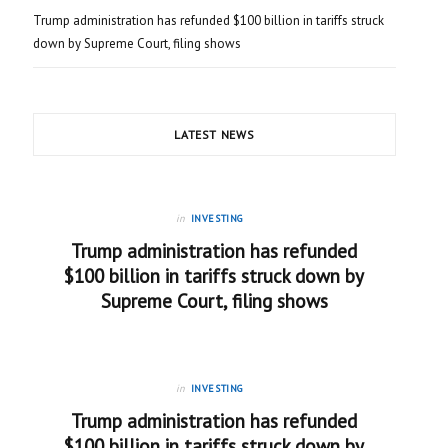
Trump administration has refunded $100 billion in tariffs struck
down by Supreme Court, filing shows
LATEST NEWS
in
INVESTING
Trump administration has refunded
$100 billion in tariffs struck down by
Supreme Court, filing shows
in
INVESTING
Trump administration has refunded
$100 billion in tariffs struck down by