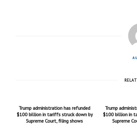
A
RELA
Trump administration has refunded
Trump administ
$100 billion in tariffs struck down by
$100 billion in t
Supreme Court, filing shows
Supreme Cou