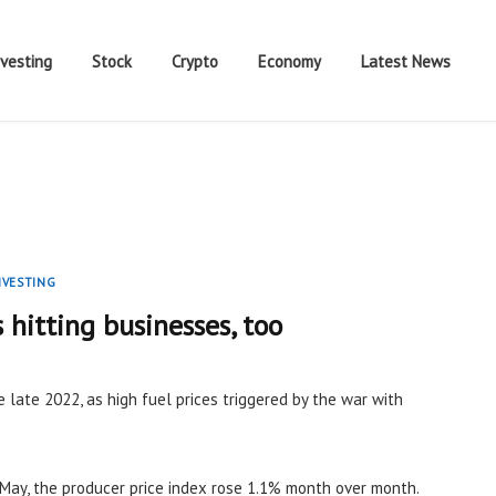
nvesting
Stock
Crypto
Economy
Latest News
NVESTING
s hitting businesses, too
e late 2022, as high fuel prices triggered by the war with
May, the producer price index rose 1.1% month over month.