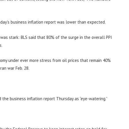
day’s business inflation report was lower than expected.
n was stark: BLS said that 80% of the surge in the overall PPI
s.
nomy under ever more stress from oil prices that remain 40%
ran war Feb. 28.
d the business inflation report Thursday as “eye-watering.”