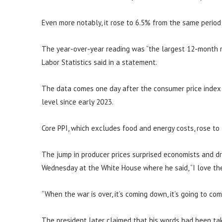
Even more notably, it rose to 6.5% from the same period
The year-over-year reading was “the largest 12-month r
Labor Statistics said in a statement.
The data comes one day after the consumer price index s
level since early 2023.
Core PPI, which excludes food and energy costs, rose to
The jump in producer prices surprised economists and d
Wednesday at the White House where he said, “I love the 
“When the war is over, it’s coming down, it’s going to co
The president later claimed that his words had been tak