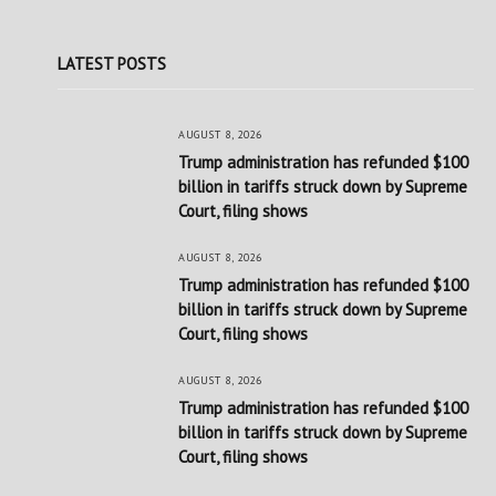
LATEST POSTS
AUGUST 8, 2026
Trump administration has refunded $100
billion in tariffs struck down by Supreme
Court, filing shows
AUGUST 8, 2026
Trump administration has refunded $100
billion in tariffs struck down by Supreme
Court, filing shows
AUGUST 8, 2026
Trump administration has refunded $100
billion in tariffs struck down by Supreme
Court, filing shows