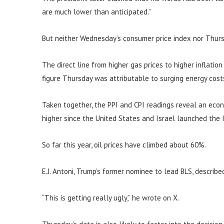
are much lower than anticipated.”
But neither Wednesday’s consumer price index nor Thurs
The direct line from higher gas prices to higher inflatio
figure Thursday was attributable to surging energy cost
Taken together, the PPI and CPI readings reveal an eco
higher since the United States and Israel launched the I
So far this year, oil prices have climbed about 60%.
E.J. Antoni, Trump’s former nominee to lead BLS, describe
“This is getting really ugly,” he wrote on X.