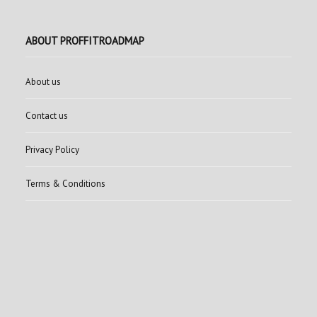
ABOUT PROFFITROADMAP
About us
Contact us
Privacy Policy
Terms & Conditions