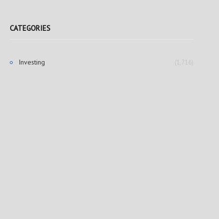
CATEGORIES
Investing
(1,716)