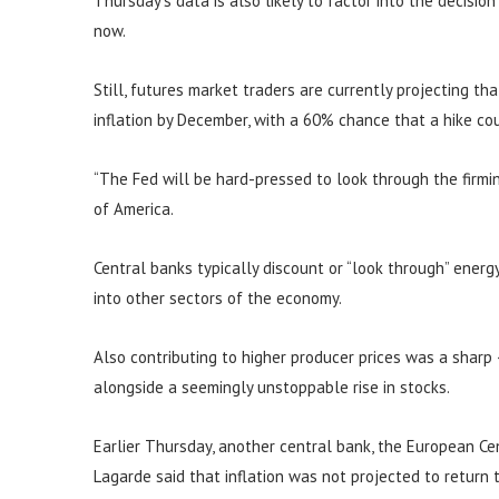
Thursday’s data is also likely to factor into the decisio
now.
Still, futures market traders are currently projecting th
inflation by December, with a 60% chance that a hike c
“The Fed will be hard-pressed to look through the firming
of America.
Central banks typically discount or “look through” energy 
into other sectors of the economy.
Also contributing to higher producer prices was a sharp
alongside a seemingly unstoppable rise in stocks.
Earlier Thursday, another central bank, the European Cent
Lagarde said that inflation was not projected to return 