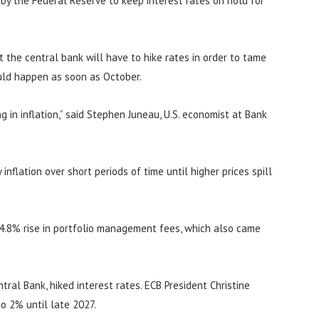
n by the Federal Reserve to keep interest rates on hold for
at the central bank will have to hike rates in order to tame
ould happen as soon as October.
 in inflation,” said Stephen Juneau, U.S. economist at Bank
inflation over short periods of time until higher prices spill
 4.8% rise in portfolio management fees, which also came
ral Bank, hiked interest rates. ECB President Christine
to 2% until late 2027.