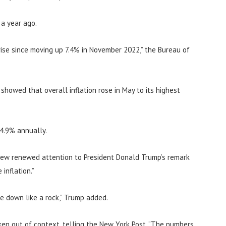
 a year ago.
ise since moving up 7.4% in November 2022,” the Bureau of
howed that overall inflation rose in May to its highest
 4.9% annually.
rew renewed attention to President Donald Trump’s remark
inflation.”
me down like a rock,” Trump added.
en out of context, telling the New York Post, “The numbers