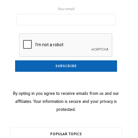
Your email
By opting in you agree to receive emails from us and our
affiliates. Your information is secure and your privacy is
protected.
POPULAR TOPICS