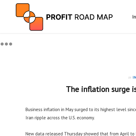
I
in
I
The inflation surge i
Business inflation in May surged to its highest level sinc
Iran ripple across the U.S. economy.
New data released Thursday showed that from April to 