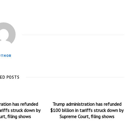
UTHOR
TED POSTS
ration has refunded
Trump administration has refunded
ariffs struck down by
$100 billion in tariffs struck down by
rt, filing shows
Supreme Court, filing shows