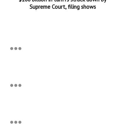
Supreme Court, filing shows