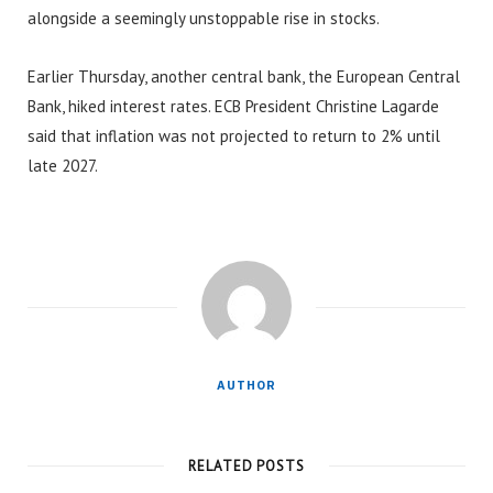
alongside a seemingly unstoppable rise in stocks.
Earlier Thursday, another central bank, the European Central
Bank, hiked interest rates. ECB President Christine Lagarde
said that inflation was not projected to return to 2% until
late 2027.
AUTHOR
RELATED POSTS