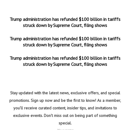
Trump administration has refunded $100 billion in tariffs
struck down by Supreme Court, filing shows
Trump administration has refunded $100 billion in tariffs
struck down by Supreme Court, filing shows
Trump administration has refunded $100 billion in tariffs
struck down by Supreme Court, filing shows
Stay updated with the latest news, exclusive offers, and special
promotions. Sign up now and be the first to know! As a member,
you'll receive curated content, insider tips, and invitations to
exclusive events. Don't miss out on being part of something
special.