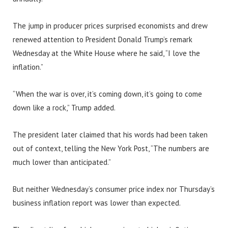
The jump in producer prices surprised economists and drew
renewed attention to President Donald Trump’s remark
Wednesday at the White House where he said, “I love the
inflation.”
“When the war is over, it’s coming down, it’s going to come
down like a rock,” Trump added.
The president later claimed that his words had been taken
out of context, telling the New York Post, “The numbers are
much lower than anticipated.”
But neither Wednesday’s consumer price index nor Thursday’s
business inflation report was lower than expected.