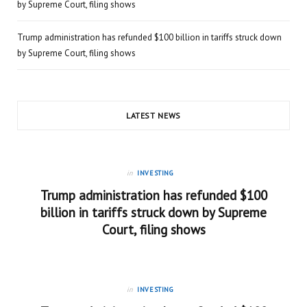
by Supreme Court, filing shows
Trump administration has refunded $100 billion in tariffs struck down
by Supreme Court, filing shows
LATEST NEWS
in
INVESTING
Trump administration has refunded $100
billion in tariffs struck down by Supreme
Court, filing shows
in
INVESTING