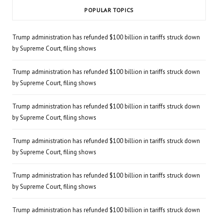
POPULAR TOPICS
Trump administration has refunded $100 billion in tariffs struck down
by Supreme Court, filing shows
Trump administration has refunded $100 billion in tariffs struck down
by Supreme Court, filing shows
Trump administration has refunded $100 billion in tariffs struck down
by Supreme Court, filing shows
Trump administration has refunded $100 billion in tariffs struck down
by Supreme Court, filing shows
Trump administration has refunded $100 billion in tariffs struck down
by Supreme Court, filing shows
Trump administration has refunded $100 billion in tariffs struck down