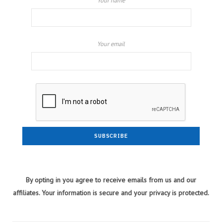
Your name
Your email
By opting in you agree to receive emails from us and our
affiliates. Your information is secure and your privacy is protected.