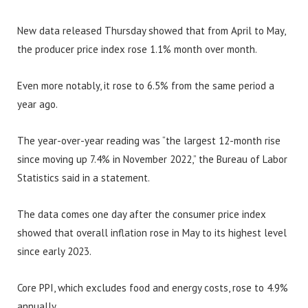
New data released Thursday showed that from April to May,
the producer price index rose 1.1% month over month.
Even more notably, it rose to 6.5% from the same period a
year ago.
The year-over-year reading was “the largest 12-month rise
since moving up 7.4% in November 2022,” the Bureau of Labor
Statistics said in a statement.
The data comes one day after the consumer price index
showed that overall inflation rose in May to its highest level
since early 2023.
Core PPI, which excludes food and energy costs, rose to 4.9%
annually.