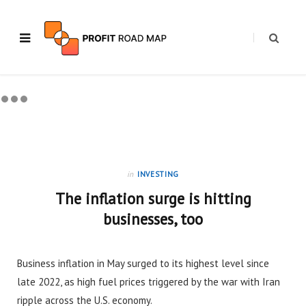
in
INVESTING
The inflation surge is hitting
businesses, too
Business inflation in May surged to its highest level since
late 2022, as high fuel prices triggered by the war with Iran
ripple across the U.S. economy.