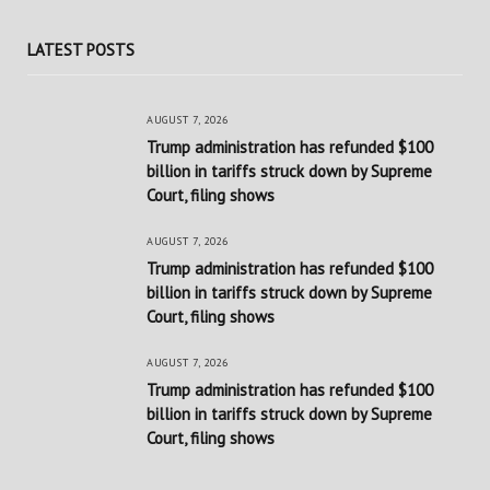
LATEST POSTS
AUGUST 7, 2026
Trump administration has refunded $100
billion in tariffs struck down by Supreme
Court, filing shows
AUGUST 7, 2026
Trump administration has refunded $100
billion in tariffs struck down by Supreme
Court, filing shows
AUGUST 7, 2026
Trump administration has refunded $100
billion in tariffs struck down by Supreme
Court, filing shows