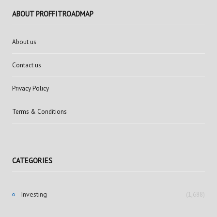
ABOUT PROFFITROADMAP
About us
Contact us
Privacy Policy
Terms & Conditions
CATEGORIES
Investing
(1,688)