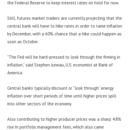
the Federal Reserve to keep interest rates on hold for now.
Still, futures market traders are currently projecting that the
central bank will have to hike rates in order to tame inflation
by December, with a 60% chance that a hike could happen as
soon as October.
“The Fed will be hard-pressed to look through the firming in
inflation,” said Stephen Juneau, U.S. economist at Bank of
America.
Central banks typically discount or “look through” energy
inflation over short periods of time until higher prices spill
into other sectors of the economy.
Also contributing to higher producer prices was a sharp 4.8%
rise in portfolio management fees, which also came