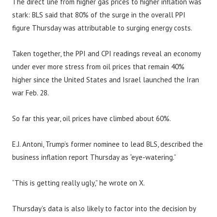
The direct line from higher gas prices to higher inflation was
stark: BLS said that 80% of the surge in the overall PPI
figure Thursday was attributable to surging energy costs.
Taken together, the PPI and CPI readings reveal an economy
under ever more stress from oil prices that remain 40%
higher since the United States and Israel launched the Iran
war Feb. 28.
So far this year, oil prices have climbed about 60%.
E.J. Antoni, Trump’s former nominee to lead BLS, described the
business inflation report Thursday as “eye-watering.”
“This is getting really ugly,” he wrote on X.
Thursday’s data is also likely to factor into the decision by