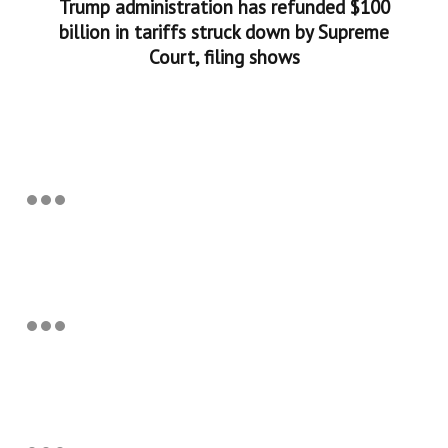
Trump administration has refunded $100
billion in tariffs struck down by Supreme
Court, filing shows