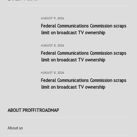
AUGUST 9, 2026
Federal Communications Commission scraps
limit on broadcast TV ownership
AUGUST 8, 2026
Federal Communications Commission scraps
limit on broadcast TV ownership
AUGUST 8, 2026
Federal Communications Commission scraps
limit on broadcast TV ownership
ABOUT PROFFITROADMAP
About us