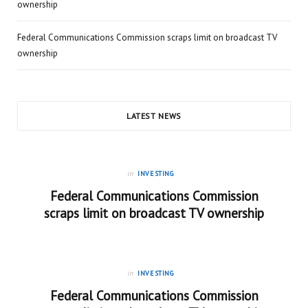
ownership
Federal Communications Commission scraps limit on broadcast TV
ownership
LATEST NEWS
in
INVESTING
Federal Communications Commission
scraps limit on broadcast TV ownership
in
INVESTING
Federal Communications Commission