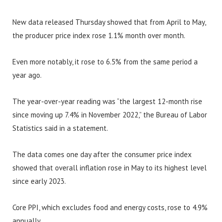
New data released Thursday showed that from April to May,
the producer price index rose 1.1% month over month.
Even more notably, it rose to 6.5% from the same period a
year ago.
The year-over-year reading was “the largest 12-month rise
since moving up 7.4% in November 2022,” the Bureau of Labor
Statistics said in a statement.
The data comes one day after the consumer price index
showed that overall inflation rose in May to its highest level
since early 2023.
Core PPI, which excludes food and energy costs, rose to 4.9%
annually.