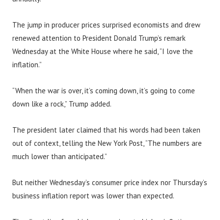
The jump in producer prices surprised economists and drew
renewed attention to President Donald Trump’s remark
Wednesday at the White House where he said, “I love the
inflation.”
“When the war is over, it’s coming down, it’s going to come
down like a rock,” Trump added.
The president later claimed that his words had been taken
out of context, telling the New York Post, “The numbers are
much lower than anticipated.”
But neither Wednesday’s consumer price index nor Thursday’s
business inflation report was lower than expected.