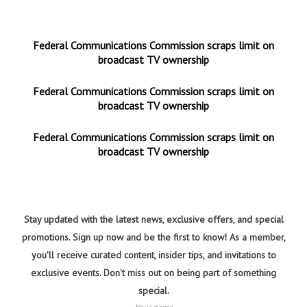
Federal Communications Commission scraps limit on
broadcast TV ownership
Federal Communications Commission scraps limit on
broadcast TV ownership
Federal Communications Commission scraps limit on
broadcast TV ownership
Stay updated with the latest news, exclusive offers, and special
promotions. Sign up now and be the first to know! As a member,
you'll receive curated content, insider tips, and invitations to
exclusive events. Don't miss out on being part of something
special.