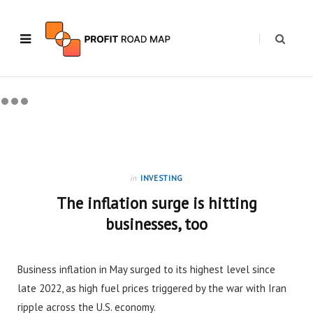
in
INVESTING
The inflation surge is hitting
businesses, too
Business inflation in May surged to its highest level since
late 2022, as high fuel prices triggered by the war with Iran
ripple across the U.S. economy.