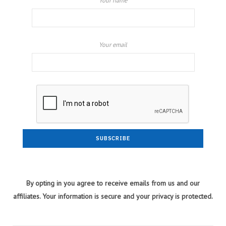
Your name
Your email
By opting in you agree to receive emails from us and our
affiliates. Your information is secure and your privacy is protected.