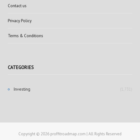
Contact us
Privacy Policy
Terms & Conditions
CATEGORIES
Investing
(1,731)
Copyright © 2026 proffitroadmap.com | All Rights Reserved