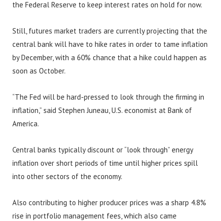
the Federal Reserve to keep interest rates on hold for now.
Still, futures market traders are currently projecting that the
central bank will have to hike rates in order to tame inflation
by December, with a 60% chance that a hike could happen as
soon as October.
“The Fed will be hard-pressed to look through the firming in
inflation,” said Stephen Juneau, U.S. economist at Bank of
America.
Central banks typically discount or “look through” energy
inflation over short periods of time until higher prices spill
into other sectors of the economy.
Also contributing to higher producer prices was a sharp 4.8%
rise in portfolio management fees, which also came