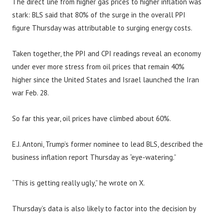
The direct line from higher gas prices to higher inflation was
stark: BLS said that 80% of the surge in the overall PPI
figure Thursday was attributable to surging energy costs.
Taken together, the PPI and CPI readings reveal an economy
under ever more stress from oil prices that remain 40%
higher since the United States and Israel launched the Iran
war Feb. 28.
So far this year, oil prices have climbed about 60%.
E.J. Antoni, Trump’s former nominee to lead BLS, described the
business inflation report Thursday as “eye-watering.”
“This is getting really ugly,” he wrote on X.
Thursday’s data is also likely to factor into the decision by