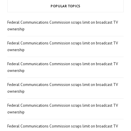
POPULAR TOPICS
Federal Communications Commission scraps limit on broadcast TV
ownership
Federal Communications Commission scraps limit on broadcast TV
ownership
Federal Communications Commission scraps limit on broadcast TV
ownership
Federal Communications Commission scraps limit on broadcast TV
ownership
Federal Communications Commission scraps limit on broadcast TV
ownership
Federal Communications Commission scraps limit on broadcast TV