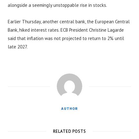
alongside a seemingly unstoppable rise in stocks.
Earlier Thursday, another central bank, the European Central
Bank, hiked interest rates. ECB President Christine Lagarde
said that inflation was not projected to return to 2% until
late 2027.
AUTHOR
RELATED POSTS