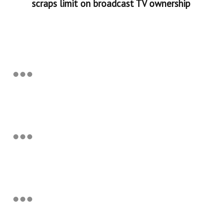
scraps limit on broadcast TV ownership