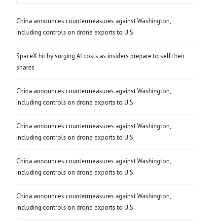
China announces countermeasures against Washington,
including controls on drone exports to U.S.
SpaceX hit by surging AI costs as insiders prepare to sell their
shares
China announces countermeasures against Washington,
including controls on drone exports to U.S.
China announces countermeasures against Washington,
including controls on drone exports to U.S.
China announces countermeasures against Washington,
including controls on drone exports to U.S.
China announces countermeasures against Washington,
including controls on drone exports to U.S.