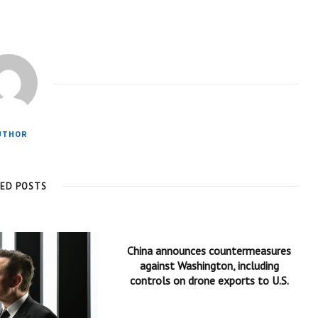
UTHOR
TED POSTS
China announces countermeasures
against Washington, including
controls on drone exports to U.S.