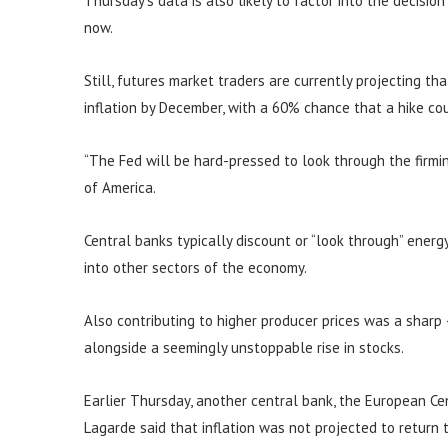
Thursday’s data is also likely to factor into the decisio
now.
Still, futures market traders are currently projecting th
inflation by December, with a 60% chance that a hike c
“The Fed will be hard-pressed to look through the firming
of America.
Central banks typically discount or “look through” energy 
into other sectors of the economy.
Also contributing to higher producer prices was a sharp
alongside a seemingly unstoppable rise in stocks.
Earlier Thursday, another central bank, the European Cent
Lagarde said that inflation was not projected to return 