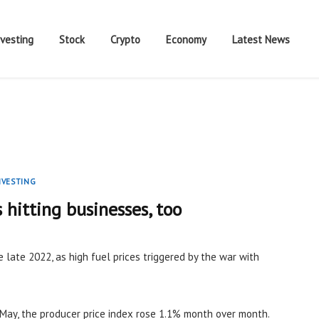
nvesting
Stock
Crypto
Economy
Latest News
NVESTING
s hitting businesses, too
e late 2022, as high fuel prices triggered by the war with
May, the producer price index rose 1.1% month over month.