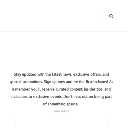
Stay updated with the latest news, exclusive offers, and
special promotions. Sign up now and be the first to know! As
a member, you'll receive curated content, insider tips, and
invitations to exclusive events. Don't miss out on being part
of something special.
Your name