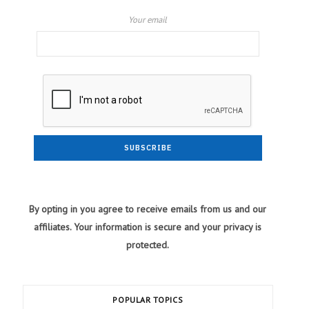
Your email
By opting in you agree to receive emails from us and our
affiliates. Your information is secure and your privacy is
protected.
POPULAR TOPICS