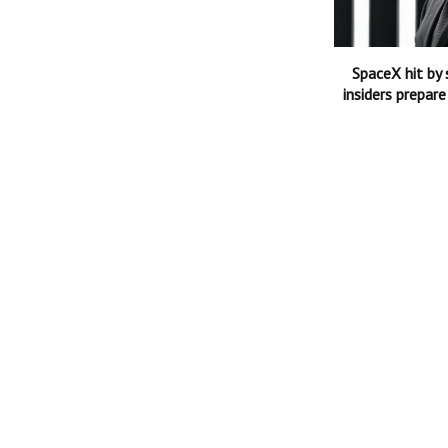
SpaceX hit by 
insiders prepare