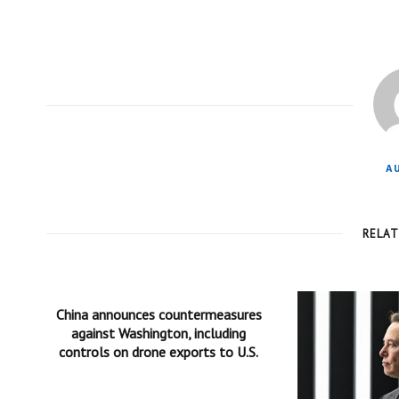
A
RELA
China announces countermeasures
against Washington, including
controls on drone exports to U.S.