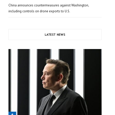
China announces countermeasures against Washington,
including controls on drone exports to U.S.
LATEST NEWS