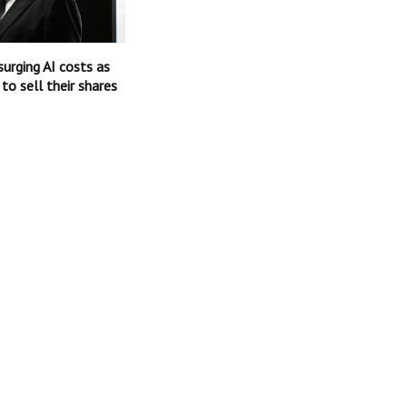
surging AI costs as
 to sell their shares