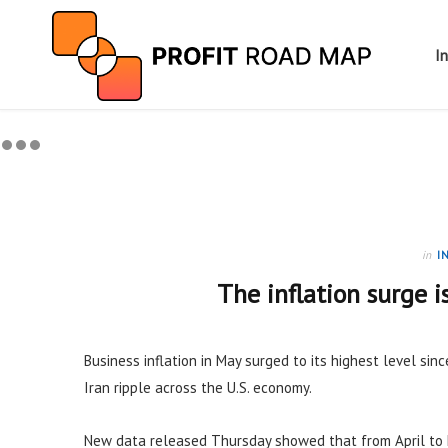
I
in
I
The inflation surge i
Business inflation in May surged to its highest level sinc
Iran ripple across the U.S. economy.
New data released Thursday showed that from April to 