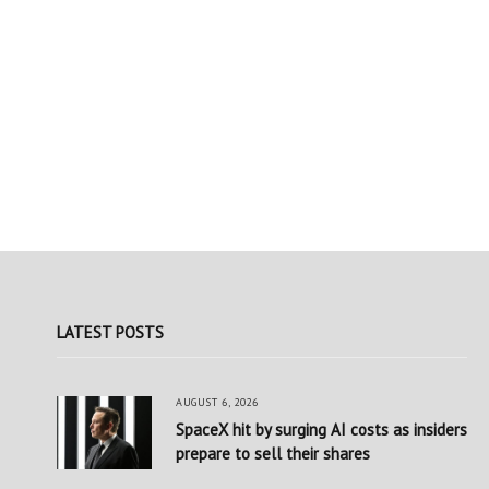
LATEST POSTS
AUGUST 6, 2026
SpaceX hit by surging AI costs as insiders
prepare to sell their shares