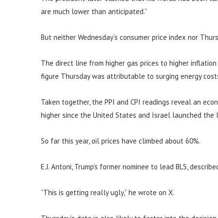
are much lower than anticipated.”
But neither Wednesday’s consumer price index nor Thurs
The direct line from higher gas prices to higher inflatio
figure Thursday was attributable to surging energy cost
Taken together, the PPI and CPI readings reveal an eco
higher since the United States and Israel launched the I
So far this year, oil prices have climbed about 60%.
E.J. Antoni, Trump’s former nominee to lead BLS, describe
“This is getting really ugly,” he wrote on X.