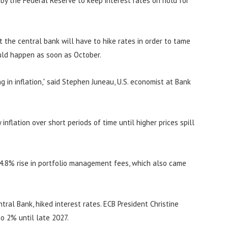
n by the Federal Reserve to keep interest rates on hold for
at the central bank will have to hike rates in order to tame
ould happen as soon as October.
 in inflation,” said Stephen Juneau, U.S. economist at Bank
inflation over short periods of time until higher prices spill
 4.8% rise in portfolio management fees, which also came
ral Bank, hiked interest rates. ECB President Christine
to 2% until late 2027.