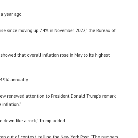
 a year ago.
ise since moving up 7.4% in November 2022,” the Bureau of
howed that overall inflation rose in May to its highest
 4.9% annually.
rew renewed attention to President Donald Trump’s remark
inflation.”
me down like a rock,” Trump added.
en out of context, telling the New York Post, “The numbers