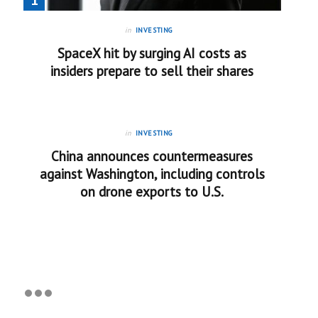
in
INVESTING
SpaceX hit by surging AI costs as
insiders prepare to sell their shares
in
INVESTING
China announces countermeasures
against Washington, including controls
on drone exports to U.S.