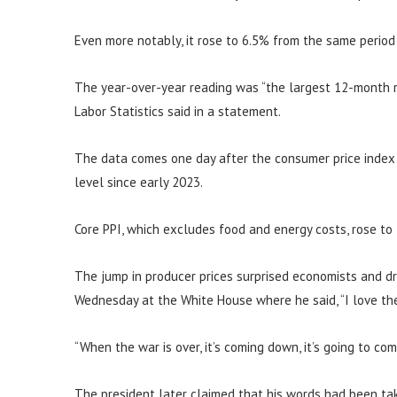
Even more notably, it rose to 6.5% from the same period
The year-over-year reading was “the largest 12-month r
Labor Statistics said in a statement.
The data comes one day after the consumer price index s
level since early 2023.
Core PPI, which excludes food and energy costs, rose to
The jump in producer prices surprised economists and d
Wednesday at the White House where he said, “I love the 
“When the war is over, it’s coming down, it’s going to co
The president later claimed that his words had been tak