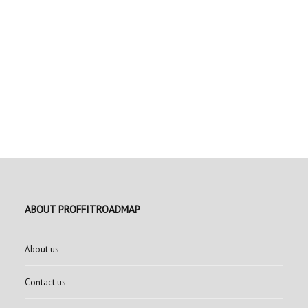
ABOUT PROFFITROADMAP
About us
Contact us