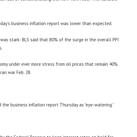
day’s business inflation report was lower than expected.
n was stark: BLS said that 80% of the surge in the overall PPI
s.
nomy under ever more stress from oil prices that remain 40%
ran war Feb. 28.
d the business inflation report Thursday as “eye-watering.”