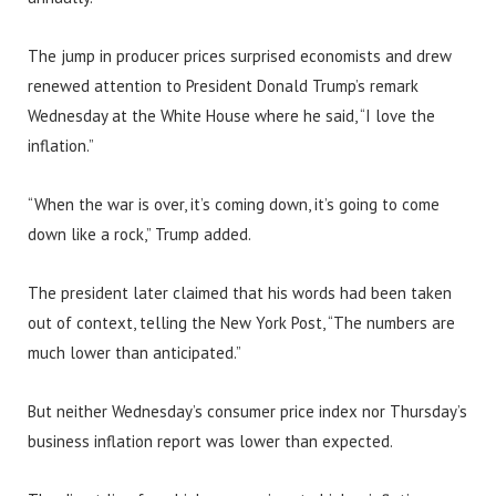
The jump in producer prices surprised economists and drew
renewed attention to President Donald Trump’s remark
Wednesday at the White House where he said, “I love the
inflation.”
“When the war is over, it’s coming down, it’s going to come
down like a rock,” Trump added.
The president later claimed that his words had been taken
out of context, telling the New York Post, “The numbers are
much lower than anticipated.”
But neither Wednesday’s consumer price index nor Thursday’s
business inflation report was lower than expected.