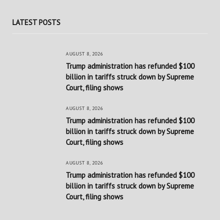
LATEST POSTS
AUGUST 8, 2026
Trump administration has refunded $100
billion in tariffs struck down by Supreme
Court, filing shows
AUGUST 8, 2026
Trump administration has refunded $100
billion in tariffs struck down by Supreme
Court, filing shows
AUGUST 8, 2026
Trump administration has refunded $100
billion in tariffs struck down by Supreme
Court, filing shows