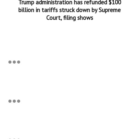
Trump administration has refunded $100
billion in tariffs struck down by Supreme
Court, filing shows