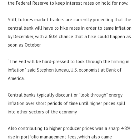
the Federal Reserve to keep interest rates on hold for now.
Still, futures market traders are currently projecting that the
central bank will have to hike rates in order to tame inflation
by December, with a 60% chance that a hike could happen as
soon as October.
“The Fed will be hard-pressed to look through the firming in
inflation,” said Stephen Juneau, U.S. economist at Bank of
America.
Central banks typically discount or “look through” energy
inflation over short periods of time until higher prices spill
into other sectors of the economy.
Also contributing to higher producer prices was a sharp 4.8%
rise in portfolio management fees, which also came