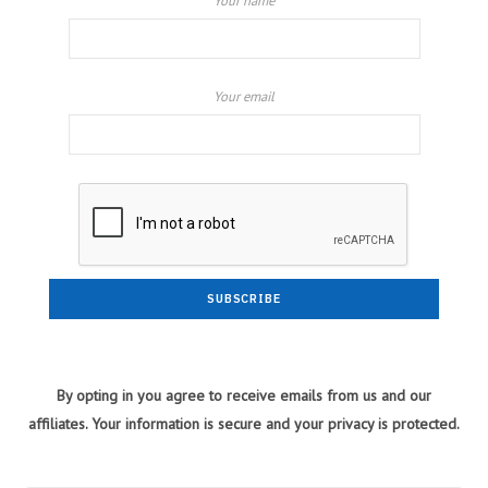
Your name
Your email
By opting in you agree to receive emails from us and our
affiliates. Your information is secure and your privacy is protected.