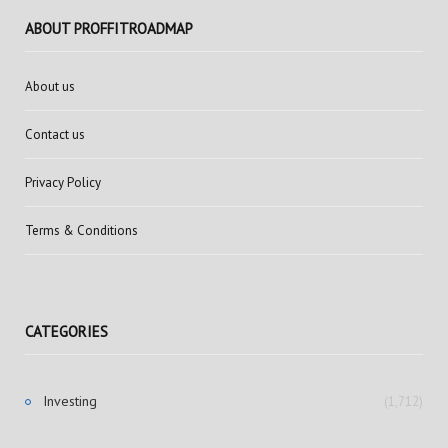
ABOUT PROFFITROADMAP
About us
Contact us
Privacy Policy
Terms & Conditions
CATEGORIES
Investing
(1,712)