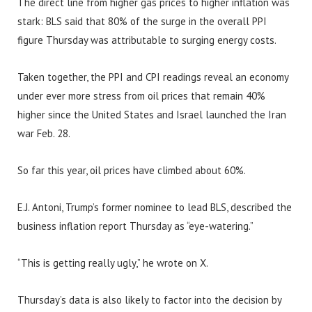
The direct line from higher gas prices to higher inflation was
stark: BLS said that 80% of the surge in the overall PPI
figure Thursday was attributable to surging energy costs.
Taken together, the PPI and CPI readings reveal an economy
under ever more stress from oil prices that remain 40%
higher since the United States and Israel launched the Iran
war Feb. 28.
So far this year, oil prices have climbed about 60%.
E.J. Antoni, Trump’s former nominee to lead BLS, described the
business inflation report Thursday as “eye-watering.”
“This is getting really ugly,” he wrote on X.
Thursday’s data is also likely to factor into the decision by