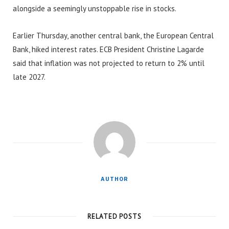
alongside a seemingly unstoppable rise in stocks.
Earlier Thursday, another central bank, the European Central
Bank, hiked interest rates. ECB President Christine Lagarde
said that inflation was not projected to return to 2% until
late 2027.
AUTHOR
RELATED POSTS