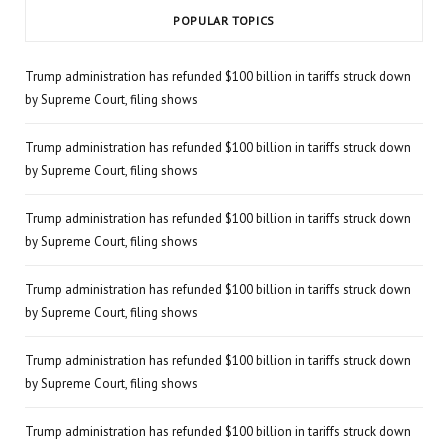
POPULAR TOPICS
Trump administration has refunded $100 billion in tariffs struck down
by Supreme Court, filing shows
Trump administration has refunded $100 billion in tariffs struck down
by Supreme Court, filing shows
Trump administration has refunded $100 billion in tariffs struck down
by Supreme Court, filing shows
Trump administration has refunded $100 billion in tariffs struck down
by Supreme Court, filing shows
Trump administration has refunded $100 billion in tariffs struck down
by Supreme Court, filing shows
Trump administration has refunded $100 billion in tariffs struck down