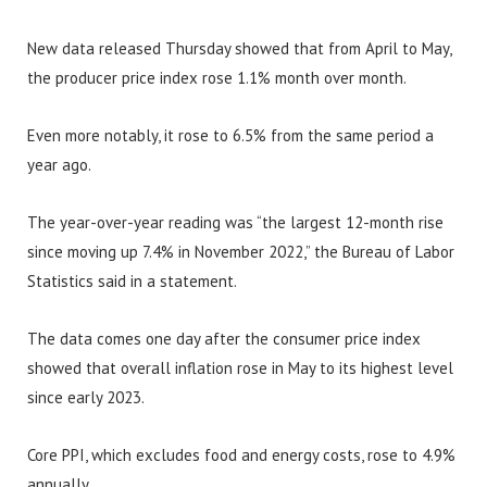
New data released Thursday showed that from April to May,
the producer price index rose 1.1% month over month.
Even more notably, it rose to 6.5% from the same period a
year ago.
The year-over-year reading was “the largest 12-month rise
since moving up 7.4% in November 2022,” the Bureau of Labor
Statistics said in a statement.
The data comes one day after the consumer price index
showed that overall inflation rose in May to its highest level
since early 2023.
Core PPI, which excludes food and energy costs, rose to 4.9%
annually.