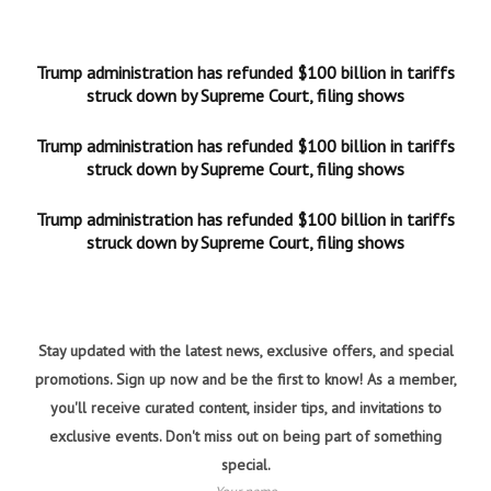
Trump administration has refunded $100 billion in tariffs
struck down by Supreme Court, filing shows
Trump administration has refunded $100 billion in tariffs
struck down by Supreme Court, filing shows
Trump administration has refunded $100 billion in tariffs
struck down by Supreme Court, filing shows
Stay updated with the latest news, exclusive offers, and special
promotions. Sign up now and be the first to know! As a member,
you'll receive curated content, insider tips, and invitations to
exclusive events. Don't miss out on being part of something
special.