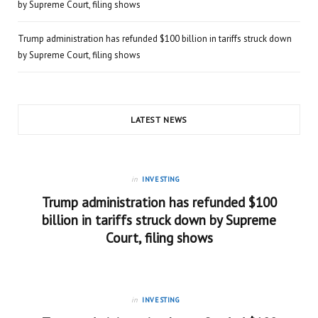
by Supreme Court, filing shows
Trump administration has refunded $100 billion in tariffs struck down
by Supreme Court, filing shows
LATEST NEWS
in
INVESTING
Trump administration has refunded $100
billion in tariffs struck down by Supreme
Court, filing shows
in
INVESTING