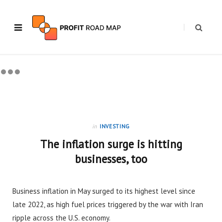
in
INVESTING
The inflation surge is hitting
businesses, too
Business inflation in May surged to its highest level since
late 2022, as high fuel prices triggered by the war with Iran
ripple across the U.S. economy.