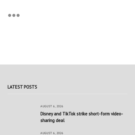
LATEST POSTS
AUGUST 6, 2026
Disney and TikTok strike short-form video-
sharing deal
AUGUST 6, 2026