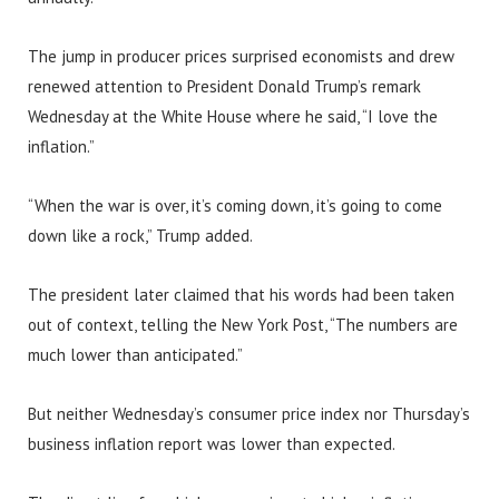
The jump in producer prices surprised economists and drew
renewed attention to President Donald Trump’s remark
Wednesday at the White House where he said, “I love the
inflation.”
“When the war is over, it’s coming down, it’s going to come
down like a rock,” Trump added.
The president later claimed that his words had been taken
out of context, telling the New York Post, “The numbers are
much lower than anticipated.”
But neither Wednesday’s consumer price index nor Thursday’s
business inflation report was lower than expected.