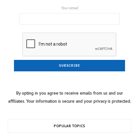
Your email
By opting in you agree to receive emails from us and our
affiliates. Your information is secure and your privacy is protected.
POPULAR TOPICS