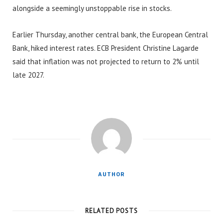
alongside a seemingly unstoppable rise in stocks.
Earlier Thursday, another central bank, the European Central
Bank, hiked interest rates. ECB President Christine Lagarde
said that inflation was not projected to return to 2% until
late 2027.
AUTHOR
RELATED POSTS