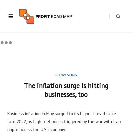
in
INVESTING
The inflation surge is hitting
businesses, too
Business inflation in May surged to its highest level since
late 2022, as high fuel prices triggered by the war with Iran
ripple across the U.S. economy.