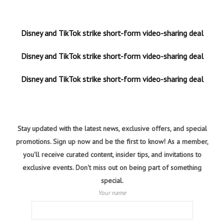
Disney and TikTok strike short-form video-sharing deal
Disney and TikTok strike short-form video-sharing deal
Disney and TikTok strike short-form video-sharing deal
Stay updated with the latest news, exclusive offers, and special
promotions. Sign up now and be the first to know! As a member,
you'll receive curated content, insider tips, and invitations to
exclusive events. Don't miss out on being part of something
special.
Your name