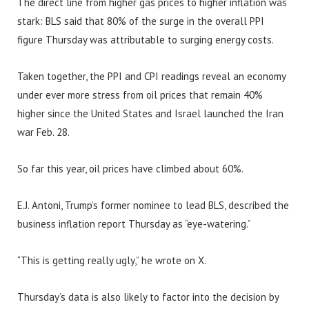
The direct line from higher gas prices to higher inflation was
stark: BLS said that 80% of the surge in the overall PPI
figure Thursday was attributable to surging energy costs.
Taken together, the PPI and CPI readings reveal an economy
under ever more stress from oil prices that remain 40%
higher since the United States and Israel launched the Iran
war Feb. 28.
So far this year, oil prices have climbed about 60%.
E.J. Antoni, Trump’s former nominee to lead BLS, described the
business inflation report Thursday as “eye-watering.”
“This is getting really ugly,” he wrote on X.
Thursday’s data is also likely to factor into the decision by