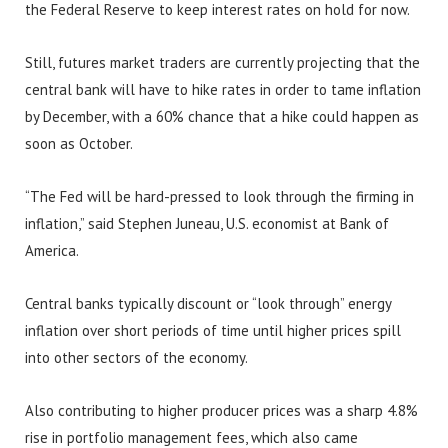
the Federal Reserve to keep interest rates on hold for now.
Still, futures market traders are currently projecting that the
central bank will have to hike rates in order to tame inflation
by December, with a 60% chance that a hike could happen as
soon as October.
“The Fed will be hard-pressed to look through the firming in
inflation,” said Stephen Juneau, U.S. economist at Bank of
America.
Central banks typically discount or “look through” energy
inflation over short periods of time until higher prices spill
into other sectors of the economy.
Also contributing to higher producer prices was a sharp 4.8%
rise in portfolio management fees, which also came