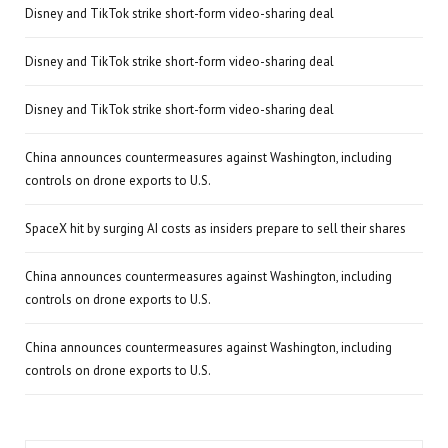
Disney and TikTok strike short-form video-sharing deal
Disney and TikTok strike short-form video-sharing deal
Disney and TikTok strike short-form video-sharing deal
China announces countermeasures against Washington, including
controls on drone exports to U.S.
SpaceX hit by surging AI costs as insiders prepare to sell their shares
China announces countermeasures against Washington, including
controls on drone exports to U.S.
China announces countermeasures against Washington, including
controls on drone exports to U.S.