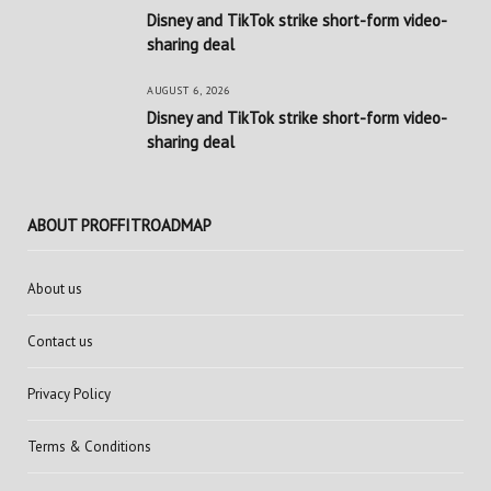
Disney and TikTok strike short-form video-
sharing deal
AUGUST 6, 2026
Disney and TikTok strike short-form video-
sharing deal
ABOUT PROFFITROADMAP
About us
Contact us
Privacy Policy
Terms & Conditions