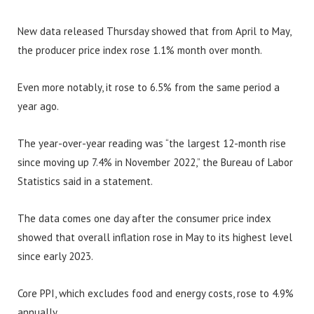
New data released Thursday showed that from April to May,
the producer price index rose 1.1% month over month.
Even more notably, it rose to 6.5% from the same period a
year ago.
The year-over-year reading was “the largest 12-month rise
since moving up 7.4% in November 2022,” the Bureau of Labor
Statistics said in a statement.
The data comes one day after the consumer price index
showed that overall inflation rose in May to its highest level
since early 2023.
Core PPI, which excludes food and energy costs, rose to 4.9%
annually.