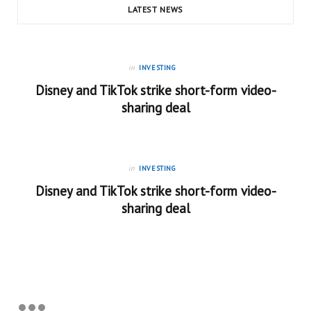
LATEST NEWS
in
INVESTING
Disney and TikTok strike short-form video-
sharing deal
in
INVESTING
Disney and TikTok strike short-form video-
sharing deal