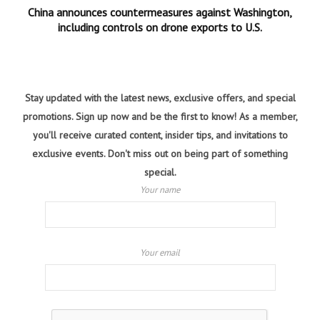
China announces countermeasures against Washington,
including controls on drone exports to U.S.
Stay updated with the latest news, exclusive offers, and special
promotions. Sign up now and be the first to know! As a member,
you'll receive curated content, insider tips, and invitations to
exclusive events. Don't miss out on being part of something
special.
Your name
Your email