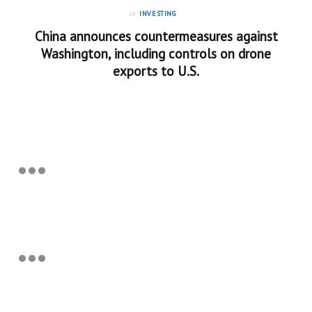
in
INVESTING
China announces countermeasures against
Washington, including controls on drone
exports to U.S.