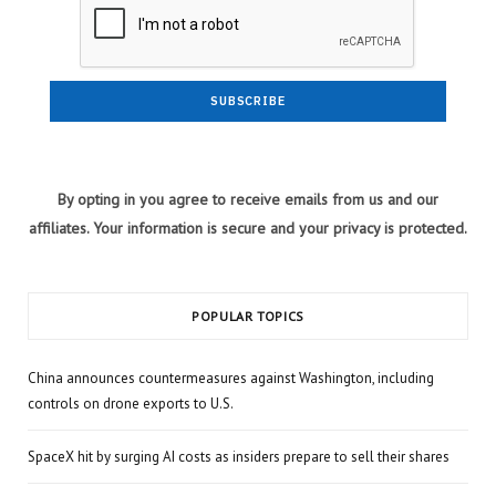
By opting in you agree to receive emails from us and our
affiliates. Your information is secure and your privacy is protected.
POPULAR TOPICS
China announces countermeasures against Washington, including
controls on drone exports to U.S.
SpaceX hit by surging AI costs as insiders prepare to sell their shares