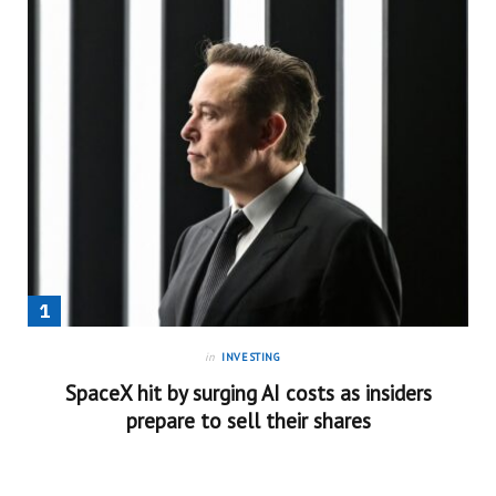
in
INVESTING
SpaceX hit by surging AI costs as insiders
prepare to sell their shares