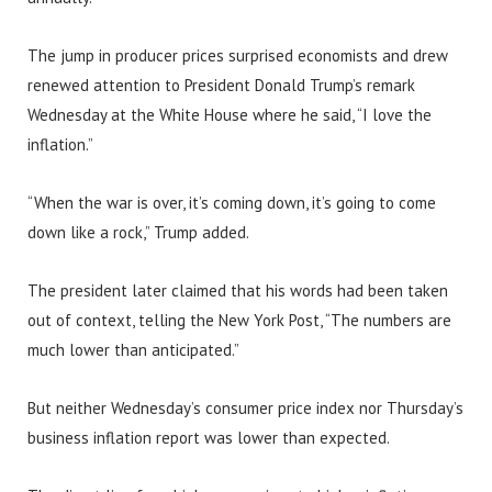
The jump in producer prices surprised economists and drew
renewed attention to President Donald Trump’s remark
Wednesday at the White House where he said, “I love the
inflation.”
“When the war is over, it’s coming down, it’s going to come
down like a rock,” Trump added.
The president later claimed that his words had been taken
out of context, telling the New York Post, “The numbers are
much lower than anticipated.”
But neither Wednesday’s consumer price index nor Thursday’s
business inflation report was lower than expected.