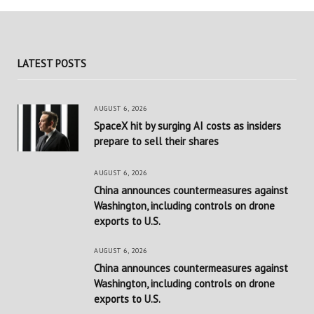
LATEST POSTS
AUGUST 6, 2026
SpaceX hit by surging AI costs as insiders
prepare to sell their shares
AUGUST 6, 2026
China announces countermeasures against
Washington, including controls on drone
exports to U.S.
AUGUST 6, 2026
China announces countermeasures against
Washington, including controls on drone
exports to U.S.