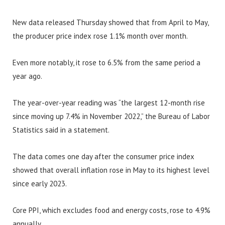
New data released Thursday showed that from April to May,
the producer price index rose 1.1% month over month.
Even more notably, it rose to 6.5% from the same period a
year ago.
The year-over-year reading was “the largest 12-month rise
since moving up 7.4% in November 2022,” the Bureau of Labor
Statistics said in a statement.
The data comes one day after the consumer price index
showed that overall inflation rose in May to its highest level
since early 2023.
Core PPI, which excludes food and energy costs, rose to 4.9%
annually.