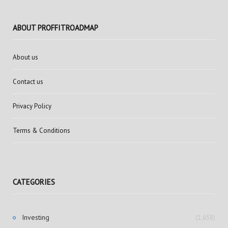
ABOUT PROFFITROADMAP
About us
Contact us
Privacy Policy
Terms & Conditions
CATEGORIES
Investing
(1,658)