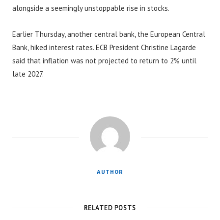
alongside a seemingly unstoppable rise in stocks.
Earlier Thursday, another central bank, the European Central
Bank, hiked interest rates. ECB President Christine Lagarde
said that inflation was not projected to return to 2% until
late 2027.
AUTHOR
RELATED POSTS