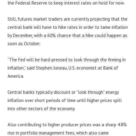
the Federal Reserve to keep interest rates on hold for now.
Still, futures market traders are currently projecting that the
central bank will have to hike rates in order to tame inflation
by December, with a 60% chance that a hike could happen as
soon as October.
“The Fed will be hard-pressed to look through the firming in
inflation,” said Stephen Juneau, U.S. economist at Bank of
America.
Central banks typically discount or “look through” energy
inflation over short periods of time until higher prices spill
into other sectors of the economy.
Also contributing to higher producer prices was a sharp 4.8%
rise in portfolio management fees, which also came