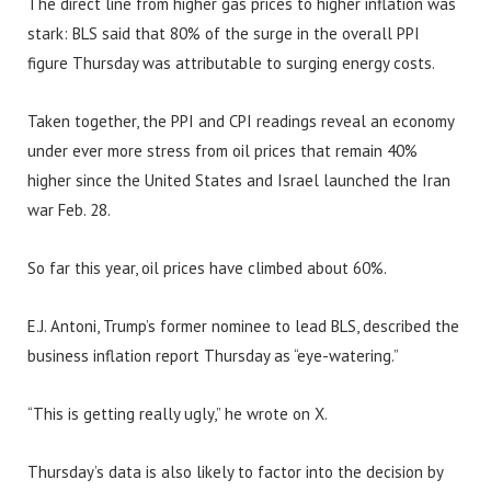
The direct line from higher gas prices to higher inflation was
stark: BLS said that 80% of the surge in the overall PPI
figure Thursday was attributable to surging energy costs.
Taken together, the PPI and CPI readings reveal an economy
under ever more stress from oil prices that remain 40%
higher since the United States and Israel launched the Iran
war Feb. 28.
So far this year, oil prices have climbed about 60%.
E.J. Antoni, Trump’s former nominee to lead BLS, described the
business inflation report Thursday as “eye-watering.”
“This is getting really ugly,” he wrote on X.
Thursday’s data is also likely to factor into the decision by