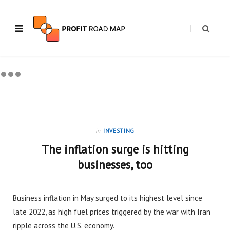
in
INVESTING
The inflation surge is hitting
businesses, too
Business inflation in May surged to its highest level since
late 2022, as high fuel prices triggered by the war with Iran
ripple across the U.S. economy.