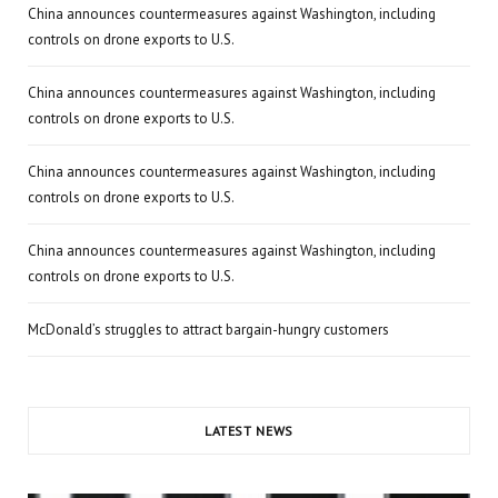
China announces countermeasures against Washington, including
controls on drone exports to U.S.
China announces countermeasures against Washington, including
controls on drone exports to U.S.
China announces countermeasures against Washington, including
controls on drone exports to U.S.
China announces countermeasures against Washington, including
controls on drone exports to U.S.
McDonald’s struggles to attract bargain-hungry customers
LATEST NEWS