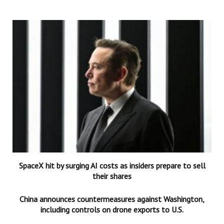
SpaceX hit by surging AI costs as insiders prepare to sell
their shares
China announces countermeasures against Washington,
including controls on drone exports to U.S.