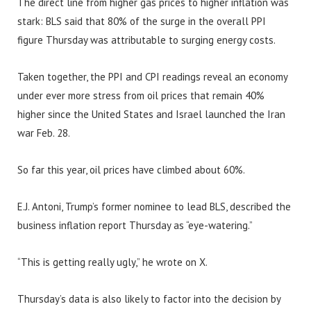
The direct line from higher gas prices to higher inflation was
stark: BLS said that 80% of the surge in the overall PPI
figure Thursday was attributable to surging energy costs.
Taken together, the PPI and CPI readings reveal an economy
under ever more stress from oil prices that remain 40%
higher since the United States and Israel launched the Iran
war Feb. 28.
So far this year, oil prices have climbed about 60%.
E.J. Antoni, Trump’s former nominee to lead BLS, described the
business inflation report Thursday as “eye-watering.”
“This is getting really ugly,” he wrote on X.
Thursday’s data is also likely to factor into the decision by