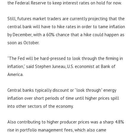
the Federal Reserve to keep interest rates on hold for now.
Still, futures market traders are currently projecting that the
central bank will have to hike rates in order to tame inflation
by December, with a 60% chance that a hike could happen as
soon as October.
“The Fed will be hard-pressed to look through the firming in
inflation,” said Stephen Juneau, U.S. economist at Bank of
America.
Central banks typically discount or “look through” energy
inflation over short periods of time until higher prices spill
into other sectors of the economy.
Also contributing to higher producer prices was a sharp 4.8%
rise in portfolio management fees, which also came