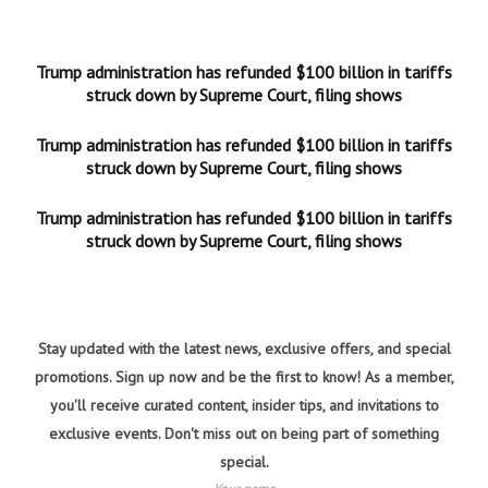
Trump administration has refunded $100 billion in tariffs
struck down by Supreme Court, filing shows
Trump administration has refunded $100 billion in tariffs
struck down by Supreme Court, filing shows
Trump administration has refunded $100 billion in tariffs
struck down by Supreme Court, filing shows
Stay updated with the latest news, exclusive offers, and special
promotions. Sign up now and be the first to know! As a member,
you'll receive curated content, insider tips, and invitations to
exclusive events. Don't miss out on being part of something
special.