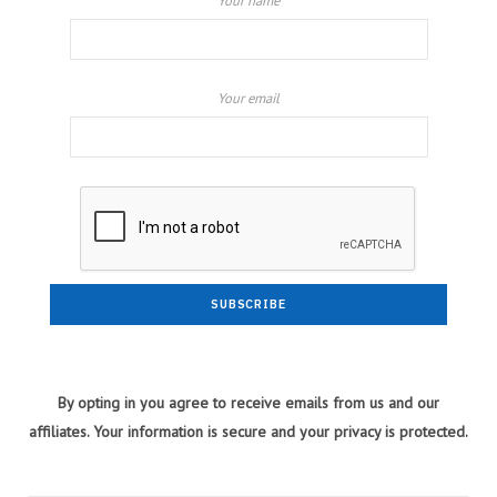
Your name
Your email
By opting in you agree to receive emails from us and our
affiliates. Your information is secure and your privacy is protected.