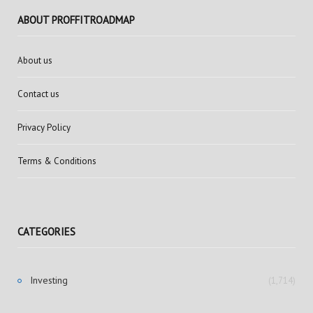
ABOUT PROFFITROADMAP
About us
Contact us
Privacy Policy
Terms & Conditions
CATEGORIES
Investing
(1,714)