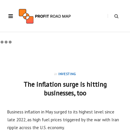
in
INVESTING
The inflation surge is hitting
businesses, too
Business inflation in May surged to its highest level since
late 2022, as high fuel prices triggered by the war with Iran
ripple across the U.S. economy.