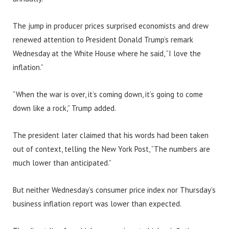
The jump in producer prices surprised economists and drew
renewed attention to President Donald Trump’s remark
Wednesday at the White House where he said, “I love the
inflation.”
“When the war is over, it’s coming down, it’s going to come
down like a rock,” Trump added.
The president later claimed that his words had been taken
out of context, telling the New York Post, “The numbers are
much lower than anticipated.”
But neither Wednesday’s consumer price index nor Thursday’s
business inflation report was lower than expected.