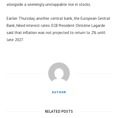
alongside a seemingly unstoppable rise in stocks.
Earlier Thursday, another central bank, the European Central
Bank, hiked interest rates. ECB President Christine Lagarde
said that inflation was not projected to return to 2% until
late 2027.
AUTHOR
RELATED POSTS