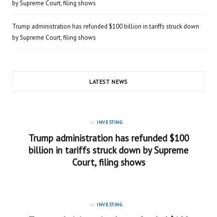
by Supreme Court, filing shows
Trump administration has refunded $100 billion in tariffs struck down
by Supreme Court, filing shows
LATEST NEWS
in
INVESTING
Trump administration has refunded $100
billion in tariffs struck down by Supreme
Court, filing shows
in
INVESTING