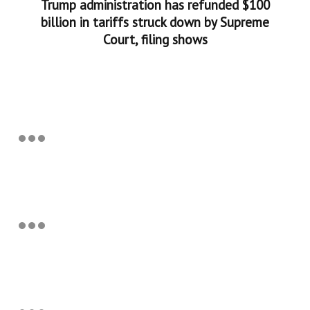
Trump administration has refunded $100
billion in tariffs struck down by Supreme
Court, filing shows