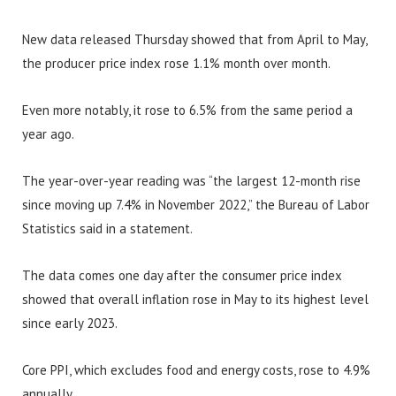
New data released Thursday showed that from April to May,
the producer price index rose 1.1% month over month.
Even more notably, it rose to 6.5% from the same period a
year ago.
The year-over-year reading was “the largest 12-month rise
since moving up 7.4% in November 2022,” the Bureau of Labor
Statistics said in a statement.
The data comes one day after the consumer price index
showed that overall inflation rose in May to its highest level
since early 2023.
Core PPI, which excludes food and energy costs, rose to 4.9%
annually.