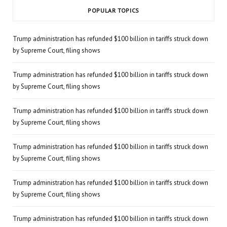
POPULAR TOPICS
Trump administration has refunded $100 billion in tariffs struck down
by Supreme Court, filing shows
Trump administration has refunded $100 billion in tariffs struck down
by Supreme Court, filing shows
Trump administration has refunded $100 billion in tariffs struck down
by Supreme Court, filing shows
Trump administration has refunded $100 billion in tariffs struck down
by Supreme Court, filing shows
Trump administration has refunded $100 billion in tariffs struck down
by Supreme Court, filing shows
Trump administration has refunded $100 billion in tariffs struck down