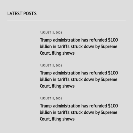
LATEST POSTS
AUGUST 8, 2026
Trump administration has refunded $100
billion in tariffs struck down by Supreme
Court, filing shows
AUGUST 8, 2026
Trump administration has refunded $100
billion in tariffs struck down by Supreme
Court, filing shows
AUGUST 8, 2026
Trump administration has refunded $100
billion in tariffs struck down by Supreme
Court, filing shows