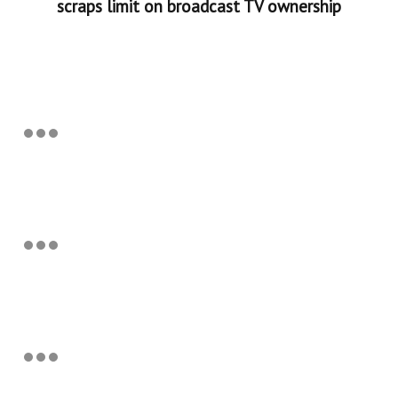
scraps limit on broadcast TV ownership