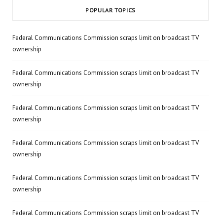
POPULAR TOPICS
Federal Communications Commission scraps limit on broadcast TV
ownership
Federal Communications Commission scraps limit on broadcast TV
ownership
Federal Communications Commission scraps limit on broadcast TV
ownership
Federal Communications Commission scraps limit on broadcast TV
ownership
Federal Communications Commission scraps limit on broadcast TV
ownership
Federal Communications Commission scraps limit on broadcast TV