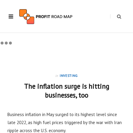
in
INVESTING
The inflation surge is hitting
businesses, too
Business inflation in May surged to its highest level since
late 2022, as high fuel prices triggered by the war with Iran
ripple across the U.S. economy.