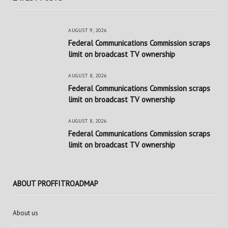
AUGUST 9, 2026
Federal Communications Commission scraps
limit on broadcast TV ownership
AUGUST 8, 2026
Federal Communications Commission scraps
limit on broadcast TV ownership
AUGUST 8, 2026
Federal Communications Commission scraps
limit on broadcast TV ownership
ABOUT PROFFITROADMAP
About us