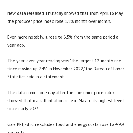
New data released Thursday showed that from April to May,
the producer price index rose 1.1% month over month.
Even more notably, it rose to 6.5% from the same period a
year ago.
The year-over-year reading was “the largest 12-month rise
since moving up 7.4% in November 2022,” the Bureau of Labor
Statistics said in a statement.
The data comes one day after the consumer price index
showed that overall inflation rose in May to its highest level
since early 2023.
Core PPI, which excludes food and energy costs, rose to 4.9%
annually.