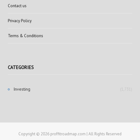
Contact us
Privacy Policy
Terms & Conditions
CATEGORIES
Investing
(1,731)
Copyright © 2026 proffitroadmap.com | All Rights Reserved