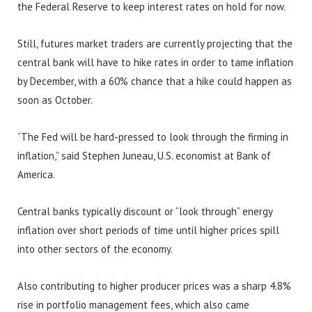
the Federal Reserve to keep interest rates on hold for now.
Still, futures market traders are currently projecting that the
central bank will have to hike rates in order to tame inflation
by December, with a 60% chance that a hike could happen as
soon as October.
“The Fed will be hard-pressed to look through the firming in
inflation,” said Stephen Juneau, U.S. economist at Bank of
America.
Central banks typically discount or “look through” energy
inflation over short periods of time until higher prices spill
into other sectors of the economy.
Also contributing to higher producer prices was a sharp 4.8%
rise in portfolio management fees, which also came