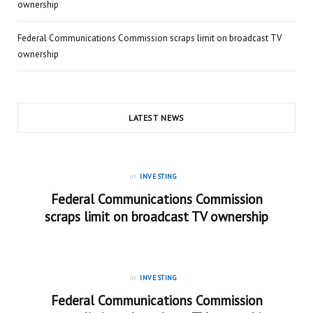
ownership
Federal Communications Commission scraps limit on broadcast TV
ownership
LATEST NEWS
in
INVESTING
Federal Communications Commission
scraps limit on broadcast TV ownership
in
INVESTING
Federal Communications Commission