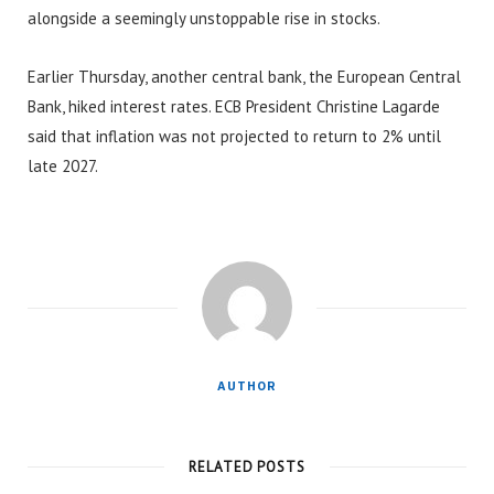
alongside a seemingly unstoppable rise in stocks.
Earlier Thursday, another central bank, the European Central
Bank, hiked interest rates. ECB President Christine Lagarde
said that inflation was not projected to return to 2% until
late 2027.
AUTHOR
RELATED POSTS