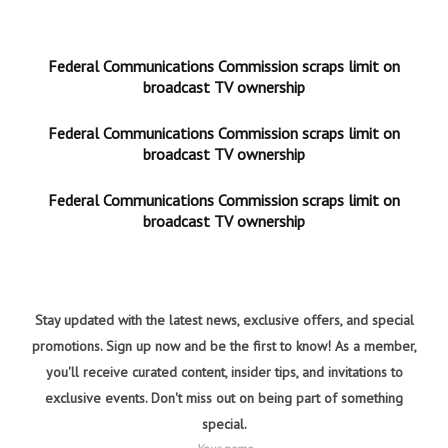
Federal Communications Commission scraps limit on
broadcast TV ownership
Federal Communications Commission scraps limit on
broadcast TV ownership
Federal Communications Commission scraps limit on
broadcast TV ownership
Stay updated with the latest news, exclusive offers, and special
promotions. Sign up now and be the first to know! As a member,
you'll receive curated content, insider tips, and invitations to
exclusive events. Don't miss out on being part of something
special.