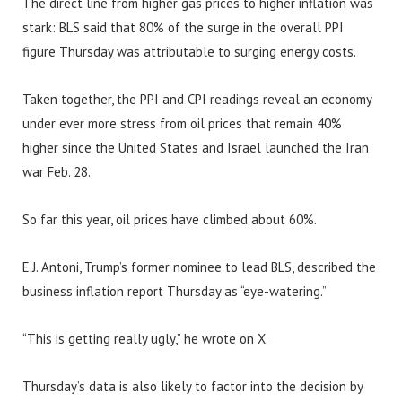
The direct line from higher gas prices to higher inflation was
stark: BLS said that 80% of the surge in the overall PPI
figure Thursday was attributable to surging energy costs.
Taken together, the PPI and CPI readings reveal an economy
under ever more stress from oil prices that remain 40%
higher since the United States and Israel launched the Iran
war Feb. 28.
So far this year, oil prices have climbed about 60%.
E.J. Antoni, Trump’s former nominee to lead BLS, described the
business inflation report Thursday as “eye-watering.”
“This is getting really ugly,” he wrote on X.
Thursday’s data is also likely to factor into the decision by