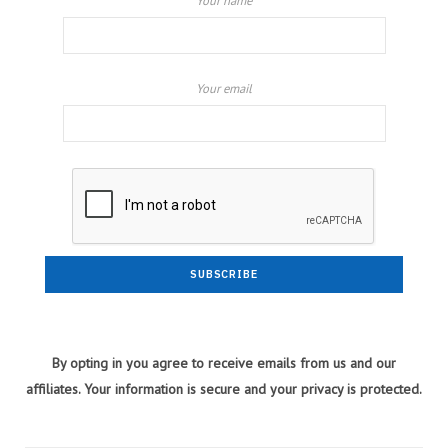
Your name
Your email
By opting in you agree to receive emails from us and our
affiliates. Your information is secure and your privacy is protected.