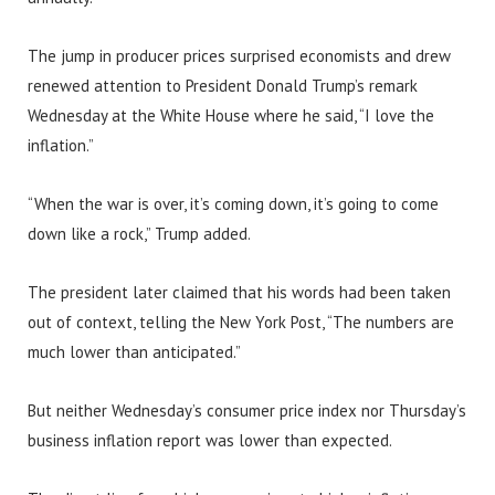
The jump in producer prices surprised economists and drew
renewed attention to President Donald Trump’s remark
Wednesday at the White House where he said, “I love the
inflation.”
“When the war is over, it’s coming down, it’s going to come
down like a rock,” Trump added.
The president later claimed that his words had been taken
out of context, telling the New York Post, “The numbers are
much lower than anticipated.”
But neither Wednesday’s consumer price index nor Thursday’s
business inflation report was lower than expected.