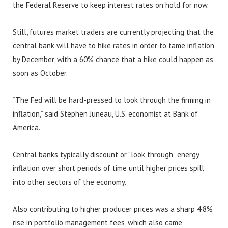
the Federal Reserve to keep interest rates on hold for now.
Still, futures market traders are currently projecting that the
central bank will have to hike rates in order to tame inflation
by December, with a 60% chance that a hike could happen as
soon as October.
“The Fed will be hard-pressed to look through the firming in
inflation,” said Stephen Juneau, U.S. economist at Bank of
America.
Central banks typically discount or “look through” energy
inflation over short periods of time until higher prices spill
into other sectors of the economy.
Also contributing to higher producer prices was a sharp 4.8%
rise in portfolio management fees, which also came