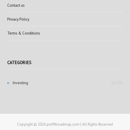
Contact us
Privacy Policy
Terms & Conditions
CATEGORIES
Investing
(1,725)
Copyright © 2026 proffitroadmap.com | All Rights Reserved