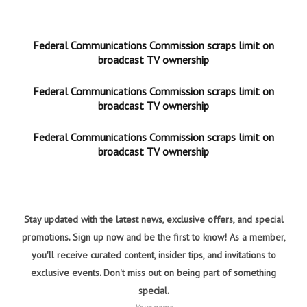
Federal Communications Commission scraps limit on
broadcast TV ownership
Federal Communications Commission scraps limit on
broadcast TV ownership
Federal Communications Commission scraps limit on
broadcast TV ownership
Stay updated with the latest news, exclusive offers, and special
promotions. Sign up now and be the first to know! As a member,
you'll receive curated content, insider tips, and invitations to
exclusive events. Don't miss out on being part of something
special.