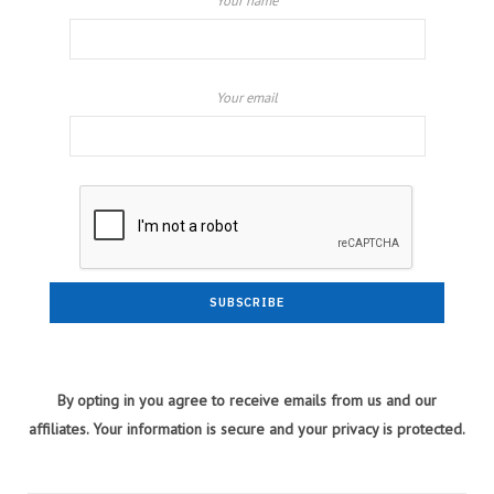
Your name
Your email
By opting in you agree to receive emails from us and our
affiliates. Your information is secure and your privacy is protected.