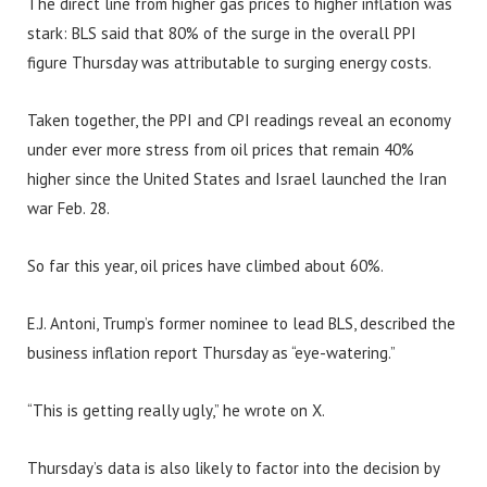
The direct line from higher gas prices to higher inflation was
stark: BLS said that 80% of the surge in the overall PPI
figure Thursday was attributable to surging energy costs.
Taken together, the PPI and CPI readings reveal an economy
under ever more stress from oil prices that remain 40%
higher since the United States and Israel launched the Iran
war Feb. 28.
So far this year, oil prices have climbed about 60%.
E.J. Antoni, Trump’s former nominee to lead BLS, described the
business inflation report Thursday as “eye-watering.”
“This is getting really ugly,” he wrote on X.
Thursday’s data is also likely to factor into the decision by