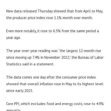
New data released Thursday showed that from April to May,
the producer price index rose 1.1% month over month.
Even more notably, it rose to 6.5% from the same period a
year ago.
The year-over-year reading was “the largest 12-month rise
since moving up 7.4% in November 2022,” the Bureau of Labor
Statistics said in a statement.
The data comes one day after the consumer price index
showed that overall inflation rose in May to its highest level
since early 2023.
Core PPI, which excludes food and energy costs, rose to 4.9%
annually.