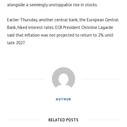
alongside a seemingly unstoppable rise in stocks.
Earlier Thursday, another central bank, the European Central
Bank, hiked interest rates. ECB President Christine Lagarde
said that inflation was not projected to return to 2% until
late 2027.
AUTHOR
RELATED POSTS