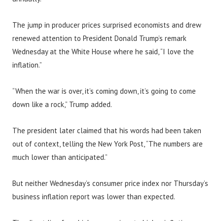
The jump in producer prices surprised economists and drew
renewed attention to President Donald Trump’s remark
Wednesday at the White House where he said, “I love the
inflation.”
“When the war is over, it’s coming down, it’s going to come
down like a rock,” Trump added.
The president later claimed that his words had been taken
out of context, telling the New York Post, “The numbers are
much lower than anticipated.”
But neither Wednesday’s consumer price index nor Thursday’s
business inflation report was lower than expected.