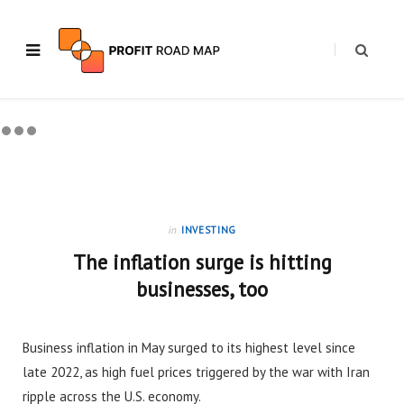
in
INVESTING
The inflation surge is hitting
businesses, too
Business inflation in May surged to its highest level since
late 2022, as high fuel prices triggered by the war with Iran
ripple across the U.S. economy.