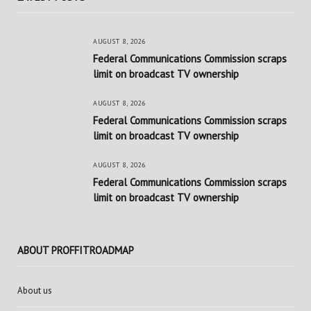
AUGUST 8, 2026
Federal Communications Commission scraps
limit on broadcast TV ownership
AUGUST 8, 2026
Federal Communications Commission scraps
limit on broadcast TV ownership
AUGUST 8, 2026
Federal Communications Commission scraps
limit on broadcast TV ownership
ABOUT PROFFITROADMAP
About us