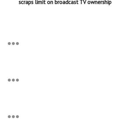
scraps limit on broadcast TV ownership