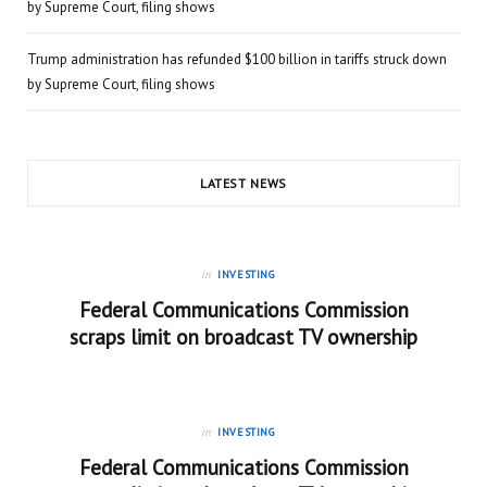
by Supreme Court, filing shows
Trump administration has refunded $100 billion in tariffs struck down
by Supreme Court, filing shows
LATEST NEWS
in
INVESTING
Federal Communications Commission
scraps limit on broadcast TV ownership
in
INVESTING
Federal Communications Commission