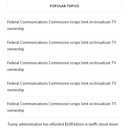
POPULAR TOPICS
Federal Communications Commission scraps limit on broadcast TV
ownership
Federal Communications Commission scraps limit on broadcast TV
ownership
Federal Communications Commission scraps limit on broadcast TV
ownership
Federal Communications Commission scraps limit on broadcast TV
ownership
Federal Communications Commission scraps limit on broadcast TV
ownership
Trump administration has refunded $100 billion in tariffs struck down